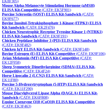
EK8F305)
Mouse Alpha-Melanocyte Stimulating Hormone (aMSH)
ELISA Kit-Competitive
(CAT#: EK5F901)
Porcine Sclerostin (SOST) ELISA Kit-Sandwich
(CAT#:
EK9F677)
Bovine Inositol-Tetrakisphosphate 1-Kinase (ITPK1) ELISA
Kit-Sandwich
(CAT#: EK2F476)
Chicken Neurotrophic Receptor Tyrosine Kinase 1 (NTRK1)
ELISA Kit-Sandwich
(CAT#: EK9F191)
Chicken Peptidase Inhibitor 3 (PI3) ELISA Kit-Sandwich
(CAT#: EK9F482)
Chicken IgY ELISA Kit-Sandwich
(CAT#: EK9F148)
Bovine Estrogen (E) ELISA Kit-Competitive
(CAT#: EK9F106)
Avian Melatonin (MT) ELISA Kit-Competitive
(CAT#:
EK12F958)
Sheep Symmetric Dimethylarginine (SDMA) ELISA Kit-
Competitive
(CAT#: EK4F24)
Horse Lipocalin 2 (LCN2) ELISA Kit-Sandwich
(CAT#:
EK11F80)
Porcine 5-Hydroxytryptophan (5-HTP) ELISA Kit-Sandwich
(CAT#: EK11F290)
Mouse Diacylglycerol Lipase Alpha (DAGLA) ELISA Kit-
Sandwich
(CAT#: EK6F808)
Equine Coenzyme Q10 (CoQ10) ELISA Kit-Competitive
(CAT#: EK3F463)