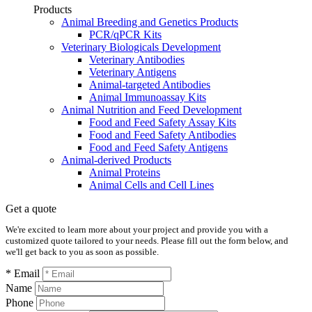
Products
Animal Breeding and Genetics Products
PCR/qPCR Kits
Veterinary Biologicals Development
Veterinary Antibodies
Veterinary Antigens
Animal-targeted Antibodies
Animal Immunoassay Kits
Animal Nutrition and Feed Development
Food and Feed Safety Assay Kits
Food and Feed Safety Antibodies
Food and Feed Safety Antigens
Animal-derived Products
Animal Proteins
Animal Cells and Cell Lines
Get a quote
We're excited to learn more about your project and provide you with a
customized quote tailored to your needs. Please fill out the form below, and
we'll get back to you as soon as possible.
* Email
Name
Phone