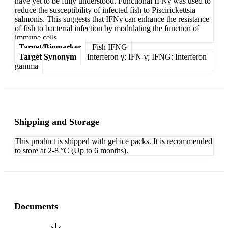
have yet to be fully understood. Functional IFNγ was used to
reduce the susceptibility of infected fish to Piscirickettsia
salmonis. This suggests that IFNγ can enhance the resistance
of fish to bacterial infection by modulating the function of
immune cells.
Target/Biomarker
Fish IFNG
Target Synonym
Interferon γ; IFN-γ; IFNG; Interferon
gamma
Shipping and Storage
This product is shipped with gel ice packs. It is recommended
to store at 2-8 °C (Up to 6 months).
Documents