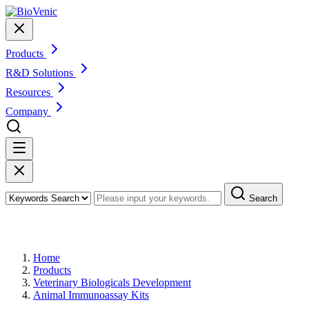
Products
R&D Solutions
Resources
Company
Search
Products
Home
Products
Veterinary Biologicals Development
Animal Immunoassay Kits