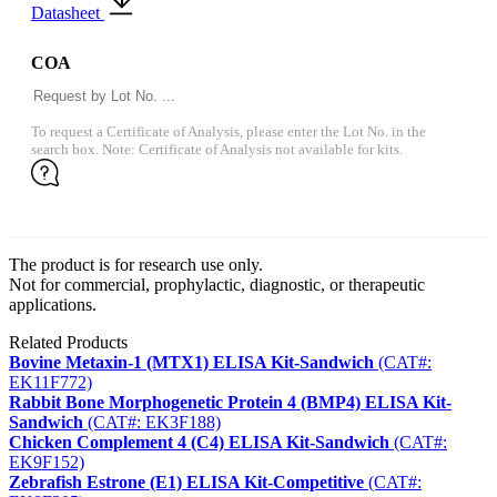
Datasheet
COA
To request a Certificate of Analysis, please enter the Lot No. in the
search box. Note: Certificate of Analysis not available for kits.
The product is for research use only.
Not for commercial, prophylactic, diagnostic, or therapeutic
applications.
Related Products
Bovine Metaxin-1 (MTX1) ELISA Kit-Sandwich
(CAT#:
EK11F772)
Rabbit Bone Morphogenetic Protein 4 (BMP4) ELISA Kit-
Sandwich
(CAT#: EK3F188)
Chicken Complement 4 (C4) ELISA Kit-Sandwich
(CAT#:
EK9F152)
Zebrafish Estrone (E1) ELISA Kit-Competitive
(CAT#: