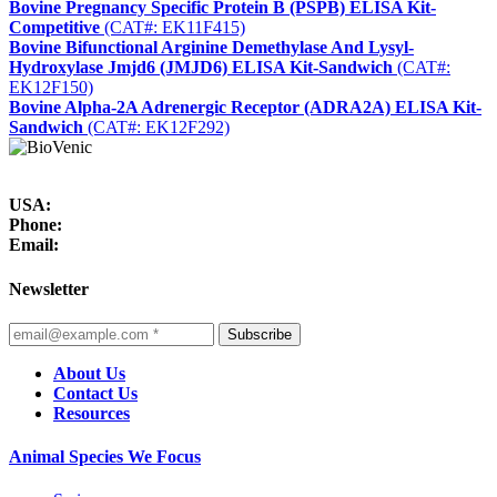
Bovine Pregnancy Specific Protein B (PSPB) ELISA Kit-
Competitive
(CAT#: EK11F415)
Bovine Bifunctional Arginine Demethylase And Lysyl-
Hydroxylase Jmjd6 (JMJD6) ELISA Kit-Sandwich
(CAT#:
EK12F150)
Bovine Alpha-2A Adrenergic Receptor (ADRA2A) ELISA Kit-
Sandwich
(CAT#: EK12F292)
USA:
Phone:
Email:
Newsletter
Subscribe
About Us
Contact Us
Resources
Animal Species We Focus