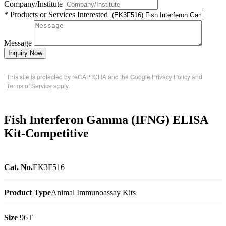
Company/Institute
* Products or Services Interested
Message
Inquiry Now
This site is protected by reCAPTCHA and the Google
Privacy Policy
and
Terms of Service
apply.
Fish Interferon Gamma (IFNG) ELISA
Kit-Competitive
Cat. No.
EK3F516
Product Type
Animal Immunoassay Kits
Size
96T