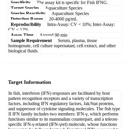
Specificity
The assay kit is specific for Fish IFNG.
Target Species
Aquaculture Species
Species Reactivity
Aquaculture Species
Detection Range
20-4000 pg/mL
Reproducibility
Intra-Assay: CV < 10%; Inter-Assay:
CV < 12%
Assay Time
Around 90 min
Sample Requirement
Serum, plasma, tissue
homogenate, cell culture supernatant, cell extract, and other
biological fluids.
Target Information
In fish, interferon (IFN) responses are facilitated by host
pattern recognition receptors and a variety of transcription
factors, including IFN regulatory factors, Jak/Stat proteins,
and suppressor of cytokine signaling molecules. The fish type
II IFN family includes two members: IFN-γ, which performs
functions similar to its mammalian counterpart, and a teleost-
specific IFN-γ-related (IFN-γrel) molecule, whose functions