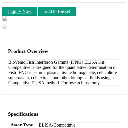
Inquiry Now
Add to Basket
Product Overview
BioVenic Fish Interferon Gamma (IFNG) ELISA Kit-
Competitive is designed for the quantitative determination of
Fish IFNG in serum, plasma, tissue homogenate, cell culture
supernatant, cell extract, and other biological fluids using a
Competitive ELISA method. For research use only.
Specifications
Assay Type
ELISA-Competitive