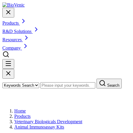
Products
R&D Solutions
Resources
Company
Search
Products
Home
Products
Veterinary Biologicals Development
Animal Immunoassay Kits