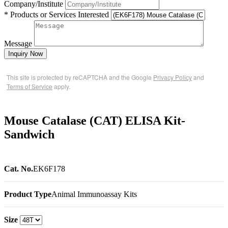
Company/Institute
* Products or Services Interested
Message
Inquiry Now
This site is protected by reCAPTCHA and the Google
Privacy Policy
and
Terms of Service
apply.
Mouse Catalase (CAT) ELISA Kit-
Sandwich
Cat. No.
EK6F178
Product Type
Animal Immunoassay Kits
Size