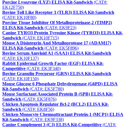
Porcine Lysozyme (LYZ) ELISA Kit-Sandwich
(CAT#:
EK12F750)
Bovine Toll Like Receptor 3 (TLR3) ELISA Kit-Sandwich
(CAT#: EK10F80)
Porcine Tissue Inhibitor Of Metalloproteinase-2 (TIMP2)
ELISA Kit-Sandwich
(CAT#: EK9F23)
Canine TYRO3 Protein Tyrosine Kinase (TYRO3) ELISA Kit-
Sandwich
(CAT#: EK10F715)
Mouse A Disintegrin And Metalloprotease 17 (ADAM17)
ELISA Kit-Sandwich
(CAT#: EK5F896)
Bovine Serum Amyloid A1 (SAA1) ELISA Kit-Sandwich
(CAT#: EK10F137)
Rabbit Epidermal Growth Factor (EGF) ELISA Kit-
Competitive
(CAT#: EK3F340)
Bovine Granulin Precursor (GRN) ELISA Kit-Sandwich
(CAT#: EK10F150)
Mouse Glucose 6 Phosphate Dehydrogenase (G6PD) ELISA
Kit-Sandwich
(CAT#: EK5F780)
Mouse Surfactant Associated Protein B (SPB) ELISA Kit-
Sandwich
(CAT#: EK5F876)
Chicken Apoptosis Regulator Bcl-2 (BCL2) ELISA Kit-
Sandwich
(CAT#: EK8F56)
Chicken Monocyte Chemoattractant Protein-1 (MCP1) ELISA
Kit-Sandwich
(CAT#: EK9F338)
Canine Complement 3 (C3) ELISA Kit-Competitive
(CAT#: