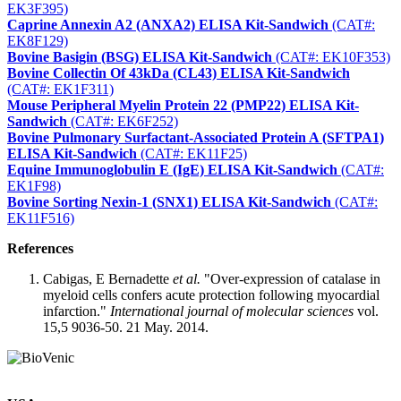
EK3F395)
Caprine Annexin A2 (ANXA2) ELISA Kit-Sandwich
(CAT#:
EK8F129)
Bovine Basigin (BSG) ELISA Kit-Sandwich
(CAT#: EK10F353)
Bovine Collectin Of 43kDa (CL43) ELISA Kit-Sandwich
(CAT#: EK1F311)
Mouse Peripheral Myelin Protein 22 (PMP22) ELISA Kit-
Sandwich
(CAT#: EK6F252)
Bovine Pulmonary Surfactant-Associated Protein A (SFTPA1)
ELISA Kit-Sandwich
(CAT#: EK11F25)
Equine Immunoglobulin E (IgE) ELISA Kit-Sandwich
(CAT#:
EK1F98)
Bovine Sorting Nexin-1 (SNX1) ELISA Kit-Sandwich
(CAT#:
EK11F516)
References
Cabigas, E Bernadette
et al.
"Over-expression of catalase in
myeloid cells confers acute protection following myocardial
infarction."
International journal of molecular sciences
vol.
15,5 9036-50. 21 May. 2014.