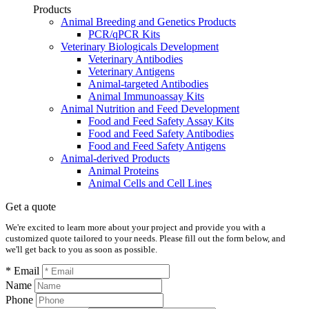
Products
Animal Breeding and Genetics Products
PCR/qPCR Kits
Veterinary Biologicals Development
Veterinary Antibodies
Veterinary Antigens
Animal-targeted Antibodies
Animal Immunoassay Kits
Animal Nutrition and Feed Development
Food and Feed Safety Assay Kits
Food and Feed Safety Antibodies
Food and Feed Safety Antigens
Animal-derived Products
Animal Proteins
Animal Cells and Cell Lines
Get a quote
We're excited to learn more about your project and provide you with a
customized quote tailored to your needs. Please fill out the form below, and
we'll get back to you as soon as possible.
* Email
Name
Phone