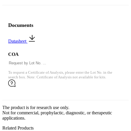
Documents
Datasheet
COA
To request a Certificate of Analysis, please enter the Lot No. in the
search box. Note: Certificate of Analysis not available for kits.
The product is for research use only.
Not for commercial, prophylactic, diagnostic, or therapeutic
applications.
Related Products