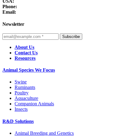
USA:
Phone:
Email:
Newsletter
Subscribe
About Us
Contact Us
Resources
Animal Species We Focus
Swine
Ruminants
Poultry
Aquaculture
Companion Animals
Insects
R&D Solutions
Animal Breeding and Genetics