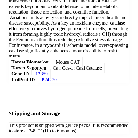
transformed fibroblast cells. In mice, the role of catalase
extends beyond antioxidant defense to include metabolic
regulation, tissue protection, and cognitive function.
Variations in its activity can directly impact mice's health and
disease susceptibility. As a key antioxidant enzyme, catalase
effectively removes hydrogen peroxide from cells, preventing
it from forming highly toxic hydroxyl radicals (·OH) through
the Fenton reaction, thus reducing oxidative stress damage.
For instance, in a myocardial ischemia model, overexpressing
catalase significantly enhances a mouse's ability to resist
injury.
Target/Biomarker
Mouse CAT
Target Synonym
Cat; Cas-1; Cas1Catalase
Gene ID
12359
UniProt ID
P24270
Shipping and Storage
This product is shipped with gel ice packs. It is recommended
to store at 2-8 °C (Up to 6 months).