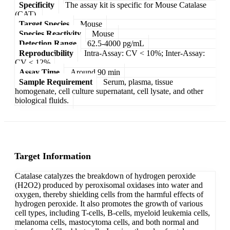
Specificity
The assay kit is specific for Mouse Catalase
(CAT).
Target Species
Mouse
Species Reactivity
Mouse
Detection Range
62.5-4000 pg/mL
Reproducibility
Intra-Assay: CV < 10%; Inter-Assay:
CV < 12%
Assay Time
Around 90 min
Sample Requirement
Serum, plasma, tissue
homogenate, cell culture supernatant, cell lysate, and other
biological fluids.
Target Information
Catalase catalyzes the breakdown of hydrogen peroxide
(H2O2) produced by peroxisomal oxidases into water and
oxygen, thereby shielding cells from the harmful effects of
hydrogen peroxide. It also promotes the growth of various
cell types, including T-cells, B-cells, myeloid leukemia cells,
melanoma cells, mastocytoma cells, and both normal and