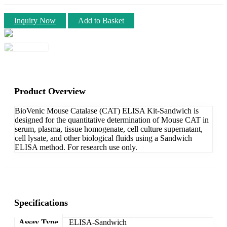
Inquiry Now
Add to Basket
Product Overview
BioVenic Mouse Catalase (CAT) ELISA Kit-Sandwich is
designed for the quantitative determination of Mouse CAT in
serum, plasma, tissue homogenate, cell culture supernatant,
cell lysate, and other biological fluids using a Sandwich
ELISA method. For research use only.
Specifications
Assay Type
ELISA-Sandwich