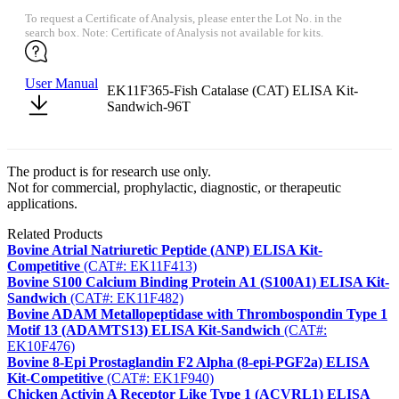
To request a Certificate of Analysis, please enter the Lot No. in the
search box. Note: Certificate of Analysis not available for kits.
User Manual
EK11F365-Fish Catalase (CAT) ELISA Kit-
Sandwich-96T
The product is for research use only.
Not for commercial, prophylactic, diagnostic, or therapeutic
applications.
Related Products
Bovine Atrial Natriuretic Peptide (ANP) ELISA Kit-
Competitive
(CAT#: EK11F413)
Bovine S100 Calcium Binding Protein A1 (S100A1) ELISA Kit-
Sandwich
(CAT#: EK11F482)
Bovine ADAM Metallopeptidase with Thrombospondin Type 1
Motif 13 (ADAMTS13) ELISA Kit-Sandwich
(CAT#:
EK10F476)
Bovine 8-Epi Prostaglandin F2 Alpha (8-epi-PGF2a) ELISA
Kit-Competitive
(CAT#: EK1F940)
Chicken Activin A Receptor Like Type 1 (ACVRL1) ELISA