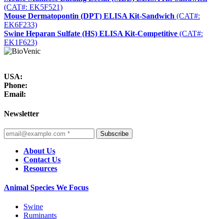
(CAT#: EK5F521)
Mouse Dermatopontin (DPT) ELISA Kit-Sandwich
(CAT#:
EK6F233)
Swine Heparan Sulfate (HS) ELISA Kit-Competitive
(CAT#:
EK1F623)
USA:
Phone:
Email:
Newsletter
Subscribe
About Us
Contact Us
Resources
Animal Species We Focus
Swine
Ruminants