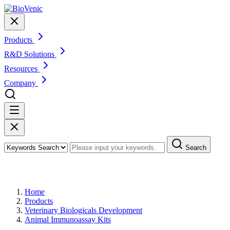
Products
R&D Solutions
Resources
Company
Search
Products
Home
Products
Veterinary Biologicals Development
Animal Immunoassay Kits