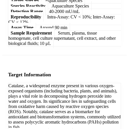
Target Species
Aquaculture Species
Species Reactivity
Aquaculture Species
Detection Range
40-2000 mU/mL
Reproducibility
Intra-Assay: CV < 10%; Inter-Assay:
CV < 12%
Assay Time
Around 90 min
Sample Requirement
Serum, plasma, tissue
homogenate, cell culture supernatant, cell extract, and other
biological fluids; 10 μL
Target Information
Catalase, a widespread enzyme present in various oxygen-
exposed organisms (including bacteria, plants, and animals),
plays a vital role in decomposing hydrogen peroxide into
water and oxygen. Its significance lies in safeguarding cells
from oxidative harm caused by reactive oxygen species
(ROS). Notably, catalase serves as a biomarker for
antioxidant and biotransformation systems, commonly utilized
to assess polycyclic aromatic hydrocarbons (PAHs) pollution
in fish.