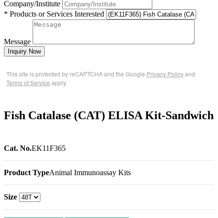
Company/Institute
* Products or Services Interested
Message
Inquiry Now
This site is protected by reCAPTCHA and the Google
Privacy Policy
and
Terms of Service
apply.
Fish Catalase (CAT) ELISA Kit-Sandwich
Cat. No.
EK11F365
Product Type
Animal Immunoassay Kits
Size