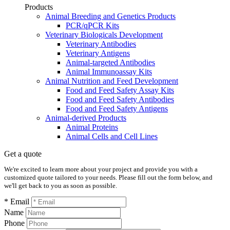
Products
Animal Breeding and Genetics Products
PCR/qPCR Kits
Veterinary Biologicals Development
Veterinary Antibodies
Veterinary Antigens
Animal-targeted Antibodies
Animal Immunoassay Kits
Animal Nutrition and Feed Development
Food and Feed Safety Assay Kits
Food and Feed Safety Antibodies
Food and Feed Safety Antigens
Animal-derived Products
Animal Proteins
Animal Cells and Cell Lines
Get a quote
We're excited to learn more about your project and provide you with a
customized quote tailored to your needs. Please fill out the form below, and
we'll get back to you as soon as possible.
* Email
Name
Phone