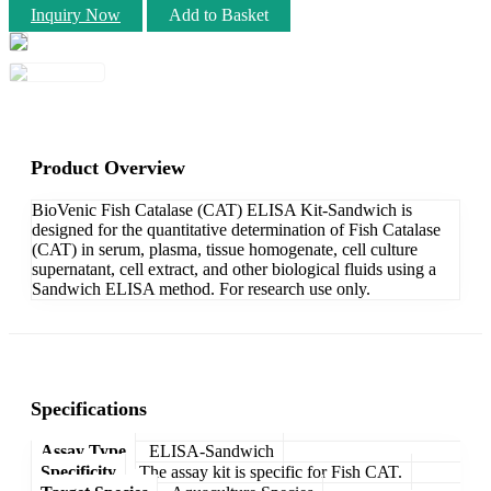
Inquiry Now
Add to Basket
Product Overview
BioVenic Fish Catalase (CAT) ELISA Kit-Sandwich is
designed for the quantitative determination of Fish Catalase
(CAT) in serum, plasma, tissue homogenate, cell culture
supernatant, cell extract, and other biological fluids using a
Sandwich ELISA method. For research use only.
Specifications
Assay Type
ELISA-Sandwich
Specificity
The assay kit is specific for Fish CAT.