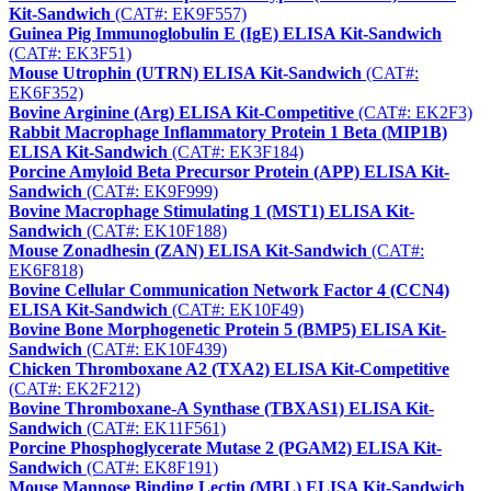
Kit-Sandwich
(CAT#: EK9F557)
Guinea Pig Immunoglobulin E (IgE) ELISA Kit-Sandwich
(CAT#: EK3F51)
Mouse Utrophin (UTRN) ELISA Kit-Sandwich
(CAT#:
EK6F352)
Bovine Arginine (Arg) ELISA Kit-Competitive
(CAT#: EK2F3)
Rabbit Macrophage Inflammatory Protein 1 Beta (MIP1B)
ELISA Kit-Sandwich
(CAT#: EK3F184)
Porcine Amyloid Beta Precursor Protein (APP) ELISA Kit-
Sandwich
(CAT#: EK9F999)
Bovine Macrophage Stimulating 1 (MST1) ELISA Kit-
Sandwich
(CAT#: EK10F188)
Mouse Zonadhesin (ZAN) ELISA Kit-Sandwich
(CAT#:
EK6F818)
Bovine Cellular Communication Network Factor 4 (CCN4)
ELISA Kit-Sandwich
(CAT#: EK10F49)
Bovine Bone Morphogenetic Protein 5 (BMP5) ELISA Kit-
Sandwich
(CAT#: EK10F439)
Chicken Thromboxane A2 (TXA2) ELISA Kit-Competitive
(CAT#: EK2F212)
Bovine Thromboxane-A Synthase (TBXAS1) ELISA Kit-
Sandwich
(CAT#: EK11F561)
Porcine Phosphoglycerate Mutase 2 (PGAM2) ELISA Kit-
Sandwich
(CAT#: EK8F191)
Mouse Mannose Binding Lectin (MBL) ELISA Kit-Sandwich