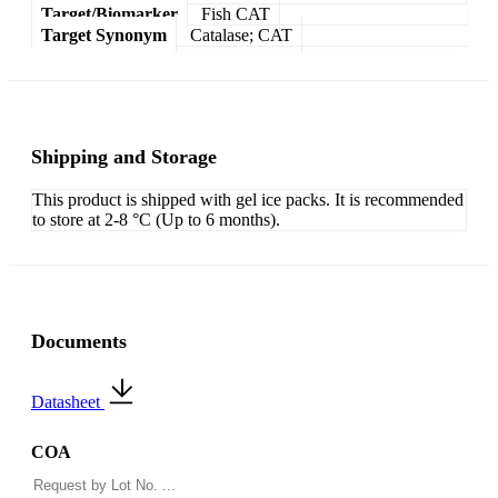
Target/Biomarker
Fish CAT
Target Synonym
Catalase; CAT
Shipping and Storage
This product is shipped with gel ice packs. It is recommended
to store at 2-8 °C (Up to 6 months).
Documents
Datasheet
COA