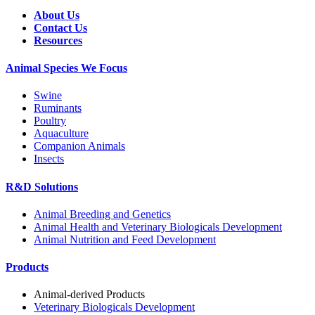
About Us
Contact Us
Resources
Animal Species We Focus
Swine
Ruminants
Poultry
Aquaculture
Companion Animals
Insects
R&D Solutions
Animal Breeding and Genetics
Animal Health and Veterinary Biologicals Development
Animal Nutrition and Feed Development
Products
Animal-derived Products
Veterinary Biologicals Development