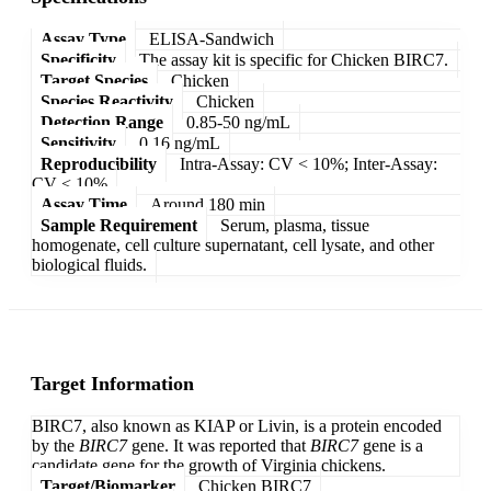
Assay Type
ELISA-Sandwich
Specificity
The assay kit is specific for Chicken BIRC7.
Target Species
Chicken
Species Reactivity
Chicken
Detection Range
0.85-50 ng/mL
Sensitivity
0.16 ng/mL
Reproducibility
Intra-Assay: CV < 10%; Inter-Assay:
CV < 10%
Assay Time
Around 180 min
Sample Requirement
Serum, plasma, tissue
homogenate, cell culture supernatant, cell lysate, and other
biological fluids.
Target Information
BIRC7, also known as KIAP or Livin, is a protein encoded
by the
BIRC7
gene. It was reported that
BIRC7
gene is a
candidate gene for the growth of Virginia chickens.
Target/Biomarker
Chicken BIRC7