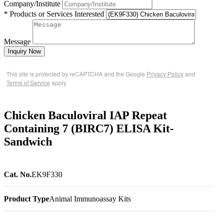
Company/Institute
* Products or Services Interested
Message
Inquiry Now
This site is protected by reCAPTCHA and the Google
Privacy Policy
and
Terms of Service
apply.
Chicken Baculoviral IAP Repeat
Containing 7 (BIRC7) ELISA Kit-
Sandwich
Cat. No.
EK9F330
Product Type
Animal Immunoassay Kits