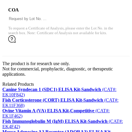
COA
To request a Certificate of Analysis, please enter the Lot No. in the
search box. Note: Certificate of Analysis not available for kits.
The product is for research use only.
Not for commercial, prophylactic, diagnostic, or therapeutic
applications.
Related Products
Canine Syndecan 1 (SDC1) ELISA Kit-Sandwich
(CAT#:
EK10F842)
Fish Corticosterone (CORT) ELISA Kit-Sandwich
(CAT#:
EK11F368)
Ovine Vitamin A (VA) ELISA Kit-Competitive
(CAT#:
EK1F462)
Fish Immunoglobulin M (IgM) ELISA Kit-Sandwich
(CAT#:
EK4F42)
Mouse Adenosine A3 Receptor (ADORA3) ELISA Kit-