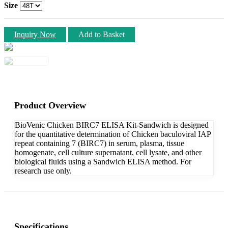
Size
Inquiry Now
Add to Basket
Product Overview
BioVenic Chicken BIRC7 ELISA Kit-Sandwich is designed
for the quantitative determination of Chicken baculoviral IAP
repeat containing 7 (BIRC7) in serum, plasma, tissue
homogenate, cell culture supernatant, cell lysate, and other
biological fluids using a Sandwich ELISA method. For
research use only.
Specifications