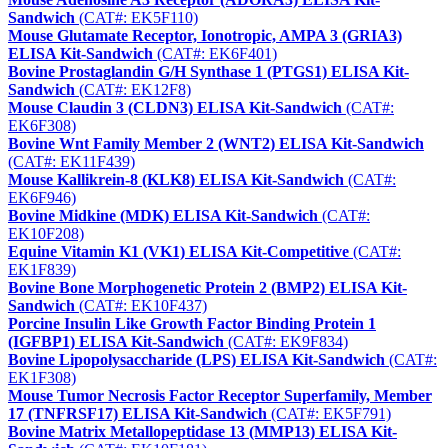
Sandwich
(CAT#: EK5F110)
Mouse Glutamate Receptor, Ionotropic, AMPA 3 (GRIA3)
ELISA Kit-Sandwich
(CAT#: EK6F401)
Bovine Prostaglandin G/H Synthase 1 (PTGS1) ELISA Kit-
Sandwich
(CAT#: EK12F8)
Mouse Claudin 3 (CLDN3) ELISA Kit-Sandwich
(CAT#:
EK6F308)
Bovine Wnt Family Member 2 (WNT2) ELISA Kit-Sandwich
(CAT#: EK11F439)
Mouse Kallikrein-8 (KLK8) ELISA Kit-Sandwich
(CAT#:
EK6F946)
Bovine Midkine (MDK) ELISA Kit-Sandwich
(CAT#:
EK10F208)
Equine Vitamin K1 (VK1) ELISA Kit-Competitive
(CAT#:
EK1F839)
Bovine Bone Morphogenetic Protein 2 (BMP2) ELISA Kit-
Sandwich
(CAT#: EK10F437)
Porcine Insulin Like Growth Factor Binding Protein 1
(IGFBP1) ELISA Kit-Sandwich
(CAT#: EK9F834)
Bovine Lipopolysaccharide (LPS) ELISA Kit-Sandwich
(CAT#:
EK1F308)
Mouse Tumor Necrosis Factor Receptor Superfamily, Member
17 (TNFRSF17) ELISA Kit-Sandwich
(CAT#: EK5F791)
Bovine Matrix Metallopeptidase 13 (MMP13) ELISA Kit-