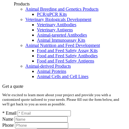
Products
Animal Breeding and Genetics Products
PCR/qPCR Kits
Veterinary Biologicals Development
Veterinary Antibodies
Veterinary Antigens
Animal-targeted Antibodies
Animal Immunoassay Kits
Animal Nutrition and Feed Development
Food and Feed Safety Assay Kits
Food and Feed Safety Antibodies
Food and Feed Safety Antigens
Animal-derived Products
Animal Proteins
Animal Cells and Cell Lines
Get a quote
We're excited to learn more about your project and provide you with a
customized quote tailored to your needs. Please fill out the form below, and
we'll get back to you as soon as possible.
* Email
Name
Phone