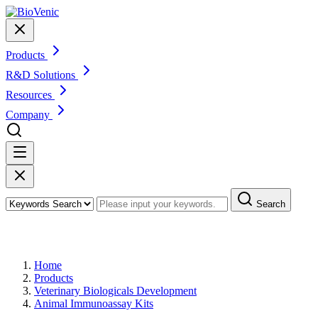
Products
R&D Solutions
Resources
Company
Search
Products
Home
Products
Veterinary Biologicals Development
Animal Immunoassay Kits