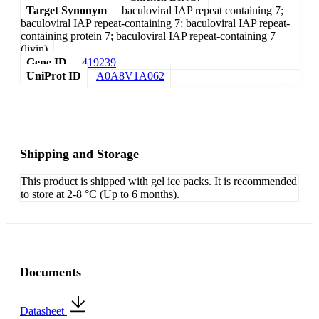
Target Synonym
baculoviral IAP repeat containing 7;
baculoviral IAP repeat-containing 7; baculoviral IAP repeat-
containing protein 7; baculoviral IAP repeat-containing 7
(livin)
Gene ID
419239
UniProt ID
A0A8V1A062
Shipping and Storage
This product is shipped with gel ice packs. It is recommended
to store at 2-8 °C (Up to 6 months).
Documents
Datasheet