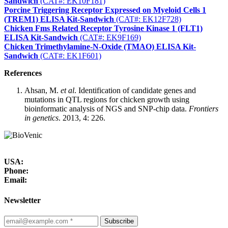
Sandwich
(CAT#: EK10F181)
Porcine Triggering Receptor Expressed on Myeloid Cells 1
(TREM1) ELISA Kit-Sandwich
(CAT#: EK12F728)
Chicken Fms Related Receptor Tyrosine Kinase 1 (FLT1)
ELISA Kit-Sandwich
(CAT#: EK9F169)
Chicken Trimethylamine-N-Oxide (TMAO) ELISA Kit-
Sandwich
(CAT#: EK1F601)
References
Ahsan, M.
et al
. Identification of candidate genes and
mutations in QTL regions for chicken growth using
bioinformatic analysis of NGS and SNP-chip data.
Frontiers
in genetics
. 2013, 4: 226.
USA:
Phone:
Email:
Newsletter
Subscribe