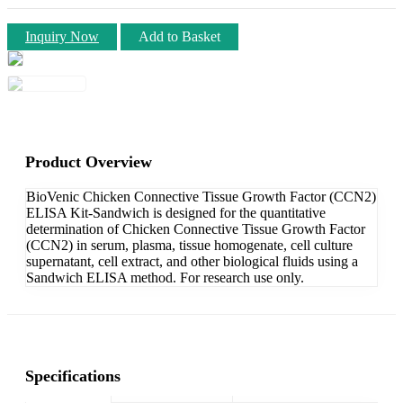
Inquiry Now
Add to Basket
Product Overview
BioVenic Chicken Connective Tissue Growth Factor (CCN2)
ELISA Kit-Sandwich is designed for the quantitative
determination of Chicken Connective Tissue Growth Factor
(CCN2) in serum, plasma, tissue homogenate, cell culture
supernatant, cell extract, and other biological fluids using a
Sandwich ELISA method. For research use only.
Specifications