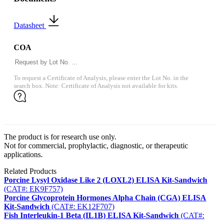
Datasheet
COA
To request a Certificate of Analysis, please enter the Lot No. in the
search box. Note: Certificate of Analysis not available for kits.
The product is for research use only.
Not for commercial, prophylactic, diagnostic, or therapeutic
applications.
Related Products
Porcine Lysyl Oxidase Like 2 (LOXL2) ELISA Kit-Sandwich
(CAT#: EK9F757)
Porcine Glycoprotein Hormones Alpha Chain (CGA) ELISA
Kit-Sandwich
(CAT#: EK12F707)
Fish Interleukin-1 Beta (IL1B) ELISA Kit-Sandwich
(CAT#: