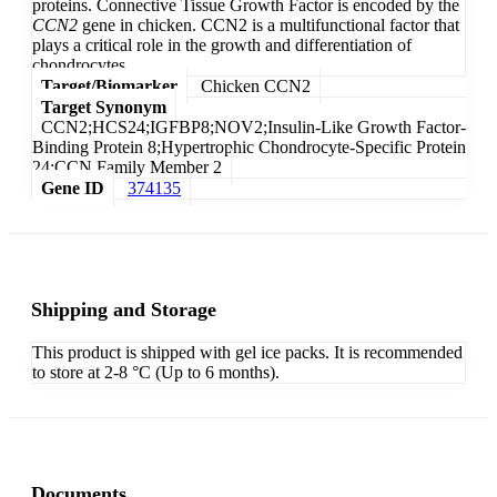
proteins. Connective Tissue Growth Factor is encoded by the
CCN2
gene in chicken. CCN2 is a multifunctional factor that
plays a critical role in the growth and differentiation of
chondrocytes.
Target/Biomarker
Chicken CCN2
Target Synonym
CCN2;HCS24;IGFBP8;NOV2;Insulin-Like Growth Factor-
Binding Protein 8;Hypertrophic Chondrocyte-Specific Protein
24;CCN Family Member 2
Gene ID
374135
Shipping and Storage
This product is shipped with gel ice packs. It is recommended
to store at 2-8 °C (Up to 6 months).
Documents