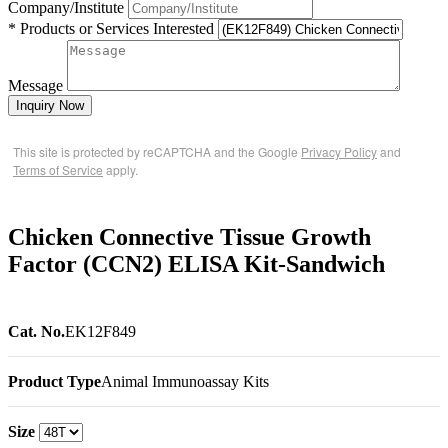
Company/Institute
* Products or Services Interested
Message
Inquiry Now
This site is protected by reCAPTCHA and the Google
Privacy Policy
and
Terms of Service
apply.
Chicken Connective Tissue Growth
Factor (CCN2) ELISA Kit-Sandwich
Cat. No.
EK12F849
Product Type
Animal Immunoassay Kits
Size