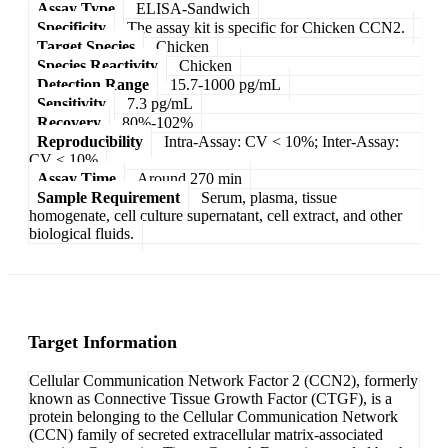
Assay Type
ELISA-Sandwich
Specificity
The assay kit is specific for Chicken CCN2.
Target Species
Chicken
Species Reactivity
Chicken
Detection Range
15.7-1000 pg/mL
Sensitivity
7.3 pg/mL
Recovery
80%-102%
Reproducibility
Intra-Assay: CV < 10%; Inter-Assay:
CV < 10%
Assay Time
Around 270 min
Sample Requirement
Serum, plasma, tissue
homogenate, cell culture supernatant, cell extract, and other
biological fluids.
Target Information
Cellular Communication Network Factor 2 (CCN2), formerly
known as Connective Tissue Growth Factor (CTGF), is a
protein belonging to the Cellular Communication Network
(CCN) family of secreted extracellular matrix-associated