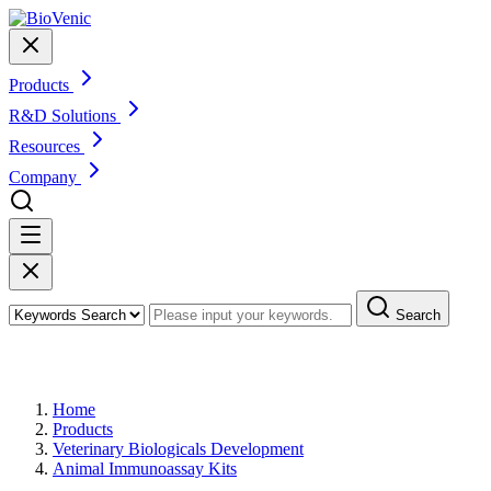
Products
R&D Solutions
Resources
Company
Search
Products
Home
Products
Veterinary Biologicals Development
Animal Immunoassay Kits