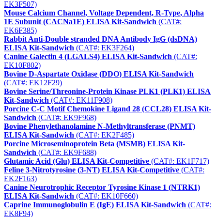
EK3F507)
Mouse Calcium Channel, Voltage Dependent, R-Type, Alpha
1E Subunit (CACNa1E) ELISA Kit-Sandwich
(CAT#:
EK6F385)
Rabbit Anti-Double stranded DNA Antibody IgG (dsDNA)
ELISA Kit-Sandwich
(CAT#: EK3F264)
Canine Galectin 4 (LGALS4) ELISA Kit-Sandwich
(CAT#:
EK10F802)
Bovine D-Aspartate Oxidase (DDO) ELISA Kit-Sandwich
(CAT#: EK12F29)
Bovine Serine/Threonine-Protein Kinase PLK1 (PLK1) ELISA
Kit-Sandwich
(CAT#: EK11F908)
Porcine C-C Motif Chemokine Ligand 28 (CCL28) ELISA Kit-
Sandwich
(CAT#: EK9F968)
Bovine Phenylethanolamine N-Methyltransferase (PNMT)
ELISA Kit-Sandwich
(CAT#: EK2F485)
Porcine Microseminoprotein Beta (MSMB) ELISA Kit-
Sandwich
(CAT#: EK9F688)
Glutamic Acid (Glu) ELISA Kit-Competitive
(CAT#: EK1F717)
Feline 3-Nitrotyrosine (3-NT) ELISA Kit-Competitive
(CAT#:
EK2F163)
Canine Neurotrophic Receptor Tyrosine Kinase 1 (NTRK1)
ELISA Kit-Sandwich
(CAT#: EK10F660)
Caprine Immunoglobulin E (IgE) ELISA Kit-Sandwich
(CAT#:
EK8F94)