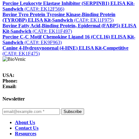
Porcine Leukocyte Elastase Inhibitor (SERPINB1) ELISA Kit-
Sandwich
(CAT#: EK12F566)
Bovine Tyro Protein Tyrosine Kinase-Binding Protein
(TYROBP) ELISA Kit-Sandwich
(CAT#: EK11F975)
Bovine Fatty Acid-Binding Protein, Epidermal (FABP5) ELISA
Kit-Sandwich
(CAT#: EK11F497)
Porcine C-C Motif Chemokine Ligand 16 (CCL16) ELISA Kit-
Sandwich
(CAT#: EK9F963)
Canine 4-Hydroxynonenal (4-HNE) ELISA Kit-Competitive
(CAT#: EK1F475)
USA:
Phone:
Email:
Newsletter
Subscribe
About Us
Contact Us
Resources