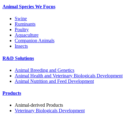
Animal Species We Focus
Swine
Ruminants
Poultry
Aquaculture
Companion Animals
Insects
R&D Solutions
Animal Breeding and Genetics
Animal Health and Veterinary Biologicals Development
Animal Nutrition and Feed Development
Products
Animal-derived Products
Veterinary Biologicals Development