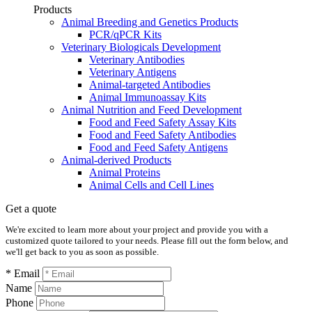
Products
Animal Breeding and Genetics Products
PCR/qPCR Kits
Veterinary Biologicals Development
Veterinary Antibodies
Veterinary Antigens
Animal-targeted Antibodies
Animal Immunoassay Kits
Animal Nutrition and Feed Development
Food and Feed Safety Assay Kits
Food and Feed Safety Antibodies
Food and Feed Safety Antigens
Animal-derived Products
Animal Proteins
Animal Cells and Cell Lines
Get a quote
We're excited to learn more about your project and provide you with a
customized quote tailored to your needs. Please fill out the form below, and
we'll get back to you as soon as possible.
* Email
Name
Phone