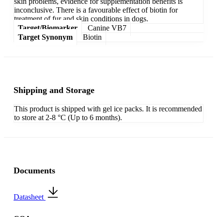
skin problems, evidence for supplementation benefits is
inconclusive. There is a favourable effect of biotin for
treatment of fur and skin conditions in dogs.
Target/Biomarker
Canine VB7
Target Synonym
Biotin
Shipping and Storage
This product is shipped with gel ice packs. It is recommended
to store at 2-8 °C (Up to 6 months).
Documents
Datasheet