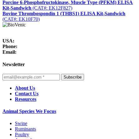
Porcine 6-Phosphofructokinase, Muscle Type (PFKM) ELISA
Kit-Sandwich
(CAT#: EK12F827)
Bovine Thrombospondin 1 (THBS1) ELISA Kit-Sandwich
(CAT#: EK10F70)
USA:
Phone:
Email:
Newsletter
Subscribe
About Us
Contact Us
Resources
Animal Species We Focus
Swine
Ruminants
Poultry