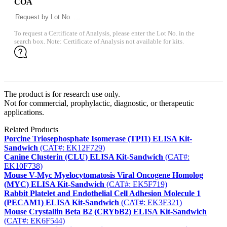
COA
To request a Certificate of Analysis, please enter the Lot No. in the
search box. Note: Certificate of Analysis not available for kits.
The product is for research use only.
Not for commercial, prophylactic, diagnostic, or therapeutic
applications.
Related Products
Porcine Triosephosphate Isomerase (TPI1) ELISA Kit-
Sandwich
(CAT#: EK12F729)
Canine Clusterin (CLU) ELISA Kit-Sandwich
(CAT#:
EK10F738)
Mouse V-Myc Myelocytomatosis Viral Oncogene Homolog
(MYC) ELISA Kit-Sandwich
(CAT#: EK5F719)
Rabbit Platelet and Endothelial Cell Adhesion Molecule 1
(PECAM1) ELISA Kit-Sandwich
(CAT#: EK3F321)
Mouse Crystallin Beta B2 (CRYbB2) ELISA Kit-Sandwich
(CAT#: EK6F544)