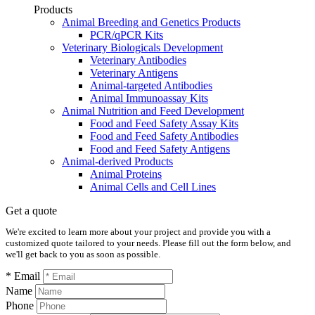
Products
Animal Breeding and Genetics Products
PCR/qPCR Kits
Veterinary Biologicals Development
Veterinary Antibodies
Veterinary Antigens
Animal-targeted Antibodies
Animal Immunoassay Kits
Animal Nutrition and Feed Development
Food and Feed Safety Assay Kits
Food and Feed Safety Antibodies
Food and Feed Safety Antigens
Animal-derived Products
Animal Proteins
Animal Cells and Cell Lines
Get a quote
We're excited to learn more about your project and provide you with a
customized quote tailored to your needs. Please fill out the form below, and
we'll get back to you as soon as possible.
* Email
Name
Phone