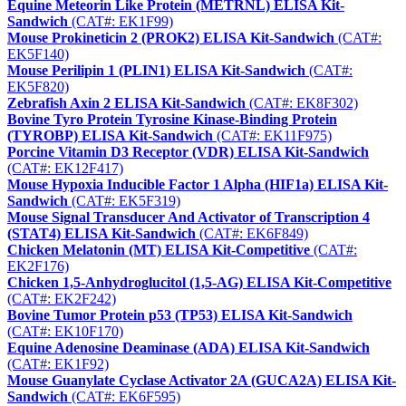
Equine Meteorin Like Protein (METRNL) ELISA Kit-
Sandwich
(CAT#: EK1F99)
Mouse Prokineticin 2 (PROK2) ELISA Kit-Sandwich
(CAT#:
EK5F140)
Mouse Perilipin 1 (PLIN1) ELISA Kit-Sandwich
(CAT#:
EK5F820)
Zebrafish Axin 2 ELISA Kit-Sandwich
(CAT#: EK8F302)
Bovine Tyro Protein Tyrosine Kinase-Binding Protein
(TYROBP) ELISA Kit-Sandwich
(CAT#: EK11F975)
Porcine Vitamin D3 Receptor (VDR) ELISA Kit-Sandwich
(CAT#: EK12F417)
Mouse Hypoxia Inducible Factor 1 Alpha (HIF1a) ELISA Kit-
Sandwich
(CAT#: EK5F319)
Mouse Signal Transducer And Activator of Transcription 4
(STAT4) ELISA Kit-Sandwich
(CAT#: EK6F849)
Chicken Melatonin (MT) ELISA Kit-Competitive
(CAT#:
EK2F176)
Chicken 1,5-Anhydroglucitol (1,5-AG) ELISA Kit-Competitive
(CAT#: EK2F242)
Bovine Tumor Protein p53 (TP53) ELISA Kit-Sandwich
(CAT#: EK10F170)
Equine Adenosine Deaminase (ADA) ELISA Kit-Sandwich
(CAT#: EK1F92)
Mouse Guanylate Cyclase Activator 2A (GUCA2A) ELISA Kit-
Sandwich
(CAT#: EK6F595)