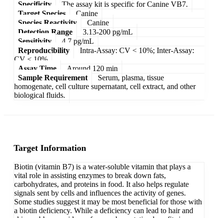
Specificity
The assay kit is specific for Canine VB7.
Target Species
Canine
Species Reactivity
Canine
Detection Range
3.13-200 pg/mL
Sensitivity
4.7 pg/mL
Reproducibility
Intra-Assay: CV < 10%; Inter-Assay:
CV < 10%
Assay Time
Around 120 min
Sample Requirement
Serum, plasma, tissue
homogenate, cell culture supernatant, cell extract, and other
biological fluids.
Target Information
Biotin (vitamin B7) is a water-soluble vitamin that plays a
vital role in assisting enzymes to break down fats,
carbohydrates, and proteins in food. It also helps regulate
signals sent by cells and influences the activity of genes.
Some studies suggest it may be most beneficial for those with
a biotin deficiency. While a deficiency can lead to hair and