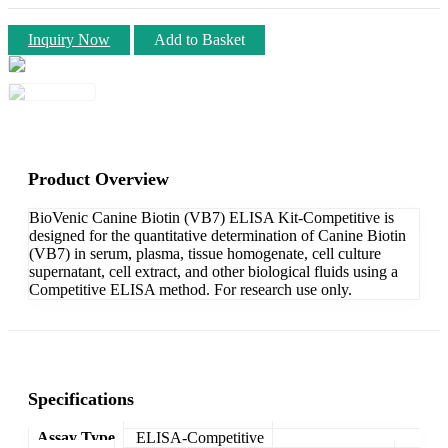
Inquiry Now
Add to Basket
Product Overview
BioVenic Canine Biotin (VB7) ELISA Kit-Competitive is
designed for the quantitative determination of Canine Biotin
(VB7) in serum, plasma, tissue homogenate, cell culture
supernatant, cell extract, and other biological fluids using a
Competitive ELISA method. For research use only.
Specifications
Assay Type
ELISA-Competitive