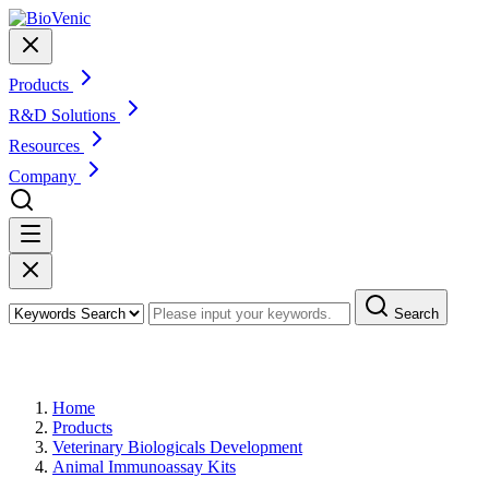
Products
R&D Solutions
Resources
Company
Search
Products
Home
Products
Veterinary Biologicals Development
Animal Immunoassay Kits