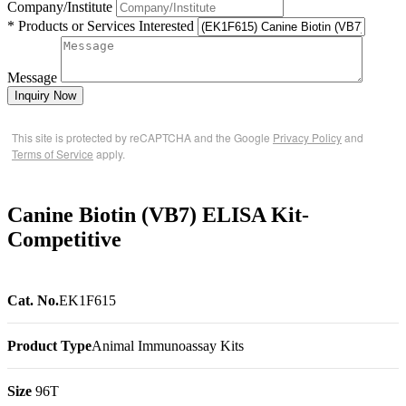
Company/Institute
* Products or Services Interested
Message
Inquiry Now
This site is protected by reCAPTCHA and the Google
Privacy Policy
and
Terms of Service
apply.
Canine Biotin (VB7) ELISA Kit-
Competitive
Cat. No.
EK1F615
Product Type
Animal Immunoassay Kits
Size
96T