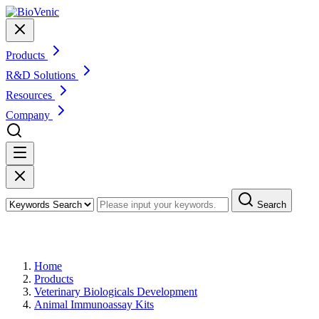
Products
R&D Solutions
Resources
Company
Search
Products
Home
Products
Veterinary Biologicals Development
Animal Immunoassay Kits