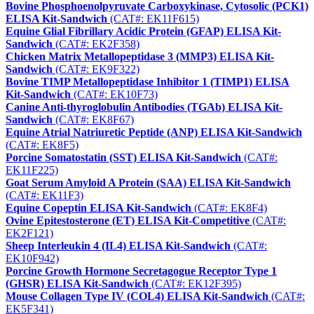
Bovine Phosphoenolpyruvate Carboxykinase, Cytosolic (PCK1)
ELISA Kit-Sandwich
(CAT#: EK11F615)
Equine Glial Fibrillary Acidic Protein (GFAP) ELISA Kit-
Sandwich
(CAT#: EK2F358)
Chicken Matrix Metallopeptidase 3 (MMP3) ELISA Kit-
Sandwich
(CAT#: EK9F322)
Bovine TIMP Metallopeptidase Inhibitor 1 (TIMP1) ELISA
Kit-Sandwich
(CAT#: EK10F73)
Canine Anti-thyroglobulin Antibodies (TGAb) ELISA Kit-
Sandwich
(CAT#: EK8F67)
Equine Atrial Natriuretic Peptide (ANP) ELISA Kit-Sandwich
(CAT#: EK8F5)
Porcine Somatostatin (SST) ELISA Kit-Sandwich
(CAT#:
EK11F225)
Goat Serum Amyloid A Protein (SAA) ELISA Kit-Sandwich
(CAT#: EK11F3)
Equine Copeptin ELISA Kit-Sandwich
(CAT#: EK8F4)
Ovine Epitestosterone (ET) ELISA Kit-Competitive
(CAT#:
EK2F121)
Sheep Interleukin 4 (IL4) ELISA Kit-Sandwich
(CAT#:
EK10F942)
Porcine Growth Hormone Secretagogue Receptor Type 1
(GHSR) ELISA Kit-Sandwich
(CAT#: EK12F395)
Mouse Collagen Type IV (COL4) ELISA Kit-Sandwich
(CAT#:
EK5F341)