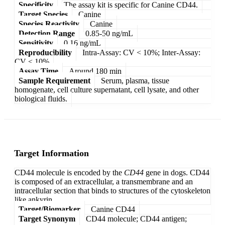
Specificity
The assay kit is specific for Canine CD44.
Target Species
Canine
Species Reactivity
Canine
Detection Range
0.85-50 ng/mL
Sensitivity
0.16 ng/mL
Reproducibility
Intra-Assay: CV < 10%; Inter-Assay:
CV < 10%
Assay Time
Around 180 min
Sample Requirement
Serum, plasma, tissue
homogenate, cell culture supernatant, cell lysate, and other
biological fluids.
Target Information
CD44 molecule is encoded by the
CD44
gene in dogs. CD44
is composed of an extracellular, a transmembrane and an
intracellular section that binds to structures of the cytoskeleton
like ankyrin.
Target/Biomarker
Canine CD44
Target Synonym
CD44 molecule; CD44 antigen;