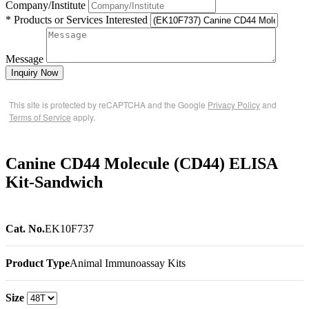
Company/Institute
* Products or Services Interested
Message
Inquiry Now
This site is protected by reCAPTCHA and the Google
Privacy Policy
and
Terms of Service
apply.
Canine CD44 Molecule (CD44) ELISA
Kit-Sandwich
Cat. No.
EK10F737
Product Type
Animal Immunoassay Kits
Size