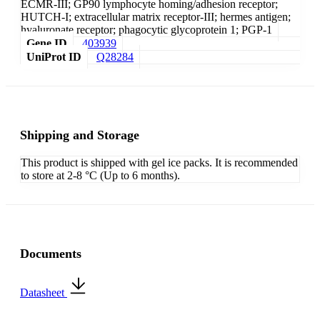
ECMR-III; GP90 lymphocyte homing/adhesion receptor;
HUTCH-I; extracellular matrix receptor-III; hermes antigen;
hyaluronate receptor; phagocytic glycoprotein 1; PGP-1
Gene ID
403939
UniProt ID
Q28284
Shipping and Storage
This product is shipped with gel ice packs. It is recommended
to store at 2-8 °C (Up to 6 months).
Documents
Datasheet