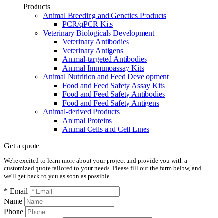
Products
Animal Breeding and Genetics Products
PCR/qPCR Kits
Veterinary Biologicals Development
Veterinary Antibodies
Veterinary Antigens
Animal-targeted Antibodies
Animal Immunoassay Kits
Animal Nutrition and Feed Development
Food and Feed Safety Assay Kits
Food and Feed Safety Antibodies
Food and Feed Safety Antigens
Animal-derived Products
Animal Proteins
Animal Cells and Cell Lines
Get a quote
We're excited to learn more about your project and provide you with a
customized quote tailored to your needs. Please fill out the form below, and
we'll get back to you as soon as possible.
* Email
Name
Phone