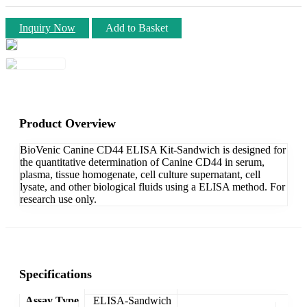
Inquiry Now
Add to Basket
Product Overview
BioVenic Canine CD44 ELISA Kit-Sandwich is designed for
the quantitative determination of Canine CD44 in serum,
plasma, tissue homogenate, cell culture supernatant, cell
lysate, and other biological fluids using a ELISA method. For
research use only.
Specifications
Assay Type
ELISA-Sandwich