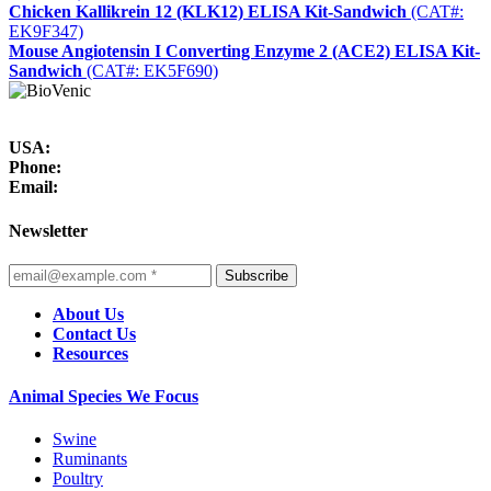
Chicken Kallikrein 12 (KLK12) ELISA Kit-Sandwich
(CAT#:
EK9F347)
Mouse Angiotensin I Converting Enzyme 2 (ACE2) ELISA Kit-
Sandwich
(CAT#: EK5F690)
USA:
Phone:
Email:
Newsletter
Subscribe
About Us
Contact Us
Resources
Animal Species We Focus
Swine
Ruminants
Poultry