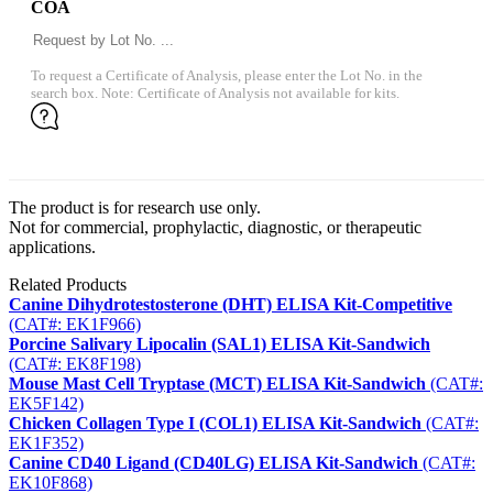
COA
To request a Certificate of Analysis, please enter the Lot No. in the
search box. Note: Certificate of Analysis not available for kits.
The product is for research use only.
Not for commercial, prophylactic, diagnostic, or therapeutic
applications.
Related Products
Canine Dihydrotestosterone (DHT) ELISA Kit-Competitive
(CAT#: EK1F966)
Porcine Salivary Lipocalin (SAL1) ELISA Kit-Sandwich
(CAT#: EK8F198)
Mouse Mast Cell Tryptase (MCT) ELISA Kit-Sandwich
(CAT#:
EK5F142)
Chicken Collagen Type I (COL1) ELISA Kit-Sandwich
(CAT#:
EK1F352)
Canine CD40 Ligand (CD40LG) ELISA Kit-Sandwich
(CAT#:
EK10F868)