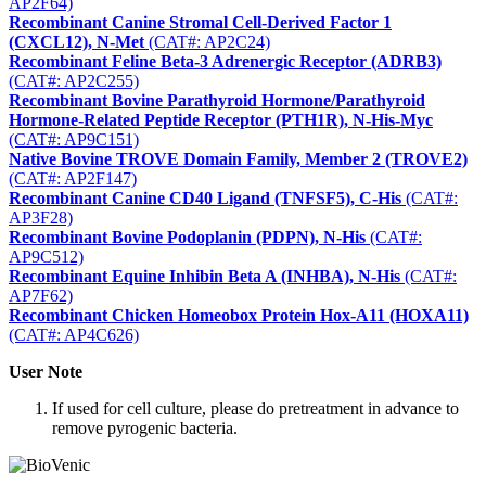
AP2F64)
Recombinant Canine Stromal Cell-Derived Factor 1
(CXCL12), N-Met
(CAT#: AP2C24)
Recombinant Feline Beta-3 Adrenergic Receptor (ADRB3)
(CAT#: AP2C255)
Recombinant Bovine Parathyroid Hormone/Parathyroid
Hormone-Related Peptide Receptor (PTH1R), N-His-Myc
(CAT#: AP9C151)
Native Bovine TROVE Domain Family, Member 2 (TROVE2)
(CAT#: AP2F147)
Recombinant Canine CD40 Ligand (TNFSF5), C-His
(CAT#:
AP3F28)
Recombinant Bovine Podoplanin (PDPN), N-His
(CAT#:
AP9C512)
Recombinant Equine Inhibin Beta A (INHBA), N-His
(CAT#:
AP7F62)
Recombinant Chicken Homeobox Protein Hox-A11 (HOXA11)
(CAT#: AP4C626)
User Note
If used for cell culture, please do pretreatment in advance to
remove pyrogenic bacteria.