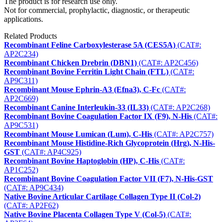
The product is for research use only.
Not for commercial, prophylactic, diagnostic, or therapeutic
applications.
Related Products
Recombinant Feline Carboxylesterase 5A (CES5A)
(CAT#:
AP2C234)
Recombinant Chicken Drebrin (DBN1)
(CAT#: AP2C456)
Recombinant Bovine Ferritin Light Chain (FTL)
(CAT#:
AP9C311)
Recombinant Mouse Ephrin-A3 (Efna3), C-Fc
(CAT#:
AP2C669)
Recombinant Canine Interleukin-33 (IL33)
(CAT#: AP2C268)
Recombinant Bovine Coagulation Factor IX (F9), N-His
(CAT#:
AP9C531)
Recombinant Mouse Lumican (Lum), C-His
(CAT#: AP2C757)
Recombinant Mouse Histidine-Rich Glycoprotein (Hrg), N-His-
GST
(CAT#: AP4C925)
Recombinant Bovine Haptoglobin (HP), C-His
(CAT#:
AP1C252)
Recombinant Bovine Coagulation Factor VII (F7), N-His-GST
(CAT#: AP9C434)
Native Bovine Articular Cartilage Collagen Type II (Col-2)
(CAT#: AP2F62)
Native Bovine Placenta Collagen Type V (Col-5)
(CAT#: