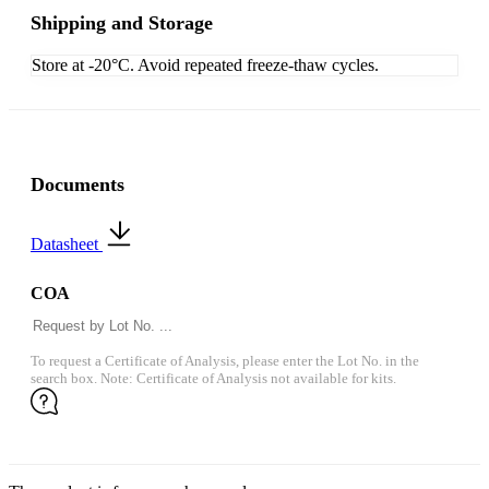
Shipping and Storage
Store at -20°C. Avoid repeated freeze-thaw cycles.
Documents
Datasheet
COA
To request a Certificate of Analysis, please enter the Lot No. in the
search box. Note: Certificate of Analysis not available for kits.