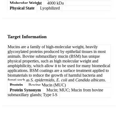
Molecular Weight
4000 kDa
Physical State
Lyophilized
Target Information
Mucins are a family of high-molecular weight, heavily
glycosylated proteins produced by epithelial tissues in most
animals. Bovine submaxillary mucin (BSM) has unique
physical properties, such as high molecular weight and
amphiphilicity, which allow it to be used for many biomedical
applications. BSM coatings are a surface treatment applied to
biomaterials to reduce the growth of harmful bacteria and
fungi such as
S. epidermidis
,
E. coli
and
Candida albicans
.
Protein
Bovine Mucin (MUC)
Protein Synonym
Mucin; MUC; Mucin from bovine
submaxillary glands; Type I-S