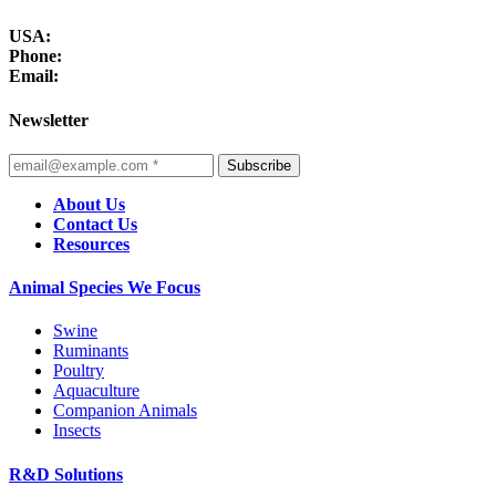
USA:
Phone:
Email:
Newsletter
Subscribe
About Us
Contact Us
Resources
Animal Species We Focus
Swine
Ruminants
Poultry
Aquaculture
Companion Animals
Insects
R&D Solutions