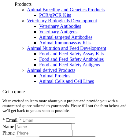
Products
Animal Breeding and Genetics Products
PCR/qPCR Kits
Veterinary Biologicals Development
Veterinary Antibodies
Veterinary Antigens
Animal-targeted Antibodies
Animal Immunoassay Kits
Animal Nutrition and Feed Development
Food and Feed Safety Assay Kits
Food and Feed Safety Antibodies
Food and Feed Safety Antigens
Animal-derived Products
Animal Proteins
Animal Cells and Cell Lines
Get a quote
We're excited to learn more about your project and provide you with a
customized quote tailored to your needs. Please fill out the form below, and
we'll get back to you as soon as possible.
* Email
Name
Phone