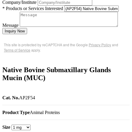
Company/Institute
* Products or Services Interested
Message
Inquiry Now
This site is protected by reCAPTCHA and the Google
Privacy Policy
and
Terms of Service
apply.
Native Bovine Submaxillary Glands
Mucin (MUC)
Cat. No.
AP2F54
Product Type
Animal Proteins
Size