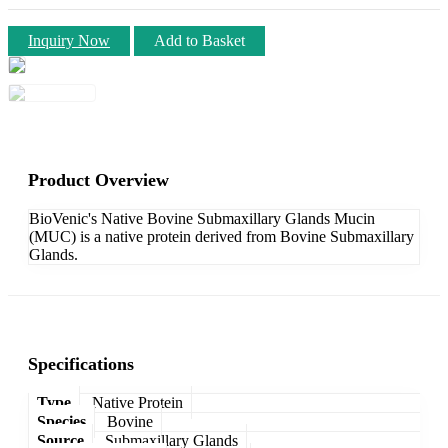
Inquiry Now
Add to Basket
Product Overview
BioVenic's Native Bovine Submaxillary Glands Mucin
(MUC) is a native protein derived from Bovine Submaxillary
Glands.
Specifications
Type
Native Protein
Species
Bovine
Source
Submaxillary Glands