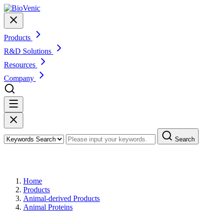
Products
R&D Solutions
Resources
Company
Search
Products
Home
Products
Animal-derived Products
Animal Proteins