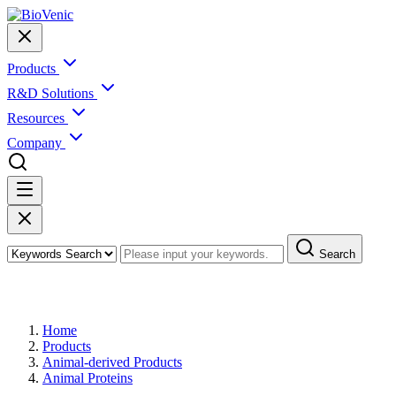
Products
R&D Solutions
Resources
Company
Search
Products
Home
Products
Animal-derived Products
Animal Proteins