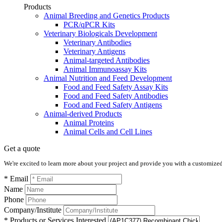
Products
Animal Breeding and Genetics Products
PCR/qPCR Kits
Veterinary Biologicals Development
Veterinary Antibodies
Veterinary Antigens
Animal-targeted Antibodies
Animal Immunoassay Kits
Animal Nutrition and Feed Development
Food and Feed Safety Assay Kits
Food and Feed Safety Antibodies
Food and Feed Safety Antigens
Animal-derived Products
Animal Proteins
Animal Cells and Cell Lines
Get a quote
We're excited to learn more about your project and provide you with a customized q
* Email
Name
Phone
Company/Institute
* Products or Services Interested