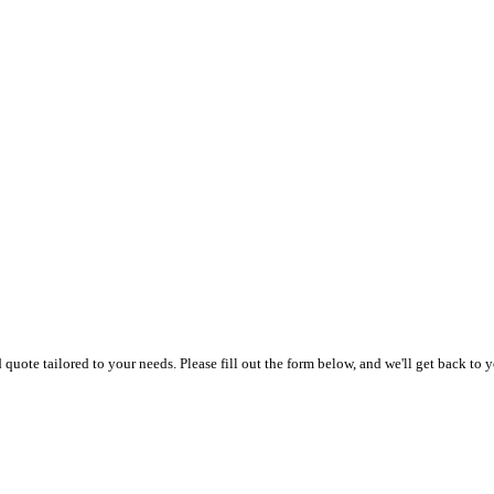
uote tailored to your needs. Please fill out the form below, and we'll get back to y