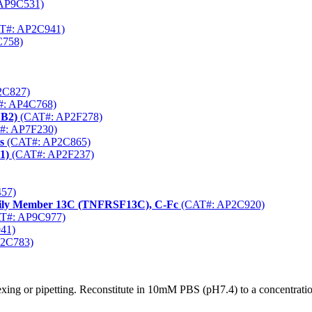
AP9C531)
T#: AP2C941)
758)
2C827)
: AP4C768)
FB2)
(CAT#: AP2F278)
#: AP7F230)
s
(CAT#: AP2C865)
1)
(CAT#: AP2F237)
57)
mily Member 13C (TNFRSF13C), C-Fc
(CAT#: AP2C920)
T#: AP9C977)
41)
2C783)
xing or pipetting. Reconstitute in 10mM PBS (pH7.4) to a concentratio