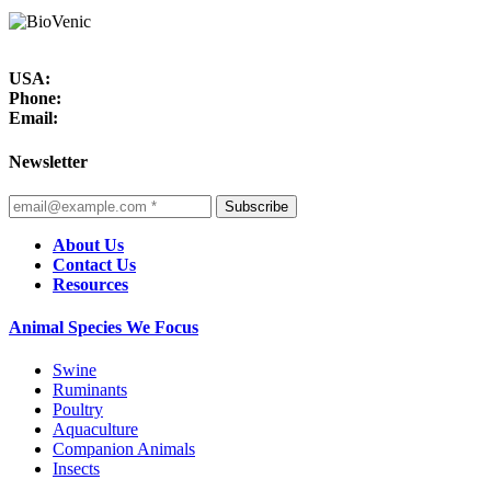
USA:
Phone:
Email:
Newsletter
Subscribe
About Us
Contact Us
Resources
Animal Species We Focus
Swine
Ruminants
Poultry
Aquaculture
Companion Animals
Insects