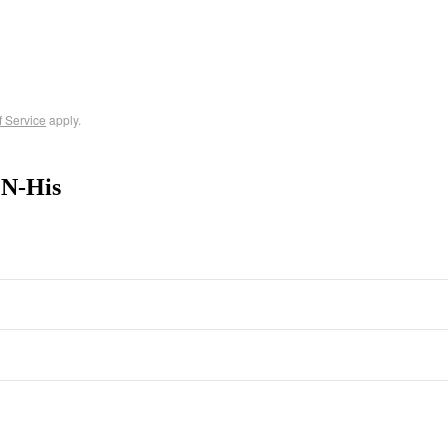
f Service
apply.
 N-His