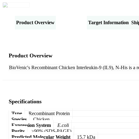
Product Overview
Specifications
Target Information
Shi
Product Overview
BioVenic's Recombinant Chicken Interleukin-9 (IL9), N-His is a 
Specifications
Type
Recombinant Protein
Species
Chicken
Expression System
E.coli
Purity
>90% (SDS-PAGE)
Predicted Molecular Weight
15.7 kDa