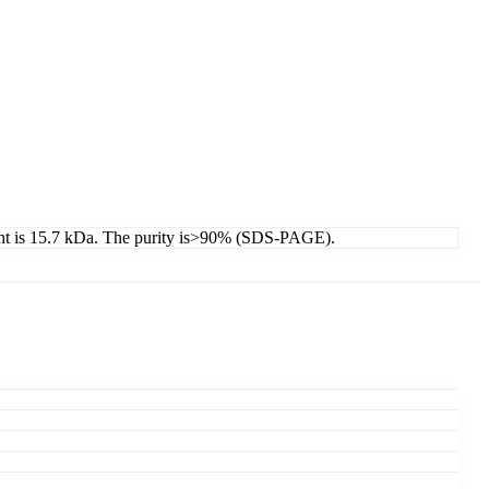
ight is 15.7 kDa. The purity is>90% (SDS-PAGE).