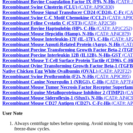
Recombinant Bovine Coagulation Factor IX (F9), N-His
(CAT#: 
Recombinant Swine Clusterin (CLU)
(CAT#: AP9C830)
Recombinant Mouse Signal Transducer CD24 (CD24), C-Fc
(CA
Recombinant Swine C-C Motif Chemokine (CCL2)
(CAT#: AP9C
Recombinant Feline Cystatin C (CST3)
(CAT#: AP2C58)
Recombinant Bovine Haptoglobin (HP), C-His
(CAT#: AP1C252)
Recombinant Mouse Hepcidin (Hamp), N-His
(CAT#: AP4C879)
Recombinant Mouse Interleukin-17F (IL-17F), C-His
(CAT#: AP
Recombinant Mouse Agouti-Related Protein (Agrp), N-His
(CAT#
Recombinant Porcine Transforming Growth Factor Beta-2 (TG
Recombinant Porcine Interleukin 12B (IL12B), N-His-GST
(CAT
Recombinant Mouse T-Cell Surface Protein Tactile (CD96), C-Hi
Recombinant Ovine Transforming Growth Factor Beta-1 (TGFB
Native Chicken Egg White Ovalbumin (OVAL)
(CAT#: AP2F22)
Recombinant Swine Prothrombin (F2), N-His
(CAT#: AP9C895)
Recombinant Canine Neuregulin 1 (NRG1), C-His
(CAT#: AP7F4
Recombinant Mouse Tumor Necrosis Factor Receptor Superfa
Recombinant Equine Metalloproteinase Inhibitor 2 (TIMP2)
(CA
Recombinant Mouse Sideroflexin-1 (Sfxn1), N-His
(CAT#: AP4C9
Recombinant Mouse CD27 Antigen (CD27), C-Fc-His
(CAT#: AP
User Note
Always centrifuge tubes before opening. Avoid mixing by vorte
freeze-thaw cycles.