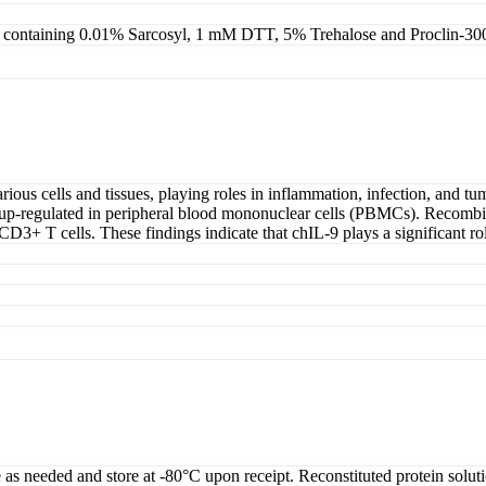
4, containing 0.01% Sarcosyl, 1 mM DTT, 5% Trehalose and Proclin-30
various cells and tissues, playing roles in inflammation, infection, and 
tly up-regulated in peripheral blood mononuclear cells (PBMCs). Recom
D3+ T cells. These findings indicate that chIL-9 plays a significant r
e as needed and store at -80°C upon receipt. Reconstituted protein solut