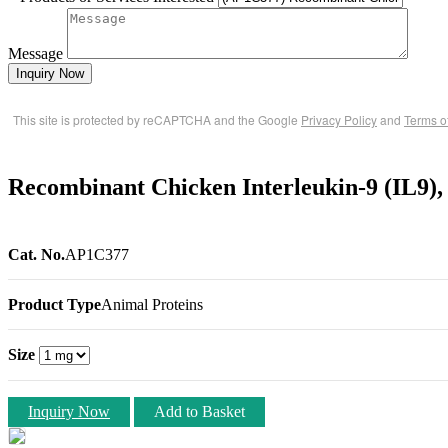
Message
Inquiry Now
This site is protected by reCAPTCHA and the Google
Privacy Policy
and
Terms o
Recombinant Chicken Interleukin-9 (IL9),
Cat. No.
AP1C377
Product Type
Animal Proteins
Size
Inquiry Now
Add to Basket