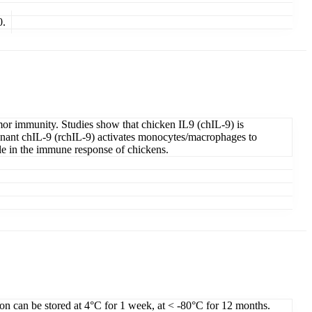
0.
tumor immunity. Studies show that chicken IL9 (chIL-9) is
binant chIL-9 (rchIL-9) activates monocytes/macrophages to
ole in the immune response of chickens.
ion can be stored at 4°C for 1 week, at < -80°C for 12 months.