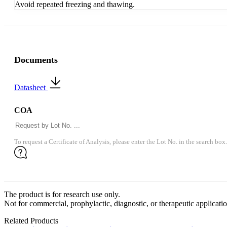
Avoid repeated freezing and thawing.
Documents
Datasheet
COA
To request a Certificate of Analysis, please enter the Lot No. in the search box.
The product is for research use only.
Not for commercial, prophylactic, diagnostic, or therapeutic applicatio
Related Products