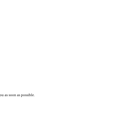
ou as soon as possible.