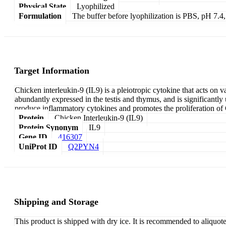
Physical State
Lyophilized
Formulation
The buffer before lyophilization is PBS, pH 7.
Target Information
Chicken interleukin-9 (IL9) is a pleiotropic cytokine that acts on 
abundantly expressed in the testis and thymus, and is significan
produce inflammatory cytokines and promotes the proliferation of C
Protein
Chicken Interleukin-9 (IL9)
Protein Synonym
IL9
Gene ID
416307
UniProt ID
Q2PYN4
Shipping and Storage
This product is shipped with dry ice. It is recommended to aliquot