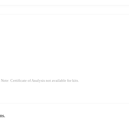
 Note: Certificate of Analysis not available for kits.
ns.