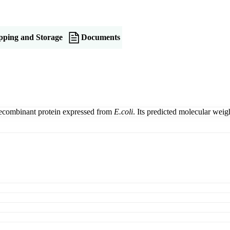
pping and Storage
Documents
recombinant protein expressed from
E.coli
. Its predicted molecular we