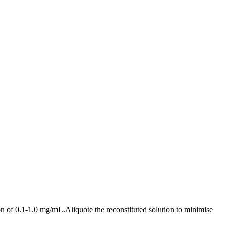
n of 0.1-1.0 mg/mL.Aliquote the reconstituted solution to minimise