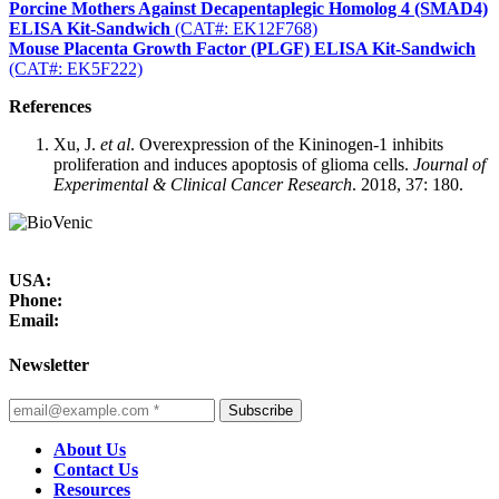
Porcine Mothers Against Decapentaplegic Homolog 4 (SMAD4)
ELISA Kit-Sandwich
(CAT#: EK12F768)
Mouse Placenta Growth Factor (PLGF) ELISA Kit-Sandwich
(CAT#: EK5F222)
References
Xu, J.
et al
. Overexpression of the Kininogen-1 inhibits
proliferation and induces apoptosis of glioma cells.
Journal of
Experimental & Clinical Cancer Research
. 2018, 37: 180.
USA:
Phone:
Email:
Newsletter
Subscribe
About Us
Contact Us
Resources