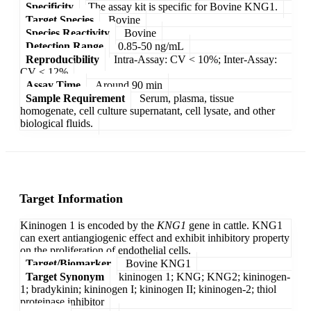
Specificity
The assay kit is specific for Bovine KNG1.
Target Species
Bovine
Species Reactivity
Bovine
Detection Range
0.85-50 ng/mL
Reproducibility
Intra-Assay: CV < 10%; Inter-Assay:
CV < 12%
Assay Time
Around 90 min
Sample Requirement
Serum, plasma, tissue
homogenate, cell culture supernatant, cell lysate, and other
biological fluids.
Target Information
Kininogen 1 is encoded by the
KNG1
gene in cattle. KNG1
can exert antiangiogenic effect and exhibit inhibitory property
on the proliferation of endothelial cells.
Target/Biomarker
Bovine KNG1
Target Synonym
kininogen 1; KNG; KNG2; kininogen-
1; bradykinin; kininogen I; kininogen II; kininogen-2; thiol
proteinase inhibitor