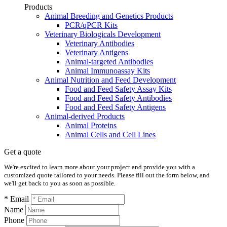
Products
Animal Breeding and Genetics Products
PCR/qPCR Kits
Veterinary Biologicals Development
Veterinary Antibodies
Veterinary Antigens
Animal-targeted Antibodies
Animal Immunoassay Kits
Animal Nutrition and Feed Development
Food and Feed Safety Assay Kits
Food and Feed Safety Antibodies
Food and Feed Safety Antigens
Animal-derived Products
Animal Proteins
Animal Cells and Cell Lines
Get a quote
We're excited to learn more about your project and provide you with a
customized quote tailored to your needs. Please fill out the form below, and
we'll get back to you as soon as possible.
* Email
Name
Phone