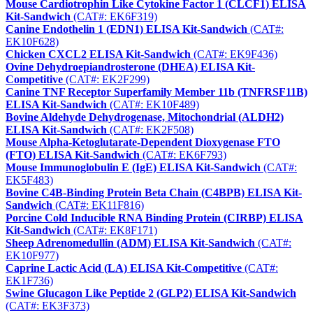
Mouse Cardiotrophin Like Cytokine Factor 1 (CLCF1) ELISA
Kit-Sandwich
(CAT#: EK6F319)
Canine Endothelin 1 (EDN1) ELISA Kit-Sandwich
(CAT#:
EK10F628)
Chicken CXCL2 ELISA Kit-Sandwich
(CAT#: EK9F436)
Ovine Dehydroepiandrosterone (DHEA) ELISA Kit-
Competitive
(CAT#: EK2F299)
Canine TNF Receptor Superfamily Member 11b (TNFRSF11B)
ELISA Kit-Sandwich
(CAT#: EK10F489)
Bovine Aldehyde Dehydrogenase, Mitochondrial (ALDH2)
ELISA Kit-Sandwich
(CAT#: EK2F508)
Mouse Alpha-Ketoglutarate-Dependent Dioxygenase FTO
(FTO) ELISA Kit-Sandwich
(CAT#: EK6F793)
Mouse Immunoglobulin E (IgE) ELISA Kit-Sandwich
(CAT#:
EK5F483)
Bovine C4B-Binding Protein Beta Chain (C4BPB) ELISA Kit-
Sandwich
(CAT#: EK11F816)
Porcine Cold Inducible RNA Binding Protein (CIRBP) ELISA
Kit-Sandwich
(CAT#: EK8F171)
Sheep Adrenomedullin (ADM) ELISA Kit-Sandwich
(CAT#:
EK10F977)
Caprine Lactic Acid (LA) ELISA Kit-Competitive
(CAT#:
EK1F736)
Swine Glucagon Like Peptide 2 (GLP2) ELISA Kit-Sandwich
(CAT#: EK3F373)