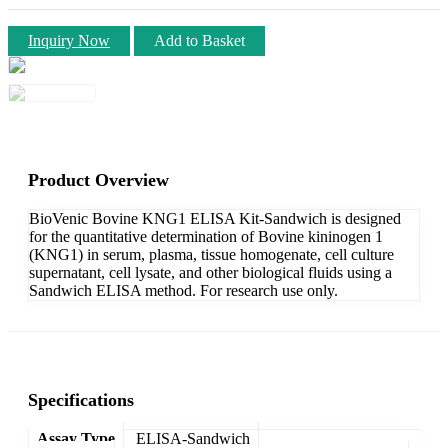
Inquiry Now
Add to Basket
Product Overview
BioVenic Bovine KNG1 ELISA Kit-Sandwich is designed
for the quantitative determination of Bovine kininogen 1
(KNG1) in serum, plasma, tissue homogenate, cell culture
supernatant, cell lysate, and other biological fluids using a
Sandwich ELISA method. For research use only.
Specifications
Assay Type
ELISA-Sandwich