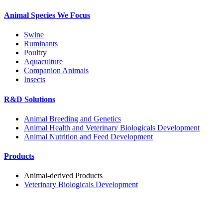
Animal Species We Focus
Swine
Ruminants
Poultry
Aquaculture
Companion Animals
Insects
R&D Solutions
Animal Breeding and Genetics
Animal Health and Veterinary Biologicals Development
Animal Nutrition and Feed Development
Products
Animal-derived Products
Veterinary Biologicals Development