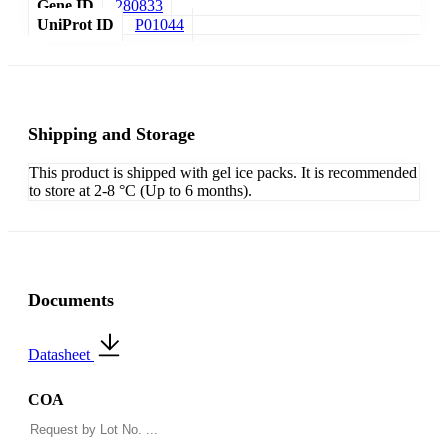
Gene ID
280833
UniProt ID
P01044
Shipping and Storage
This product is shipped with gel ice packs. It is recommended
to store at 2-8 °C (Up to 6 months).
Documents
Datasheet
COA