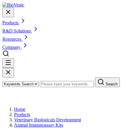
Products
R&D Solutions
Resources
Company
Search
Products
Home
Products
Veterinary Biologicals Development
Animal Immunoassay Kits