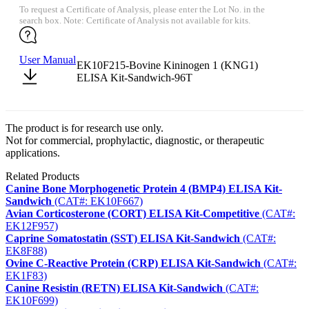
To request a Certificate of Analysis, please enter the Lot No. in the
search box. Note: Certificate of Analysis not available for kits.
User Manual
EK10F215-Bovine Kininogen 1 (KNG1)
ELISA Kit-Sandwich-96T
The product is for research use only.
Not for commercial, prophylactic, diagnostic, or therapeutic
applications.
Related Products
Canine Bone Morphogenetic Protein 4 (BMP4) ELISA Kit-
Sandwich
(CAT#: EK10F667)
Avian Corticosterone (CORT) ELISA Kit-Competitive
(CAT#:
EK12F957)
Caprine Somatostatin (SST) ELISA Kit-Sandwich
(CAT#:
EK8F88)
Ovine C-Reactive Protein (CRP) ELISA Kit-Sandwich
(CAT#:
EK1F83)
Canine Resistin (RETN) ELISA Kit-Sandwich
(CAT#:
EK10F699)