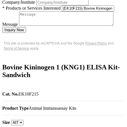
Company/Institute
* Products or Services Interested
Message
Inquiry Now
This site is protected by reCAPTCHA and the Google
Privacy Policy
and
Terms of Service
apply.
Bovine Kininogen 1 (KNG1) ELISA Kit-
Sandwich
Cat. No.
EK10F215
Product Type
Animal Immunoassay Kits
Size