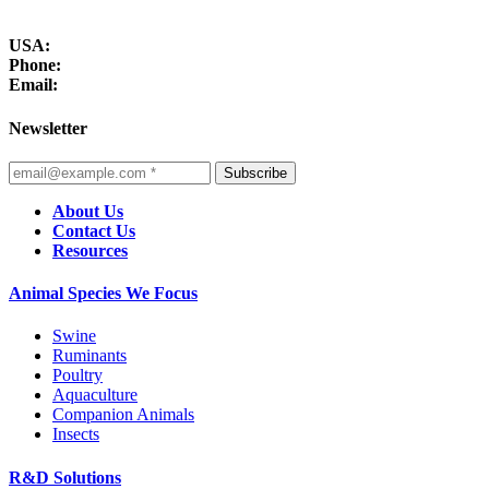
USA:
Phone:
Email:
Newsletter
Subscribe
About Us
Contact Us
Resources
Animal Species We Focus
Swine
Ruminants
Poultry
Aquaculture
Companion Animals
Insects
R&D Solutions