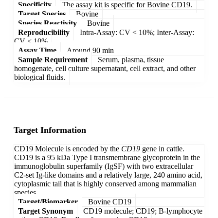
Specificity
The assay kit is specific for Bovine CD19.
Target Species
Bovine
Species Reactivity
Bovine
Reproducibility
Intra-Assay: CV < 10%; Inter-Assay:
CV < 10%
Assay Time
Around 90 min
Sample Requirement
Serum, plasma, tissue
homogenate, cell culture supernatant, cell extract, and other
biological fluids.
Target Information
CD19 Molecule is encoded by the
CD19
gene in cattle.
CD19 is a 95 kDa Type I transmembrane glycoprotein in the
immunoglobulin superfamily (IgSF) with two extracellular
C2-set Ig-like domains and a relatively large, 240 amino acid,
cytoplasmic tail that is highly conserved among mammalian
species.
Target/Biomarker
Bovine CD19
Target Synonym
CD19 molecule; CD19; B-lymphocyte