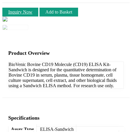
Inquiry Now
Add to Basket
Product Overview
BioVenic Bovine CD19 Molecule (CD19) ELISA Kit-
Sandwich is designed for the quantitative determination of
Bovine CD19 in serum, plasma, tissue homogenate, cell
culture supernatant, cell extract, and other biological fluids
using a Sandwich ELISA method. For research use only.
Specifications
Assay Type
ELISA-Sandwich