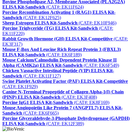
Bovine Phospholipase A2, Membrane Associated (PLA2G2A)
ELISA Kit-Sandwich
(CAT#: EK11F624)
Porcine Recombination Activating 1 (RAG1) ELISA Kit-
Sandwich
(CAT#: EK12F625)
Sheep Estrogen ELISA Kit-Sandwich
(CAT#: EK10F946)
Porcine Triglyceride (TG) ELISA Kit-Sandwich
(CAT#:
EK11F220)
Rabbit Growth Hormone (GH) ELISA Kit-Competitive
(CAT#:
EK3F317)
Mouse F-Box And Leucine Rich Repeat Protein 3 (FBXL3)
ELISA Kit-Sandwich
(CAT#: EK6F189)
Mouse Calcium/Calmodulin Dependent Protein Kinase II
Alpha (CAMK2a) ELISA Kit-Sandwich
(CAT#: EK6F549)
Chicken Vasoactive Intestinal Peptide (VIP) ELISA Kit-
Sandwich
(CAT#: EK11F127)
Swine Platelet Activating Factor (PAF) ELISA Kit-Competitive
(CAT#: EK1F929)
Canine N-Terminal Propeptide of Collagen Alpha-1(I) Chain
(PINP) ELISA Kit-Sandwich
(CAT#: EK3F408)
Porcine IgG1 ELISA Kit-Sandwich
(CAT#: EK8F169)
Mouse Angiopoietin Like Protein 7 (ANGPTL7) ELISA Kit-
Sandwich
(CAT#: EK6F665)
Porcine Glyceraldehyde-3-Phosphate Dehydrogenase (GAPDH)
ELISA Kit-Sandwich
(CAT#: EK12F389)