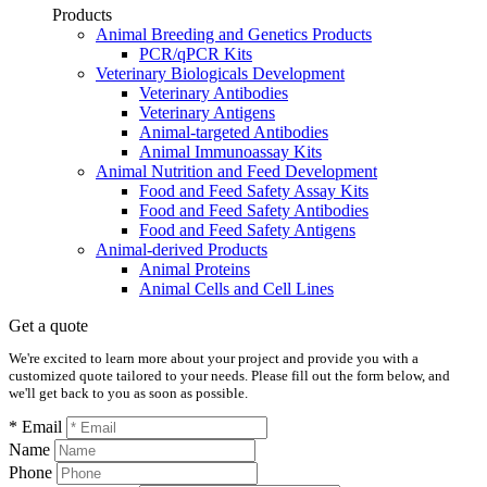
Products
Animal Breeding and Genetics Products
PCR/qPCR Kits
Veterinary Biologicals Development
Veterinary Antibodies
Veterinary Antigens
Animal-targeted Antibodies
Animal Immunoassay Kits
Animal Nutrition and Feed Development
Food and Feed Safety Assay Kits
Food and Feed Safety Antibodies
Food and Feed Safety Antigens
Animal-derived Products
Animal Proteins
Animal Cells and Cell Lines
Get a quote
We're excited to learn more about your project and provide you with a
customized quote tailored to your needs. Please fill out the form below, and
we'll get back to you as soon as possible.
* Email
Name
Phone