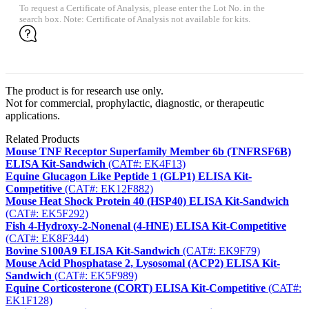
To request a Certificate of Analysis, please enter the Lot No. in the
search box. Note: Certificate of Analysis not available for kits.
The product is for research use only.
Not for commercial, prophylactic, diagnostic, or therapeutic
applications.
Related Products
Mouse TNF Receptor Superfamily Member 6b (TNFRSF6B)
ELISA Kit-Sandwich
(CAT#: EK4F13)
Equine Glucagon Like Peptide 1 (GLP1) ELISA Kit-
Competitive
(CAT#: EK12F882)
Mouse Heat Shock Protein 40 (HSP40) ELISA Kit-Sandwich
(CAT#: EK5F292)
Fish 4-Hydroxy-2-Nonenal (4-HNE) ELISA Kit-Competitive
(CAT#: EK8F344)
Bovine S100A9 ELISA Kit-Sandwich
(CAT#: EK9F79)
Mouse Acid Phosphatase 2, Lysosomal (ACP2) ELISA Kit-
Sandwich
(CAT#: EK5F989)
Equine Corticosterone (CORT) ELISA Kit-Competitive
(CAT#:
EK1F128)