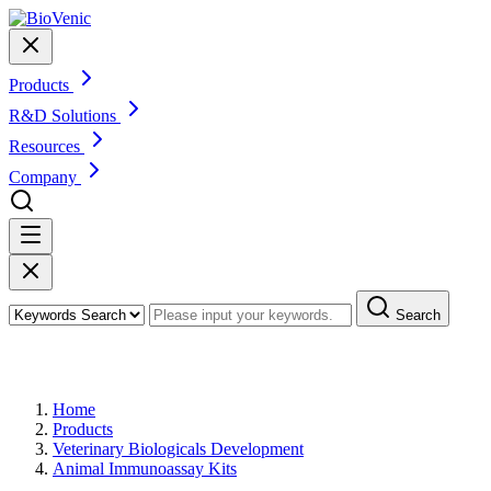
Products
R&D Solutions
Resources
Company
Search
Products
Home
Products
Veterinary Biologicals Development
Animal Immunoassay Kits