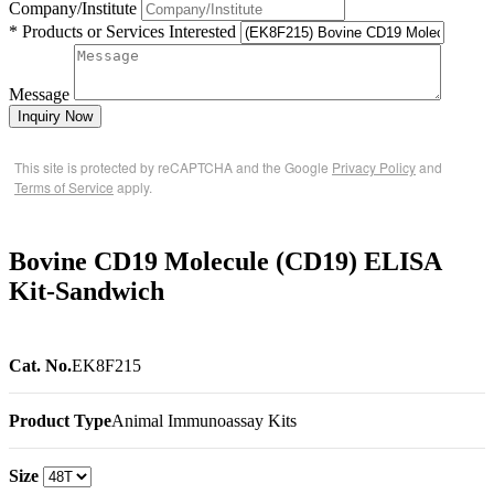
Company/Institute
* Products or Services Interested
Message
Inquiry Now
This site is protected by reCAPTCHA and the Google
Privacy Policy
and
Terms of Service
apply.
Bovine CD19 Molecule (CD19) ELISA
Kit-Sandwich
Cat. No.
EK8F215
Product Type
Animal Immunoassay Kits
Size