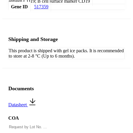
antigen CD19; B cell surface marker CD19
Gene ID
517359
Shipping and Storage
This product is shipped with gel ice packs. It is recommended
to store at 2-8 °C (Up to 6 months).
Documents
Datasheet
COA