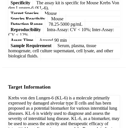
Specificity
The assay kit is specific for Mouse Krebs Von
den Lungen-6 (KL-6).
Target Species
Mouse
Species Reactivity
Mouse
Detection Range
78.25-5000 pg/mL
Reproducibility
Intra-Assay: CV < 10%; Inter-Assay:
CV < 12%
Assay Time
Around 90 min
Sample Requirement
Serum, plasma, tissue
homogenate, cell culture supernatant, cell lysate, and other
biological fluids.
Target Information
Krebs von den Lungen-6 (KL-6) is a molecule primarily
expressed by damaged alveolar type II cells and has been
proposed as a potential biomarker for various interstitial lung
diseases. KL-6 is widely used to diagnose and assess the
severity of interstitial lung disease. KL-6, as a biomarker, may
be used to assess the activity and therapeutic efficacy of