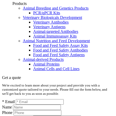
Products
Animal Breeding and Genetics Products
PCR/qPCR Kits
Veterinary Biologicals Development
Veterinary Antibodies
Veterinary Antigens
Animal-targeted Antibodies
Animal Immunoassay Kits
Animal Nutrition and Feed Development
Food and Feed Safety Assay Kits
Food and Feed Safety Antibodies
Food and Feed Safety Antigens
Animal-derived Products
Animal Proteins
Animal Cells and Cell Lines
Get a quote
We're excited to learn more about your project and provide you with a
customized quote tailored to your needs. Please fill out the form below, and
we'll get back to you as soon as possible.
* Email
Name
Phone