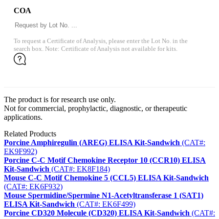
COA
To request a Certificate of Analysis, please enter the Lot No. in the
search box. Note: Certificate of Analysis not available for kits.
The product is for research use only.
Not for commercial, prophylactic, diagnostic, or therapeutic
applications.
Related Products
Porcine Amphiregulin (AREG) ELISA Kit-Sandwich
(CAT#:
EK9F992)
Porcine C-C Motif Chemokine Receptor 10 (CCR10) ELISA
Kit-Sandwich
(CAT#: EK8F184)
Mouse C-C Motif Chemokine 5 (CCL5) ELISA Kit-Sandwich
(CAT#: EK6F932)
Mouse Spermidine/Spermine N1-Acetyltransferase 1 (SAT1)
ELISA Kit-Sandwich
(CAT#: EK6F499)
Porcine CD320 Molecule (CD320) ELISA Kit-Sandwich
(CAT#: