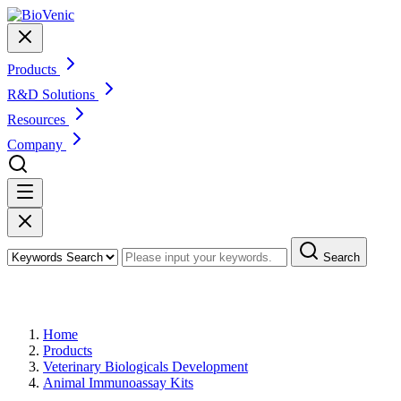
Products
R&D Solutions
Resources
Company
Search
Products
Home
Products
Veterinary Biologicals Development
Animal Immunoassay Kits