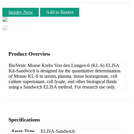
Inquiry Now
Add to Basket
Product Overview
BioVenic Mouse Krebs Von den Lungen-6 (KL-6) ELISA
Kit-Sandwich is designed for the quantitative determination
of Mouse KL-6 in serum, plasma, tissue homogenate, cell
culture supernatant, cell lysate, and other biological fluids
using a Sandwich ELISA method. For research use only.
Specifications
Assay Type
ELISA-Sandwich