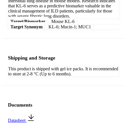
interstitial lung disease in mouse models. Research indicates
that KL-6 serves as a predictive biomarker valuable in the
clinical management of ILD patients, particularly for those
with severe fibrotic lung disorders.
Target/Biomarker
Mouse KL-6
Target Synonym
KL-6; Mucin-1; MUC1
Shipping and Storage
This product is shipped with gel ice packs. It is recommended
to store at 2-8 °C (Up to 6 months).
Documents
Datasheet