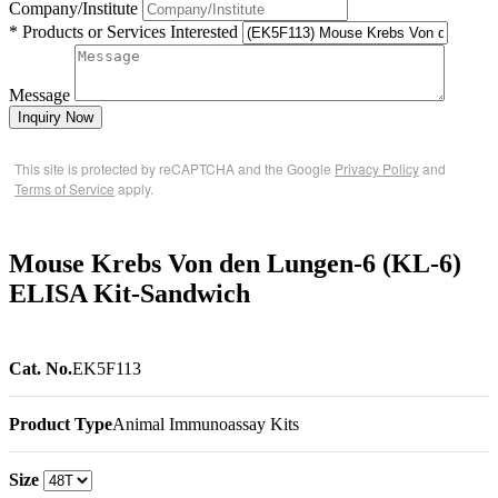
Company/Institute
* Products or Services Interested
Message
Inquiry Now
This site is protected by reCAPTCHA and the Google
Privacy Policy
and
Terms of Service
apply.
Mouse Krebs Von den Lungen-6 (KL-6)
ELISA Kit-Sandwich
Cat. No.
EK5F113
Product Type
Animal Immunoassay Kits
Size