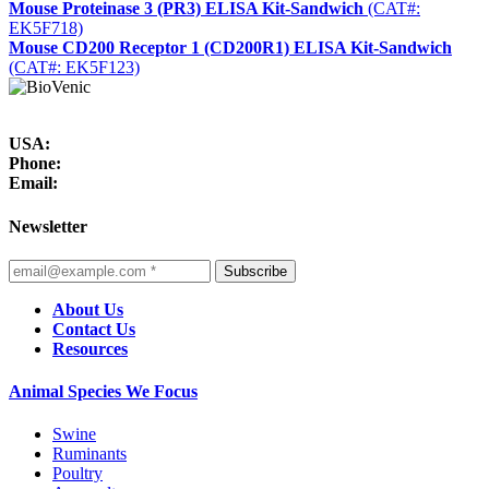
Mouse Proteinase 3 (PR3) ELISA Kit-Sandwich
(CAT#:
EK5F718)
Mouse CD200 Receptor 1 (CD200R1) ELISA Kit-Sandwich
(CAT#: EK5F123)
USA:
Phone:
Email:
Newsletter
Subscribe
About Us
Contact Us
Resources
Animal Species We Focus
Swine
Ruminants
Poultry