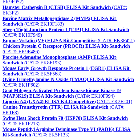
EK9F952)
Hamster Cathepsin B (CTSB) ELISA Kit-Sandwich
(CAT#:
EK3F2)
Bovine Matrix Metallopeptidase 2 (MMP2) ELISA Kit-
Sandwich
(CAT#: EK10F183)
Sheep Tight Junction Protein 1 (TJP1) ELISA Kit-Sandwich
(CAT#: EK10F949)
Equine Visfatin (VF) ELISA Kit-Competitive
(CAT#: EK3F451)
Chicken Protein C Receptor (PROCR) ELISA Kit-Sandwich
(CAT#: EK9F486)
Porcine Adenosine Monophosphate (AMP) ELISA Kit-
Sandwich
(CAT#: EK8F193)
Mouse Early Growth Response Protein 1 (EGR1) ELISA Kit-
Sandwich
(CAT#: EK5F568)
Ovine Trimethylamine-N-Oxide (TMAO) ELISA Kit-Sandwich
(CAT#: EK1F602)
Goat Mitogen-Activated Protein Kinase kinase Kinase 19
(MAP3K19) ELISA Kit-Sandwich
(CAT#: EK10F994)
Lipoxin A4 (LXA4) ELISA Kit-Competitive
(CAT#: EK2F201)
Canine Transthyretin (TTR) ELISA Kit-Sandwich
(CAT#:
EK1F8)
Swine Heat Shock Protein 70 (HSP70) ELISA Kit-Sandwich
(CAT#: EK1F213)
Mouse Peptidyl Arginine Deiminase Type VI (PADI6) ELISA
Kit-Sandwich
(CAT#: EK5F133)