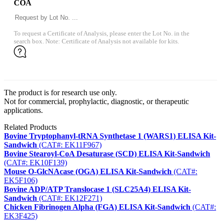
COA
To request a Certificate of Analysis, please enter the Lot No. in the
search box. Note: Certificate of Analysis not available for kits.
The product is for research use only.
Not for commercial, prophylactic, diagnostic, or therapeutic
applications.
Related Products
Bovine Tryptophanyl-tRNA Synthetase 1 (WARS1) ELISA Kit-
Sandwich
(CAT#: EK11F967)
Bovine Stearoyl-CoA Desaturase (SCD) ELISA Kit-Sandwich
(CAT#: EK10F139)
Mouse O-GlcNAcase (OGA) ELISA Kit-Sandwich
(CAT#:
EK5F106)
Bovine ADP/ATP Translocase 1 (SLC25A4) ELISA Kit-
Sandwich
(CAT#: EK12F271)
Chicken Fibrinogen Alpha (FGA) ELISA Kit-Sandwich
(CAT#:
EK3F425)