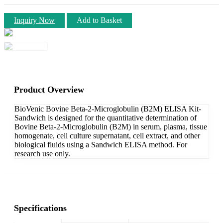
Inquiry Now
Add to Basket
Product Overview
BioVenic Bovine Beta-2-Microglobulin (B2M) ELISA Kit-
Sandwich is designed for the quantitative determination of
Bovine Beta-2-Microglobulin (B2M) in serum, plasma, tissue
homogenate, cell culture supernatant, cell extract, and other
biological fluids using a Sandwich ELISA method. For
research use only.
Specifications