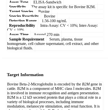
Assay Type
ELISA-Sandwich
Specificity
The assay kit is specific for Bovine B2M.
Target Species
Bovine
Species Reactivity
Bovine
Detection Range
1.56-100 ng/mL
Reproducibility
Intra-Assay: CV < 10%; Inter-Assay:
CV < 10%
Assay Time
Around 270 min
Sample Requirement
Serum, plasma, tissue
homogenate, cell culture supernatant, cell extract, and other
biological fluids.
Target Information
Bovine Beta-2-Microglobulin is encoded by the
B2M
gene in
cattle. B2M is a component of MHC class I molecules. B2M
is involved in immune recognition and antigen presentation.
B2M is a 12 kD secreted protein that plays a critical role in a
variety of biological processes, including immune
modulation, melanocyte stimulation, and renal function. It is