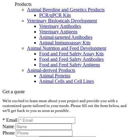
Products
Animal Breeding and Genetics Products
PCR/qPCR Kits
Veterinary Biologicals Development
Veterinary Antibodies
Veterinary Antigens
Animal-targeted Antibodies
Animal Immunoassay Kits
Animal Nutrition and Feed Development
Food and Feed Safety Assay Kits
Food and Feed Safety Antibodies
Food and Feed Safety Antigens
Animal-derived Products
Animal Proteins
Animal Cells and Cell Lines
Get a quote
We're excited to learn more about your project and provide you with a
customized quote tailored to your needs. Please fill out the form below, and
we'll get back to you as soon as possible.
* Email
Name
Phone