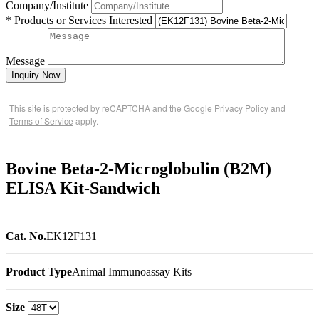
Company/Institute
* Products or Services Interested
Message
Inquiry Now
This site is protected by reCAPTCHA and the Google
Privacy Policy
and
Terms of Service
apply.
Bovine Beta-2-Microglobulin (B2M)
ELISA Kit-Sandwich
Cat. No.
EK12F131
Product Type
Animal Immunoassay Kits
Size