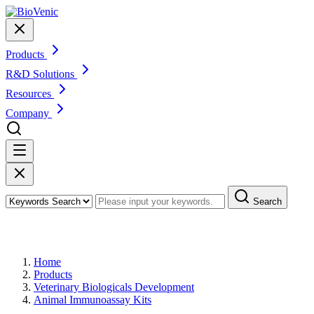
Products
R&D Solutions
Resources
Company
Search
Products
Home
Products
Veterinary Biologicals Development
Animal Immunoassay Kits