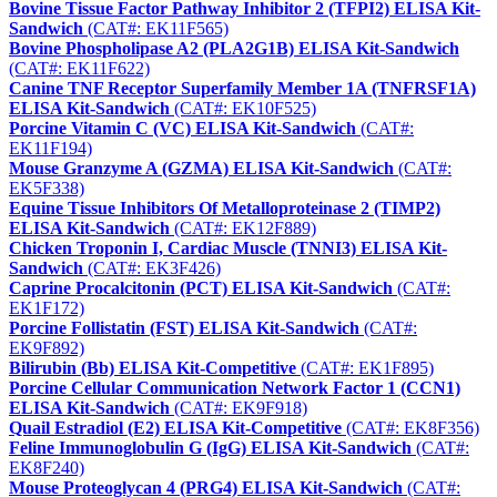
Bovine Tissue Factor Pathway Inhibitor 2 (TFPI2) ELISA Kit-
Sandwich
(CAT#: EK11F565)
Bovine Phospholipase A2 (PLA2G1B) ELISA Kit-Sandwich
(CAT#: EK11F622)
Canine TNF Receptor Superfamily Member 1A (TNFRSF1A)
ELISA Kit-Sandwich
(CAT#: EK10F525)
Porcine Vitamin C (VC) ELISA Kit-Sandwich
(CAT#:
EK11F194)
Mouse Granzyme A (GZMA) ELISA Kit-Sandwich
(CAT#:
EK5F338)
Equine Tissue Inhibitors Of Metalloproteinase 2 (TIMP2)
ELISA Kit-Sandwich
(CAT#: EK12F889)
Chicken Troponin I, Cardiac Muscle (TNNI3) ELISA Kit-
Sandwich
(CAT#: EK3F426)
Caprine Procalcitonin (PCT) ELISA Kit-Sandwich
(CAT#:
EK1F172)
Porcine Follistatin (FST) ELISA Kit-Sandwich
(CAT#:
EK9F892)
Bilirubin (Bb) ELISA Kit-Competitive
(CAT#: EK1F895)
Porcine Cellular Communication Network Factor 1 (CCN1)
ELISA Kit-Sandwich
(CAT#: EK9F918)
Quail Estradiol (E2) ELISA Kit-Competitive
(CAT#: EK8F356)
Feline Immunoglobulin G (IgG) ELISA Kit-Sandwich
(CAT#:
EK8F240)
Mouse Proteoglycan 4 (PRG4) ELISA Kit-Sandwich
(CAT#: