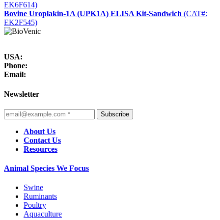
EK6F614)
Bovine Uroplakin-1A (UPK1A) ELISA Kit-Sandwich
(CAT#:
EK2F545)
USA:
Phone:
Email:
Newsletter
Subscribe
About Us
Contact Us
Resources
Animal Species We Focus
Swine
Ruminants
Poultry
Aquaculture