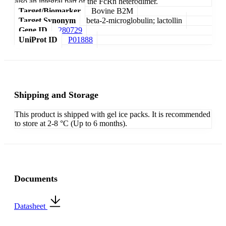
also an integral part of the FcRn heterodimer.
Target/Biomarker
Bovine B2M
Target Synonym
beta-2-microglobulin; lactollin
Gene ID
280729
UniProt ID
P01888
Shipping and Storage
This product is shipped with gel ice packs. It is recommended
to store at 2-8 °C (Up to 6 months).
Documents
Datasheet