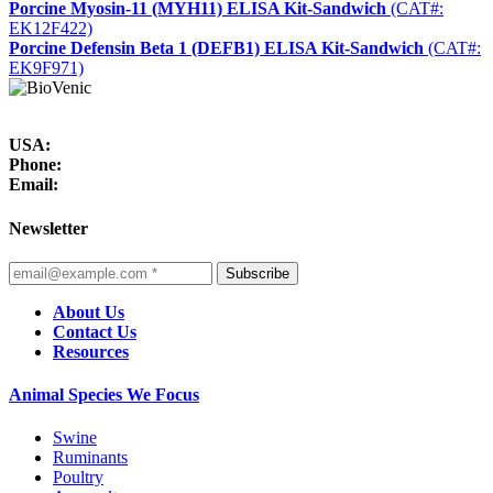
Porcine Myosin-11 (MYH11) ELISA Kit-Sandwich
(CAT#:
EK12F422)
Porcine Defensin Beta 1 (DEFB1) ELISA Kit-Sandwich
(CAT#:
EK9F971)
USA:
Phone:
Email:
Newsletter
Subscribe
About Us
Contact Us
Resources
Animal Species We Focus
Swine
Ruminants
Poultry