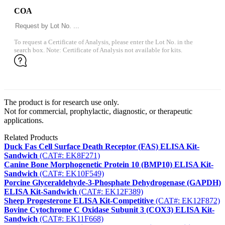
COA
To request a Certificate of Analysis, please enter the Lot No. in the
search box. Note: Certificate of Analysis not available for kits.
The product is for research use only.
Not for commercial, prophylactic, diagnostic, or therapeutic
applications.
Related Products
Duck Fas Cell Surface Death Receptor (FAS) ELISA Kit-
Sandwich
(CAT#: EK8F271)
Canine Bone Morphogenetic Protein 10 (BMP10) ELISA Kit-
Sandwich
(CAT#: EK10F549)
Porcine Glyceraldehyde-3-Phosphate Dehydrogenase (GAPDH)
ELISA Kit-Sandwich
(CAT#: EK12F389)
Sheep Progesterone ELISA Kit-Competitive
(CAT#: EK12F872)
Bovine Cytochrome C Oxidase Subunit 3 (COX3) ELISA Kit-
Sandwich
(CAT#: EK11F668)