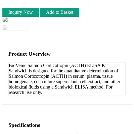
Inquiry Now
Add to Basket
Product Overview
BioVenic Salmon Corticotropin (ACTH) ELISA Kit-
Sandwich is designed for the quantitative determination of
Salmon Corticotropin (ACTH) in serum, plasma, tissue
homogenate, cell culture supernatant, cell extract, and other
biological fluids using a Sandwich ELISA method. For
research use only.
Specifications