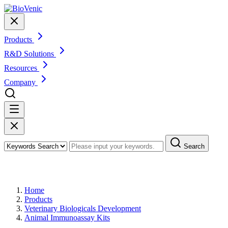
Products
R&D Solutions
Resources
Company
Search
Products
Home
Products
Veterinary Biologicals Development
Animal Immunoassay Kits