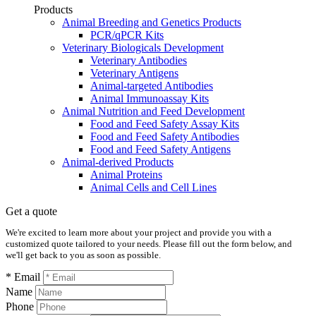
Products
Animal Breeding and Genetics Products
PCR/qPCR Kits
Veterinary Biologicals Development
Veterinary Antibodies
Veterinary Antigens
Animal-targeted Antibodies
Animal Immunoassay Kits
Animal Nutrition and Feed Development
Food and Feed Safety Assay Kits
Food and Feed Safety Antibodies
Food and Feed Safety Antigens
Animal-derived Products
Animal Proteins
Animal Cells and Cell Lines
Get a quote
We're excited to learn more about your project and provide you with a
customized quote tailored to your needs. Please fill out the form below, and
we'll get back to you as soon as possible.
* Email
Name
Phone