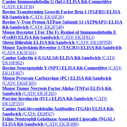
Canine Immunoglobulin G (IgG) ELISA Kit-Competitive
(CAT#: EK1F36)
Bovine Transforming Growth Factor Beta 1 (TGFB1) ELISA
Kit-Sandwich
(CAT#: EK10F26)
Bovine V-Type Proton ATPase Subunit S1 (ATP6AP1) ELISA
Kit-Sandwich
(CAT#: EK2F549)
Mouse Receptor I For The Fc Region of Immunoglobulin E
(FceRI) ELISA Kit-Sandwich
(CAT#: EK5F812)
Sheep Bilirubin ELISA Kit-Sandwich
(CAT#: EK10F958)
Mouse Tachykinin Receptor 1 (TACR1) ELISA Kit-Sandwich
(CAT#: EK5F101)
Canine Galectin 4 (LGALS4) ELISA Kit-Sandwich
(CAT#:
EK10F802)
Bovine Neuropeptide Y (NPY) ELISA Kit-Competitive
(CAT#:
EK11F407)
Mouse Pyruvate Carboxylase (PC) ELISA Kit-Sandwich
(CAT#: EK6F305)
Mouse Tumor Necrosis Factor Alpha (TNFa) ELISA Kit-
Sandwich
(CAT#: EK5F265)
Porcine Involucrin (IVL) ELISA Kit-Sandwich
(CAT#:
EK12F555)
Canine Anti-thyroglobulin Antibodies (TGAb) ELISA Kit-
Sandwich
(CAT#: EK8F67)
Feline Neutrophil Gelatinase Associated Lipocalin (NGAL)
ELISA Kit-Sandwich
(CAT#: EK3F490)