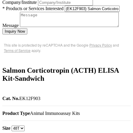
Company/Institute
* Products or Services Interested
Message
Inquiry Now
This site is protected by reCAPTCHA and the Google
Privacy Policy
and
Terms of Service
apply.
Salmon Corticotropin (ACTH) ELISA
Kit-Sandwich
Cat. No.
EK12F903
Product Type
Animal Immunoassay Kits
Size