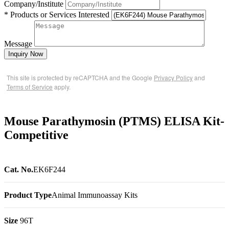
Company/Institute
* Products or Services Interested
Message
Inquiry Now
This site is protected by reCAPTCHA and the Google
Privacy Policy
and
Terms of Service
apply.
Mouse Parathymosin (PTMS) ELISA Kit-
Competitive
Cat. No.
EK6F244
Product Type
Animal Immunoassay Kits
Size
96T