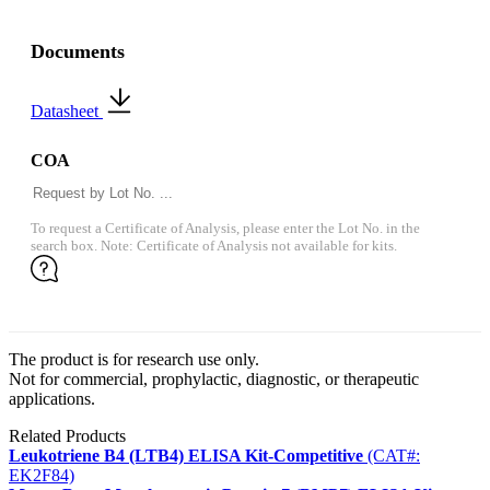
Documents
Datasheet
COA
To request a Certificate of Analysis, please enter the Lot No. in the
search box. Note: Certificate of Analysis not available for kits.
The product is for research use only.
Not for commercial, prophylactic, diagnostic, or therapeutic
applications.
Related Products
Leukotriene B4 (LTB4) ELISA Kit-Competitive
(CAT#:
EK2F84)