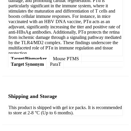
damage, and promoting cardiac regeneration. PTα is
particularly significant in the immune system, where it
stimulates the maturation and differentiation of T cells and
boosts cellular immune responses. For instance, in mice
vaccinated with an HBV DNA vaccine, PTα acts as an
adjuvant, significantly increasing the titer and positive rate of
anti-HBsAg antibodies. Additionally, PTα protects the retina
from ischemic damage through a signaling pathway mediated
by the TLR4/MD2 complex. These findings underscore the
multifaceted role of PTα in immune regulation and tissue
protection.
Target/Biomarker
Mouse PTMS
Target Synonym
ParaT
Shipping and Storage
This product is shipped with gel ice packs. It is recommended
to store at 2-8 °C (Up to 6 months).