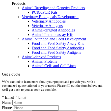
Products
Animal Breeding and Genetics Products
PCR/qPCR Kits
Veterinary Biologicals Development
Veterinary Antibodies
Veterinary Antigens
Animal-targeted Antibodies
Animal Immunoassay Kits
Animal Nutrition and Feed Development
Food and Feed Safety Assay Kits
Food and Feed Safety Antibodies
Food and Feed Safety Antigens
Animal-derived Products
Animal Proteins
Animal Cells and Cell Lines
Get a quote
We're excited to learn more about your project and provide you with a
customized quote tailored to your needs. Please fill out the form below, and
we'll get back to you as soon as possible.
* Email
Name
Phone