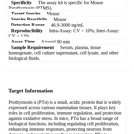
Specificity
The assay kit is specific for Mouse
Parathymosin (PTMS).
Target Species
Mouse
Species Reactivity
Mouse
Detection Range
46.9-3000 ng/mL
Reproducibility
Intra-Assay: CV < 10%; Inter-Assay:
CV < 12%
Assay Time
Around 90 min
Sample Requirement
Serum, plasma, tissue
homogenate, cell culture supernatant, cell lysate, and other
biological fluids.
Target Information
Prothymosin α (PTα) is a small, acidic protein that is widely
expressed across various mammalian tissues. It plays key
roles in cell proliferation, immune regulation, and protection
against oxidative stress. In mice, PTα has a broad range of
biological functions, including regulating cell proliferation,
enhancing immune responses, protecting neurons from