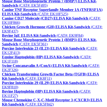
Mouse Bone Morphogenetic Protein 7 (BMP7) ELISA Kit-
Sandwich
(CAT#: EK5F495)
Canine TNF Receptor Superfamily Member 1A (TNFRSF1A)
ELISA Kit-Sandwich
(CAT#: EK10F525)
Canine CD27 Molecule (CD27) ELISA Kit-Sandwich
(CAT#:
EK10F866)
Chicken Growth Hormone (GH) ELISA Kit-Sandwich
(CAT#:
EK9F437)
Bovine IgE ELISA Kit-Sandwich
(CAT#: EK9F84)
Mouse Bone Morphogenetic Protein 1 (BMP1) ELISA Kit-
Sandwich
(CAT#: EK5F361)
Porcine Interleukin 23 (IL23) ELISA Kit-Sandwich
(CAT#:
EK12F413)
Equine Haptoglobin (HP) ELISA Kit-Sandwich
(CAT#:
EK1F118)
Swine Concanavalin A (ConA) ELISA Kit-Sandwich
(CAT#:
EK2F326)
Chicken Transforming Growth Factor Beta (TGFB) ELISA
Kit-Sandwich
(CAT#: EK8F11)
Porcine Interleukin 29 (IL29) ELISA Kit-Sandwich
(CAT#:
EK9F810)
Bovine Haptoglobin (HP) ELISA Kit-Sandwich
(CAT#:
EK11F27)
Mouse Chemokine C-X-C-Motif Receptor 3 (CXCR3) ELISA
Kit-Sandwich
(CAT#: EK5F842)