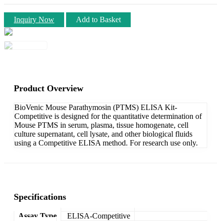
Inquiry Now
Add to Basket
Product Overview
BioVenic Mouse Parathymosin (PTMS) ELISA Kit-
Competitive is designed for the quantitative determination of
Mouse PTMS in serum, plasma, tissue homogenate, cell
culture supernatant, cell lysate, and other biological fluids
using a Competitive ELISA method. For research use only.
Specifications
Assay Type
ELISA-Competitive