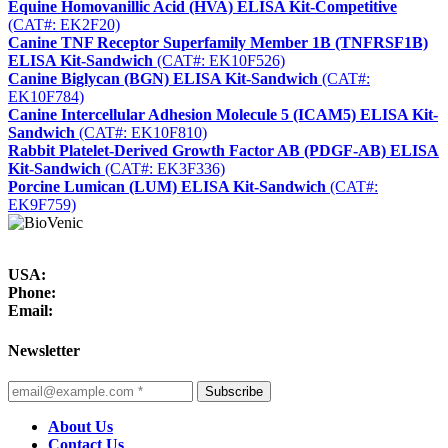
Equine Homovanillic Acid (HVA) ELISA Kit-Competitive
(CAT#: EK2F20)
Canine TNF Receptor Superfamily Member 1B (TNFRSF1B)
ELISA Kit-Sandwich
(CAT#: EK10F526)
Canine Biglycan (BGN) ELISA Kit-Sandwich
(CAT#:
EK10F784)
Canine Intercellular Adhesion Molecule 5 (ICAM5) ELISA Kit-
Sandwich
(CAT#: EK10F810)
Rabbit Platelet-Derived Growth Factor AB (PDGF-AB) ELISA
Kit-Sandwich
(CAT#: EK3F336)
Porcine Lumican (LUM) ELISA Kit-Sandwich
(CAT#:
EK9F759)
USA:
Phone:
Email:
Newsletter
Subscribe
About Us
Contact Us