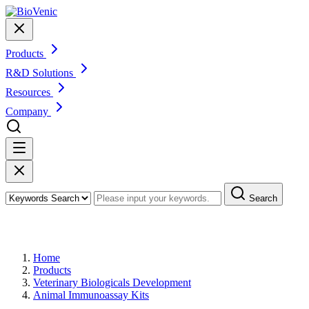
Products
R&D Solutions
Resources
Company
Search
Products
Home
Products
Veterinary Biologicals Development
Animal Immunoassay Kits