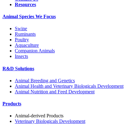
Resources
Animal Species We Focus
Swine
Ruminants
Poultry
Aquaculture
Companion Animals
Insects
R&D Solutions
Animal Breeding and Genetics
Animal Health and Veterinary Biologicals Development
Animal Nutrition and Feed Development
Products
Animal-derived Products
Veterinary Biologicals Development