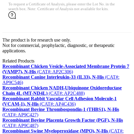
To request a Certificate of Analysis, please enter the Lot No. in the
search box. Note: Certificate of Analysis not available for kits.
The product is for research use only.
Not for commercial, prophylactic, diagnostic, or therapeutic
applications.
Related Products
Recombinant Chicken Vesicle-Associated Membrane Protein 7
(VAMP7), N-His
(CAT#: AP2C306)
Recombinant Canine Interleukin-33 (IL33), N-His
(CAT#:
AP9C546)
Recombinant Chicken NADH-Ubiquinone Oxidoreductase
Chain 4L (MT-ND4L)
(CAT#: AP2C488)
Recombinant Rabbit Vascular Cell Adhesion Molecule-1
(VCAM-1), N-His
(CAT#: AP4C436)
Recombinant Bovine Thrombospondin-1 (THBS1), N-His
(CAT#: AP9C427)
Recombinant Bovine Placenta Growth Factor (PGF), N-His
(CAT#: AP9C487)
Recombinant Swine Myeloperoxidase (MPO), N-His
(CAT#: