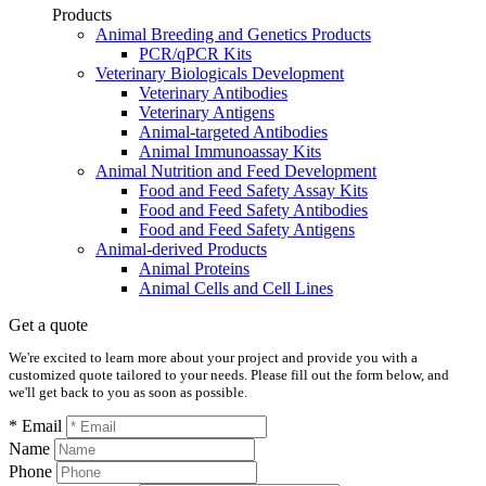
Products
Animal Breeding and Genetics Products
PCR/qPCR Kits
Veterinary Biologicals Development
Veterinary Antibodies
Veterinary Antigens
Animal-targeted Antibodies
Animal Immunoassay Kits
Animal Nutrition and Feed Development
Food and Feed Safety Assay Kits
Food and Feed Safety Antibodies
Food and Feed Safety Antigens
Animal-derived Products
Animal Proteins
Animal Cells and Cell Lines
Get a quote
We're excited to learn more about your project and provide you with a
customized quote tailored to your needs. Please fill out the form below, and
we'll get back to you as soon as possible.
* Email
Name
Phone