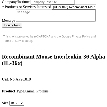
Company/Institute
* Products or Services Interested
Message
Inquiry Now
This site is protected by reCAPTCHA and the Google
Privacy Policy
and
Terms of Service
apply.
Recombinant Mouse Interleukin-36 Alpha
(IL-36α)
Cat. No.
AP2C818
Product Type
Animal Proteins
Size