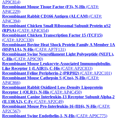
AP9C814)
Recombinant Mouse Tissue Factor (F3), N-His
(CAT#:
AP4C229)
Recombinant Rabbit CD166 Antigen (ALCAM)
(CAT#:
AP4C394)
Recombinant Chicken Small Ribosomal Subunit Protein uS2
(RPSA)
(CAT#: AP4C654)
Recombinant Chicken Transcription Factor 15 (TCF15)
(CAT#: AP2C330)
Recombinant Bovine Heat Shock Protein Family A Member 1A
(HSPA1A), N-His
(CAT#: AP7F131)
Recombinant Swine Neurofilament Light Polypeptide (NEFL),
C-His
(CAT#: AP9C90)
Recombinant Mouse Leukocyte-Associated Immunoglobulin-
Like Receptor 1 (LAIR1), C-His
(CAT#: AP2C833)
Recombinant Feline Peripherin-2 (PRPH2)
(CAT#: AP2C101)
Recombinant Mouse Cathepsin S (Ctss), N-His
(CAT#:
AP4C866)
Recombinant Rabbit Oxidized Low-Density Lipoprotein
Receptor 1 (OLR1), N-His
(CAT#: AP4C450)
Recombinant Canine Interleukin-13 Receptor Subunit Alpha-2
(IL13RA2), C-Fc
(CAT#: AP2C49)
Recombinant Mouse Pro-Interleukin-16 (Il16), N-His
(CAT#:
AP2C567)
Recombinant Swine Endothelin-1, N-His
(CAT#: AP9C775)