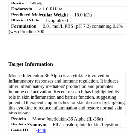
Purity
>90%
Endotoxin
< 1.0 EU/μg
Predicted Molecular Weight
18.0 kDa
Physical State
Lyophilized
Formulation
0.01 mol/L PBS (pH 7.2) containing 0.2%
(w/v) Procline-300.
Target Information
Mouse Interleukin-36 Alpha is a cytokine involved in
inflammatory responses and immune regulation. It induces
other inflammatory mediators' production and promotes
immune cell activation. Recent research has highlighted its
role in skin inflammation and barrier function, suggesting
potential therapeutic approaches for skin diseases by targeting
this cytokine to reduce inflammation and restore normal skin
physiology.
Protein
Mouse Interleukin-36 Alpha (IL-36α)
Protein Synonym
FIL1 epsilon; Interleukin-1 epsilon
Gene ID
54448