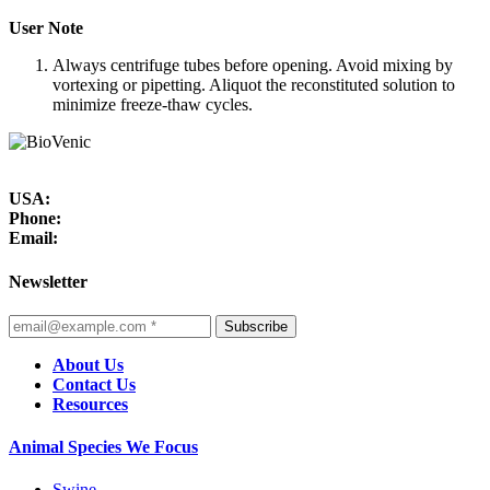
User Note
Always centrifuge tubes before opening. Avoid mixing by
vortexing or pipetting. Aliquot the reconstituted solution to
minimize freeze-thaw cycles.
USA:
Phone:
Email:
Newsletter
Subscribe
About Us
Contact Us
Resources
Animal Species We Focus
Swine