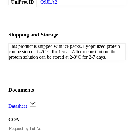
UniProt ID
Q9JLA2
Shipping and Storage
This product is shipped with ice packs. Lyophilized protein
can be stored at -20°C for 1 year. After reconstitution, the
protein solution can be stored at 2-8°C for 2-7 days.
Documents
Datasheet
COA