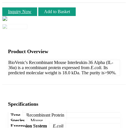
Inquiry Now
Add to Basket
Product Overview
BioVenic's Recombinant Mouse Interleukin-36 Alpha (IL-
36α) is a recombinant protein expressed from
E.coli
. Its
predicted molecular weight is 18.0 kDa. The purity is>90%.
Specifications
Type
Recombinant Protein
Species
Mouse
Expression System
E.coli