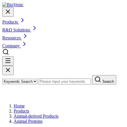
Products
R&D Solutions
Resources
Company
Search
Products
Home
Products
Animal-derived Products
Animal Proteins