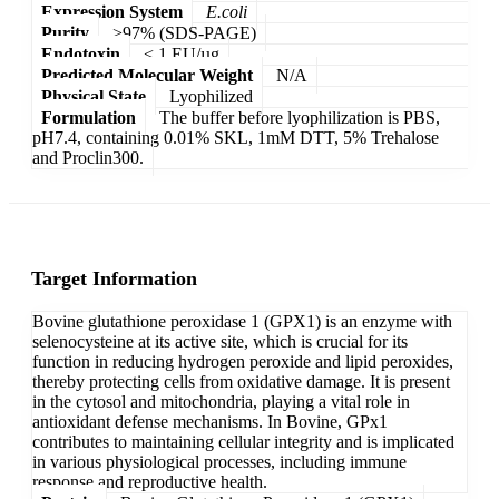
Expression System
E.coli
Purity
>97% (SDS-PAGE)
Endotoxin
< 1 EU/µg
Predicted Molecular Weight
N/A
Physical State
Lyophilized
Formulation
The buffer before lyophilization is PBS,
pH7.4, containing 0.01% SKL, 1mM DTT, 5% Trehalose
and Proclin300.
Target Information
Bovine glutathione peroxidase 1 (GPX1) is an enzyme with
selenocysteine at its active site, which is crucial for its
function in reducing hydrogen peroxide and lipid peroxides,
thereby protecting cells from oxidative damage. It is present
in the cytosol and mitochondria, playing a vital role in
antioxidant defense mechanisms. In Bovine, GPx1
contributes to maintaining cellular integrity and is implicated
in various physiological processes, including immune
response and reproductive health.