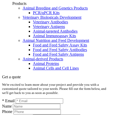
Products
Animal Breeding and Genetics Products
PCR/qPCR Kits
Veterinary Biologicals Development
Veterinary Antibodies
Veterinary Antigens
Animal-targeted Antibodies
Animal Immunoassay Kits
Animal Nutrition and Feed Development
Food and Feed Safety Assay Kits
Food and Feed Safety Antibodies
Food and Feed Safety Antigens
Animal-derived Products
Animal Proteins
Animal Cells and Cell Lines
Get a quote
We're excited to learn more about your project and provide you with a
customized quote tailored to your needs. Please fill out the form below, and
we'll get back to you as soon as possible.
* Email
Name
Phone