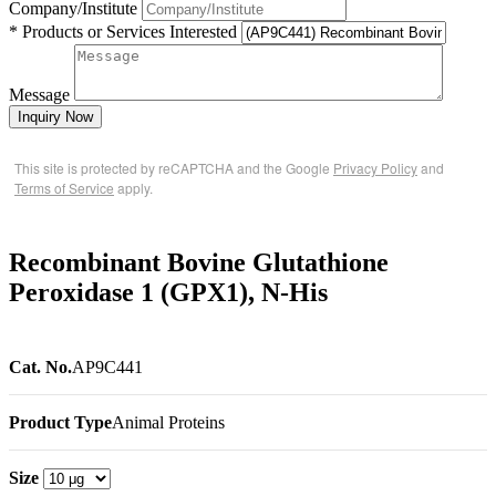
Company/Institute
* Products or Services Interested
Message
Inquiry Now
This site is protected by reCAPTCHA and the Google
Privacy Policy
and
Terms of Service
apply.
Recombinant Bovine Glutathione
Peroxidase 1 (GPX1), N-His
Cat. No.
AP9C441
Product Type
Animal Proteins
Size