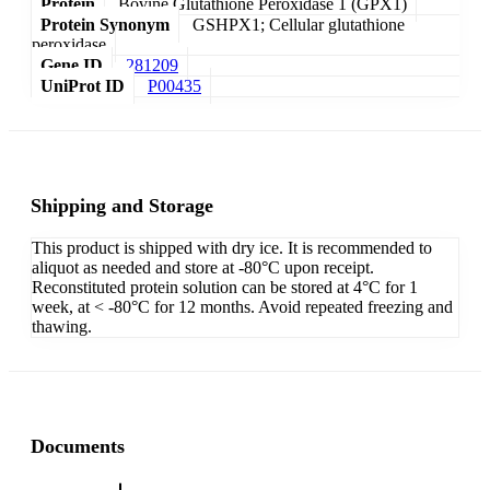
Protein
Bovine Glutathione Peroxidase 1 (GPX1)
Protein Synonym
GSHPX1; Cellular glutathione
peroxidase
Gene ID
281209
UniProt ID
P00435
Shipping and Storage
This product is shipped with dry ice. It is recommended to
aliquot as needed and store at -80°C upon receipt.
Reconstituted protein solution can be stored at 4°C for 1
week, at < -80°C for 12 months. Avoid repeated freezing and
thawing.
Documents