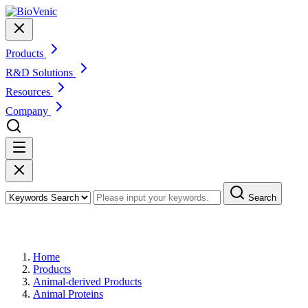
Products
R&D Solutions
Resources
Company
Search
Products
Home
Products
Animal-derived Products
Animal Proteins