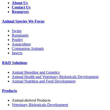
About Us
Contact Us
Resources
Animal Species We Focus
Swine
Ruminants
Poultry
Aquaculture
Companion Animals
Insects
R&D Solutions
Animal Breeding and Genetics
Animal Health and Veterinary Biologicals Development
Animal Nutrition and Feed Development
Products
Animal-derived Products
Veterinary Biologicals Development