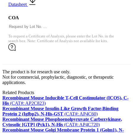
Datasheet
COA
To request a Certificate of Analysis, please enter the Lot No. in the
search box. Note: Certificate of Analysis not available for kits.
The product is for research use only.
Not for commercial, prophylactic, diagnostic, or therapeutic
applications.
Related Products
Recombinant Mouse Inducible T-Cell Costimulator (ICOS), C-
His
(CAT#: AP2C823)
Recombinant Mouse Insulin-Like Growth Factor-Binding
Protein 2 (Igfbp2), N-His-GST
(CAT#: AP4C60)
Recombinant Mouse Phosphoenolpyruvate Carboxykinase,
Cytosolic [GTP] (Pck1), N-His
(CAT#: AP4C720)
Recombinant Mouse Golgi Membrane Protein 1 (Golm1), N-