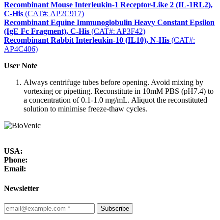
Recombinant Mouse Interleukin-1 Receptor-Like 2 (IL-1RL2),
C-His
(CAT#: AP2C917)
Recombinant Equine Immunoglobulin Heavy Constant Epsilon
(IgE Fc Fragment), C-His
(CAT#: AP3F42)
Recombinant Rabbit Interleukin-10 (IL10), N-His
(CAT#:
AP4C406)
User Note
Always centrifuge tubes before opening. Avoid mixing by
vortexing or pipetting. Reconstitute in 10mM PBS (pH7.4) to
a concentration of 0.1-1.0 mg/mL. Aliquot the reconstituted
solution to minimise freeze-thaw cycles.
USA:
Phone:
Email:
Newsletter
Subscribe