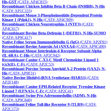
His-GST
(CAT#: AP4C815)
Recombinant Chicken Inhibin Beta B Chain (INHBB), N-His
(CAT#: AP1C333)
Recombinant Mouse 3-Phosphoinositide-Dependent Protein
Kinase 1 (Pdpk1), N-His
(CAT#: AP4C909)
Recombinant Chicken Neurotrophin-3 (NTF3)
(CAT#:
AP4C617)
Recombinant Bovine Beta-Defensin 1 (DEFB1), N-His-SUMO
(CAT#: AP9C417)
Native Feline Serum Immunoglobulin G (IgG)
(CAT#: AP2F81)
Recombinant Bovine Annexin A4 (ANXA4)
(CAT#: AP9C490)
Recombinant Mouse Interleukin-6 Receptor Subunit Alpha
(IL-6RA), C-His
(CAT#: AP2C942)
Recombinant Canine C-X3-C Motif Chemokine Ligand 1
(cx3cl1), C-Fc
(CAT#: AP2C53)
Recombinant Porcine Serum Amyloid A-2 Protein (SAA2), N-
His
(CAT#: AP9F31)
Native Bovine Histidyl-tRNA Synthetase (HARS1)
(CAT#:
AP2F148)
Recombinant Canine EPH-Related Receptor Tyrosine Kinase
Ligand 7 (EFNA5), C-Fc
(CAT#: AP2C41)
Recombinant Swine Pro-Adrenomedullin (ADM), N-His
(CAT#: AP9C840)
Recombinant Feline Toll-like Receptor 9 (TLR9)
(CAT#:
AP2C173)