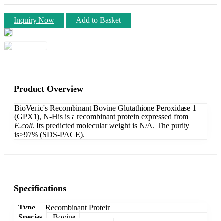
Inquiry Now
Add to Basket
Product Overview
BioVenic's Recombinant Bovine Glutathione Peroxidase 1
(GPX1), N-His is a recombinant protein expressed from
E.coli
. Its predicted molecular weight is N/A. The purity
is>97% (SDS-PAGE).
Specifications
Type
Recombinant Protein
Species
Bovine