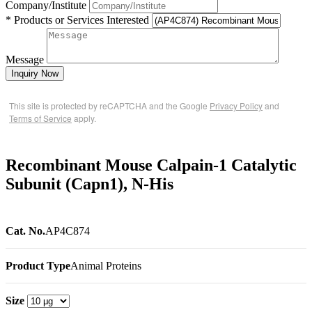
Company/Institute
* Products or Services Interested
Message
Inquiry Now
This site is protected by reCAPTCHA and the Google
Privacy Policy
and
Terms of Service
apply.
Recombinant Mouse Calpain-1 Catalytic
Subunit (Capn1), N-His
Cat. No.
AP4C874
Product Type
Animal Proteins
Size