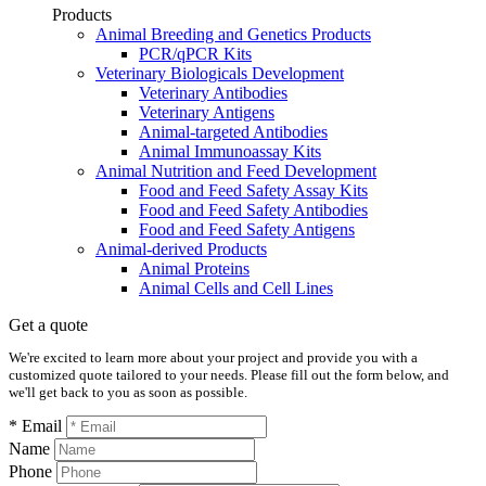
Products
Animal Breeding and Genetics Products
PCR/qPCR Kits
Veterinary Biologicals Development
Veterinary Antibodies
Veterinary Antigens
Animal-targeted Antibodies
Animal Immunoassay Kits
Animal Nutrition and Feed Development
Food and Feed Safety Assay Kits
Food and Feed Safety Antibodies
Food and Feed Safety Antigens
Animal-derived Products
Animal Proteins
Animal Cells and Cell Lines
Get a quote
We're excited to learn more about your project and provide you with a
customized quote tailored to your needs. Please fill out the form below, and
we'll get back to you as soon as possible.
* Email
Name
Phone