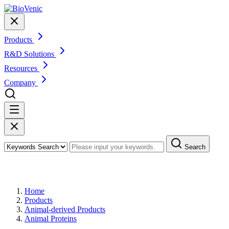
Products
R&D Solutions
Resources
Company
Search
Products
Home
Products
Animal-derived Products
Animal Proteins