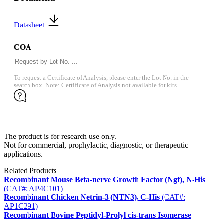
Datasheet
COA
To request a Certificate of Analysis, please enter the Lot No. in the
search box. Note: Certificate of Analysis not available for kits.
The product is for research use only.
Not for commercial, prophylactic, diagnostic, or therapeutic
applications.
Related Products
Recombinant Mouse Beta-nerve Growth Factor (Ngf), N-His
(CAT#: AP4C101)
Recombinant Chicken Netrin-3 (NTN3), C-His
(CAT#:
AP1C291)
Recombinant Bovine Peptidyl-Prolyl cis-trans Isomerase