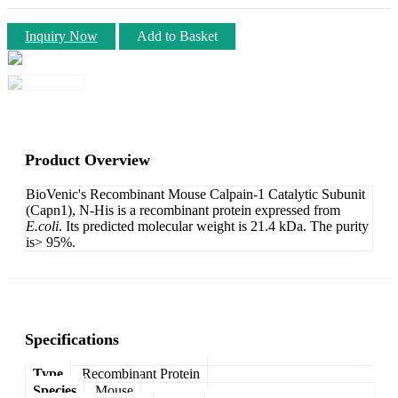
Inquiry Now
Add to Basket
Product Overview
BioVenic's Recombinant Mouse Calpain-1 Catalytic Subunit
(Capn1), N-His is a recombinant protein expressed from
E.coli
. Its predicted molecular weight is 21.4 kDa. The purity
is> 95%.
Specifications
Type
Recombinant Protein
Species
Mouse