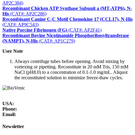
AP2C384)
Recombinant Chicken ATP Synthase Subunit a (MT-ATP6), N-
His
(CAT#: AP2C286)
Recombinant Canine C-C Motif Chemokine 17 (CCL17), N-His
(CAT#: AP9C543)
Native Porcine Fibrinogen (FG)
(CAT#: AP2F41)
Recombinant Bovine Nicotinamide Phosphoribosyltransferase
(NAMPT), N-His
(CAT#: AP1C279)
User Note
Always centrifuge tubes before opening. Avoid mixing by
vortexing or pipetting. Reconstitute in 20 mM Tris, 150 mM
NaCl (pH8.0) to a concentration of 0.1-1.0 mg/mL. Aliquot
the reconstituted solution to minimize freeze-thaw cycles.
USA:
Phone:
Email:
Newsletter