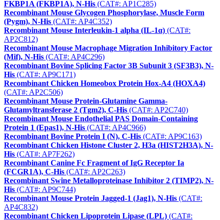
FKBP1A (FKBP1A), N-His
(CAT#: AP1C285)
Recombinant Mouse Glycogen Phosphorylase, Muscle Form
(Pygm), N-His
(CAT#: AP4C352)
Recombinant Mouse Interleukin-1 alpha (IL-1α)
(CAT#:
AP2C812)
Recombinant Mouse Macrophage Migration Inhibitory Factor
(Mif), N-His
(CAT#: AP4C296)
Recombinant Bovine Splicing Factor 3B Subunit 3 (SF3B3), N-
His
(CAT#: AP9C171)
Recombinant Chicken Homeobox Protein Hox-A4 (HOXA4)
(CAT#: AP2C506)
Recombinant Mouse Protein-Glutamine Gamma-
Glutamyltransferase 2 (Tgm2), C-His
(CAT#: AP2C740)
Recombinant Mouse Endothelial PAS Domain-Containing
Protein 1 (Epas1), N-His
(CAT#: AP4C966)
Recombinant Bovine Protein I (N), C-His
(CAT#: AP9C163)
Recombinant Chicken Histone Cluster 2, H3a (HIST2H3A), N-
His
(CAT#: AP7F262)
Recombinant Canine Fc Fragment of IgG Receptor Ia
(FCGR1A), C-His
(CAT#: AP2C263)
Recombinant Swine Metalloproteinase Inhibitor 2 (TIMP2), N-
His
(CAT#: AP9C744)
Recombinant Mouse Protein Jagged-1 (Jag1), N-His
(CAT#:
AP4C832)
Recombinant Chicken Lipoprotein Lipase (LPL)
(CAT#: