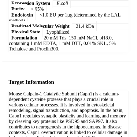
Expression System
E.coli
Purity
> 95%
Endotoxin
<1.0 EU per 1µg (determined by the LAL
method)
Predicted Molecular Weight
21.4 kDa
Physical State
Lyophilized
Formulation
20 mM Tris, 150 mM NaCl, pH8.0,
containing 1 mM EDTA, 1 mM DTT, 0.01% SKL, 5%
Trehalose and Proclin300.
Target Information
Mouse Calpain-1 Catalytic Subunit (Capn1) is a calcium-
dependent cysteine protease that plays a crucial role in
various cellular processes. It is involved in cytoskeletal
remodeling, signal transduction, and apoptosis. In the brain,
Capn1 regulates synaptic plasticity and learning and memory
by cleaving key proteins like PSD95 and SAP97. It also
contributes to neurogenesis in the hippocampus. In disease
contexts, Capn1 overactivation is linked to cellular damage in