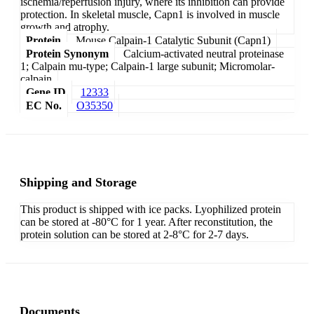
ischemia/reperfusion injury, where its inhibition can provide
protection. In skeletal muscle, Capn1 is involved in muscle
growth and atrophy.
Protein
Mouse Calpain-1 Catalytic Subunit (Capn1)
Protein Synonym
Calcium-activated neutral proteinase
1; Calpain mu-type; Calpain-1 large subunit; Micromolar-
calpain
Gene ID
12333
EC No.
O35350
Shipping and Storage
This product is shipped with ice packs. Lyophilized protein
can be stored at -80°C for 1 year. After reconstitution, the
protein solution can be stored at 2-8°C for 2-7 days.
Documents