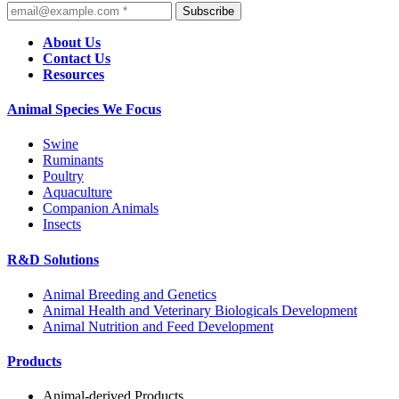
Subscribe
About Us
Contact Us
Resources
Animal Species We Focus
Swine
Ruminants
Poultry
Aquaculture
Companion Animals
Insects
R&D Solutions
Animal Breeding and Genetics
Animal Health and Veterinary Biologicals Development
Animal Nutrition and Feed Development
Products
Animal-derived Products