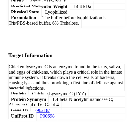
Purity
>85% (SDS-PAGE)
Predicted Molecular Weight
14.4 kDa
Physical State
Lyophilized
Formulation
The buffer before lyophilization is
Tris/PBS-based buffer, 6% Trehalose.
Target Information
Chicken lysozyme C is an enzyme found in the tears, saliva,
and eggs of chickens, which plays a critical role in the innate
immune system. It breaks down the cell walls of bacteria,
causing lysis and thus providing a first line of defense against
bacterial infections.
Protein
Chicken Lysozyme C (LYZ)
Protein Synonym
1,4-beta-N-acetylmuramidase C;
Allergen Gal d IV; Gal d 4
Gene ID
396218/
UniProt ID
P00698