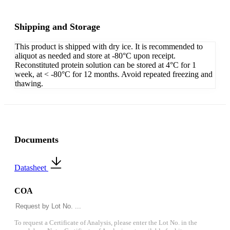
Shipping and Storage
This product is shipped with dry ice. It is recommended to
aliquot as needed and store at -80°C upon receipt.
Reconstituted protein solution can be stored at 4°C for 1
week, at < -80°C for 12 months. Avoid repeated freezing and
thawing.
Documents
Datasheet
COA
To request a Certificate of Analysis, please enter the Lot No. in the