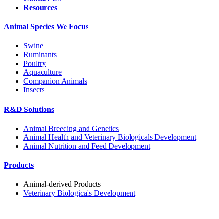
Resources
Animal Species We Focus
Swine
Ruminants
Poultry
Aquaculture
Companion Animals
Insects
R&D Solutions
Animal Breeding and Genetics
Animal Health and Veterinary Biologicals Development
Animal Nutrition and Feed Development
Products
Animal-derived Products
Veterinary Biologicals Development