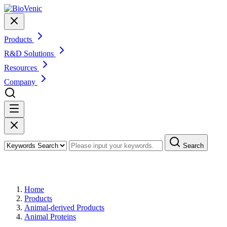
Products
R&D Solutions
Resources
Company
Search
Products
Home
Products
Animal-derived Products
Animal Proteins