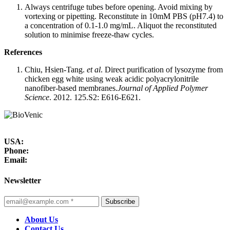
Always centrifuge tubes before opening. Avoid mixing by
vortexing or pipetting. Reconstitute in 10mM PBS (pH7.4) to
a concentration of 0.1-1.0 mg/mL. Aliquot the reconstituted
solution to minimise freeze-thaw cycles.
References
Chiu, Hsien-Tang.
et al
. Direct purification of lysozyme from
chicken egg white using weak acidic polyacrylonitrile
nanofiber-based membranes.
Journal of Applied Polymer
Science
. 2012. 125.S2: E616-E621.
USA:
Phone:
Email:
Newsletter
Subscribe
About Us
Contact Us