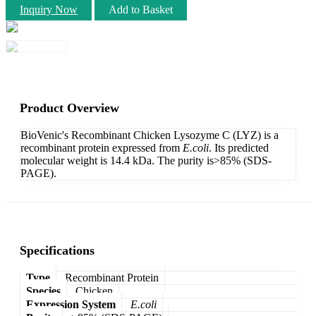
Inquiry Now
Add to Basket
Product Overview
BioVenic's Recombinant Chicken Lysozyme C (LYZ) is a
recombinant protein expressed from
E.coli
. Its predicted
molecular weight is 14.4 kDa. The purity is>85% (SDS-
PAGE).
Specifications
Type
Recombinant Protein
Species
Chicken
Expression System
E.coli