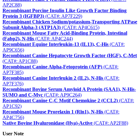
AP2C88)
Recombinant Porcine Insulin Like Growth Factor Binding
Protein 3 (IGFBP3)
(CAT#: AP7F229)
Recombinant Chicken Sodium/potassium-Transporting ATPase
Subunit Alpha-3 (ATP1A3)
(CAT#: AP4C615)
Recombinant Mouse Fatty Acid-Binding Protein, Intestinal
(Fabp2), N-His
(CAT#: AP4C244)
Recombinant Equine Interleukin-13 (IL13), C-His
(CAT#:
AP9C656)
Recombinant Canine Hepatocyte Growth Factor (HGF), C-Met
(CAT#: AP1C88)
Recombinant Canine Alpha-Fetoprotein (AFP)
(CAT#:
AP7F385)
Recombinant Canine Interleukin 2 (IL2), N-His
(CAT#:
AP7F376)
Recombinant Bovine Serum Amyloid A Protein (SAA1), N-His-
SUMO and C-Myc
(CAT#: AP9C264)
Recombinant Canine C-C Motif Chemokine 2 (CCL2)
(CAT#:
AP1C92)
Recombinant Mouse Prorelaxin 1 (Rln1), N-His
(CAT#:
AP4C756)
Native Bovine Hyaluronidase (Hya)-Active
(CAT#: AP2F88)
User Note