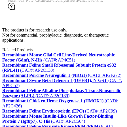
search box. Note: Certificate of Analysis not available for kits.
The product is for research use only.
Not for commercial, prophylactic, diagnostic, or therapeutic
applications.
Related Products
Recombinant Mouse Glial Cell Line-Derived Neurotrophic
Factor (Gdnf), N-His
(CAT#: AP4C51)
Recombinant Feline Small Ribosomal Subunit Protein eS32
(RPL41)
(CAT#: AP2C130)
Recombinant Porcine Neuregulin-1 (NRG1)
(CAT#: AP2F272)
Recombinant Swine Beta-Defensin 1 (DEFB1), N-GST
(CAT#:
AP9C57)
Recombinant Feline Alkaline Phosphatase, Tissue-Nonspecific
Isozyme (ALPL)
(CAT#: AP2C189)
Recombinant Chicken Heme Oxygenase 1 (HMOX1)
(CAT#:
AP2C426)
Recombinant Feline Erythropoietin (EPO)
(CAT#: AP2C99)
Recombinant Mouse Insulin-Like Growth Factor-Binding
Protein 7 (Igfbp7), C-His
(CAT#: AP2C564)
Recombinant Feline Pyruvate Kinase PKM (PKM)
(CAT#: