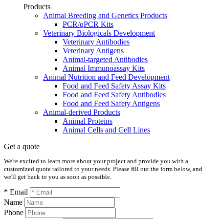
Products
Animal Breeding and Genetics Products
PCR/qPCR Kits
Veterinary Biologicals Development
Veterinary Antibodies
Veterinary Antigens
Animal-targeted Antibodies
Animal Immunoassay Kits
Animal Nutrition and Feed Development
Food and Feed Safety Assay Kits
Food and Feed Safety Antibodies
Food and Feed Safety Antigens
Animal-derived Products
Animal Proteins
Animal Cells and Cell Lines
Get a quote
We're excited to learn more about your project and provide you with a
customized quote tailored to your needs. Please fill out the form below, and
we'll get back to you as soon as possible.
* Email
Name
Phone