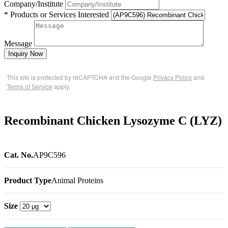
Company/Institute
* Products or Services Interested
Message
Inquiry Now
This site is protected by reCAPTCHA and the Google
Privacy Policy
and
Terms of Service
apply.
Recombinant Chicken Lysozyme C (LYZ)
Cat. No.
AP9C596
Product Type
Animal Proteins
Size