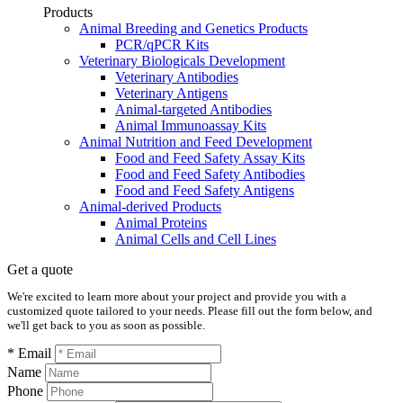
Products
Animal Breeding and Genetics Products
PCR/qPCR Kits
Veterinary Biologicals Development
Veterinary Antibodies
Veterinary Antigens
Animal-targeted Antibodies
Animal Immunoassay Kits
Animal Nutrition and Feed Development
Food and Feed Safety Assay Kits
Food and Feed Safety Antibodies
Food and Feed Safety Antigens
Animal-derived Products
Animal Proteins
Animal Cells and Cell Lines
Get a quote
We're excited to learn more about your project and provide you with a
customized quote tailored to your needs. Please fill out the form below, and
we'll get back to you as soon as possible.
* Email
Name
Phone