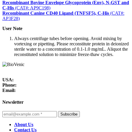
Recombinant Bovine Envelope Glycoprotein (Env), N-GST and
C-His
(CAT#: AP9C198)
Recombinant Canine CD40 Ligand (TNFSF5), C-His
(CAT#:
AP3F28)
User Note
Always centrifuge tubes before opening. Avoid mixing by
vortexing or pipetting. Please reconstitute protein in deionized
sterile water to a concentration of 0.1-1.0 mg/mL. Aliquot the
reconstituted solution to minimize freeze-thaw cycles.
USA:
Phone:
Email:
Newsletter
Subscribe
About Us
Contact Us