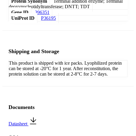
Protein Synonym
Terminal addition enzyme; Terminal
deoxynucleotidyltransferase; DNTT; TDT
Gene ID
396351
UniProt ID
P36195
Shipping and Storage
This product is shipped with ice packs. Lyophilized protein
can be stored at -20°C for 1 year. After reconstitution, the
protein solution can be stored at 2-8°C for 2-7 days.
Documents
Datasheet