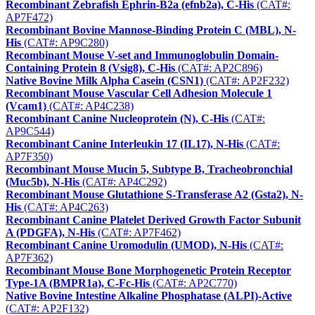
Recombinant Zebrafish Ephrin-B2a (efnb2a), C-His
(CAT#:
AP7F472)
Recombinant Bovine Mannose-Binding Protein C (MBL), N-
His
(CAT#: AP9C280)
Recombinant Mouse V-set and Immunoglobulin Domain-
Containing Protein 8 (Vsig8), C-His
(CAT#: AP2C896)
Native Bovine Milk Alpha Casein (CSN1)
(CAT#: AP2F232)
Recombinant Mouse Vascular Cell Adhesion Molecule 1
(Vcam1)
(CAT#: AP4C238)
Recombinant Canine Nucleoprotein (N), C-His
(CAT#:
AP9C544)
Recombinant Canine Interleukin 17 (IL17), N-His
(CAT#:
AP7F350)
Recombinant Mouse Mucin 5, Subtype B, Tracheobronchial
(Muc5b), N-His
(CAT#: AP4C292)
Recombinant Mouse Glutathione S-Transferase A2 (Gsta2), N-
His
(CAT#: AP4C263)
Recombinant Canine Platelet Derived Growth Factor Subunit
A (PDGFA), N-His
(CAT#: AP7F462)
Recombinant Canine Uromodulin (UMOD), N-His
(CAT#:
AP7F362)
Recombinant Mouse Bone Morphogenetic Protein Receptor
Type-1A (BMPR1a), C-Fc-His
(CAT#: AP2C770)
Native Bovine Intestine Alkaline Phosphatase (ALPI)-Active
(CAT#: AP2F132)