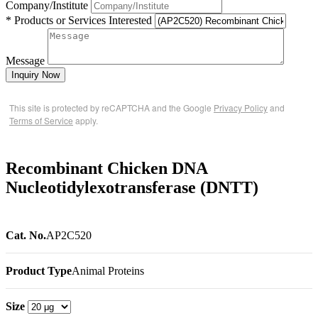
Company/Institute
* Products or Services Interested
Message
Inquiry Now
This site is protected by reCAPTCHA and the Google
Privacy Policy
and
Terms of Service
apply.
Recombinant Chicken DNA
Nucleotidylexotransferase (DNTT)
Cat. No.
AP2C520
Product Type
Animal Proteins
Size