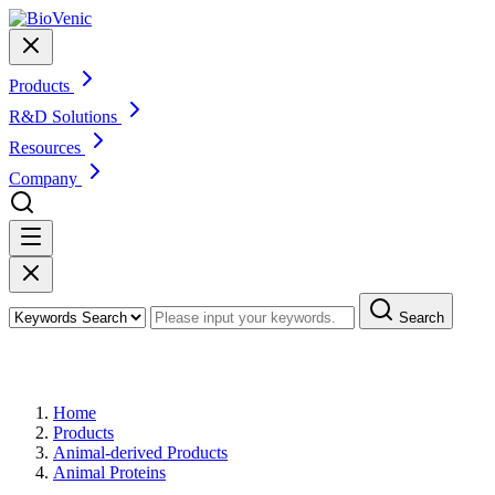
Products
R&D Solutions
Resources
Company
Search
Products
Home
Products
Animal-derived Products
Animal Proteins