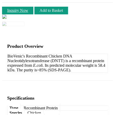
Inquiry Now
Add to Basket
Product Overview
BioVenic's Recombinant Chicken DNA
Nucleotidylexotransferase (DNTT) is a recombinant protein
expressed from
E.coli
. Its predicted molecular weight is 58.4
kDa. The purity is>85% (SDS-PAGE).
Specifications
Type
Recombinant Protein
Species
Chicken