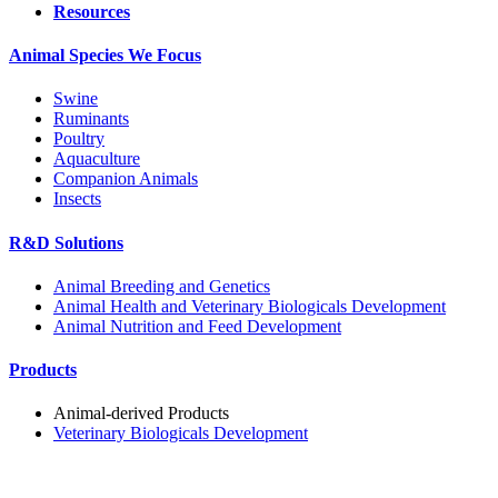
Resources
Animal Species We Focus
Swine
Ruminants
Poultry
Aquaculture
Companion Animals
Insects
R&D Solutions
Animal Breeding and Genetics
Animal Health and Veterinary Biologicals Development
Animal Nutrition and Feed Development
Products
Animal-derived Products
Veterinary Biologicals Development