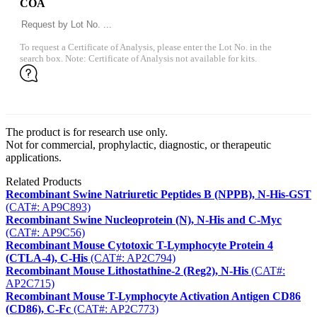
COA
To request a Certificate of Analysis, please enter the Lot No. in the
search box. Note: Certificate of Analysis not available for kits.
The product is for research use only.
Not for commercial, prophylactic, diagnostic, or therapeutic
applications.
Related Products
Recombinant Swine Natriuretic Peptides B (NPPB), N-His-GST
(CAT#: AP9C893)
Recombinant Swine Nucleoprotein (N), N-His and C-Myc
(CAT#: AP9C56)
Recombinant Mouse Cytotoxic T-Lymphocyte Protein 4
(CTLA-4), C-His
(CAT#: AP2C794)
Recombinant Mouse Lithostathine-2 (Reg2), N-His
(CAT#:
AP2C715)
Recombinant Mouse T-Lymphocyte Activation Antigen CD86
(CD86), C-Fc
(CAT#: AP2C773)