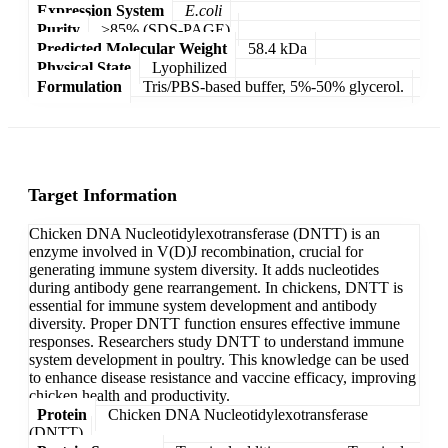
Expression System
E.coli
Purity
>85% (SDS-PAGE)
Predicted Molecular Weight
58.4 kDa
Physical State
Lyophilized
Formulation
Tris/PBS-based buffer, 5%-50% glycerol.
Target Information
Chicken DNA Nucleotidylexotransferase (DNTT) is an
enzyme involved in V(D)J recombination, crucial for
generating immune system diversity. It adds nucleotides
during antibody gene rearrangement. In chickens, DNTT is
essential for immune system development and antibody
diversity. Proper DNTT function ensures effective immune
responses. Researchers study DNTT to understand immune
system development in poultry. This knowledge can be used
to enhance disease resistance and vaccine efficacy, improving
chicken health and productivity.
Protein
Chicken DNA Nucleotidylexotransferase
(DNTT)