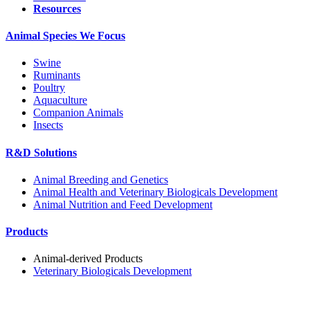
Resources
Animal Species We Focus
Swine
Ruminants
Poultry
Aquaculture
Companion Animals
Insects
R&D Solutions
Animal Breeding and Genetics
Animal Health and Veterinary Biologicals Development
Animal Nutrition and Feed Development
Products
Animal-derived Products
Veterinary Biologicals Development