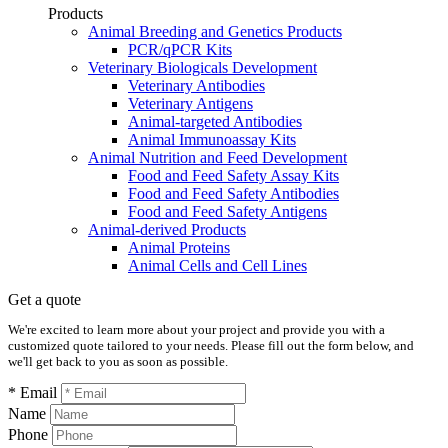
Products
Animal Breeding and Genetics Products
PCR/qPCR Kits
Veterinary Biologicals Development
Veterinary Antibodies
Veterinary Antigens
Animal-targeted Antibodies
Animal Immunoassay Kits
Animal Nutrition and Feed Development
Food and Feed Safety Assay Kits
Food and Feed Safety Antibodies
Food and Feed Safety Antigens
Animal-derived Products
Animal Proteins
Animal Cells and Cell Lines
Get a quote
We're excited to learn more about your project and provide you with a
customized quote tailored to your needs. Please fill out the form below, and
we'll get back to you as soon as possible.
* Email
Name
Phone