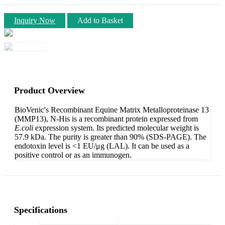
Inquiry Now
Add to Basket
Product Overview
BioVenic's Recombinant Equine Matrix Metalloproteinase 13
(MMP13), N-His is a recombinant protein expressed from
E.coli
expression system. Its predicted molecular weight is
57.9 kDa. The purity is greater than 90% (SDS-PAGE). The
endotoxin level is <1 EU/μg (LAL). It can be used as a
positive control or as an immunogen.
Specifications