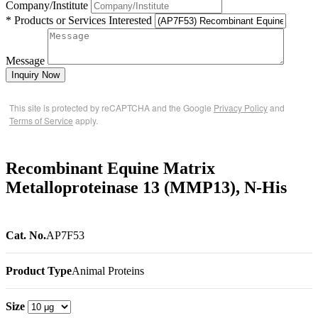
Company/Institute
* Products or Services Interested
Message
Inquiry Now
This site is protected by reCAPTCHA and the Google
Privacy Policy
and
Terms of Service
apply.
Recombinant Equine Matrix
Metalloproteinase 13 (MMP13), N-His
Cat. No.
AP7F53
Product Type
Animal Proteins
Size