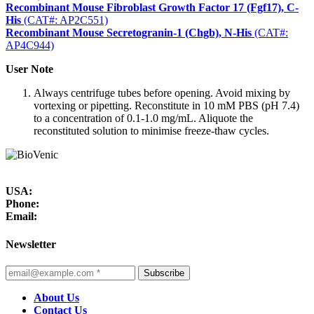
Recombinant Mouse Fibroblast Growth Factor 17 (Fgf17), C-
His
(CAT#: AP2C551)
Recombinant Mouse Secretogranin-1 (Chgb), N-His
(CAT#:
AP4C944)
User Note
Always centrifuge tubes before opening. Avoid mixing by
vortexing or pipetting. Reconstitute in 10 mM PBS (pH 7.4)
to a concentration of 0.1-1.0 mg/mL. Aliquote the
reconstituted solution to minimise freeze-thaw cycles.
USA:
Phone:
Email:
Newsletter
Subscribe
About Us
Contact Us