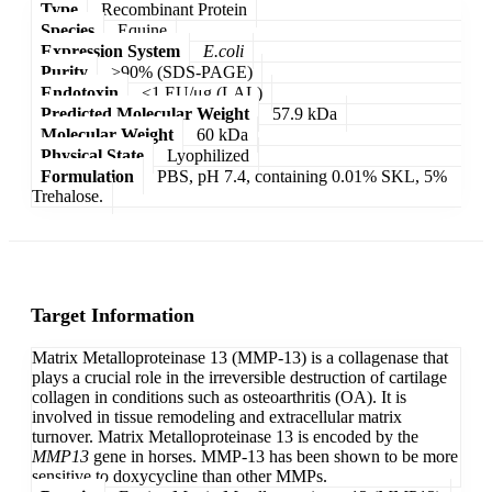
Type
Recombinant Protein
Species
Equine
Expression System
E.coli
Purity
>90% (SDS-PAGE)
Endotoxin
<1 EU/μg (LAL)
Predicted Molecular Weight
57.9 kDa
Molecular Weight
60 kDa
Physical State
Lyophilized
Formulation
PBS, pH 7.4, containing 0.01% SKL, 5%
Trehalose.
Target Information
Matrix Metalloproteinase 13 (MMP-13) is a collagenase that
plays a crucial role in the irreversible destruction of cartilage
collagen in conditions such as osteoarthritis (OA). It is
involved in tissue remodeling and extracellular matrix
turnover. Matrix Metalloproteinase 13 is encoded by the
MMP13
gene in horses. MMP-13 has been shown to be more
sensitive to doxycycline than other MMPs.