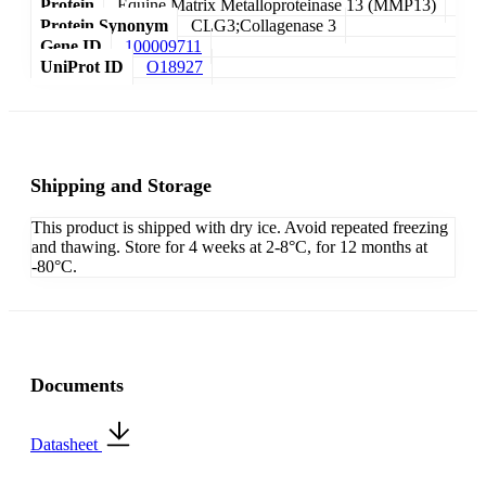
Protein
Equine Matrix Metalloproteinase 13 (MMP13)
Protein Synonym
CLG3;Collagenase 3
Gene ID
100009711
UniProt ID
O18927
Shipping and Storage
This product is shipped with dry ice. Avoid repeated freezing
and thawing. Store for 4 weeks at 2-8°C, for 12 months at
-80°C.
Documents
Datasheet