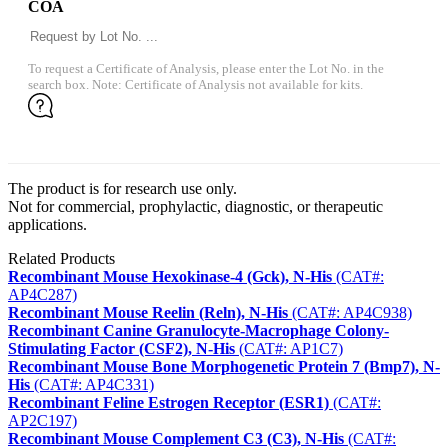
COA
To request a Certificate of Analysis, please enter the Lot No. in the
search box. Note: Certificate of Analysis not available for kits.
The product is for research use only.
Not for commercial, prophylactic, diagnostic, or therapeutic
applications.
Related Products
Recombinant Mouse Hexokinase-4 (Gck), N-His
(CAT#:
AP4C287)
Recombinant Mouse Reelin (Reln), N-His
(CAT#: AP4C938)
Recombinant Canine Granulocyte-Macrophage Colony-
Stimulating Factor (CSF2), N-His
(CAT#: AP1C7)
Recombinant Mouse Bone Morphogenetic Protein 7 (Bmp7), N-
His
(CAT#: AP4C331)
Recombinant Feline Estrogen Receptor (ESR1)
(CAT#:
AP2C197)
Recombinant Mouse Complement C3 (C3), N-His
(CAT#: