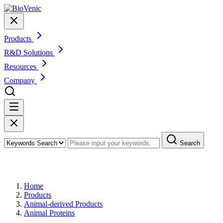
Products
R&D Solutions
Resources
Company
Search
Products
Home
Products
Animal-derived Products
Animal Proteins