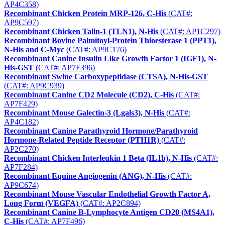
AP4C358)
Recombinant Chicken Protein MRP-126, C-His
(CAT#:
AP9C597)
Recombinant Chicken Talin-1 (TLN1), N-His
(CAT#: AP1C297)
Recombinant Bovine Palmitoyl-Protein Thioesterase 1 (PPT1),
N-His and C-Myc
(CAT#: AP9C176)
Recombinant Canine Insulin Like Growth Factor 1 (IGF1), N-
His-GST
(CAT#: AP7F396)
Recombinant Swine Carboxypeptidase (CTSA), N-His-GST
(CAT#: AP9C939)
Recombinant Canine CD2 Molecule (CD2), C-His
(CAT#:
AP7F429)
Recombinant Mouse Galectin-3 (Lgals3), N-His
(CAT#:
AP4C182)
Recombinant Canine Parathyroid Hormone/Parathyroid
Hormone-Related Peptide Receptor (PTH1R)
(CAT#:
AP2C270)
Recombinant Chicken Interleukin 1 Beta (IL1b), N-His
(CAT#:
AP7F284)
Recombinant Equine Angiogenin (ANG), N-His
(CAT#:
AP9C674)
Recombinant Mouse Vascular Endothelial Growth Factor A,
Long Form (VEGFA)
(CAT#: AP2C894)
Recombinant Canine B-Lymphocyte Antigen CD20 (MS4A1),
C-His
(CAT#: AP7F496)