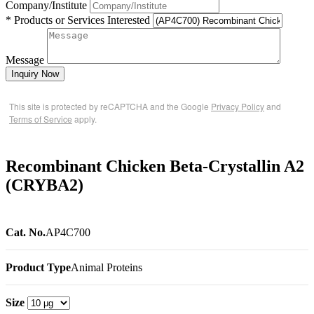
Company/Institute
* Products or Services Interested
Message
Inquiry Now
This site is protected by reCAPTCHA and the Google
Privacy Policy
and
Terms of Service
apply.
Recombinant Chicken Beta-Crystallin A2
(CRYBA2)
Cat. No.
AP4C700
Product Type
Animal Proteins
Size