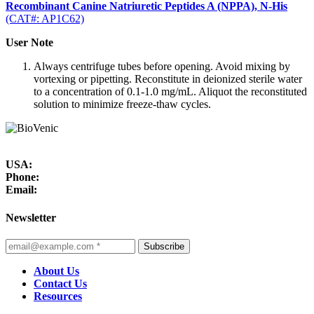
Recombinant Canine Natriuretic Peptides A (NPPA), N-His
(CAT#: AP1C62)
User Note
Always centrifuge tubes before opening. Avoid mixing by
vortexing or pipetting. Reconstitute in deionized sterile water
to a concentration of 0.1-1.0 mg/mL. Aliquot the reconstituted
solution to minimize freeze-thaw cycles.
USA:
Phone:
Email:
Newsletter
Subscribe
About Us
Contact Us
Resources