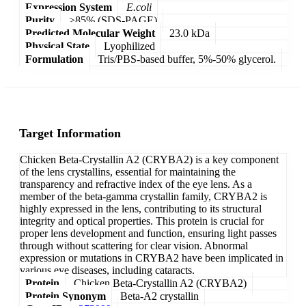
Expression System
E.coli
Purity
>85% (SDS-PAGE)
Predicted Molecular Weight
23.0 kDa
Physical State
Lyophilized
Formulation
Tris/PBS-based buffer, 5%-50% glycerol.
Target Information
Chicken Beta-Crystallin A2 (CRYBA2) is a key component
of the lens crystallins, essential for maintaining the
transparency and refractive index of the eye lens. As a
member of the beta-gamma crystallin family, CRYBA2 is
highly expressed in the lens, contributing to its structural
integrity and optical properties. This protein is crucial for
proper lens development and function, ensuring light passes
through without scattering for clear vision. Abnormal
expression or mutations in CRYBA2 have been implicated in
various eye diseases, including cataracts.
Protein
Chicken Beta-Crystallin A2 (CRYBA2)
Protein Synonym
Beta-A2 crystallin