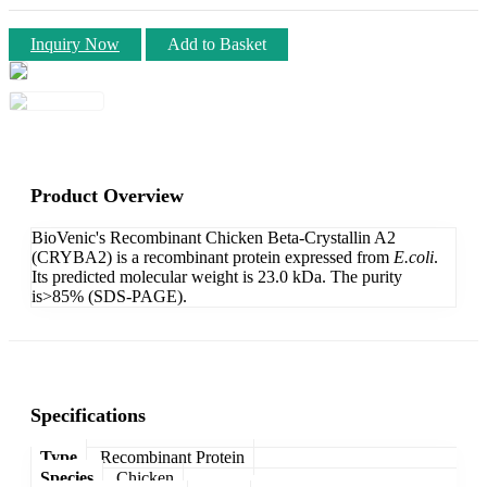
Inquiry Now
Add to Basket
Product Overview
BioVenic's Recombinant Chicken Beta-Crystallin A2
(CRYBA2) is a recombinant protein expressed from
E.coli
.
Its predicted molecular weight is 23.0 kDa. The purity
is>85% (SDS-PAGE).
Specifications
Type
Recombinant Protein
Species
Chicken