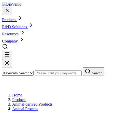
Products
R&D Solutions
Resources
Company
Search
Products
Home
Products
Animal-derived Products
Animal Proteins