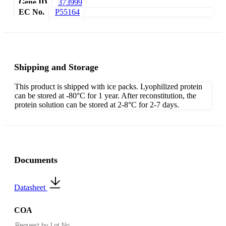
Gene ID
373999
EC No.
P55164
Shipping and Storage
This product is shipped with ice packs. Lyophilized protein
can be stored at -80°C for 1 year. After reconstitution, the
protein solution can be stored at 2-8°C for 2-7 days.
Documents
Datasheet
COA