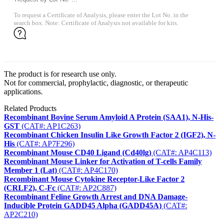
To request a Certificate of Analysis, please enter the Lot No. in the
search box. Note: Certificate of Analysis not available for kits.
The product is for research use only.
Not for commercial, prophylactic, diagnostic, or therapeutic
applications.
Related Products
Recombinant Bovine Serum Amyloid A Protein (SAA1), N-His-
GST
(CAT#: AP1C263)
Recombinant Chicken Insulin Like Growth Factor 2 (IGF2), N-
His
(CAT#: AP7F296)
Recombinant Mouse CD40 Ligand (Cd40lg)
(CAT#: AP4C113)
Recombinant Mouse Linker for Activation of T-cells Family
Member 1 (Lat)
(CAT#: AP4C170)
Recombinant Mouse Cytokine Receptor-Like Factor 2
(CRLF2), C-Fc
(CAT#: AP2C887)
Recombinant Feline Growth Arrest and DNA Damage-
Inducible Protein GADD45 Alpha (GADD45A)
(CAT#:
AP2C210)