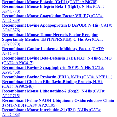
Recombinant Mouse Eotaxin (Ccl11)
(CAT#: AP4C38)
Recombinant Mouse Integrin Beta-1 (Itgb1), N-His
(CAT#:
AP4C773)
Recombinant Mouse Coagulation Factor VII (F7)
(CAT#:
AP4C849)
Recombinant Bovine Apolipoprotein B (APOB), N-His
(CAT#:
AP4C576)
Recombinant Mouse Tumor Necrosis Factor Receptor
Superfamily Member 1B (TNFRSF1B), C-His-Avi
(CAT#:
AP2C973)
Recombinant Canine Leukemia Inhibitory Factor
(CAT#:
AP1C94)
Recombinant Bovine Beta-Defensin 1 (DEFB1), N-His-SUMO
(CAT#: AP9C417)
Recombinant Bovine Synaptophysin (SYP), N-His
(CAT#:
AP9C458)
Recombinant Bovine Prolactin (PRL), N-His
(CAT#: AP7F111)
Recombinant Chicken Riboflavin-Binding Protein, N-His
(CAT#: AP9C646)
Recombinant Mouse Lithostathine-2 (Reg2), N-His
(CAT#:
AP2C715)
Recombinant Feline NADH-Ubiquinone Oxidoreductase Chain
3 (MT-ND3)
(CAT#: AP2C105)
Recombinant Mouse Interleukin-21 (Il21), N-His
(CAT#:
AP2C584)