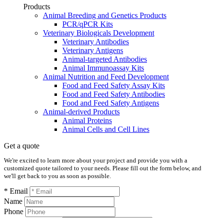
Products
Animal Breeding and Genetics Products
PCR/qPCR Kits
Veterinary Biologicals Development
Veterinary Antibodies
Veterinary Antigens
Animal-targeted Antibodies
Animal Immunoassay Kits
Animal Nutrition and Feed Development
Food and Feed Safety Assay Kits
Food and Feed Safety Antibodies
Food and Feed Safety Antigens
Animal-derived Products
Animal Proteins
Animal Cells and Cell Lines
Get a quote
We're excited to learn more about your project and provide you with a
customized quote tailored to your needs. Please fill out the form below, and
we'll get back to you as soon as possible.
* Email
Name
Phone