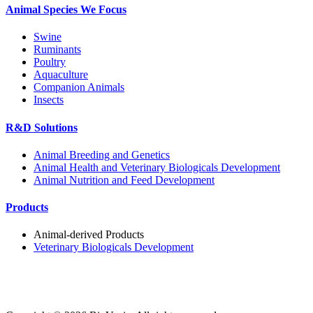
Animal Species We Focus
Swine
Ruminants
Poultry
Aquaculture
Companion Animals
Insects
R&D Solutions
Animal Breeding and Genetics
Animal Health and Veterinary Biologicals Development
Animal Nutrition and Feed Development
Products
Animal-derived Products
Veterinary Biologicals Development