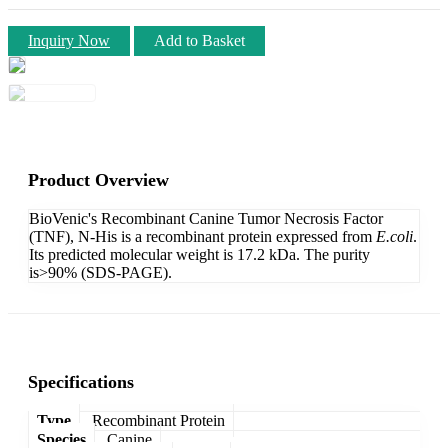
Inquiry Now
Add to Basket
Product Overview
BioVenic's Recombinant Canine Tumor Necrosis Factor
(TNF), N-His is a recombinant protein expressed from
E.coli
.
Its predicted molecular weight is 17.2 kDa. The purity
is>90% (SDS-PAGE).
Specifications
Type
Recombinant Protein
Species
Canine