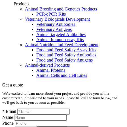
Products
Animal Breeding and Genetics Products
PCR/qPCR Kits
Veterinary Biologicals Development
Veterinary Antibodies
Veterinary Antigens
Animal-targeted Antibodies
Animal Immunoassay Kits
Animal Nutrition and Feed Development
Food and Feed Safety Assay Kits
Food and Feed Safety Antibodies
Food and Feed Safety Antigens
Animal-derived Products
Animal Proteins
Animal Cells and Cell Lines
Get a quote
We're excited to learn more about your project and provide you with a
customized quote tailored to your needs. Please fill out the form below, and
we'll get back to you as soon as possible.
* Email
Name
Phone