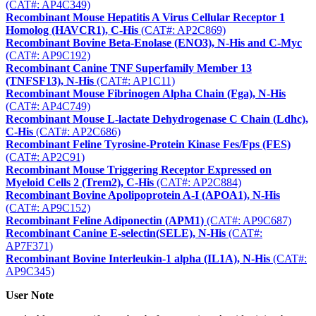
(CAT#: AP4C349)
Recombinant Mouse Hepatitis A Virus Cellular Receptor 1
Homolog (HAVCR1), C-His
(CAT#: AP2C869)
Recombinant Bovine Beta-Enolase (ENO3), N-His and C-Myc
(CAT#: AP9C192)
Recombinant Canine TNF Superfamily Member 13
(TNFSF13), N-His
(CAT#: AP1C11)
Recombinant Mouse Fibrinogen Alpha Chain (Fga), N-His
(CAT#: AP4C749)
Recombinant Mouse L-lactate Dehydrogenase C Chain (Ldhc),
C-His
(CAT#: AP2C686)
Recombinant Feline Tyrosine-Protein Kinase Fes/Fps (FES)
(CAT#: AP2C91)
Recombinant Mouse Triggering Receptor Expressed on
Myeloid Cells 2 (Trem2), C-His
(CAT#: AP2C884)
Recombinant Bovine Apolipoprotein A-I (APOA1), N-His
(CAT#: AP9C152)
Recombinant Feline Adiponectin (APM1)
(CAT#: AP9C687)
Recombinant Canine E-selectin(SELE), N-His
(CAT#:
AP7F371)
Recombinant Bovine Interleukin-1 alpha (IL1A), N-His
(CAT#:
AP9C345)
User Note