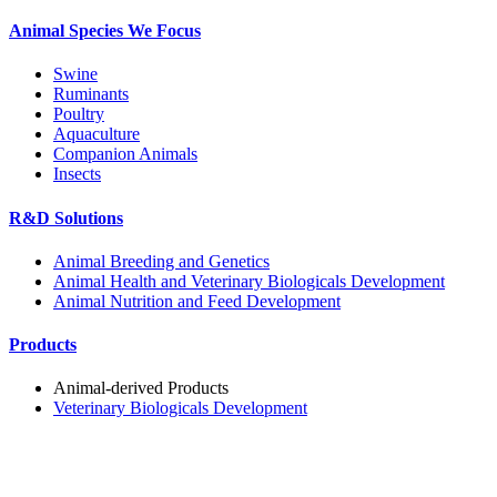
Animal Species We Focus
Swine
Ruminants
Poultry
Aquaculture
Companion Animals
Insects
R&D Solutions
Animal Breeding and Genetics
Animal Health and Veterinary Biologicals Development
Animal Nutrition and Feed Development
Products
Animal-derived Products
Veterinary Biologicals Development