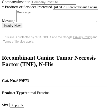
Company/Institute
* Products or Services Interested
Message
Inquiry Now
This site is protected by reCAPTCHA and the Google
Privacy Policy
and
Terms of Service
apply.
Recombinant Canine Tumor Necrosis
Factor (TNF), N-His
Cat. No.
AP9F73
Product Type
Animal Proteins
Size