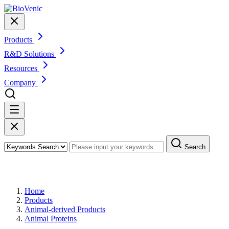
Products
R&D Solutions
Resources
Company
Search
Products
Home
Products
Animal-derived Products
Animal Proteins