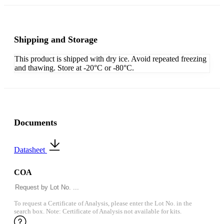
Shipping and Storage
This product is shipped with dry ice. Avoid repeated freezing
and thawing. Store at -20°C or -80°C.
Documents
Datasheet
COA
To request a Certificate of Analysis, please enter the Lot No. in the
search box. Note: Certificate of Analysis not available for kits.