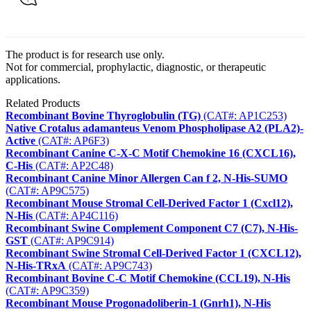
The product is for research use only.
Not for commercial, prophylactic, diagnostic, or therapeutic
applications.
Related Products
Recombinant Bovine Thyroglobulin (TG)
(CAT#: AP1C253)
Native Crotalus adamanteus Venom Phospholipase A2 (PLA2)-
Active
(CAT#: AP6F3)
Recombinant Canine C-X-C Motif Chemokine 16 (CXCL16),
C-His
(CAT#: AP2C48)
Recombinant Canine Minor Allergen Can f 2, N-His-SUMO
(CAT#: AP9C575)
Recombinant Mouse Stromal Cell-Derived Factor 1 (Cxcl12),
N-His
(CAT#: AP4C116)
Recombinant Swine Complement Component C7 (C7), N-His-
GST
(CAT#: AP9C914)
Recombinant Swine Stromal Cell-Derived Factor 1 (CXCL12),
N-His-TRxA
(CAT#: AP9C743)
Recombinant Bovine C-C Motif Chemokine (CCL19), N-His
(CAT#: AP9C359)
Recombinant Mouse Progonadoliberin-1 (Gnrh1), N-His