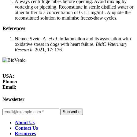
Always centrifuge tubes before opening. Avoid mixing by
vortexing or pipetting. Reconstitute in sterile distilled water or
other buffer to a concentration of 0.1-1 mg/mL. Aliquote the
reconstituted solution to minimise freeze-thaw cycles.
References
Nemec Svete, A.
et al
. Inflammation and its association with
oxidative stress in dogs with heart failure.
BMC Veterinary
Research
. 2021, 17: 176.
USA:
Phone:
Email:
Newsletter
Subscribe
About Us
Contact Us
Resources