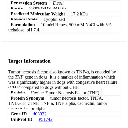
Expression System
E.coli
Purity
>90% (SDS-PAGE)
Predicted Molecular Weight
17.2 kDa
Physical State
Lyophilized
Formulation
10 mM Hepes, 500 mM NaCl with 5%
trehalose, pH 7.4.
Target Information
Tumor necrosis factor, also known as TNF-α, is encoded by
the
TNF
gene in dogs. It is a marker of inflammation which
was significantly higher in dogs with congestive heart failure
(CHF) compared to dogs without CHF.
Protein
Canine Tumor Necrosis Factor (TNF)
Protein Synonym
tumor necrosis factor, TNFA,
TNLG1F, cTNF, TNF-a, TNF-alpha, cachectin, tumor
necrosis factor-alpha
Gene ID
403922
UniProt ID
P51742