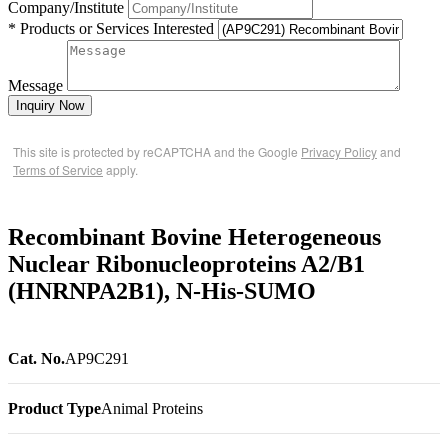
Company/Institute
* Products or Services Interested
Message
Inquiry Now
This site is protected by reCAPTCHA and the Google
Privacy Policy
and
Terms of Service
apply.
Recombinant Bovine Heterogeneous
Nuclear Ribonucleoproteins A2/B1
(HNRNPA2B1), N-His-SUMO
Cat. No.
AP9C291
Product Type
Animal Proteins