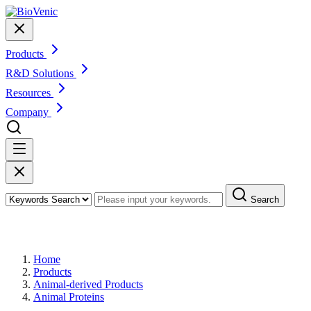
Products
R&D Solutions
Resources
Company
Search
Products
Home
Products
Animal-derived Products
Animal Proteins