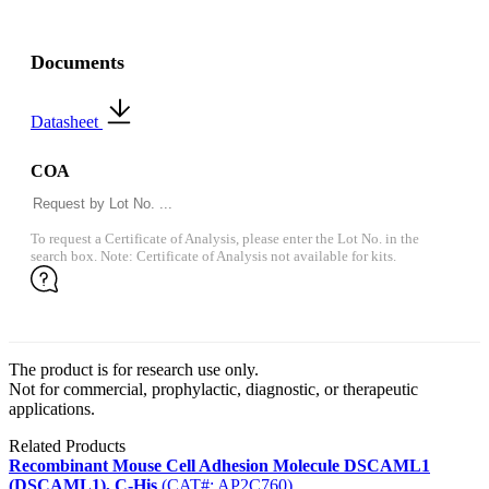
Documents
Datasheet
COA
To request a Certificate of Analysis, please enter the Lot No. in the
search box. Note: Certificate of Analysis not available for kits.
The product is for research use only.
Not for commercial, prophylactic, diagnostic, or therapeutic
applications.
Related Products
Recombinant Mouse Cell Adhesion Molecule DSCAML1
(DSCAML1), C-His
(CAT#: AP2C760)