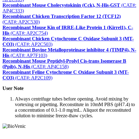
Recombinant Mouse Cholecystokinin (Cck), N-His-GST
(CAT#:
AP4C333)
Recombinant Chicken Transcription Factor 12 (TCF12)
(CAT#: AP2C530)
Recombinant Mouse Kin of IRRE-Like Protein 1 (Kirrel1), C-
His
(CAT#: AP2C754)
Recombinant Chicken Cytochrome C Oxidase Subunit 3 (MT-
CO3)
(CAT#: AP2C503)
Recombinant Bovine Metalloproteinase inhibitor 4 (TIMP4), N-
His
(CAT#: AP7F103)
Recombinant Mouse Peptidyl-Prolyl Cis-trans Isomerase B
(Ppib), N-His
(CAT#: AP4C158)
Recombinant Feline Cytochrome C Oxidase Subunit 3 (MT-
CO3)
(CAT#: AP2C109)
User Note
Always centrifuge tubes before opening. Avoid mixing by
vortexing or pipetting. Reconstitute in 10mM PBS (pH7.4) to
a concentration of 0.1-1.0 mg/mL. Aliquot the reconstituted
solution to minimise freeze-thaw cycles.