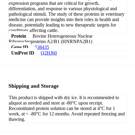
expression programs that are critical for growth,
differentiation, and response to various physiological and
pathological stimuli. The study of these proteins in veterinary
medicine can provide insights into their roles in health and
disease, potentially leading to new therapeutic targets for
conditions affecting cattle.
Protein
Bovine Heterogeneous Nuclear
Ribonucleoproteins A2/B1 (HNRNPA2B1)
Gene ID
538435
UniProt ID
Q2HJ60
Shipping and Storage
This product is shipped with dry ice. It is recommended to
aliquot as needed and store at -80°C upon receipt.
Reconstituted protein solution can be stored at 4°C for 1
week, at < -80°C for 12 months. Avoid repeated freezing and
thawing.