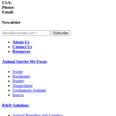
USA:
Phone:
Email:
Newsletter
Subscribe
About Us
Contact Us
Resources
Animal Species We Focus
Swine
Ruminants
Poultry
Aquaculture
Companion Animals
Insects
R&D Solutions
Animal Breeding and Genetics