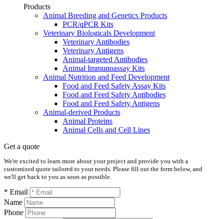
Products
Animal Breeding and Genetics Products
PCR/qPCR Kits
Veterinary Biologicals Development
Veterinary Antibodies
Veterinary Antigens
Animal-targeted Antibodies
Animal Immunoassay Kits
Animal Nutrition and Feed Development
Food and Feed Safety Assay Kits
Food and Feed Safety Antibodies
Food and Feed Safety Antigens
Animal-derived Products
Animal Proteins
Animal Cells and Cell Lines
Get a quote
We're excited to learn more about your project and provide you with a
customized quote tailored to your needs. Please fill out the form below, and
we'll get back to you as soon as possible.
* Email
Name
Phone