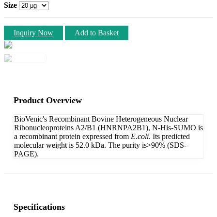
Size
Inquiry Now
Add to Basket
Product Overview
BioVenic's Recombinant Bovine Heterogeneous Nuclear
Ribonucleoproteins A2/B1 (HNRNPA2B1), N-His-SUMO is
a recombinant protein expressed from
E.coli
. Its predicted
molecular weight is 52.0 kDa. The purity is>90% (SDS-
PAGE).
Specifications