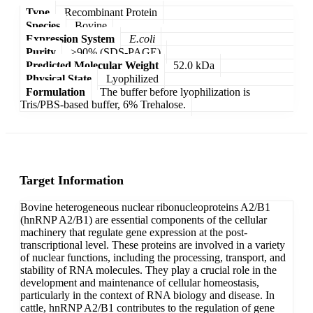
Type
Recombinant Protein
Species
Bovine
Expression System
E.coli
Purity
>90% (SDS-PAGE)
Predicted Molecular Weight
52.0 kDa
Physical State
Lyophilized
Formulation
The buffer before lyophilization is
Tris/PBS-based buffer, 6% Trehalose.
Target Information
Bovine heterogeneous nuclear ribonucleoproteins A2/B1
(hnRNP A2/B1) are essential components of the cellular
machinery that regulate gene expression at the post-
transcriptional level. These proteins are involved in a variety
of nuclear functions, including the processing, transport, and
stability of RNA molecules. They play a crucial role in the
development and maintenance of cellular homeostasis,
particularly in the context of RNA biology and disease. In
cattle, hnRNP A2/B1 contributes to the regulation of gene