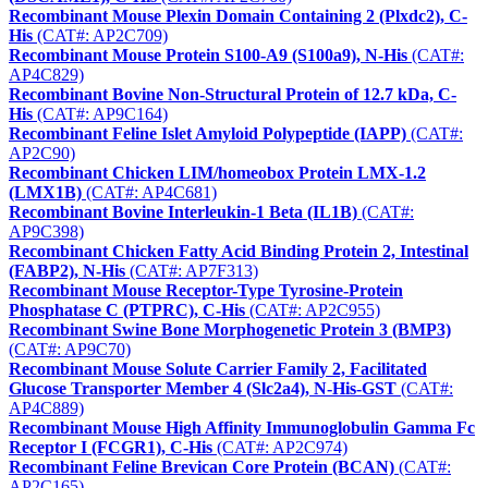
Recombinant Mouse Plexin Domain Containing 2 (Plxdc2), C-
His
(CAT#: AP2C709)
Recombinant Mouse Protein S100-A9 (S100a9), N-His
(CAT#:
AP4C829)
Recombinant Bovine Non-Structural Protein of 12.7 kDa, C-
His
(CAT#: AP9C164)
Recombinant Feline Islet Amyloid Polypeptide (IAPP)
(CAT#:
AP2C90)
Recombinant Chicken LIM/homeobox Protein LMX-1.2
(LMX1B)
(CAT#: AP4C681)
Recombinant Bovine Interleukin-1 Beta (IL1B)
(CAT#:
AP9C398)
Recombinant Chicken Fatty Acid Binding Protein 2, Intestinal
(FABP2), N-His
(CAT#: AP7F313)
Recombinant Mouse Receptor-Type Tyrosine-Protein
Phosphatase C (PTPRC), C-His
(CAT#: AP2C955)
Recombinant Swine Bone Morphogenetic Protein 3 (BMP3)
(CAT#: AP9C70)
Recombinant Mouse Solute Carrier Family 2, Facilitated
Glucose Transporter Member 4 (Slc2a4), N-His-GST
(CAT#:
AP4C889)
Recombinant Mouse High Affinity Immunoglobulin Gamma Fc
Receptor I (FCGR1), C-His
(CAT#: AP2C974)
Recombinant Feline Brevican Core Protein (BCAN)
(CAT#:
AP2C165)