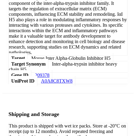
component of the inter-alpha-trypsin inhibitor family. It
targets the regulation of extracellular matrix (ECM)
components, influencing ECM stability and remodeling. IαI
H5 also plays a role in modulating inflammatory responses by
interacting with various proteases and cytokines. Its specific
interactions within the ECM and inflammatory pathways
make it a valuable target for antibody development to
enhance detection and monitoring in cell biology and disease
research, supporting studies on ECM dynamics and related
pathologies.
Target
Mouse Inter Alpha-Globulin Inhibitor H5
Target Synonym
Inter-alpha-trypsin inhibitor heavy
chain H5
Gene ID
209378
UniProt ID
A0A8C8TXW8
Shipping and Storage
This product is shipped with wet ice packs. Store at -20°C on
receipt (up to 12 months). Avoid repeated freezing and