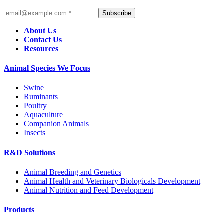
Subscribe
About Us
Contact Us
Resources
Animal Species We Focus
Swine
Ruminants
Poultry
Aquaculture
Companion Animals
Insects
R&D Solutions
Animal Breeding and Genetics
Animal Health and Veterinary Biologicals Development
Animal Nutrition and Feed Development
Products