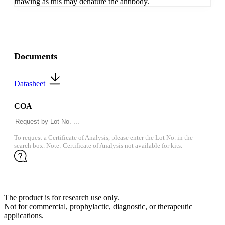
thawing as this may denature the antibody.
Documents
Datasheet
COA
To request a Certificate of Analysis, please enter the Lot No. in the
search box. Note: Certificate of Analysis not available for kits.
The product is for research use only.
Not for commercial, prophylactic, diagnostic, or therapeutic
applications.