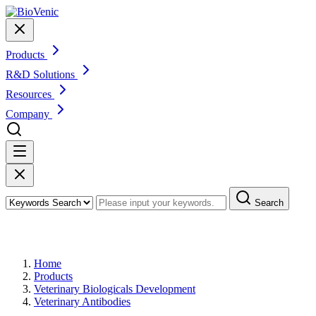
Products
R&D Solutions
Resources
Company
Search
Products
Home
Products
Veterinary Biologicals Development
Veterinary Antibodies