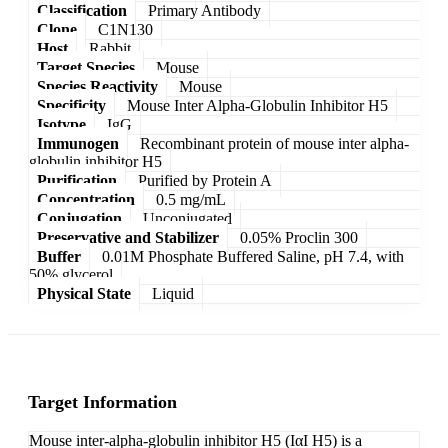
Classification
Primary Antibody
Clone
C1N130
Host
Rabbit
Target Species
Mouse
Species Reactivity
Mouse
Specificity
Mouse Inter Alpha-Globulin Inhibitor H5
Isotype
IgG
Immunogen
Recombinant protein of mouse inter alpha-
globulin inhibitor H5
Purification
Purified by Protein A
Concentration
0.5 mg/mL
Conjugation
Unconjugated
Preservative and Stabilizer
0.05% Proclin 300
Buffer
0.01M Phosphate Buffered Saline, pH 7.4, with
50% glycerol
Physical State
Liquid
Target Information
Mouse inter-alpha-globulin inhibitor H5 (IαI H5) is a