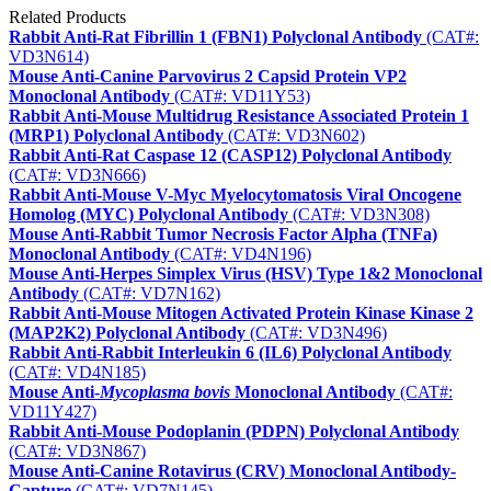
Related Products
Rabbit Anti-Rat Fibrillin 1 (FBN1) Polyclonal Antibody
(CAT#:
VD3N614)
Mouse Anti-Canine Parvovirus 2 Capsid Protein VP2
Monoclonal Antibody
(CAT#: VD11Y53)
Rabbit Anti-Mouse Multidrug Resistance Associated Protein 1
(MRP1) Polyclonal Antibody
(CAT#: VD3N602)
Rabbit Anti-Rat Caspase 12 (CASP12) Polyclonal Antibody
(CAT#: VD3N666)
Rabbit Anti-Mouse V-Myc Myelocytomatosis Viral Oncogene
Homolog (MYC) Polyclonal Antibody
(CAT#: VD3N308)
Mouse Anti-Rabbit Tumor Necrosis Factor Alpha (TNFa)
Monoclonal Antibody
(CAT#: VD4N196)
Mouse Anti-Herpes Simplex Virus (HSV) Type 1&2 Monoclonal
Antibody
(CAT#: VD7N162)
Rabbit Anti-Mouse Mitogen Activated Protein Kinase Kinase 2
(MAP2K2) Polyclonal Antibody
(CAT#: VD3N496)
Rabbit Anti-Rabbit Interleukin 6 (IL6) Polyclonal Antibody
(CAT#: VD4N185)
Mouse Anti-
Mycoplasma bovis
Monoclonal Antibody
(CAT#:
VD11Y427)
Rabbit Anti-Mouse Podoplanin (PDPN) Polyclonal Antibody
(CAT#: VD3N867)
Mouse Anti-Canine Rotavirus (CRV) Monoclonal Antibody-
Capture
(CAT#: VD7N145)