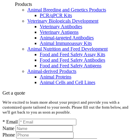
Products
Animal Breeding and Genetics Products
PCR/qPCR Kits
Veterinary Biologicals Development
Veterinary Antibodies
Veterinary Antigens
Animal-targeted Antibodies
Animal Immunoassay Kits
Animal Nutrition and Feed Development
Food and Feed Safety Assay Kits
Food and Feed Safety Antibodies
Food and Feed Safety Antigens
Animal-derived Products
Animal Proteins
Animal Cells and Cell Lines
Get a quote
We're excited to learn more about your project and provide you with a
customized quote tailored to your needs. Please fill out the form below, and
we'll get back to you as soon as possible.
* Email
Name
Phone