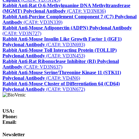
Rabbit Anti-Rat O-6-Methylguanine DNA Methyltransferase
(MGMT) Polyclonal Antibody
(CAT#: VD3N836)
Rabbit Anti-Porcine Complement Component 7 (C7) Polyclonal
Antibody
(CAT#: VD3N339)
Rabbit Anti-Mouse Adiponectin (ADPN) Polyclonal Antibody
(CAT#: VD3N727)
Rabbit Anti-Mouse Insulin Like Growth Factor 1 (IGF1)
Polyclonal Antibody
(CAT#: VD3N693)
Rabbit Anti-Mouse Toll Interacting Protein (TOLLIP)
Polyclonal Antibody
(CAT#: VD3N453)
Rabbit Anti-Rat Ribonuclease Inhibitor (RI) Polyclonal
Antibody
(CAT#: VD3N637)
Rabbit Anti-Mouse Serine/Threonine Kinase 11 (STK11)
Polyclonal Antibody
(CAT#: VD4N6)
Rabbit Anti-Mouse Cluster of Differentiation 64 (CD64)
Polyclonal Antibody
(CAT#: VD3N672)
USA:
Phone:
Email:
Newsletter