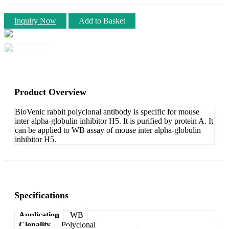
Inquiry Now
Add to Basket
Product Overview
BioVenic rabbit polyclonal antibody is specific for mouse
inter alpha-globulin inhibitor H5. It is purified by protein A. It
can be applied to WB assay of mouse inter alpha-globulin
inhibitor H5.
Specifications
Application
WB
Clonality
Polyclonal