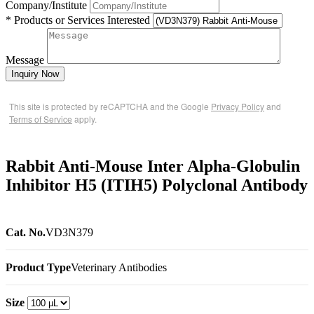
Company/Institute
* Products or Services Interested
Message
Inquiry Now
This site is protected by reCAPTCHA and the Google
Privacy Policy
and
Terms of Service
apply.
Rabbit Anti-Mouse Inter Alpha-Globulin
Inhibitor H5 (ITIH5) Polyclonal Antibody
Cat. No.
VD3N379
Product Type
Veterinary Antibodies
Size