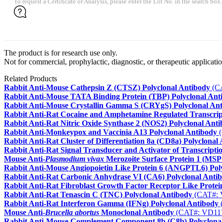
To request a Certificate of Analysis, please enter the Lot No. in the search box.
The product is for research use only.
Not for commercial, prophylactic, diagnostic, or therapeutic applicatio
Related Products
Rabbit Anti-Mouse Cathepsin Z (CTSZ) Polyclonal Antibody
(C
Rabbit Anti-Mouse TATA Binding Protein (TBP) Polyclonal Ant
Rabbit Anti-Mouse Crystallin Gamma S (CRYgS) Polyclonal An
Rabbit Anti-Rat Cocaine and Amphetamine Regulated Transcrip
Rabbit Anti-Rat Nitric Oxide Synthase 2 (NOS2) Polyclonal Ant
Rabbit Anti-Monkeypox and Vaccinia A13 Polyclonal Antibody
(
Rabbit Anti-Rat Cluster of Differentiation 8a (CD8a) Polyclonal
Rabbit Anti-Rat Signal Transducer and Activator of Transcripti
Mouse Anti-
Plasmodium vivax
Merozoite Surface Protein 1 (MSP
Rabbit Anti-Mouse Angiopoietin Like Protein 6 (ANGPTL6) Pol
Rabbit Anti-Rat Carbonic Anhydrase VI (CA6) Polyclonal Anti
Rabbit Anti-Rat Fibroblast Growth Factor Receptor Like Prote
Rabbit Anti-Rat Tenascin C (TNC) Polyclonal Antibody
(CAT#:
Rabbit Anti-Rat Interferon Gamma (IFNg) Polyclonal Antibody
Mouse Anti-
Brucella abortus
Monoclonal Antibody
(CAT#: VD11
Rabbit Anti-Mouse Complement Component 8b (C8b) Polyclona