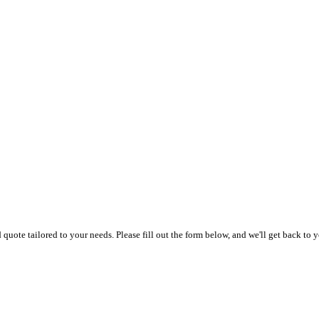
uote tailored to your needs. Please fill out the form below, and we'll get back to y