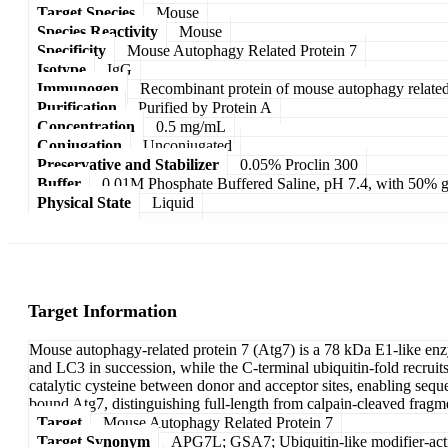
Target Species
Mouse
Species Reactivity
Mouse
Specificity
Mouse Autophagy Related Protein 7
Isotype
IgG
Immunogen
Recombinant protein of mouse autophagy related
Purification
Purified by Protein A
Concentration
0.5 mg/mL
Conjugation
Unconjugated
Preservative and Stabilizer
0.05% Proclin 300
Buffer
0.01M Phosphate Buffered Saline, pH 7.4, with 50% g
Physical State
Liquid
Target Information
Mouse autophagy-related protein 7 (Atg7) is a 78 kDa E1-like enzy
and LC3 in succession, while the C-terminal ubiquitin-fold recrui
catalytic cysteine between donor and acceptor sites, enabling seque
bound Atg7, distinguishing full-length from calpain-cleaved fragm
Target
Mouse Autophagy Related Protein 7
Target Synonym
APG7L; GSA7; Ubiquitin-like modifier-act