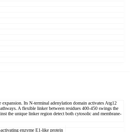
e expansion. Its N-terminal adenylation domain activates Atg12
pathways. A flexible linker between residues 400-450 swings the
gainst the unique linker region detect both cytosolic and membrane-
ctivating enzyme E1-like protein