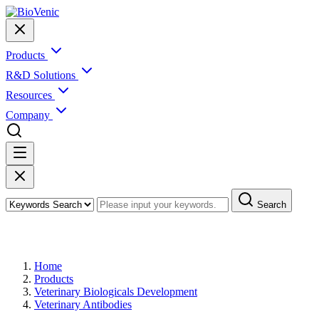
Products
R&D Solutions
Resources
Company
Search
Products
Home
Products
Veterinary Biologicals Development
Veterinary Antibodies