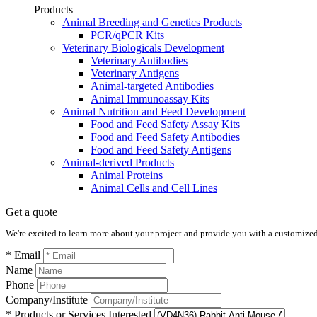
Products
Animal Breeding and Genetics Products
PCR/qPCR Kits
Veterinary Biologicals Development
Veterinary Antibodies
Veterinary Antigens
Animal-targeted Antibodies
Animal Immunoassay Kits
Animal Nutrition and Feed Development
Food and Feed Safety Assay Kits
Food and Feed Safety Antibodies
Food and Feed Safety Antigens
Animal-derived Products
Animal Proteins
Animal Cells and Cell Lines
Get a quote
We're excited to learn more about your project and provide you with a customized q
* Email
Name
Phone
Company/Institute
* Products or Services Interested