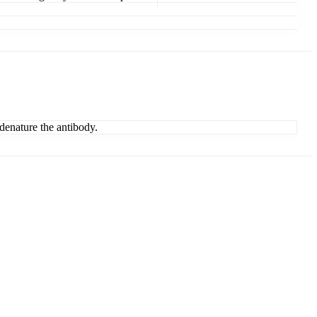
denature the antibody.