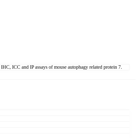
WB, IHC, ICC and IP assays of mouse autophagy related protein 7.