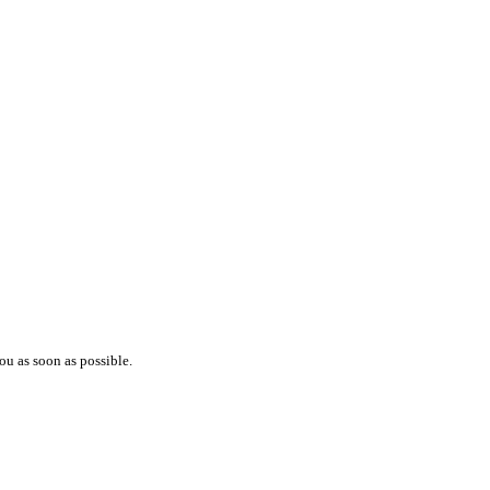
ou as soon as possible.