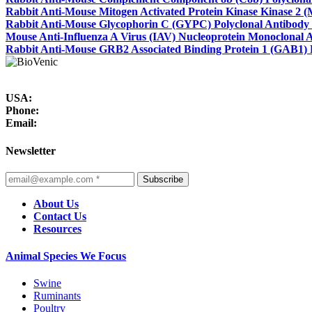
Rabbit Anti-Mouse Mitogen Activated Protein Kinase Kinase 2 
Rabbit Anti-Mouse Glycophorin C (GYPC) Polyclonal Antibody
Mouse Anti-Influenza A Virus (IAV) Nucleoprotein Monoclonal 
Rabbit Anti-Mouse GRB2 Associated Binding Protein 1 (GAB1) 
USA:
Phone:
Email:
Newsletter
Subscribe
About Us
Contact Us
Resources
Animal Species We Focus
Swine
Ruminants
Poultry