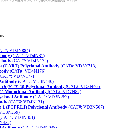
 Note: Certificate of Analysis not available for kits.
ns.
AT#: VD3N884)
ibody
(CAT#: VD4N81)
tibody
(CAT#: VD4N172)
t (CART) Polyclonal Antibody
(CAT#: VD3N713)
ibody
(CAT#: VD4N176)
CAT#: VD7N177)
 Antibody
(CAT#: VD3N446)
on 6 (STAT6) Polyclonal Antibody
(CAT#: VD3N465)
1) Monoclonal Antibody
(CAT#: VD7N82)
yclonal Antibody
(CAT#: VD3N263)
body
(CAT#: VD4N131)
in 1 (FGFRL1) Polyclonal Antibody
(CAT#: VD3N507)
 VD3N259)
(CAT#: VD3N361)
Y332)
l Antibody
(CAT#: VD3N638)