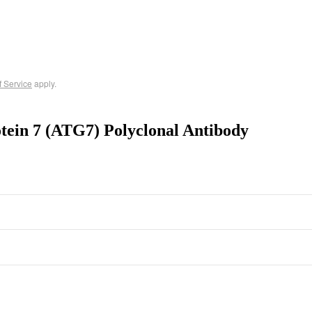
f Service
apply.
tein 7 (ATG7) Polyclonal Antibody