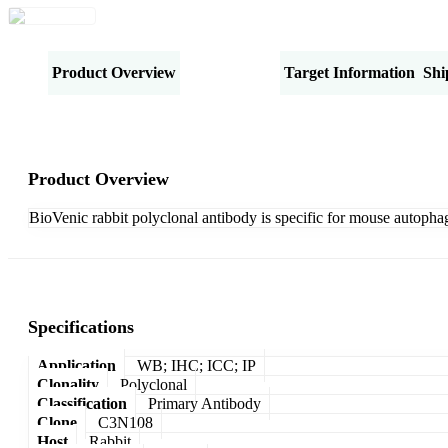
Product Overview
Specifications
Target Information
Shi
Product Overview
BioVenic rabbit polyclonal antibody is specific for mouse autophag
Specifications
Application
WB; IHC; ICC; IP
Clonality
Polyclonal
Classification
Primary Antibody
Clone
C3N108
Host
Rabbit