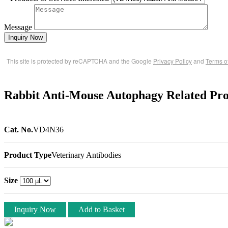
Message
Inquiry Now
This site is protected by reCAPTCHA and the Google
Privacy Policy
and
Terms o
Rabbit Anti-Mouse Autophagy Related Pro
Cat. No.
VD4N36
Product Type
Veterinary Antibodies
Size
Inquiry Now
Add to Basket