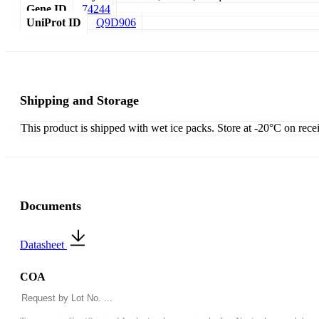
Gene ID
74244
UniProt ID
Q9D906
Shipping and Storage
This product is shipped with wet ice packs. Store at -20°C on rece
Documents
Datasheet
COA