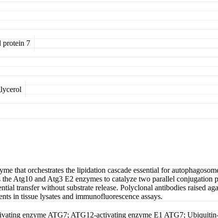
 protein 7
lycerol
me that orchestrates the lipidation cascade essential for autophagosom
ts the Atg10 and Atg3 E2 enzymes to catalyze two parallel conjugation 
ntial transfer without substrate release. Polyclonal antibodies raised a
ents in tissue lysates and immunofluorescence assays.
ivating enzyme ATG7; ATG12-activating enzyme E1 ATG7; Ubiquitin-a