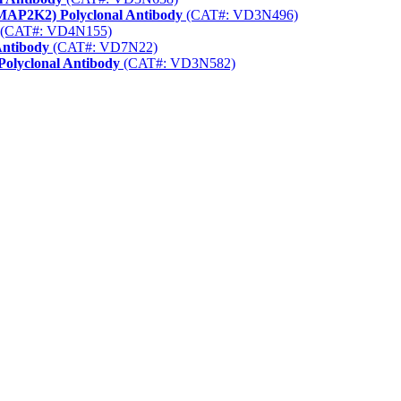
(MAP2K2) Polyclonal Antibody
(CAT#: VD3N496)
(CAT#: VD4N155)
Antibody
(CAT#: VD7N22)
Polyclonal Antibody
(CAT#: VD3N582)