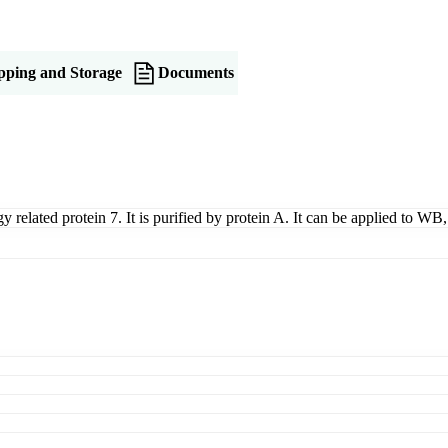
pping and Storage
Documents
y related protein 7. It is purified by protein A. It can be applied to 