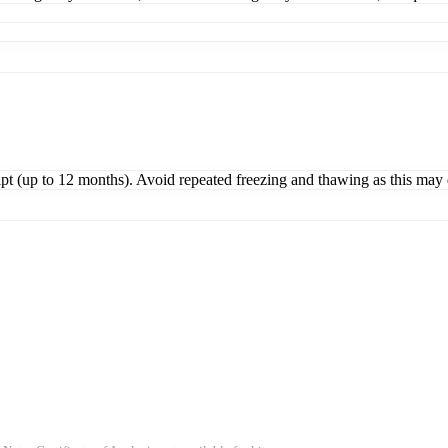
ipt (up to 12 months). Avoid repeated freezing and thawing as this may 