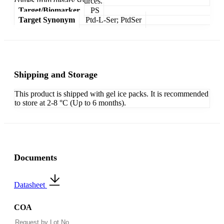
comes from dietary sources.
Target/Biomarker
PS
Target Synonym
Ptd-L-Ser; PtdSer
Shipping and Storage
This product is shipped with gel ice packs. It is recommended
to store at 2-8 °C (Up to 6 months).
Documents
Datasheet
COA