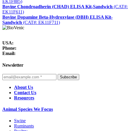
EK1F885)
Bovine Chondroadherin (CHAD) ELISA Kit-Sandwich
(CAT#:
EK11F611)
Bovine Dopamine Beta-Hydroxylase (DBH) ELISA Kit-
Sandwich
(CAT#: EK11F711)
USA:
Phone:
Email:
Newsletter
Subscribe
About Us
Contact Us
Resources
Animal Species We Focus
Swine
Ruminants