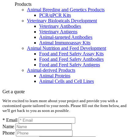
Products
Animal Breeding and Genetics Products
PCR/qPCR Kits
Veterinary Biologicals Development
Veterinary Antibodies
Veterinary Antigens
Animal-targeted Antibodies
Animal Immunoassay Kits
Animal Nutrition and Feed Development
Food and Feed Safety Assay Kits
Food and Feed Safety Antibodies
Food and Feed Safety Antigens
Animal-derived Products
Animal Proteins
Animal Cells and Cell Lines
Get a quote
We're excited to learn more about your project and provide you with a
customized quote tailored to your needs. Please fill out the form below, and
we'll get back to you as soon as possible.
* Email
Name
Phone