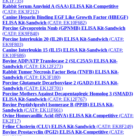
EK1F735)
Rabbit Serum Amyloid A (SAA) ELISA Kit-Competitive
(CAT#: EK3F212)
Canine Heparin Binding EGF Like Growth Factor (HBEGF)
ELISA Kit-Sandwich
(CAT#: EK10F682)
Porcine Glycoprotein Nmb (GPNMB) ELISA Kit-Sandwich
(CAT#: EK9F840)
Porcine Interleukin 20 (IL20) ELISA Kit-Sandwich
(CAT#:
EK9F803)
Canine Interleukin 15 (IL15) ELISA Kit-Sandwich
(CAT#:
EK10F686)
Bovine ADP/ATP Translocase 2 (SLC25A5) ELISA Kit-
Sandwich
(CAT#: EK12F273)
Rabbit Tumor Necrosis Factor Beta (TNFB) ELISA Kit-
Sandwich
(CAT#: EK3F180)
Porcine Glutamate Decarboxylase 2 (GAD2) ELISA Kit-
Sandwich
(CAT#: EK12F701)
Porcine Mothers Against Decapentaplegic Homolog 3 (SMAD3)
ELISA Kit-Sandwich
(CAT#: EK12F767)
Bovine Peptidylprolyl Isomerase B (PPIB) ELISA Kit-
Sandwich
(CAT#: EK11F661)
Ovine Homovanillic Acid (HVA) ELISA Kit-Competitive
(CAT#:
EK2F17)
Feline Clusterin (CLU) ELISA Kit-Sandwich
(CAT#: EK8F249)
Bovine Prostacyclin (PGI2) ELISA Kit-Competitive
(CAT#: