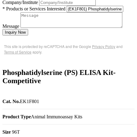
Company/Institute
* Products or Services Interested
Message
Inquiry Now
This site is protected by reCAPTCHA and the Google
Privacy Policy
and
Terms of Service
apply.
Phosphatidylserine (PS) ELISA Kit-
Competitive
Cat. No.
EK1F801
Product Type
Animal Immunoassay Kits
Size
96T