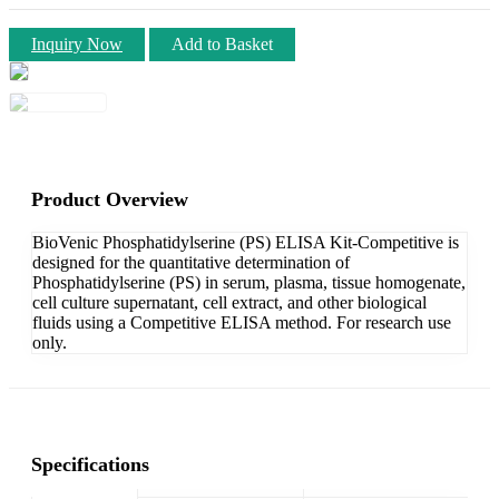
Inquiry Now
Add to Basket
Product Overview
BioVenic Phosphatidylserine (PS) ELISA Kit-Competitive is
designed for the quantitative determination of
Phosphatidylserine (PS) in serum, plasma, tissue homogenate,
cell culture supernatant, cell extract, and other biological
fluids using a Competitive ELISA method. For research use
only.
Specifications