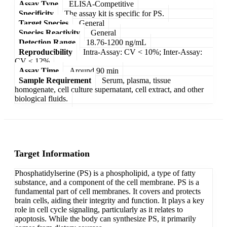
Assay Type
ELISA-Competitive
Specificity
The assay kit is specific for PS.
Target Species
General
Species Reactivity
General
Detection Range
18.76-1200 ng/mL
Reproducibility
Intra-Assay: CV < 10%; Inter-Assay:
CV < 12%
Assay Time
Around 90 min
Sample Requirement
Serum, plasma, tissue
homogenate, cell culture supernatant, cell extract, and other
biological fluids.
Target Information
Phosphatidylserine (PS) is a phospholipid, a type of fatty
substance, and a component of the cell membrane. PS is a
fundamental part of cell membranes. It covers and protects
brain cells, aiding their integrity and function. It plays a key
role in cell cycle signaling, particularly as it relates to
apoptosis. While the body can synthesize PS, it primarily