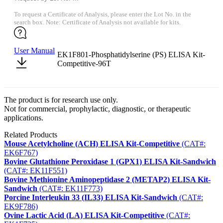
To request a Certificate of Analysis, please enter the Lot No. in the
search box. Note: Certificate of Analysis not available for kits.
User Manual
EK1F801-Phosphatidylserine (PS) ELISA Kit-
Competitive-96T
The product is for research use only.
Not for commercial, prophylactic, diagnostic, or therapeutic
applications.
Related Products
Mouse Acetylcholine (ACH) ELISA Kit-Competitive
(CAT#:
EK6F767)
Bovine Glutathione Peroxidase 1 (GPX1) ELISA Kit-Sandwich
(CAT#: EK11F551)
Bovine Methionine Aminopeptidase 2 (METAP2) ELISA Kit-
Sandwich
(CAT#: EK11F773)
Porcine Interleukin 33 (IL33) ELISA Kit-Sandwich
(CAT#:
EK9F786)
Ovine Lactic Acid (LA) ELISA Kit-Competitive
(CAT#: