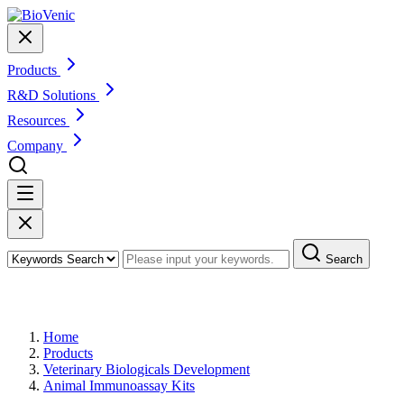
Products
R&D Solutions
Resources
Company
Search
Products
Home
Products
Veterinary Biologicals Development
Animal Immunoassay Kits