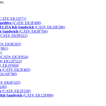
ns.
CAT#: EK11F71)
etitive
(CAT#: EK3F498)
) ELISA Kit-Sandwich
(CAT#: EK10F286)
it-Sandwich
(CAT#: EK9F704)
(CAT#: EK9F622)
#: EK9F205)
F861)
)
(CAT#: EK5F854)
#: EK12F522)
: EK1F694)
h
(CAT#: EK5F463)
EK10F780)
#: EK6F325)
249)
e
(CAT#: EK2F230)
 Kit-Sandwich
(CAT#: EK12F896)