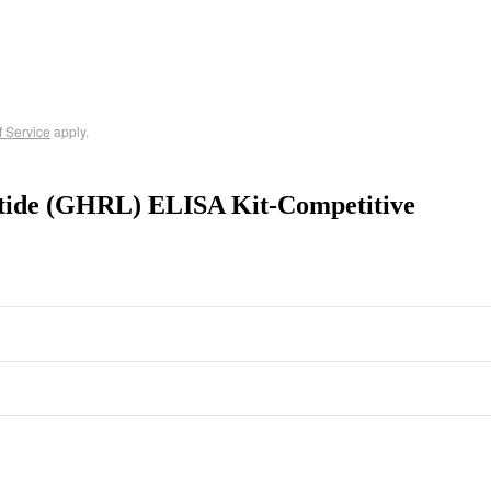
f Service
apply.
ptide (GHRL) ELISA Kit-Competitive