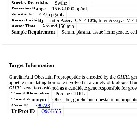
Species Reactivity
Swine
Detection Range
15.63-1000 pg/mL
Sensitivity
9.375 pg/mL
Reproducibility
Intra-Assay: CV < 10%; Inter-Assay: CV <
Assay Time
Around 150 min
Sample Requirement
Serum, plasma, tissue homogenate, cell c
Target Information
Ghrelin And Obestatin Prepropeptide is encoded by the
GHRL
gen
appetite-stimulating hormone involved in a variety of biological 
GHRL
gene is considered as a candidate gene responsible for gro
Target/Biomarker
Porcine GHRL
Target Synonym
Obestatin; ghrelin and obestatin prepropept
Gene ID
396728
UniProt ID
Q9GKY5