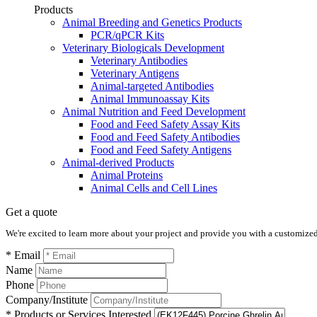
Products
Animal Breeding and Genetics Products
PCR/qPCR Kits
Veterinary Biologicals Development
Veterinary Antibodies
Veterinary Antigens
Animal-targeted Antibodies
Animal Immunoassay Kits
Animal Nutrition and Feed Development
Food and Feed Safety Assay Kits
Food and Feed Safety Antibodies
Food and Feed Safety Antigens
Animal-derived Products
Animal Proteins
Animal Cells and Cell Lines
Get a quote
We're excited to learn more about your project and provide you with a customized q
* Email
Name
Phone
Company/Institute
* Products or Services Interested