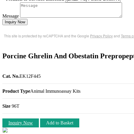
Message
Inquiry Now
This site is protected by reCAPTCHA and the Google
Privacy Policy
and
Terms o
Porcine Ghrelin And Obestatin Preprope
Cat. No.
EK12F445
Product Type
Animal Immunoassay Kits
Size
96T
Inquiry Now
Add to Basket