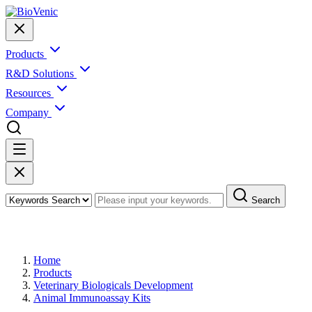
Products
R&D Solutions
Resources
Company
Search
Products
Home
Products
Veterinary Biologicals Development
Animal Immunoassay Kits