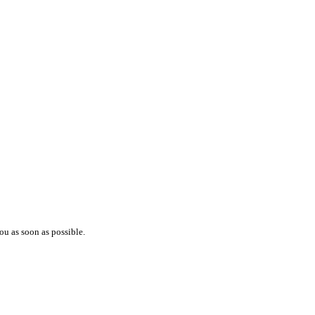
ou as soon as possible.