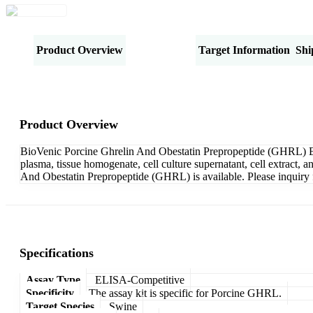
Product Overview
Specifications
Target Information
Shi
Product Overview
BioVenic Porcine Ghrelin And Obestatin Prepropeptide (GHRL) EL
plasma, tissue homogenate, cell culture supernatant, cell extract,
And Obestatin Prepropeptide (GHRL) is available. Please inquiry 
Specifications
Assay Type
ELISA-Competitive
Specificity
The assay kit is specific for Porcine GHRL.
Target Species
Swine