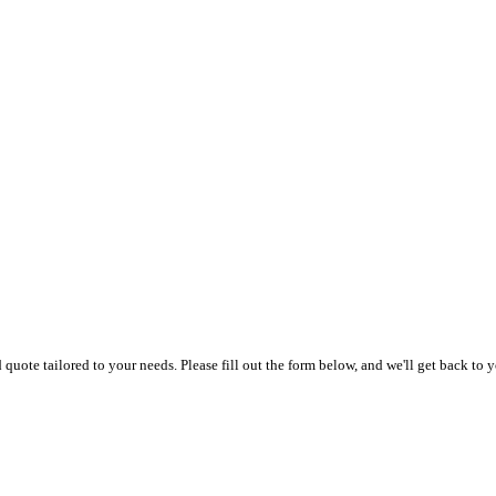
uote tailored to your needs. Please fill out the form below, and we'll get back to y