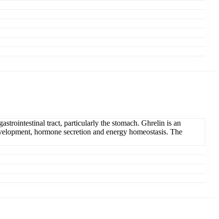
strointestinal tract, particularly the stomach. Ghrelin is an
 development, hormone secretion and energy homeostasis. The