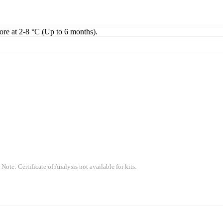
tore at 2-8 °C (Up to 6 months).
 Note: Certificate of Analysis not available for kits.