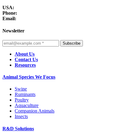
USA:
Phone:
Email:
Newsletter
Subscribe
About Us
Contact Us
Resources
Animal Species We Focus
Swine
Ruminants
Poultry
Aquaculture
Companion Animals
Insects
R&D Solutions