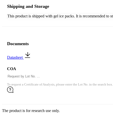
Shipping and Storage
This product is shipped with gel ice packs. It is recommended to s
Documents
Datasheet
COA
To request a Certificate of Analysis, please enter the Lot No. in the search box.
The product is for research use only.