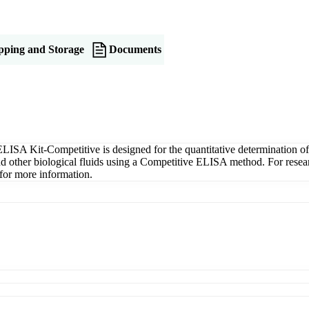
pping and Storage
Documents
ISA Kit-Competitive is designed for the quantitative determination o
 and other biological fluids using a Competitive ELISA method. For res
for more information.