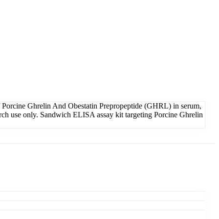
f Porcine Ghrelin And Obestatin Prepropeptide (GHRL) in serum,
earch use only. Sandwich ELISA assay kit targeting Porcine Ghrelin