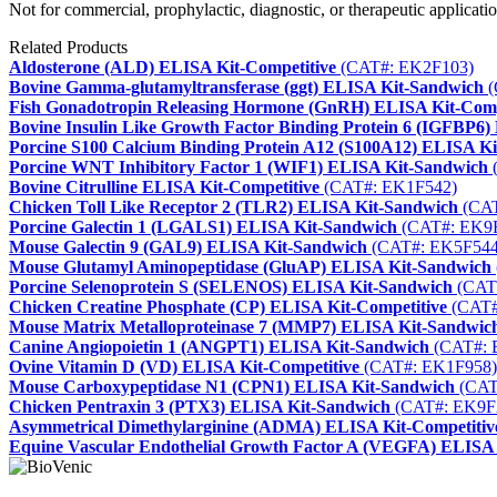
Not for commercial, prophylactic, diagnostic, or therapeutic applicatio
Related Products
Aldosterone (ALD) ELISA Kit-Competitive
(CAT#: EK2F103)
Bovine Gamma-glutamyltransferase (ggt) ELISA Kit-Sandwich
(
Fish Gonadotropin Releasing Hormone (GnRH) ELISA Kit-Comp
Bovine Insulin Like Growth Factor Binding Protein 6 (IGFBP6
Porcine S100 Calcium Binding Protein A12 (S100A12) ELISA K
Porcine WNT Inhibitory Factor 1 (WIF1) ELISA Kit-Sandwich
Bovine Citrulline ELISA Kit-Competitive
(CAT#: EK1F542)
Chicken Toll Like Receptor 2 (TLR2) ELISA Kit-Sandwich
(CAT
Porcine Galectin 1 (LGALS1) ELISA Kit-Sandwich
(CAT#: EK9
Mouse Galectin 9 (GAL9) ELISA Kit-Sandwich
(CAT#: EK5F544
Mouse Glutamyl Aminopeptidase (GluAP) ELISA Kit-Sandwich
Porcine Selenoprotein S (SELENOS) ELISA Kit-Sandwich
(CAT
Chicken Creatine Phosphate (CP) ELISA Kit-Competitive
(CAT#
Mouse Matrix Metalloproteinase 7 (MMP7) ELISA Kit-Sandwic
Canine Angiopoietin 1 (ANGPT1) ELISA Kit-Sandwich
(CAT#: 
Ovine Vitamin D (VD) ELISA Kit-Competitive
(CAT#: EK1F958)
Mouse Carboxypeptidase N1 (CPN1) ELISA Kit-Sandwich
(CAT
Chicken Pentraxin 3 (PTX3) ELISA Kit-Sandwich
(CAT#: EK9F
Asymmetrical Dimethylarginine (ADMA) ELISA Kit-Competitiv
Equine Vascular Endothelial Growth Factor A (VEGFA) ELISA