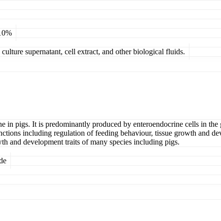
 10%
ulture supernatant, cell extract, and other biological fluids.
e in pigs. It is predominantly produced by enteroendocrine cells in the ga
functions including regulation of feeding behaviour, tissue growth and
wth and development traits of many species including pigs.
ide