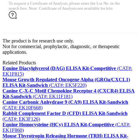
To request a Certificate of Analysis, please enter the Lot No. in the
search box. Note: Certificate of Analysis not available for kits.
The product is for research use only.
Not for commercial, prophylactic, diagnostic, or therapeutic
applications.
Related Products
Equine Diacylglycerol (DAG) ELISA Kit-Competitive
(CAT#:
EK1F815)
Mouse Growth Regulated Oncogene Alpha (GROa/CXCL1)
ELISA Kit-Sandwich
(CAT#: EK5F220)
Canine C-X-C Motif Chemokine Receptor 4 (CXCR4) ELISA
Kit-Sandwich
(CAT#: EK11F181)
Canine Carbonic Anhydrase 9 (CA9) ELISA Kit-Sandwich
(CAT#: EK10F668)
Rabbit Complement Factor D (CFD) ELISA Kit-Sandwich
(CAT#: EK3F126)
Equine Homocysteine (HCy) ELISA Kit-Competitive
(CAT#:
EK1F860)
Mouse Thyrotropin Releasing Hormone (TRH) ELISA Kit-