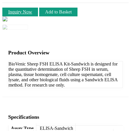
Inquiry Now
Add to Basket
Product Overview
BioVenic Sheep FSH ELISA Kit-Sandwich is designed for
the quantitative determination of Sheep FSH in serum,
plasma, tissue homogenate, cell culture supernatant, cell
lysate, and other biological fluids using a Sandwich ELISA
method. For research use only.
Specifications
Assay Type
ELISA-Sandwich