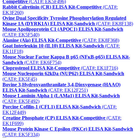
Competitive
(CAT#: EK5F496)
Rabbit Calretinin (CR) ELISA Kit-Competitive
(CAT#:
EK3F260)
Ovine Dual Specificity Tyrosine Phosphorylation Regulated
Kinase 1A (DYRK1A) ELISA Kit-Sandwich
(CAT#: EK8F138)
Mouse Apolipoprotein C1 (APOC1) ELISA Kit-Sandwich
(CAT#: EK5F540)
Alanine (Ala) ELISA Kit-Competitive
(CAT#: EK8F368)
Goat Interleukin 10 (IL10) ELISA Kit-Sandwich
(CAT#:
EK11F18)
Mouse Nuclear Factor Kappa B p65 (NFκB-p65) ELISA Kit-
Sandwich
(CAT#: EK6F754)
Cloprostenol ELISA Kit-Competitive
(CAT#: EK1F716)
Mouse Nucleoporin 62kDa (NUP62) ELISA Kit-Sandwich
(CAT#: EK5F45)
Bovine 3-Hydroxyanthranilate 3,4-Dioxygenase (HAAO)
ELISA Kit-Sandwich
(CAT#: EK12F251)
Mouse Laminin Alpha 1 (LAMa1) ELISA Kit-Sandwich
(CAT#: EK5F492)
Porcine Cofilin-1 (CFL1) ELISA Kit-Sandwich
(CAT#:
EK12F449)
Creatine Phosphate (CP) ELISA Kit-Competitive
(CAT#:
EK1F699)
Mouse Protein Kinase C Epsilon (PKCe) ELISA Kit-Sandwich
(CAT#: EK5F334)