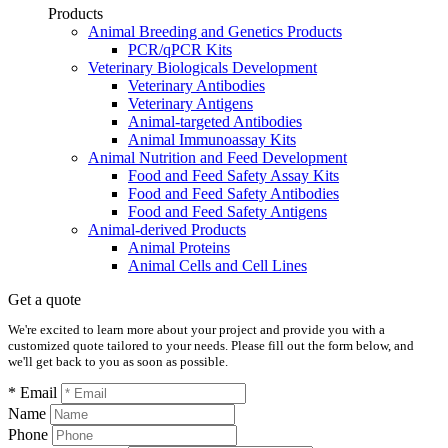
Products
Animal Breeding and Genetics Products
PCR/qPCR Kits
Veterinary Biologicals Development
Veterinary Antibodies
Veterinary Antigens
Animal-targeted Antibodies
Animal Immunoassay Kits
Animal Nutrition and Feed Development
Food and Feed Safety Assay Kits
Food and Feed Safety Antibodies
Food and Feed Safety Antigens
Animal-derived Products
Animal Proteins
Animal Cells and Cell Lines
Get a quote
We're excited to learn more about your project and provide you with a
customized quote tailored to your needs. Please fill out the form below, and
we'll get back to you as soon as possible.
* Email
Name
Phone