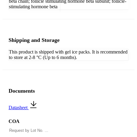
beta chain; follicle stimulating hormone beta subunit; follicle-
stimulating hormone beta
Shipping and Storage
This product is shipped with gel ice packs. It is recommended
to store at 2-8 °C (Up to 6 months).
Documents
Datasheet
COA