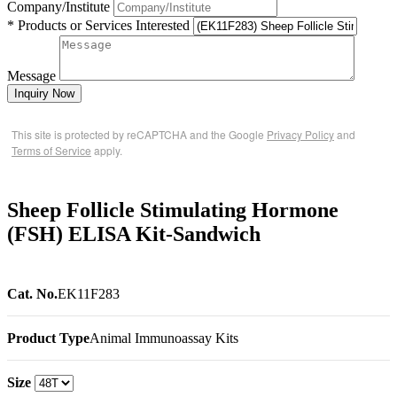
Company/Institute
* Products or Services Interested
Message
Inquiry Now
This site is protected by reCAPTCHA and the Google
Privacy Policy
and
Terms of Service
apply.
Sheep Follicle Stimulating Hormone
(FSH) ELISA Kit-Sandwich
Cat. No.
EK11F283
Product Type
Animal Immunoassay Kits
Size