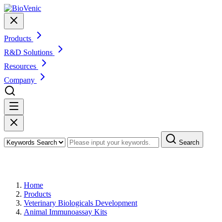
Products
R&D Solutions
Resources
Company
Search
Products
Home
Products
Veterinary Biologicals Development
Animal Immunoassay Kits