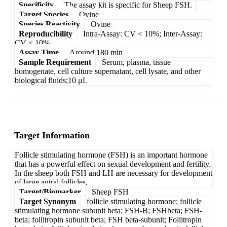
Specificity
The assay kit is specific for Sheep FSH.
Target Species
Ovine
Species Reactivity
Ovine
Reproducibility
Intra-Assay: CV < 10%; Inter-Assay:
CV < 10%
Assay Time
Around 180 min
Sample Requirement
Serum, plasma, tissue
homogenate, cell culture supernatant, cell lysate, and other
biological fluids;10 μL
Target Information
Follicle stimulating hormone (FSH) is an important hormone
that has a powerful effect on sexual development and fertility.
In the sheep both FSH and LH are necessary for development
of large antral follicles.
Target/Biomarker
Sheep FSH
Target Synonym
follicle stimulating hormone; follicle
stimulating hormone subunit beta; FSH-B; FSHbeta; FSH-
beta; follitropin subunit beta; FSH beta-subunit; Follitropin