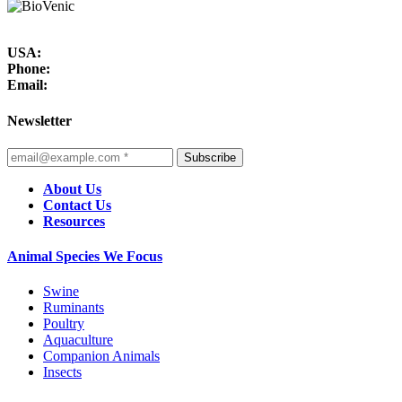
USA:
Phone:
Email:
Newsletter
Subscribe
About Us
Contact Us
Resources
Animal Species We Focus
Swine
Ruminants
Poultry
Aquaculture
Companion Animals
Insects