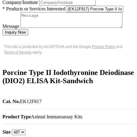
Company/Institute
* Products or Services Interested
Message
Inquiry Now
This site is protected by reCAPTCHA and the Google
Privacy Policy
and
Terms of Service
apply.
Porcine Type II Iodothyronine Deiodinase
(DIO2) ELISA Kit-Sandwich
Cat. No.
EK12F817
Product Type
Animal Immunoassay Kits
Size