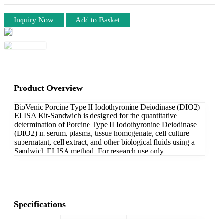
Inquiry Now
Add to Basket
Product Overview
BioVenic Porcine Type II Iodothyronine Deiodinase (DIO2)
ELISA Kit-Sandwich is designed for the quantitative
determination of Porcine Type II Iodothyronine Deiodinase
(DIO2) in serum, plasma, tissue homogenate, cell culture
supernatant, cell extract, and other biological fluids using a
Sandwich ELISA method. For research use only.
Specifications