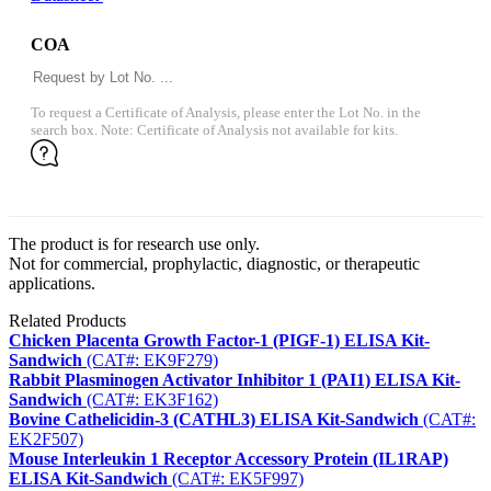
COA
To request a Certificate of Analysis, please enter the Lot No. in the
search box. Note: Certificate of Analysis not available for kits.
The product is for research use only.
Not for commercial, prophylactic, diagnostic, or therapeutic
applications.
Related Products
Chicken Placenta Growth Factor-1 (PIGF-1) ELISA Kit-
Sandwich
(CAT#: EK9F279)
Rabbit Plasminogen Activator Inhibitor 1 (PAI1) ELISA Kit-
Sandwich
(CAT#: EK3F162)
Bovine Cathelicidin-3 (CATHL3) ELISA Kit-Sandwich
(CAT#:
EK2F507)
Mouse Interleukin 1 Receptor Accessory Protein (IL1RAP)
ELISA Kit-Sandwich
(CAT#: EK5F997)