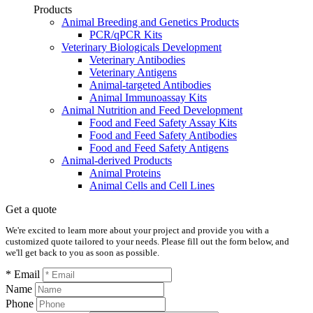
Products
Animal Breeding and Genetics Products
PCR/qPCR Kits
Veterinary Biologicals Development
Veterinary Antibodies
Veterinary Antigens
Animal-targeted Antibodies
Animal Immunoassay Kits
Animal Nutrition and Feed Development
Food and Feed Safety Assay Kits
Food and Feed Safety Antibodies
Food and Feed Safety Antigens
Animal-derived Products
Animal Proteins
Animal Cells and Cell Lines
Get a quote
We're excited to learn more about your project and provide you with a
customized quote tailored to your needs. Please fill out the form below, and
we'll get back to you as soon as possible.
* Email
Name
Phone