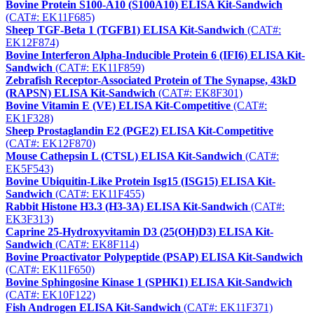
Bovine Protein S100-A10 (S100A10) ELISA Kit-Sandwich
(CAT#: EK11F685)
Sheep TGF-Beta 1 (TGFB1) ELISA Kit-Sandwich
(CAT#:
EK12F874)
Bovine Interferon Alpha-Inducible Protein 6 (IFI6) ELISA Kit-
Sandwich
(CAT#: EK11F859)
Zebrafish Receptor-Associated Protein of The Synapse, 43kD
(RAPSN) ELISA Kit-Sandwich
(CAT#: EK8F301)
Bovine Vitamin E (VE) ELISA Kit-Competitive
(CAT#:
EK1F328)
Sheep Prostaglandin E2 (PGE2) ELISA Kit-Competitive
(CAT#: EK12F870)
Mouse Cathepsin L (CTSL) ELISA Kit-Sandwich
(CAT#:
EK5F543)
Bovine Ubiquitin-Like Protein Isg15 (ISG15) ELISA Kit-
Sandwich
(CAT#: EK11F455)
Rabbit Histone H3.3 (H3-3A) ELISA Kit-Sandwich
(CAT#:
EK3F313)
Caprine 25-Hydroxyvitamin D3 (25(OH)D3) ELISA Kit-
Sandwich
(CAT#: EK8F114)
Bovine Proactivator Polypeptide (PSAP) ELISA Kit-Sandwich
(CAT#: EK11F650)
Bovine Sphingosine Kinase 1 (SPHK1) ELISA Kit-Sandwich
(CAT#: EK10F122)
Fish Androgen ELISA Kit-Sandwich
(CAT#: EK11F371)