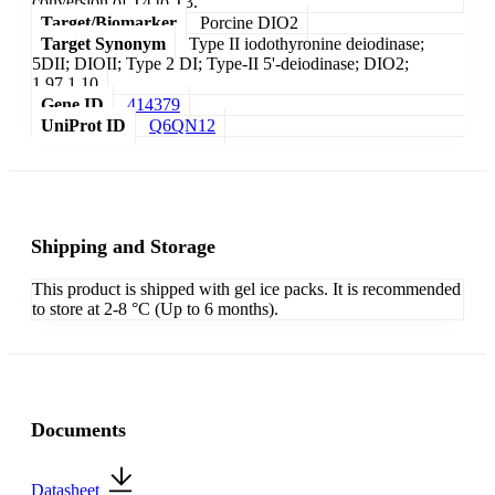
conversion of T4 to T3.
Target/Biomarker
Porcine DIO2
Target Synonym
Type II iodothyronine deiodinase;
5DII; DIOII; Type 2 DI; Type-II 5'-deiodinase; DIO2;
1.97.1.10
Gene ID
414379
UniProt ID
Q6QN12
Shipping and Storage
This product is shipped with gel ice packs. It is recommended
to store at 2-8 °C (Up to 6 months).
Documents
Datasheet