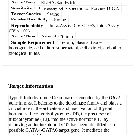
Assay Type
ELISA-Sandwich
Specificity
The assay kit is specific for Porcine DIO2.
Target Species
Swine
Species Reactivity
Swine
Reproducibility
Intra-Assay: CV < 10%; Inter-Assay:
CV < 10%
Assay Time
Around 270 min
Sample Requirement
Serum, plasma, tissue
homogenate, cell culture supernatant, cell extract, and other
biological fluids.
Target Information
Type II Iodothyronine Deiodinase is encoded by the
DIO2
gene in pigs. It belongs to the deiodinase family and plays a
crucial role in the activation and inactivation of thyroid
hormones. It converts thyroxine (T4), the precursor of
triiodothyronine (T3), into the active hormone T3 by
removing an iodine atom. DIO2 has been identified as a
possible GATA4-GATA6 target gene. It mediates the