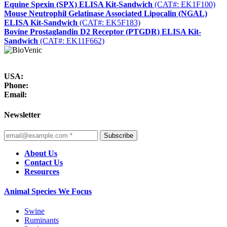
Equine Spexin (SPX) ELISA Kit-Sandwich
(CAT#: EK1F100)
Mouse Neutrophil Gelatinase Associated Lipocalin (NGAL)
ELISA Kit-Sandwich
(CAT#: EK5F183)
Bovine Prostaglandin D2 Receptor (PTGDR) ELISA Kit-
Sandwich
(CAT#: EK11F662)
USA:
Phone:
Email:
Newsletter
Subscribe
About Us
Contact Us
Resources
Animal Species We Focus
Swine
Ruminants