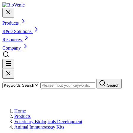
Products
R&D Solutions
Resources
Company
Search
Products
Home
Products
Veterinary Biologicals Development
Animal Immunoassay Kits