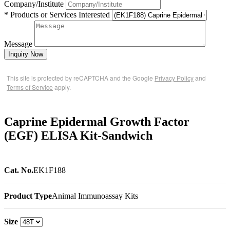
Company/Institute
* Products or Services Interested
Message
Inquiry Now
This site is protected by reCAPTCHA and the Google
Privacy Policy
and
Terms of Service
apply.
Caprine Epidermal Growth Factor
(EGF) ELISA Kit-Sandwich
Cat. No.
EK1F188
Product Type
Animal Immunoassay Kits
Size