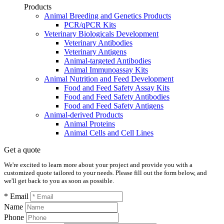
Products
Animal Breeding and Genetics Products
PCR/qPCR Kits
Veterinary Biologicals Development
Veterinary Antibodies
Veterinary Antigens
Animal-targeted Antibodies
Animal Immunoassay Kits
Animal Nutrition and Feed Development
Food and Feed Safety Assay Kits
Food and Feed Safety Antibodies
Food and Feed Safety Antigens
Animal-derived Products
Animal Proteins
Animal Cells and Cell Lines
Get a quote
We're excited to learn more about your project and provide you with a
customized quote tailored to your needs. Please fill out the form below, and
we'll get back to you as soon as possible.
* Email
Name
Phone