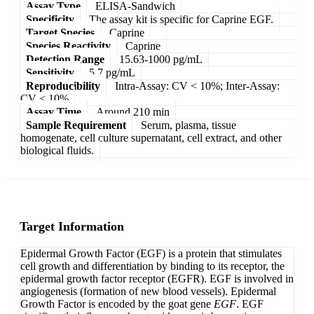
Assay Type
ELISA-Sandwich
Specificity
The assay kit is specific for Caprine EGF.
Target Species
Caprine
Species Reactivity
Caprine
Detection Range
15.63-1000 pg/mL
Sensitivity
5.7 pg/mL
Reproducibility
Intra-Assay: CV < 10%; Inter-Assay:
CV < 10%
Assay Time
Around 210 min
Sample Requirement
Serum, plasma, tissue
homogenate, cell culture supernatant, cell extract, and other
biological fluids.
Target Information
Epidermal Growth Factor (EGF) is a protein that stimulates
cell growth and differentiation by binding to its receptor, the
epidermal growth factor receptor (EGFR). EGF is involved in
angiogenesis (formation of new blood vessels). Epidermal
Growth Factor is encoded by the goat gene
EGF
. EGF