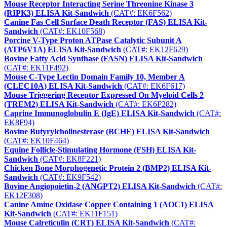
Mouse Receptor Interacting Serine Threonine Kinase 3
(RIPK3) ELISA Kit-Sandwich
(CAT#: EK6F562)
Canine Fas Cell Surface Death Receptor (FAS) ELISA Kit-
Sandwich
(CAT#: EK10F568)
Porcine V-Type Proton ATPase Catalytic Subunit A
(ATP6V1A) ELISA Kit-Sandwich
(CAT#: EK12F629)
Bovine Fatty Acid Synthase (FASN) ELISA Kit-Sandwich
(CAT#: EK11F492)
Mouse C-Type Lectin Domain Family 10, Member A
(CLEC10A) ELISA Kit-Sandwich
(CAT#: EK6F617)
Mouse Triggering Receptor Expressed On Myeloid Cells 2
(TREM2) ELISA Kit-Sandwich
(CAT#: EK6F282)
Caprine Immunoglobulin E (IgE) ELISA Kit-Sandwich
(CAT#:
EK8F94)
Bovine Butyrylcholinesterase (BCHE) ELISA Kit-Sandwich
(CAT#: EK10F464)
Equine Follicle-Stimulating Hormone (FSH) ELISA Kit-
Sandwich
(CAT#: EK8F221)
Chicken Bone Morphogenetic Protein 2 (BMP2) ELISA Kit-
Sandwich
(CAT#: EK9F542)
Bovine Angiopoietin-2 (ANGPT2) ELISA Kit-Sandwich
(CAT#:
EK12F308)
Canine Amine Oxidase Copper Containing 1 (AOC1) ELISA
Kit-Sandwich
(CAT#: EK11F151)
Mouse Calreticulin (CRT) ELISA Kit-Sandwich
(CAT#: