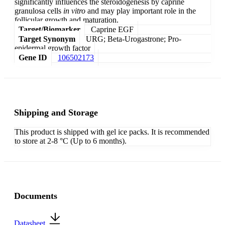
significantly influences the steroidogenesis by caprine
granulosa cells
in vitro
and may play important role in the
follicular growth and maturation.
Target/Biomarker
Caprine EGF
Target Synonym
URG; Beta-Urogastrone; Pro-
epidermal growth factor
Gene ID
106502173
Shipping and Storage
This product is shipped with gel ice packs. It is recommended
to store at 2-8 °C (Up to 6 months).
Documents
Datasheet