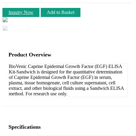
Inquiry Now
Add to Basket
Product Overview
BioVenic Caprine Epidermal Growth Factor (EGF) ELISA
Kit-Sandwich is designed for the quantitative determination
of Caprine Epidermal Growth Factor (EGF) in serum,
plasma, tissue homogenate, cell culture supernatant, cell
extract, and other biological fluids using a Sandwich ELISA
method. For research use only.
Specifications