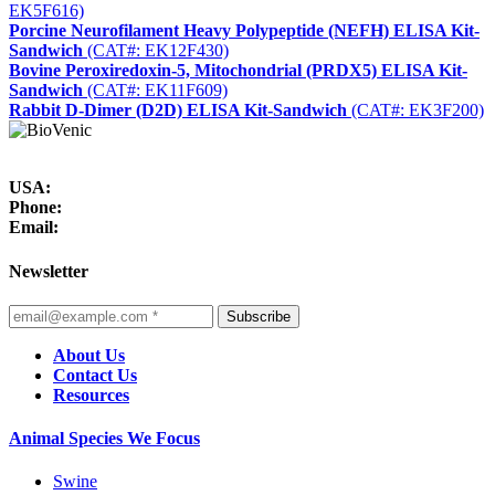
EK5F616)
Porcine Neurofilament Heavy Polypeptide (NEFH) ELISA Kit-
Sandwich
(CAT#: EK12F430)
Bovine Peroxiredoxin-5, Mitochondrial (PRDX5) ELISA Kit-
Sandwich
(CAT#: EK11F609)
Rabbit D-Dimer (D2D) ELISA Kit-Sandwich
(CAT#: EK3F200)
USA:
Phone:
Email:
Newsletter
Subscribe
About Us
Contact Us
Resources
Animal Species We Focus
Swine