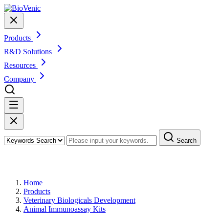
Products
R&D Solutions
Resources
Company
Search
Products
Home
Products
Veterinary Biologicals Development
Animal Immunoassay Kits