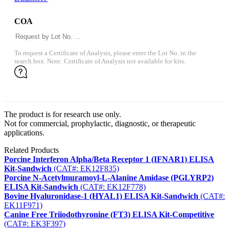
COA
To request a Certificate of Analysis, please enter the Lot No. in the
search box. Note: Certificate of Analysis not available for kits.
The product is for research use only.
Not for commercial, prophylactic, diagnostic, or therapeutic
applications.
Related Products
Porcine Interferon Alpha/Beta Receptor 1 (IFNAR1) ELISA
Kit-Sandwich
(CAT#: EK12F835)
Porcine N-Acetylmuramoyl-L-Alanine Amidase (PGLYRP2)
ELISA Kit-Sandwich
(CAT#: EK12F778)
Bovine Hyaluronidase-1 (HYAL1) ELISA Kit-Sandwich
(CAT#:
EK11F971)
Canine Free Triiodothyronine (FT3) ELISA Kit-Competitive
(CAT#: EK3F397)