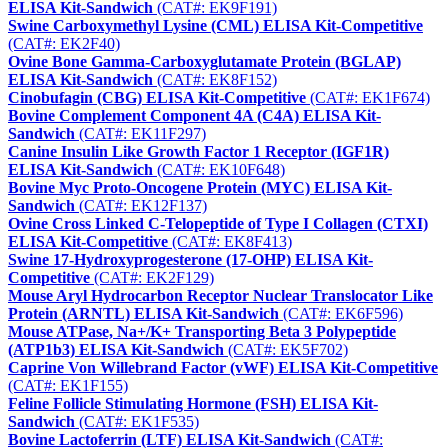
ELISA Kit-Sandwich
(CAT#: EK9F191)
Swine Carboxymethyl Lysine (CML) ELISA Kit-Competitive
(CAT#: EK2F40)
Ovine Bone Gamma-Carboxyglutamate Protein (BGLAP)
ELISA Kit-Sandwich
(CAT#: EK8F152)
Cinobufagin (CBG) ELISA Kit-Competitive
(CAT#: EK1F674)
Bovine Complement Component 4A (C4A) ELISA Kit-
Sandwich
(CAT#: EK11F297)
Canine Insulin Like Growth Factor 1 Receptor (IGF1R)
ELISA Kit-Sandwich
(CAT#: EK10F648)
Bovine Myc Proto-Oncogene Protein (MYC) ELISA Kit-
Sandwich
(CAT#: EK12F137)
Ovine Cross Linked C-Telopeptide of Type I Collagen (CTXI)
ELISA Kit-Competitive
(CAT#: EK8F413)
Swine 17-Hydroxyprogesterone (17-OHP) ELISA Kit-
Competitive
(CAT#: EK2F129)
Mouse Aryl Hydrocarbon Receptor Nuclear Translocator Like
Protein (ARNTL) ELISA Kit-Sandwich
(CAT#: EK6F596)
Mouse ATPase, Na+/K+ Transporting Beta 3 Polypeptide
(ATP1b3) ELISA Kit-Sandwich
(CAT#: EK5F702)
Caprine Von Willebrand Factor (vWF) ELISA Kit-Competitive
(CAT#: EK1F155)
Feline Follicle Stimulating Hormone (FSH) ELISA Kit-
Sandwich
(CAT#: EK1F535)
Bovine Lactoferrin (LTF) ELISA Kit-Sandwich
(CAT#: