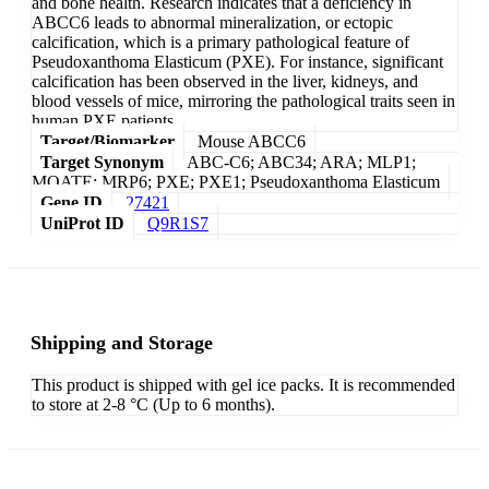
and bone health. Research indicates that a deficiency in
ABCC6 leads to abnormal mineralization, or ectopic
calcification, which is a primary pathological feature of
Pseudoxanthoma Elasticum (PXE). For instance, significant
calcification has been observed in the liver, kidneys, and
blood vessels of mice, mirroring the pathological traits seen in
human PXE patients.
Target/Biomarker
Mouse ABCC6
Target Synonym
ABC-C6; ABC34; ARA; MLP1;
MOATE; MRP6; PXE; PXE1; Pseudoxanthoma Elasticum
Gene ID
27421
UniProt ID
Q9R1S7
Shipping and Storage
This product is shipped with gel ice packs. It is recommended
to store at 2-8 °C (Up to 6 months).