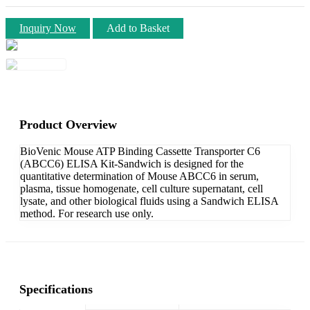
Inquiry Now
Add to Basket
Product Overview
BioVenic Mouse ATP Binding Cassette Transporter C6
(ABCC6) ELISA Kit-Sandwich is designed for the
quantitative determination of Mouse ABCC6 in serum,
plasma, tissue homogenate, cell culture supernatant, cell
lysate, and other biological fluids using a Sandwich ELISA
method. For research use only.
Specifications