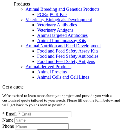
Products
Animal Breeding and Genetics Products
PCR/qPCR Kits
Veterinary Biologicals Development
Veterinary Antibodies
Veterinary Antigens
Animal-targeted Antibodies
Animal Immunoassay Kits
Animal Nutrition and Feed Development
Food and Feed Safety Assay Kits
Food and Feed Safety Antibodies
Food and Feed Safety Antigens
Animal-derived Products
Animal Proteins
Animal Cells and Cell Lines
Get a quote
We're excited to learn more about your project and provide you with a
customized quote tailored to your needs. Please fill out the form below, and
we'll get back to you as soon as possible.
* Email
Name
Phone