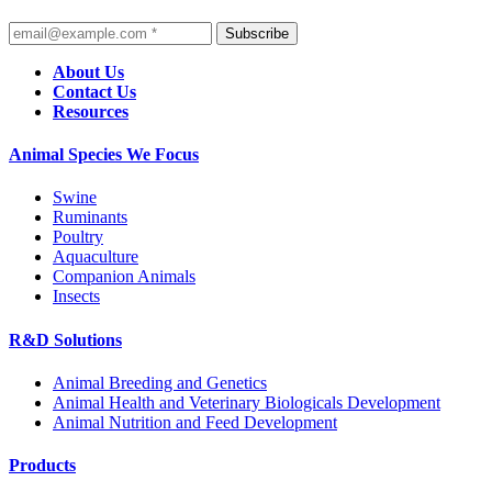
Subscribe
About Us
Contact Us
Resources
Animal Species We Focus
Swine
Ruminants
Poultry
Aquaculture
Companion Animals
Insects
R&D Solutions
Animal Breeding and Genetics
Animal Health and Veterinary Biologicals Development
Animal Nutrition and Feed Development
Products