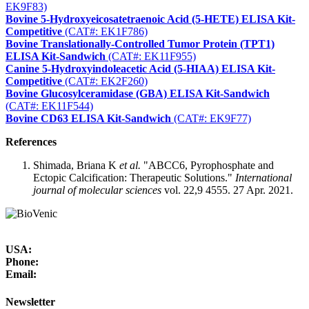
EK9F83)
Bovine 5-Hydroxyeicosatetraenoic Acid (5-HETE) ELISA Kit-
Competitive
(CAT#: EK1F786)
Bovine Translationally-Controlled Tumor Protein (TPT1)
ELISA Kit-Sandwich
(CAT#: EK11F955)
Canine 5-Hydroxyindoleacetic Acid (5-HIAA) ELISA Kit-
Competitive
(CAT#: EK2F260)
Bovine Glucosylceramidase (GBA) ELISA Kit-Sandwich
(CAT#: EK11F544)
Bovine CD63 ELISA Kit-Sandwich
(CAT#: EK9F77)
References
Shimada, Briana K
et al.
"ABCC6, Pyrophosphate and
Ectopic Calcification: Therapeutic Solutions."
International
journal of molecular sciences
vol. 22,9 4555. 27 Apr. 2021.
USA:
Phone:
Email:
Newsletter