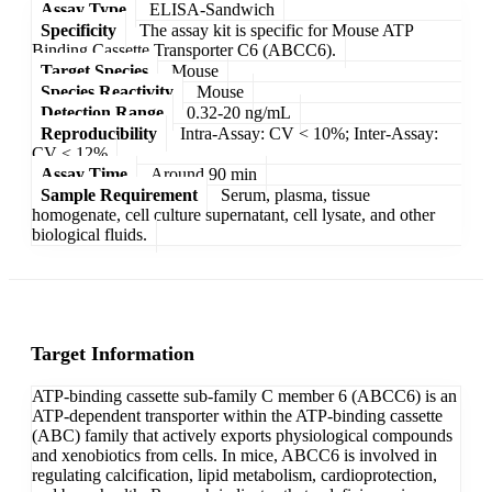
Assay Type
ELISA-Sandwich
Specificity
The assay kit is specific for Mouse ATP
Binding Cassette Transporter C6 (ABCC6).
Target Species
Mouse
Species Reactivity
Mouse
Detection Range
0.32-20 ng/mL
Reproducibility
Intra-Assay: CV < 10%; Inter-Assay:
CV < 12%
Assay Time
Around 90 min
Sample Requirement
Serum, plasma, tissue
homogenate, cell culture supernatant, cell lysate, and other
biological fluids.
Target Information
ATP-binding cassette sub-family C member 6 (ABCC6) is an
ATP-dependent transporter within the ATP-binding cassette
(ABC) family that actively exports physiological compounds
and xenobiotics from cells. In mice, ABCC6 is involved in
regulating calcification, lipid metabolism, cardioprotection,