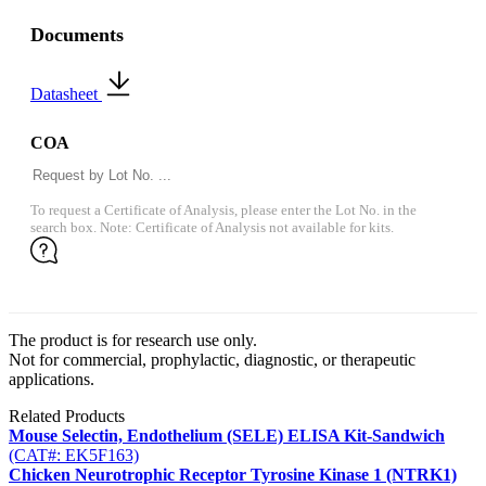
Documents
Datasheet
COA
To request a Certificate of Analysis, please enter the Lot No. in the
search box. Note: Certificate of Analysis not available for kits.
The product is for research use only.
Not for commercial, prophylactic, diagnostic, or therapeutic
applications.
Related Products
Mouse Selectin, Endothelium (SELE) ELISA Kit-Sandwich
(CAT#: EK5F163)
Chicken Neurotrophic Receptor Tyrosine Kinase 1 (NTRK1)