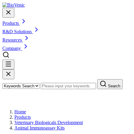
Products
R&D Solutions
Resources
Company
Search
Products
Home
Products
Veterinary Biologicals Development
Animal Immunoassay Kits