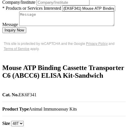
Company/Institute
* Products or Services Interested
Message
Inquiry Now
This site is protected by reCAPTCHA and the Google
Privacy Policy
and
Terms of Service
apply.
Mouse ATP Binding Cassette Transporter
C6 (ABCC6) ELISA Kit-Sandwich
Cat. No.
EK6F341
Product Type
Animal Immunoassay Kits
Size