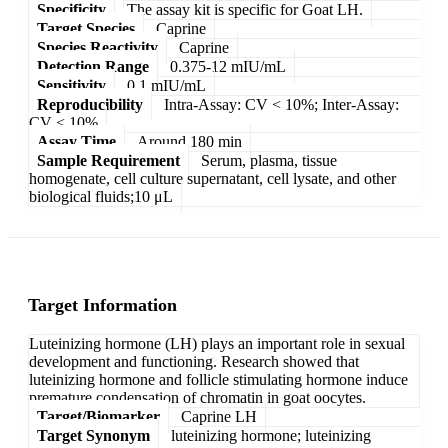
Specificity
The assay kit is specific for Goat LH.
Target Species
Caprine
Species Reactivity
Caprine
Detection Range
0.375-12 mIU/mL
Sensitivity
0.1 mIU/mL
Reproducibility
Intra-Assay: CV < 10%; Inter-Assay:
CV < 10%
Assay Time
Around 180 min
Sample Requirement
Serum, plasma, tissue
homogenate, cell culture supernatant, cell lysate, and other
biological fluids;10 μL
Target Information
Luteinizing hormone (LH) plays an important role in sexual
development and functioning. Research showed that
luteinizing hormone and follicle stimulating hormone induce
premature condensation of chromatin in goat oocytes.
Target/Biomarker
Caprine LH
Target Synonym
luteinizing hormone; luteinizing