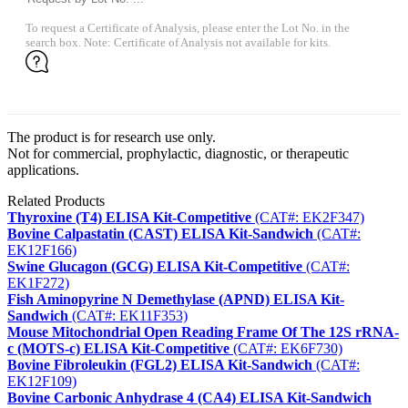
To request a Certificate of Analysis, please enter the Lot No. in the
search box. Note: Certificate of Analysis not available for kits.
The product is for research use only.
Not for commercial, prophylactic, diagnostic, or therapeutic
applications.
Related Products
Thyroxine (T4) ELISA Kit-Competitive
(CAT#: EK2F347)
Bovine Calpastatin (CAST) ELISA Kit-Sandwich
(CAT#:
EK12F166)
Swine Glucagon (GCG) ELISA Kit-Competitive
(CAT#:
EK1F272)
Fish Aminopyrine N Demethylase (APND) ELISA Kit-
Sandwich
(CAT#: EK11F353)
Mouse Mitochondrial Open Reading Frame Of The 12S rRNA-
c (MOTS-c) ELISA Kit-Competitive
(CAT#: EK6F730)
Bovine Fibroleukin (FGL2) ELISA Kit-Sandwich
(CAT#:
EK12F109)
Bovine Carbonic Anhydrase 4 (CA4) ELISA Kit-Sandwich