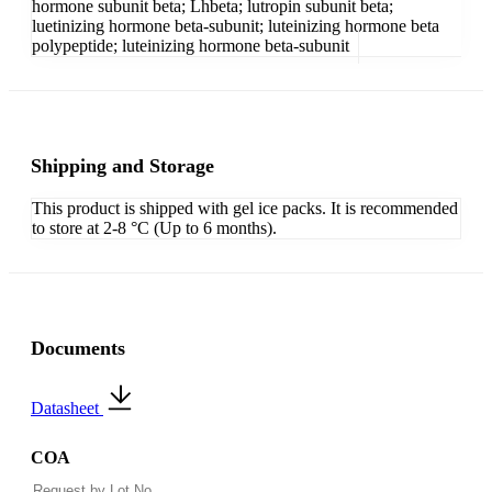
hormone subunit beta; Lhbeta; lutropin subunit beta;
luetinizing hormone beta-subunit; luteinizing hormone beta
polypeptide; luteinizing hormone beta-subunit
Shipping and Storage
This product is shipped with gel ice packs. It is recommended
to store at 2-8 °C (Up to 6 months).
Documents
Datasheet
COA