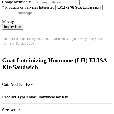
Company/Institute
* Products or Services Interested
Message
Inquiry Now
This site is protected by reCAPTCHA and the Google
Privacy Policy
and
Terms of Service
apply.
Goat Luteinizing Hormone (LH) ELISA
Kit-Sandwich
Cat. No.
EK11F276
Product Type
Animal Immunoassay Kits
Size