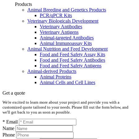
Products
Animal Breeding and Genetics Products
PCR/qPCR Kits
Veterinary Biologicals Development
Veterinary Antibodies
Veterinary Antigens
Animal-targeted Antibodies
Animal Immunoassay Kits
Animal Nutrition and Feed Development
Food and Feed Safety Assay Kits
Food and Feed Safety Antibodies
Food and Feed Safety Antigens
Animal-derived Products
Animal Proteins
Animal Cells and Cell Lines
Get a quote
We're excited to learn more about your project and provide you with a
customized quote tailored to your needs. Please fill out the form below, and
we'll get back to you as soon as possible.
* Email
Name
Phone