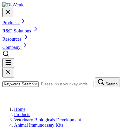
Products
R&D Solutions
Resources
Company
Search
Products
Home
Products
Veterinary Biologicals Development
Animal Immunoassay Kits