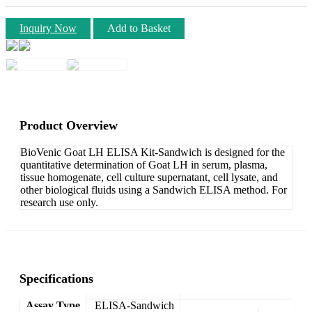
Inquiry Now
Add to Basket
Product Overview
BioVenic Goat LH ELISA Kit-Sandwich is designed for the
quantitative determination of Goat LH in serum, plasma,
tissue homogenate, cell culture supernatant, cell lysate, and
other biological fluids using a Sandwich ELISA method. For
research use only.
Specifications
Assay Type
ELISA-Sandwich