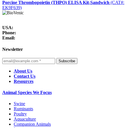
Porcine Thrombopoietin (THPO) ELISA Kit-Sandwich
(CAT#:
EK9F639)
USA:
Phone:
Email:
Newsletter
Subscribe
About Us
Contact Us
Resources
Animal Species We Focus
Swine
Ruminants
Poultry
Aquaculture
Companion Animals