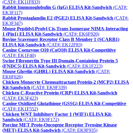
(CAT#: EK11F833)
Rabbit Immunoglobulin G (IgG) ELISA Kit-Sandwich
(CAT#:
EK3F117)
Rabbit Prostaglandin E2 (PGE2) ELISA Kit-Sandwich
(CAT#:
EK3F347)
Mouse Peptidyl-Prolyl Cis-Trans Isomerase NIMA-Interacting
1 (Pin1) ELISA Kit-Sandwich
(CAT#: EK6F920)
Bovine Scavenger Receptor Class B Member 1 (SCARB1)
ELISA Kit-Sandwich
(CAT#: EK12F83)
Canine Coenzyme Q10 (CoQ10) ELISA Kit-Competitive
(CAT#: EK1F40)
Swine Fibronectin Type III Domain-Containing Protein 5
(FNDC5) ELISA Kit-Sandwich
(CAT#: EK1F223)
Mouse Ghrelin (GHRL) ELISA Kit-Sandwich
(CAT#:
EK6F626)
Chicken Monocyte Chemoattractant Protein-2 (MCP2) ELISA
Kit-Sandwich
(CAT#: EK9F339)
Chicken C-Reactive Protein (CRP) ELISA Kit-Sandwich
(CAT#: EK3F423)
Canine Oxidized Glutathione (GSSG) ELISA Kit-Competitive
(CAT#: EK1F552)
Chicken WNT Inhibitory Factor 1 (WIF1) ELISA Kit-
Sandwich
(CAT#: EK9F172)
Porcine MET Proto-Oncogene Receptor Tyrosine Kinase
(MET) ELISA Kit-Sandwich
(CAT#: EK9F935)