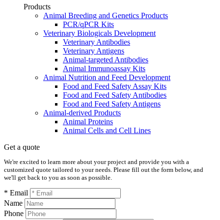
Products
Animal Breeding and Genetics Products
PCR/qPCR Kits
Veterinary Biologicals Development
Veterinary Antibodies
Veterinary Antigens
Animal-targeted Antibodies
Animal Immunoassay Kits
Animal Nutrition and Feed Development
Food and Feed Safety Assay Kits
Food and Feed Safety Antibodies
Food and Feed Safety Antigens
Animal-derived Products
Animal Proteins
Animal Cells and Cell Lines
Get a quote
We're excited to learn more about your project and provide you with a
customized quote tailored to your needs. Please fill out the form below, and
we'll get back to you as soon as possible.
* Email
Name
Phone