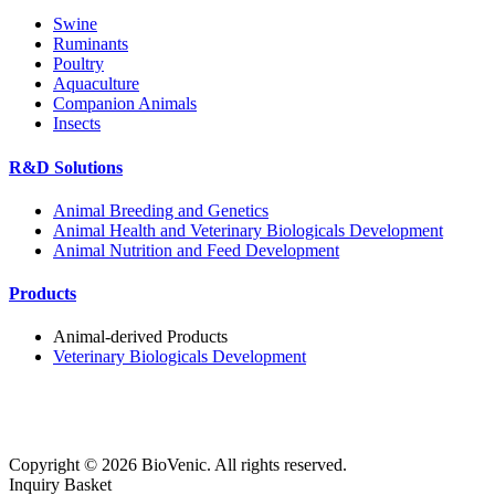
Swine
Ruminants
Poultry
Aquaculture
Companion Animals
Insects
R&D Solutions
Animal Breeding and Genetics
Animal Health and Veterinary Biologicals Development
Animal Nutrition and Feed Development
Products
Animal-derived Products
Veterinary Biologicals Development
Copyright ©
2026
BioVenic. All rights reserved.
Inquiry Basket