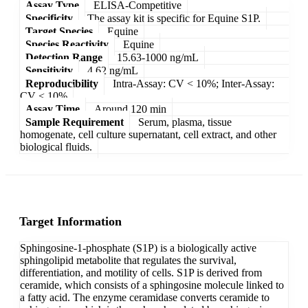
Assay Type
ELISA-Competitive
Specificity
The assay kit is specific for Equine S1P.
Target Species
Equine
Species Reactivity
Equine
Detection Range
15.63-1000 ng/mL
Sensitivity
4.62 ng/mL
Reproducibility
Intra-Assay: CV < 10%; Inter-Assay:
CV < 10%
Assay Time
Around 120 min
Sample Requirement
Serum, plasma, tissue
homogenate, cell culture supernatant, cell extract, and other
biological fluids.
Target Information
Sphingosine-1-phosphate (S1P) is a biologically active
sphingolipid metabolite that regulates the survival,
differentiation, and motility of cells. S1P is derived from
ceramide, which consists of a sphingosine molecule linked to
a fatty acid. The enzyme ceramidase converts ceramide to