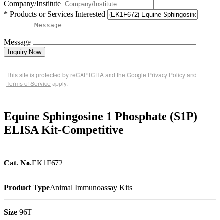
Company/Institute
* Products or Services Interested
Message
Inquiry Now
This site is protected by reCAPTCHA and the Google
Privacy Policy
and
Terms of Service
apply.
Equine Sphingosine 1 Phosphate (S1P)
ELISA Kit-Competitive
Cat. No.
EK1F672
Product Type
Animal Immunoassay Kits
Size
96T