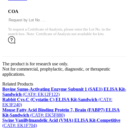
COA
To request a Certificate of Analysis, please enter the Lot No. in the
search box. Note: Certificate of Analysis not available for kits.
The product is for research use only.
Not for commercial, prophylactic, diagnostic, or therapeutic
applications.
Related Products
Bovine Sumo-Activating Enzyme Subunit 1 (SAE1) ELISA Kit-
Sandwich
(CAT#: EK12F122)
Rabbit Cys-C (Cystatin C) ELISA Kit-Sandwich
(CAT#:
EK3F240)
Mouse Fatty Acid Binding Protein 7, Brain (FABP7) ELISA
Kit-Sandwich
(CAT#: EK5F880)
Swine Vanillylmandelic Acid (VMA) ELISA Kit-Competitive
(CAT#: EK1F704)