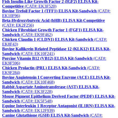
Fish Insulin-Like Growth Factor 2 (IGF2) ELISA Kit-
Competitive
(CAT#: EK3F520)
Bovine Trefoil Factor 1 (TFF1) ELISA Kit-Sandwich
(CAT#:
EK10F96)
Beta-Hydroxybutyric Acid (bHB) ELISA Kit-Competitive
(CAT#: EK2F256)
Chicken Fibroblast Growth Factor 1 (FGF1) ELISA Kit-
Sandwich
(CAT#: EK9F462)
Chicken Claudin 1 (CLDN1) ELISA Kit-Sandwich
(CAT#:
EK8F43)
Bovine Kallikrein Related Peptidase 12 (KLK12) ELISA Kit-
Sandwich
(CAT#: EK10F241)
Porcine Vitamin B12 (VB12) ELISA Kit-Sandwich
(CAT#:
EK9F596)
Chicken Prolactin (PRL) ELISA Kit-Sandwich
(CAT#:
EK9F284)
Bovine Angiotensin I Converting Enzyme (ACE) ELISA Kit-
Sandwich
(CAT#: EK10F468)
Rabbit Aspartate Aminotransferase (AST) ELISA Kit-
Sandwich
(CAT#: EK3F228)
Mouse Pigment Epithelium Derived Factor (PEDF) ELISA Kit-
Sandwich
(CAT#: EK5F548)
Equine Interleukin 1 Receptor Antagonist (IL1RN) ELISA Kit-
Sandwich
(CAT#: EK12F939)
Canine Glutathione (GSH) ELISA Kit-Sandwich
(CAT#: