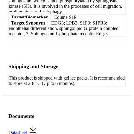
sphingosine, which is then phosphorylated by sphingosine
kinase (SK). It is involved in the processes of cell migration,
proliferation, and autophagy.
Target/Biomarker
Equine S1P
Target Synonym
EDG3; LPB3; S1P3; S1PR3;
endothelial differentiation, sphingolipid G-protein-coupled
receptor, 3; Sphingosine 1-phosphate receptor Edg-3
Shipping and Storage
This product is shipped with gel ice packs. It is recommended
to store at 2-8 °C (Up to 6 months).
Documents
Datasheet