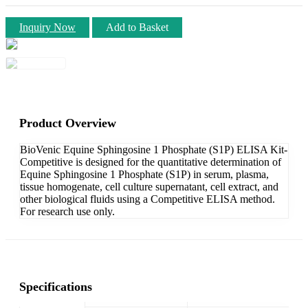
Inquiry Now
Add to Basket
Product Overview
BioVenic Equine Sphingosine 1 Phosphate (S1P) ELISA Kit-
Competitive is designed for the quantitative determination of
Equine Sphingosine 1 Phosphate (S1P) in serum, plasma,
tissue homogenate, cell culture supernatant, cell extract, and
other biological fluids using a Competitive ELISA method.
For research use only.
Specifications