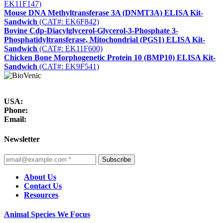
EK11F147)
Mouse DNA Methyltransferase 3A (DNMT3A) ELISA Kit-
Sandwich
(CAT#: EK6F842)
Bovine Cdp-Diacylglycerol-Glycerol-3-Phosphate 3-
Phosphatidyltransferase, Mitochondrial (PGS1) ELISA Kit-
Sandwich
(CAT#: EK11F600)
Chicken Bone Morphogenetic Protein 10 (BMP10) ELISA Kit-
Sandwich
(CAT#: EK9F541)
USA:
Phone:
Email:
Newsletter
Subscribe
About Us
Contact Us
Resources
Animal Species We Focus