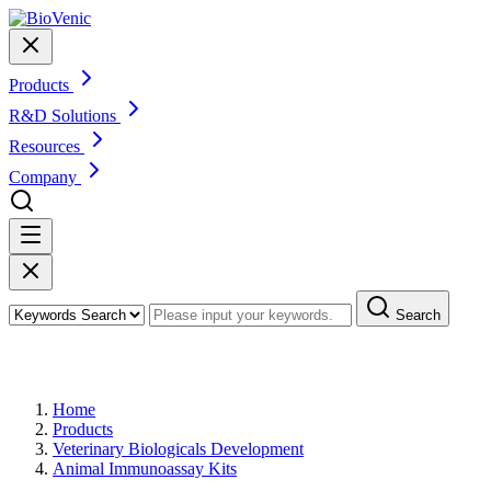
Products
R&D Solutions
Resources
Company
Search
Products
Home
Products
Veterinary Biologicals Development
Animal Immunoassay Kits