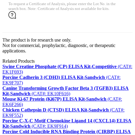
To request a Certificate of Analysis, please enter the Lot No. in the
search box. Note: Certificate of Analysis not available for kits.
The product is for research use only.
Not for commercial, prophylactic, diagnostic, or therapeutic
applications.
Related Products
Swine Creatine Phosphate (CP) ELISA Kit-Competitive
(CAT#:
EK1F693)
Porcine Cadherin 3 (CDH3) ELISA Kit-Sandwich
(CAT#:
EK9F707)
Canine Transforming Growth Factor Beta 3 (TGFB3) ELISA
Kit-Sandwich
(CAT#: EK10F616)
Mouse Ki-67 Protein (Ki67P) ELISA Kit-Sandwich
(CAT#:
EK6F266)
Chicken Cathepsin D (CTSD) ELISA Kit-Sandwich
(CAT#:
EK9F552)
Porcine C-X-C Motif Chemokine Ligand 14 (CXCL14) ELISA
Kit-Sandwich
(CAT#: EK9F914)
Porcine Cold Inducible RNA Binding Protein (CIRBP) ELISA