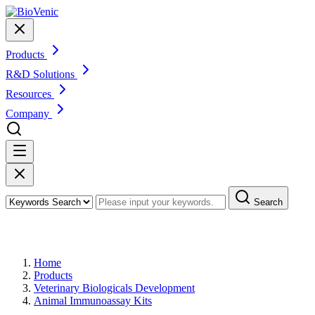
Products
R&D Solutions
Resources
Company
Search
Products
Home
Products
Veterinary Biologicals Development
Animal Immunoassay Kits