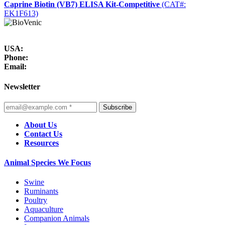
Caprine Biotin (VB7) ELISA Kit-Competitive
(CAT#:
EK1F613)
USA:
Phone:
Email:
Newsletter
Subscribe
About Us
Contact Us
Resources
Animal Species We Focus
Swine
Ruminants
Poultry
Aquaculture
Companion Animals