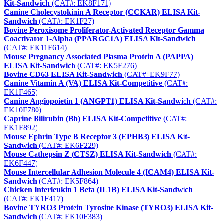
Kit-Sandwich
(CAT#: EK8F171)
Canine Cholecystokinin A Receptor (CCKAR) ELISA Kit-
Sandwich
(CAT#: EK1F27)
Bovine Peroxisome Proliferator-Activated Receptor Gamma
Coactivator 1-Alpha (PPARGC1A) ELISA Kit-Sandwich
(CAT#: EK11F614)
Mouse Pregnancy Associated Plasma Protein A (PAPPA)
ELISA Kit-Sandwich
(CAT#: EK5F276)
Bovine CD63 ELISA Kit-Sandwich
(CAT#: EK9F77)
Canine Vitamin A (VA) ELISA Kit-Competitive
(CAT#:
EK1F465)
Canine Angiopoietin 1 (ANGPT1) ELISA Kit-Sandwich
(CAT#:
EK10F780)
Caprine Bilirubin (Bb) ELISA Kit-Competitive
(CAT#:
EK1F892)
Mouse Ephrin Type B Receptor 3 (EPHB3) ELISA Kit-
Sandwich
(CAT#: EK6F229)
Mouse Cathepsin Z (CTSZ) ELISA Kit-Sandwich
(CAT#:
EK6F447)
Mouse Intercellular Adhesion Molecule 4 (ICAM4) ELISA Kit-
Sandwich
(CAT#: EK5F864)
Chicken Interleukin 1 Beta (IL1B) ELISA Kit-Sandwich
(CAT#: EK1F417)
Bovine TYRO3 Protein Tyrosine Kinase (TYRO3) ELISA Kit-
Sandwich
(CAT#: EK10F383)