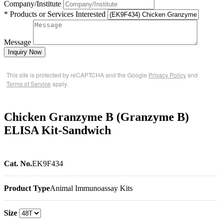
Company/Institute
* Products or Services Interested
Message
Inquiry Now
This site is protected by reCAPTCHA and the Google
Privacy Policy
and
Terms of Service
apply.
Chicken Granzyme B (Granzyme B)
ELISA Kit-Sandwich
Cat. No.
EK9F434
Product Type
Animal Immunoassay Kits
Size