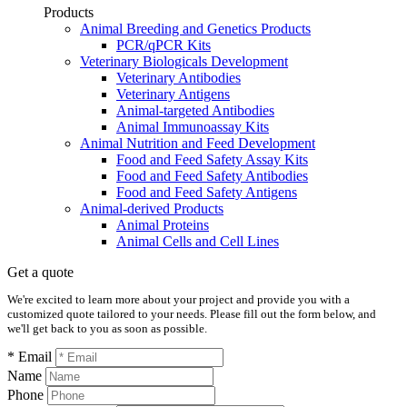
Products
Animal Breeding and Genetics Products
PCR/qPCR Kits
Veterinary Biologicals Development
Veterinary Antibodies
Veterinary Antigens
Animal-targeted Antibodies
Animal Immunoassay Kits
Animal Nutrition and Feed Development
Food and Feed Safety Assay Kits
Food and Feed Safety Antibodies
Food and Feed Safety Antigens
Animal-derived Products
Animal Proteins
Animal Cells and Cell Lines
Get a quote
We're excited to learn more about your project and provide you with a
customized quote tailored to your needs. Please fill out the form below, and
we'll get back to you as soon as possible.
* Email
Name
Phone