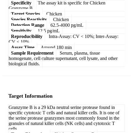
Specificity
The assay kit is specific for Chicken
Granzyme B.
Target Species
Chicken
Species Reactivity
Chicken
Detection Range
62.5-4000 pg/mL
Sensitivity
12.5 pg/mL
Reproducibility
Intra-Assay: CV < 10%; Inter-Assay:
CV < 10%
Assay Time
Around 180 min
Sample Requirement
Serum, plasma, tissue
homogenate, cell culture supernatant, cell lysate, and other
biological fluids.
Target Information
Granzyme B is a 29 kDa neutral serine protease found in
specific cytotoxic T cells and natural killer cells. It is one of
the serine protease granzymes most commonly found in the
granules of natural killer cells (NK cells) and cytotoxic T
cells.