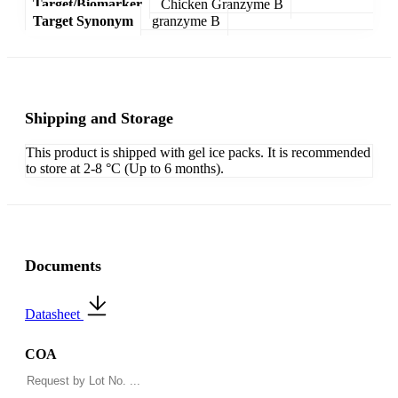
Target/Biomarker
Chicken Granzyme B
Target Synonym
granzyme B
Shipping and Storage
This product is shipped with gel ice packs. It is recommended
to store at 2-8 °C (Up to 6 months).
Documents
Datasheet
COA