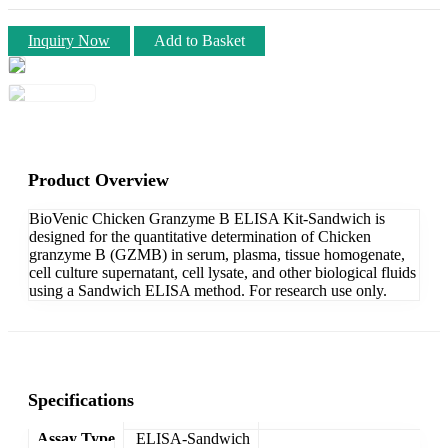
Inquiry Now
Add to Basket
Product Overview
BioVenic Chicken Granzyme B ELISA Kit-Sandwich is
designed for the quantitative determination of Chicken
granzyme B (GZMB) in serum, plasma, tissue homogenate,
cell culture supernatant, cell lysate, and other biological fluids
using a Sandwich ELISA method. For research use only.
Specifications
Assay Type
ELISA-Sandwich