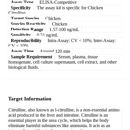
Assay Type
ELISA-Competitive
Specificity
The assay kit is specific for Chicken
Citrulline.
Target Species
Chicken
Species Reactivity
Chicken
Detection Range
1.57-100 ng/mL
Sensitivity
0.51 ng/mL
Reproducibility
Intra-Assay: CV < 10%; Inter-Assay:
CV < 10%
Assay Time
Around 120 min
Sample Requirement
Serum, plasma, tissue
homogenate, cell culture supernatant, cell extract, and other
biological fluids.
Target Information
Citrulline, also known as l-citrulline, is a non-essential amino
acid produced in the liver and intestine. Citrulline is an
essential player in the urea cycle, which helps the body
eliminate harmful substances like ammonia. It acts as an