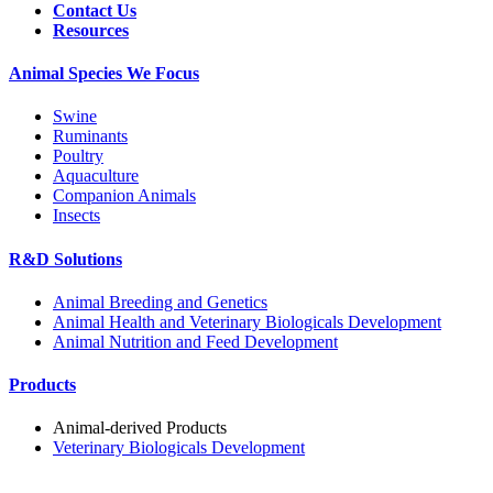
Contact Us
Resources
Animal Species We Focus
Swine
Ruminants
Poultry
Aquaculture
Companion Animals
Insects
R&D Solutions
Animal Breeding and Genetics
Animal Health and Veterinary Biologicals Development
Animal Nutrition and Feed Development
Products
Animal-derived Products
Veterinary Biologicals Development