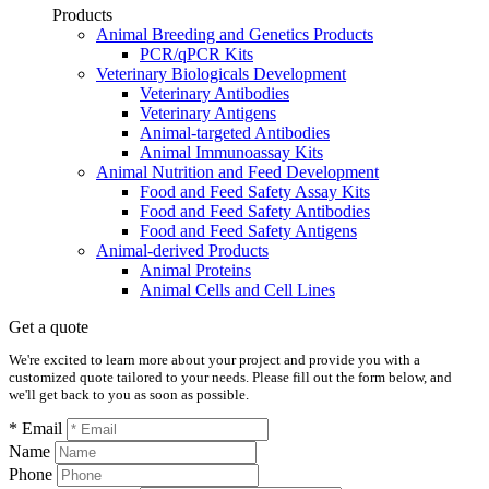
Products
Animal Breeding and Genetics Products
PCR/qPCR Kits
Veterinary Biologicals Development
Veterinary Antibodies
Veterinary Antigens
Animal-targeted Antibodies
Animal Immunoassay Kits
Animal Nutrition and Feed Development
Food and Feed Safety Assay Kits
Food and Feed Safety Antibodies
Food and Feed Safety Antigens
Animal-derived Products
Animal Proteins
Animal Cells and Cell Lines
Get a quote
We're excited to learn more about your project and provide you with a
customized quote tailored to your needs. Please fill out the form below, and
we'll get back to you as soon as possible.
* Email
Name
Phone