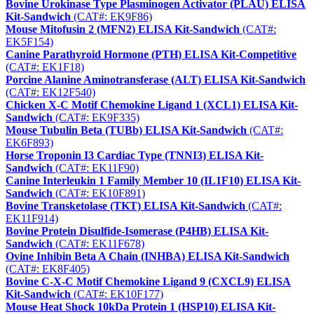
Bovine Urokinase Type Plasminogen Activator (PLAU) ELISA
Kit-Sandwich
(CAT#: EK9F86)
Mouse Mitofusin 2 (MFN2) ELISA Kit-Sandwich
(CAT#:
EK5F154)
Canine Parathyroid Hormone (PTH) ELISA Kit-Competitive
(CAT#: EK1F18)
Porcine Alanine Aminotransferase (ALT) ELISA Kit-Sandwich
(CAT#: EK12F540)
Chicken X-C Motif Chemokine Ligand 1 (XCL1) ELISA Kit-
Sandwich
(CAT#: EK9F335)
Mouse Tubulin Beta (TUBb) ELISA Kit-Sandwich
(CAT#:
EK6F893)
Horse Troponin I3 Cardiac Type (TNNI3) ELISA Kit-
Sandwich
(CAT#: EK11F90)
Canine Interleukin 1 Family Member 10 (IL1F10) ELISA Kit-
Sandwich
(CAT#: EK10F891)
Bovine Transketolase (TKT) ELISA Kit-Sandwich
(CAT#:
EK11F914)
Bovine Protein Disulfide-Isomerase (P4HB) ELISA Kit-
Sandwich
(CAT#: EK11F678)
Ovine Inhibin Beta A Chain (INHBA) ELISA Kit-Sandwich
(CAT#: EK8F405)
Bovine C-X-C Motif Chemokine Ligand 9 (CXCL9) ELISA
Kit-Sandwich
(CAT#: EK10F177)
Mouse Heat Shock 10kDa Protein 1 (HSP10) ELISA Kit-