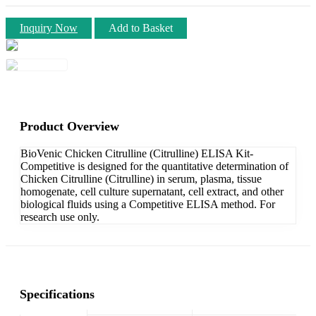
Inquiry Now
Add to Basket
Product Overview
BioVenic Chicken Citrulline (Citrulline) ELISA Kit-
Competitive is designed for the quantitative determination of
Chicken Citrulline (Citrulline) in serum, plasma, tissue
homogenate, cell culture supernatant, cell extract, and other
biological fluids using a Competitive ELISA method. For
research use only.
Specifications