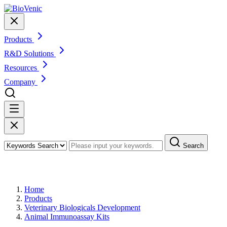
Products
R&D Solutions
Resources
Company
Search
Products
Home
Products
Veterinary Biologicals Development
Animal Immunoassay Kits