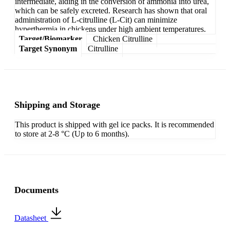
intermediate, aiding in the conversion of ammonia into urea,
which can be safely excreted. Research has shown that oral
administration of L-citrulline (L-Cit) can minimize
hyperthermia in chickens under high ambient temperatures.
Target/Biomarker
Chicken Citrulline
Target Synonym
Citrulline
Shipping and Storage
This product is shipped with gel ice packs. It is recommended
to store at 2-8 °C (Up to 6 months).
Documents
Datasheet