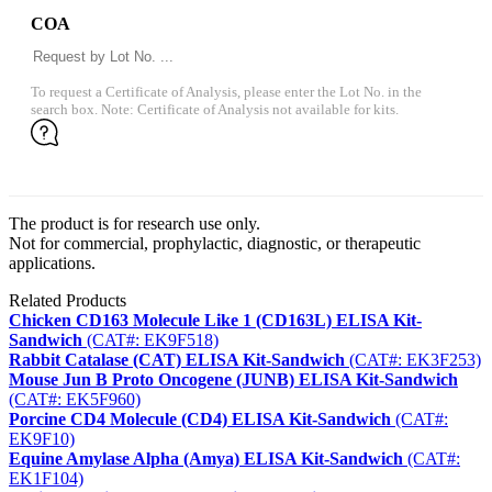
COA
To request a Certificate of Analysis, please enter the Lot No. in the
search box. Note: Certificate of Analysis not available for kits.
The product is for research use only.
Not for commercial, prophylactic, diagnostic, or therapeutic
applications.
Related Products
Chicken CD163 Molecule Like 1 (CD163L) ELISA Kit-
Sandwich
(CAT#: EK9F518)
Rabbit Catalase (CAT) ELISA Kit-Sandwich
(CAT#: EK3F253)
Mouse Jun B Proto Oncogene (JUNB) ELISA Kit-Sandwich
(CAT#: EK5F960)
Porcine CD4 Molecule (CD4) ELISA Kit-Sandwich
(CAT#:
EK9F10)
Equine Amylase Alpha (Amya) ELISA Kit-Sandwich
(CAT#:
EK1F104)