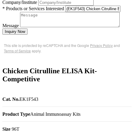
Company/Institute
* Products or Services Interested
Message
Inquiry Now
This site is protected by reCAPTCHA and the Google
Privacy Policy
and
Terms of Service
apply.
Chicken Citrulline ELISA Kit-
Competitive
Cat. No.
EK1F543
Product Type
Animal Immunoassay Kits
Size
96T