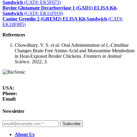
Sandwich
(CAT#: EK5F673)
Bovine Glutamate Decarboxylase 1 (GAD1) ELISA Kit-
Sandwich
(CAT#: EK11F919)
Canine Gremlin 2 (GREM2) ELISA Kit-Sandwich
(CAT#:
EK10F885)
References
Chowdhury, V. S.
et al
. Oral Administration of L-Citrulline
Changes Brain Free Amino Acid and Monoamine Metabolism
in Heat-Exposed Broiler Chickens.
Frontiers in Animal
Science
. 2022, 3.
USA:
Phone:
Email:
Newsletter
Subscribe
About Us