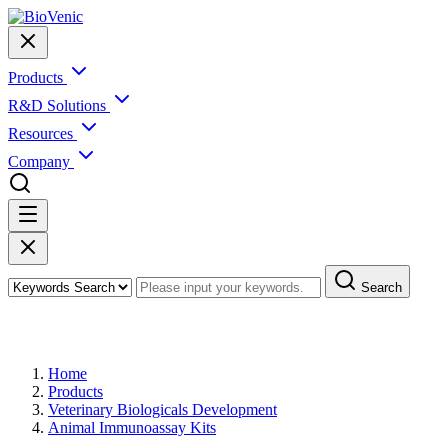
Products
R&D Solutions
Resources
Company
Search
Products
Home
Products
Veterinary Biologicals Development
Animal Immunoassay Kits