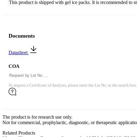
This product is shipped with gel ice packs. It is recommended to s
Documents
Datasheet
COA
To request a Certificate of Analysis, please enter the Lot No. in the search box.
The product is for research use only.
Not for commercial, prophylactic, diagnostic, or therapeutic applicatio
Related Products