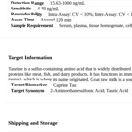
Detection Range
15.63-1000 ng/mL
Sensitivity
4.39 ng/mL
Reproducibility
Intra-Assay: CV < 10%; Inter-Assay: CV <
Assay Time
Around 120 min
Sample Requirement
Serum, plasma, tissue homogenate, cell c
Target Information
Taurine is a sulfur-containing amino acid that is widely distributed 
proteins like meat, fish, and dairy products. It has functions in im
taurus), which is where its name originated. Goat raw milk is a so
Target/Biomarker
Caprine Tau
Target Synonym
2-Aminoethanesulfonic Acid; Tauric Acid
Shipping and Storage