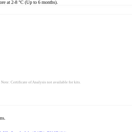
tore at 2-8 °C (Up to 6 months).
 Note: Certificate of Analysis not available for kits.
ns.