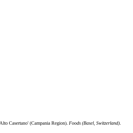
'Alto Casertano' (Campania Region).
Foods (Basel, Switzerland)
.