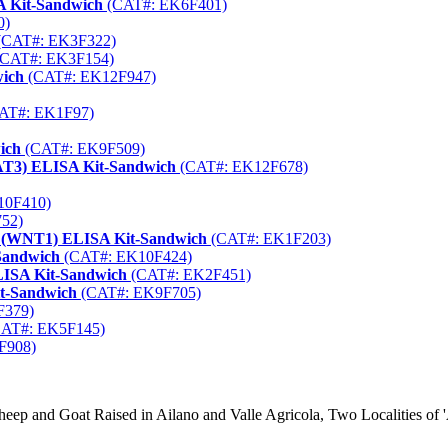
A Kit-Sandwich
(CAT#: EK6F401)
0)
(CAT#: EK3F322)
CAT#: EK3F154)
wich
(CAT#: EK12F947)
AT#: EK1F97)
ich
(CAT#: EK9F509)
STAT3) ELISA Kit-Sandwich
(CAT#: EK12F678)
10F410)
52)
1 (WNT1) ELISA Kit-Sandwich
(CAT#: EK1F203)
Sandwich
(CAT#: EK10F424)
LISA Kit-Sandwich
(CAT#: EK2F451)
it-Sandwich
(CAT#: EK9F705)
F379)
AT#: EK5F145)
F908)
ep and Goat Raised in Ailano and Valle Agricola, Two Localities of 