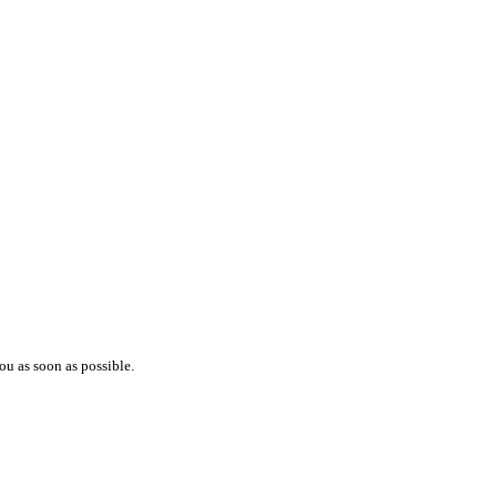
ou as soon as possible.