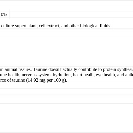
 10%
ulture supernatant, cell extract, and other biological fluids.
in animal tissues. Taurine doesn't actually contribute to protein synthesi
mune health, nervous system, hydration, heart healh, eye health, and antio
urce of taurine (14.92 mg per 100 g).