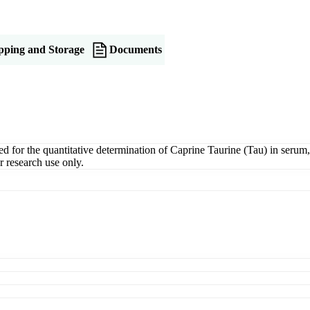
pping and Storage
Documents
or the quantitative determination of Caprine Taurine (Tau) in serum, pl
 research use only.