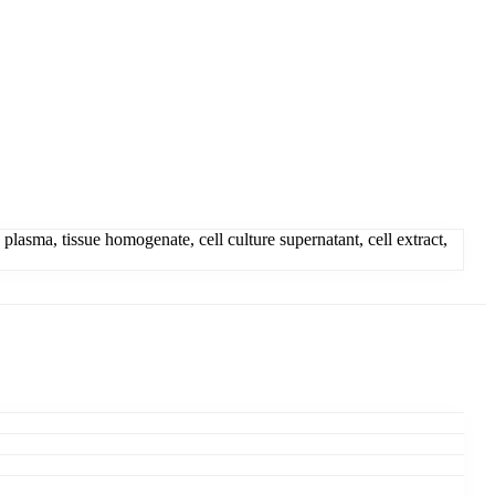
asma, tissue homogenate, cell culture supernatant, cell extract,