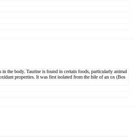
s in the body. Taurine is found in certain foods, particularly animal
xidant properties. It was first isolated from the bile of an ox (Bos