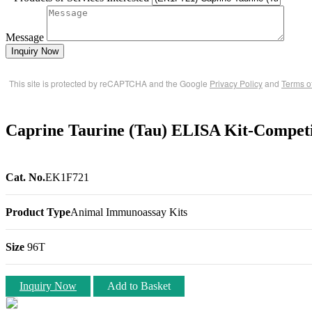
Message
Inquiry Now
This site is protected by reCAPTCHA and the Google
Privacy Policy
and
Terms o
Caprine Taurine (Tau) ELISA Kit-Competi
Cat. No.
EK1F721
Product Type
Animal Immunoassay Kits
Size
96T
Inquiry Now
Add to Basket