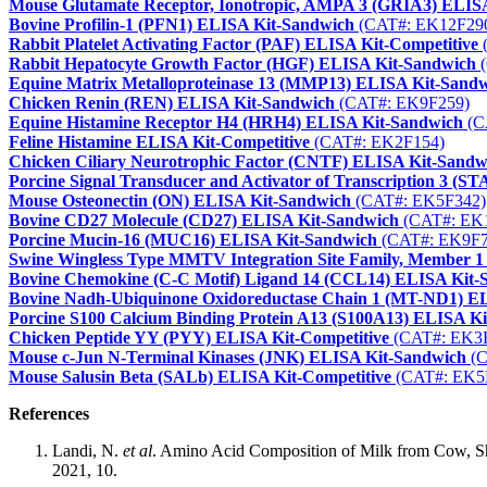
Mouse Glutamate Receptor, Ionotropic, AMPA 3 (GRIA3) ELIS
Bovine Profilin-1 (PFN1) ELISA Kit-Sandwich
(CAT#: EK12F29
Rabbit Platelet Activating Factor (PAF) ELISA Kit-Competitive
Rabbit Hepatocyte Growth Factor (HGF) ELISA Kit-Sandwich
(
Equine Matrix Metalloproteinase 13 (MMP13) ELISA Kit-Sand
Chicken Renin (REN) ELISA Kit-Sandwich
(CAT#: EK9F259)
Equine Histamine Receptor H4 (HRH4) ELISA Kit-Sandwich
(C
Feline Histamine ELISA Kit-Competitive
(CAT#: EK2F154)
Chicken Ciliary Neurotrophic Factor (CNTF) ELISA Kit-Sandw
Porcine Signal Transducer and Activator of Transcription 3 (
Mouse Osteonectin (ON) ELISA Kit-Sandwich
(CAT#: EK5F342)
Bovine CD27 Molecule (CD27) ELISA Kit-Sandwich
(CAT#: EK
Porcine Mucin-16 (MUC16) ELISA Kit-Sandwich
(CAT#: EK9F7
Swine Wingless Type MMTV Integration Site Family, Member 
Bovine Chemokine (C-C Motif) Ligand 14 (CCL14) ELISA Kit-
Bovine Nadh-Ubiquinone Oxidoreductase Chain 1 (MT-ND1) E
Porcine S100 Calcium Binding Protein A13 (S100A13) ELISA K
Chicken Peptide YY (PYY) ELISA Kit-Competitive
(CAT#: EK3
Mouse c-Jun N-Terminal Kinases (JNK) ELISA Kit-Sandwich
(C
Mouse Salusin Beta (SALb) ELISA Kit-Competitive
(CAT#: EK5
References
Landi, N.
et al
. Amino Acid Composition of Milk from Cow, She
2021, 10.