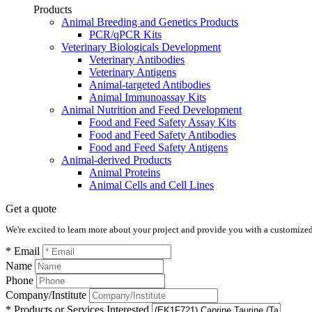
Products
Animal Breeding and Genetics Products
PCR/qPCR Kits
Veterinary Biologicals Development
Veterinary Antibodies
Veterinary Antigens
Animal-targeted Antibodies
Animal Immunoassay Kits
Animal Nutrition and Feed Development
Food and Feed Safety Assay Kits
Food and Feed Safety Antibodies
Food and Feed Safety Antigens
Animal-derived Products
Animal Proteins
Animal Cells and Cell Lines
Get a quote
We're excited to learn more about your project and provide you with a customized q
* Email
Name
Phone
Company/Institute
* Products or Services Interested