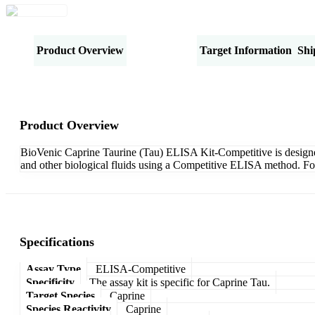
Product Overview
Specifications
Target Information
Shi
Product Overview
BioVenic Caprine Taurine (Tau) ELISA Kit-Competitive is designed f
and other biological fluids using a Competitive ELISA method. For
Specifications
Assay Type
ELISA-Competitive
Specificity
The assay kit is specific for Caprine Tau.
Target Species
Caprine
Species Reactivity
Caprine