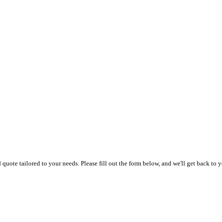
uote tailored to your needs. Please fill out the form below, and we'll get back to y