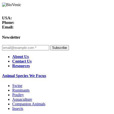
USA:
Phone:
Email:
Newsletter
Subscribe
About Us
Contact Us
Resources
Animal Species We Focus
Swine
Ruminants
Poultry
Aquaculture
Companion Animals
Insects