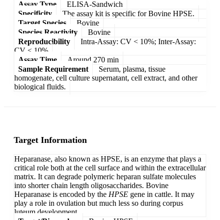
Assay Type
ELISA-Sandwich
Specificity
The assay kit is specific for Bovine HPSE.
Target Species
Bovine
Species Reactivity
Bovine
Reproducibility
Intra-Assay: CV < 10%; Inter-Assay:
CV < 10%
Assay Time
Around 270 min
Sample Requirement
Serum, plasma, tissue
homogenate, cell culture supernatant, cell extract, and other
biological fluids.
Target Information
Heparanase, also known as HPSE, is an enzyme that plays a
critical role both at the cell surface and within the extracellular
matrix. It can degrade polymeric heparan sulfate molecules
into shorter chain length oligosaccharides. Bovine
Heparanase is encoded by the
HPSE
gene in cattle. It may
play a role in ovulation but much less so during corpus
luteum development.