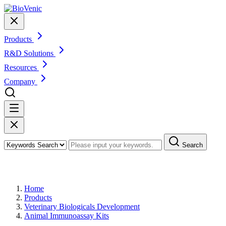
Products
R&D Solutions
Resources
Company
Search
Products
Home
Products
Veterinary Biologicals Development
Animal Immunoassay Kits