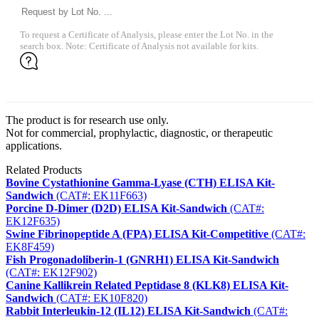
To request a Certificate of Analysis, please enter the Lot No. in the
search box. Note: Certificate of Analysis not available for kits.
The product is for research use only.
Not for commercial, prophylactic, diagnostic, or therapeutic
applications.
Related Products
Bovine Cystathionine Gamma-Lyase (CTH) ELISA Kit-
Sandwich
(CAT#: EK11F663)
Porcine D-Dimer (D2D) ELISA Kit-Sandwich
(CAT#:
EK12F635)
Swine Fibrinopeptide A (FPA) ELISA Kit-Competitive
(CAT#:
EK8F459)
Fish Progonadoliberin-1 (GNRH1) ELISA Kit-Sandwich
(CAT#: EK12F902)
Canine Kallikrein Related Peptidase 8 (KLK8) ELISA Kit-
Sandwich
(CAT#: EK10F820)
Rabbit Interleukin-12 (IL12) ELISA Kit-Sandwich
(CAT#: