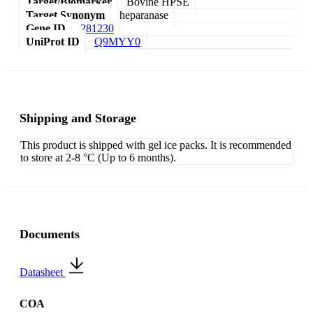
Target/Biomarker
Bovine HPSE
Target Synonym
heparanase
Gene ID
281230
UniProt ID
Q9MYY0
Shipping and Storage
This product is shipped with gel ice packs. It is recommended
to store at 2-8 °C (Up to 6 months).
Documents
Datasheet
COA