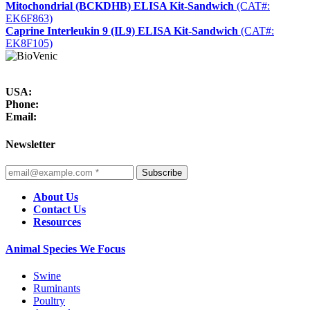
Mitochondrial (BCKDHB) ELISA Kit-Sandwich
(CAT#:
EK6F863)
Caprine Interleukin 9 (IL9) ELISA Kit-Sandwich
(CAT#:
EK8F105)
USA:
Phone:
Email:
Newsletter
Subscribe
About Us
Contact Us
Resources
Animal Species We Focus
Swine
Ruminants
Poultry