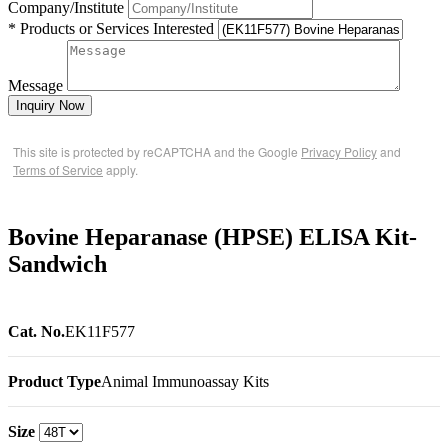
Company/Institute
* Products or Services Interested
Message
Inquiry Now
This site is protected by reCAPTCHA and the Google
Privacy Policy
and
Terms of Service
apply.
Bovine Heparanase (HPSE) ELISA Kit-
Sandwich
Cat. No.
EK11F577
Product Type
Animal Immunoassay Kits
Size