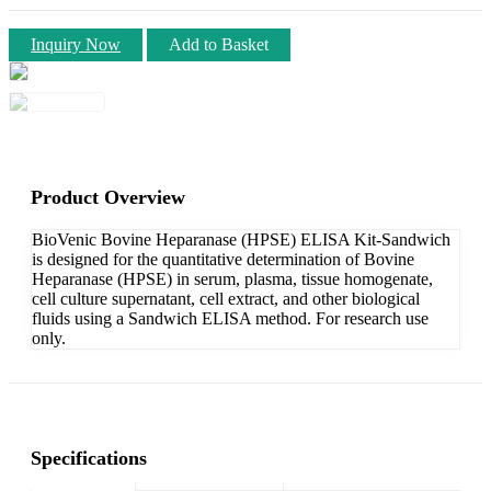
Inquiry Now
Add to Basket
Product Overview
BioVenic Bovine Heparanase (HPSE) ELISA Kit-Sandwich
is designed for the quantitative determination of Bovine
Heparanase (HPSE) in serum, plasma, tissue homogenate,
cell culture supernatant, cell extract, and other biological
fluids using a Sandwich ELISA method. For research use
only.
Specifications