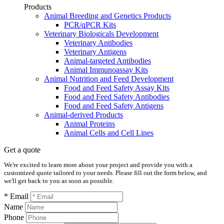
Products
Animal Breeding and Genetics Products
PCR/qPCR Kits
Veterinary Biologicals Development
Veterinary Antibodies
Veterinary Antigens
Animal-targeted Antibodies
Animal Immunoassay Kits
Animal Nutrition and Feed Development
Food and Feed Safety Assay Kits
Food and Feed Safety Antibodies
Food and Feed Safety Antigens
Animal-derived Products
Animal Proteins
Animal Cells and Cell Lines
Get a quote
We're excited to learn more about your project and provide you with a
customized quote tailored to your needs. Please fill out the form below, and
we'll get back to you as soon as possible.
* Email
Name
Phone