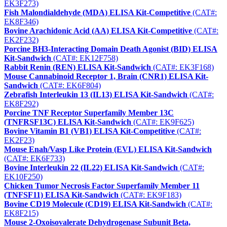
EK3F273)
Fish Malondialdehyde (MDA) ELISA Kit-Competitive
(CAT#:
EK8F346)
Bovine Arachidonic Acid (AA) ELISA Kit-Competitive
(CAT#:
EK2F232)
Porcine BH3-Interacting Domain Death Agonist (BID) ELISA
Kit-Sandwich
(CAT#: EK12F758)
Rabbit Renin (REN) ELISA Kit-Sandwich
(CAT#: EK3F168)
Mouse Cannabinoid Receptor 1, Brain (CNR1) ELISA Kit-
Sandwich
(CAT#: EK6F804)
Zebrafish Interleukin 13 (IL13) ELISA Kit-Sandwich
(CAT#:
EK8F292)
Porcine TNF Receptor Superfamily Member 13C
(TNFRSF13C) ELISA Kit-Sandwich
(CAT#: EK9F625)
Bovine Vitamin B1 (VB1) ELISA Kit-Competitive
(CAT#:
EK2F23)
Mouse Enah/Vasp Like Protein (EVL) ELISA Kit-Sandwich
(CAT#: EK6F733)
Bovine Interleukin 22 (IL22) ELISA Kit-Sandwich
(CAT#:
EK10F250)
Chicken Tumor Necrosis Factor Superfamily Member 11
(TNFSF11) ELISA Kit-Sandwich
(CAT#: EK9F183)
Bovine CD19 Molecule (CD19) ELISA Kit-Sandwich
(CAT#:
EK8F215)
Mouse 2-Oxoisovalerate Dehydrogenase Subunit Beta,