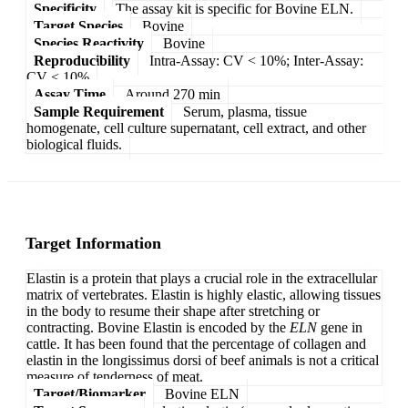
Specificity
The assay kit is specific for Bovine ELN.
Target Species
Bovine
Species Reactivity
Bovine
Reproducibility
Intra-Assay: CV < 10%; Inter-Assay:
CV < 10%
Assay Time
Around 270 min
Sample Requirement
Serum, plasma, tissue
homogenate, cell culture supernatant, cell extract, and other
biological fluids.
Target Information
Elastin is a protein that plays a crucial role in the extracellular
matrix of vertebrates. Elastin is highly elastic, allowing tissues
in the body to resume their shape after stretching or
contracting. Bovine Elastin is encoded by the
ELN
gene in
cattle. It has been found that the percentage of collagen and
elastin in the longissimus dorsi of beef animals is not a critical
measure of tenderness of meat.
Target/Biomarker
Bovine ELN