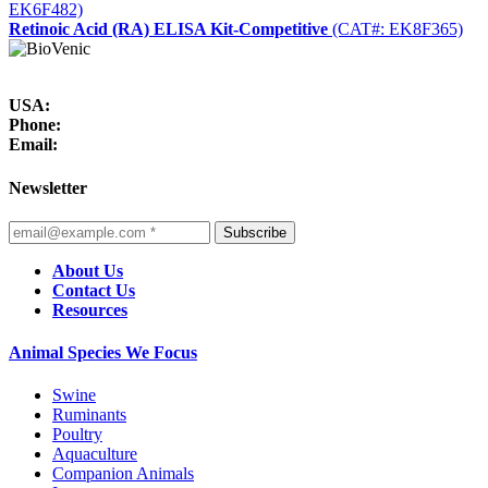
EK6F482)
Retinoic Acid (RA) ELISA Kit-Competitive
(CAT#: EK8F365)
USA:
Phone:
Email:
Newsletter
Subscribe
About Us
Contact Us
Resources
Animal Species We Focus
Swine
Ruminants
Poultry
Aquaculture
Companion Animals