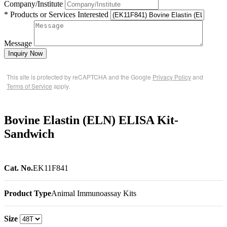
Company/Institute
* Products or Services Interested
Message
Inquiry Now
This site is protected by reCAPTCHA and the Google
Privacy Policy
and
Terms of Service
apply.
Bovine Elastin (ELN) ELISA Kit-
Sandwich
Cat. No.
EK11F841
Product Type
Animal Immunoassay Kits
Size