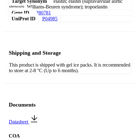
Target Synonym
elastin; elastin (supravalvular aortic
stenosis, Williams-Beuren syndrome); tropoelastin
Gene ID
280781
UniProt ID
P04985
Shipping and Storage
This product is shipped with gel ice packs. It is recommended
to store at 2-8 °C (Up to 6 months).
Documents
Datasheet
COA