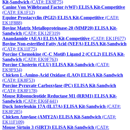
Kit-Sandwich
(CAT#: EK9F75)
Canine Von Willebrand Factor (vWF) ELISA Kit-Competitive
(CAT#: EK1F12)
Equine Prostacyclin (PGI2) ELISA Kit-Competitive
(CAT#:
EK1F888)
Bovine Matrix Metalloproteinase-20 (MMP20) ELISA Kit-
Sandwich
(CAT#: EK12F319)
Anandamide (AEA) ELISA Kit-Competitive
(CAT#: EK1F677)
Bovine Non-esterified Fatty Acid (NEFA) ELISA Kit-Sandwich
(CAT#: EK11F75)
Porcine Chemokine (C-C Motif) Ligand 2 (CCL2) ELISA Kit-
Sandwich
(CAT#: EK9F763)
Porcine Clusterin (CLU) ELISA Kit-Sandwich
(CAT#:
EK9F934)
Chicken L-Amino-Acid Oxidase (LAO) ELISA Kit-Sandwich
(CAT#: EK8F53)
Porcine Pyruvate Carboxylase (PC) ELISA Kit-Sandwich
(CAT#: EK8F178)
Mouse Ribonucleotide Reductase M1 (RRM1) ELISA Kit-
Sandwich
(CAT#: EK6F441)
Duck Interleukin 17A (IL17A) ELISA Kit-Sandwich
(CAT#:
EK8F285)
Chicken Amylase (AMY2A) ELISA Kit-Sandwich
(CAT#:
EK11F109)
Mouse Sirtuin 3 (SIRT3) ELISA Kit-Sandwich
(CAT#: