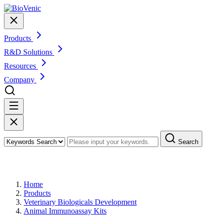
Products
R&D Solutions
Resources
Company
Search
Products
Home
Products
Veterinary Biologicals Development
Animal Immunoassay Kits