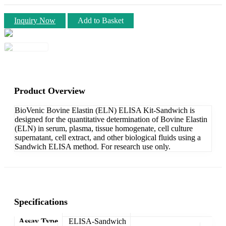
Inquiry Now
Add to Basket
Product Overview
BioVenic Bovine Elastin (ELN) ELISA Kit-Sandwich is
designed for the quantitative determination of Bovine Elastin
(ELN) in serum, plasma, tissue homogenate, cell culture
supernatant, cell extract, and other biological fluids using a
Sandwich ELISA method. For research use only.
Specifications
Assay Type
ELISA-Sandwich