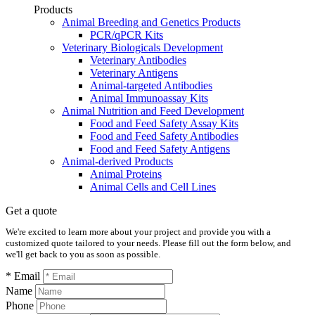
Products
Animal Breeding and Genetics Products
PCR/qPCR Kits
Veterinary Biologicals Development
Veterinary Antibodies
Veterinary Antigens
Animal-targeted Antibodies
Animal Immunoassay Kits
Animal Nutrition and Feed Development
Food and Feed Safety Assay Kits
Food and Feed Safety Antibodies
Food and Feed Safety Antigens
Animal-derived Products
Animal Proteins
Animal Cells and Cell Lines
Get a quote
We're excited to learn more about your project and provide you with a
customized quote tailored to your needs. Please fill out the form below, and
we'll get back to you as soon as possible.
* Email
Name
Phone