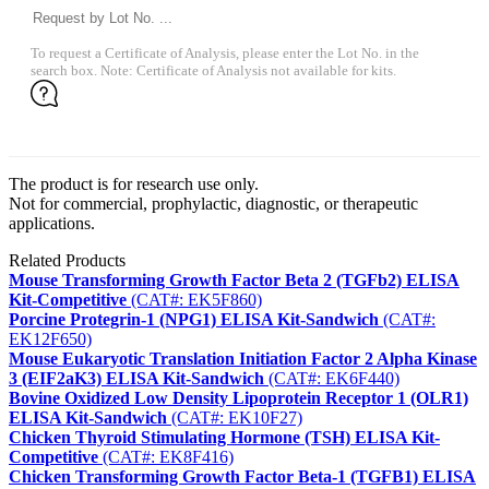
To request a Certificate of Analysis, please enter the Lot No. in the
search box. Note: Certificate of Analysis not available for kits.
The product is for research use only.
Not for commercial, prophylactic, diagnostic, or therapeutic
applications.
Related Products
Mouse Transforming Growth Factor Beta 2 (TGFb2) ELISA
Kit-Competitive
(CAT#: EK5F860)
Porcine Protegrin-1 (NPG1) ELISA Kit-Sandwich
(CAT#:
EK12F650)
Mouse Eukaryotic Translation Initiation Factor 2 Alpha Kinase
3 (EIF2aK3) ELISA Kit-Sandwich
(CAT#: EK6F440)
Bovine Oxidized Low Density Lipoprotein Receptor 1 (OLR1)
ELISA Kit-Sandwich
(CAT#: EK10F27)
Chicken Thyroid Stimulating Hormone (TSH) ELISA Kit-
Competitive
(CAT#: EK8F416)
Chicken Transforming Growth Factor Beta-1 (TGFB1) ELISA