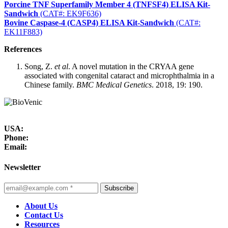
Porcine TNF Superfamily Member 4 (TNFSF4) ELISA Kit-
Sandwich
(CAT#: EK9F636)
Bovine Caspase-4 (CASP4) ELISA Kit-Sandwich
(CAT#:
EK11F883)
References
Song, Z.
et al
. A novel mutation in the CRYAA gene
associated with congenital cataract and microphthalmia in a
Chinese family.
BMC Medical Genetics
. 2018, 19: 190.
USA:
Phone:
Email:
Newsletter
Subscribe
About Us
Contact Us
Resources