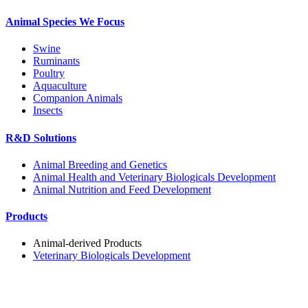
Animal Species We Focus
Swine
Ruminants
Poultry
Aquaculture
Companion Animals
Insects
R&D Solutions
Animal Breeding and Genetics
Animal Health and Veterinary Biologicals Development
Animal Nutrition and Feed Development
Products
Animal-derived Products
Veterinary Biologicals Development