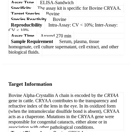
Assay Type
ELISA-Sandwich
Specificity
The assay kit is specific for Bovine CRYAA.
Target Species
Bovine
Species Reactivity
Bovine
Reproducibility
Intra-Assay: CV < 10%; Inter-Assay:
CV < 10%
Assay Time
Around 270 min
Sample Requirement
Serum, plasma, tissue
homogenate, cell culture supernatant, cell extract, and other
biological fluids.
Target Information
Bovine Alpha-Crystallin A chain is encoded by the
CRYAA
gene in cattle. CRYAA contributes to the transparency and
refractive index of the lens in the eye. In its oxidized form
(when the intramolecular disulfide bond is absent), CRYAA
acts as a chaperone. Mutations in the CRYAA gene were
responsible for congenital cataracts, either alone or in
association with other pathological conditions.