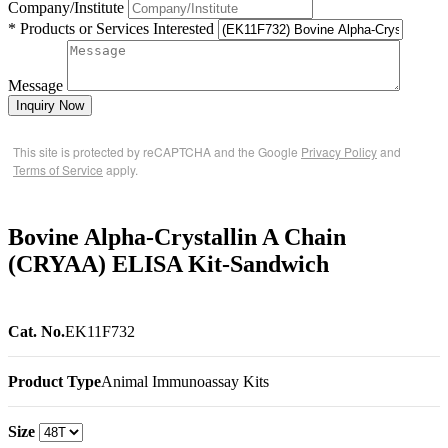
Company/Institute
* Products or Services Interested
Message
Inquiry Now
This site is protected by reCAPTCHA and the Google
Privacy Policy
and
Terms of Service
apply.
Bovine Alpha-Crystallin A Chain
(CRYAA) ELISA Kit-Sandwich
Cat. No.
EK11F732
Product Type
Animal Immunoassay Kits
Size