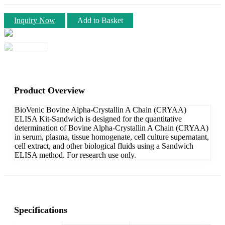
Inquiry Now
Add to Basket
Product Overview
BioVenic Bovine Alpha-Crystallin A Chain (CRYAA)
ELISA Kit-Sandwich is designed for the quantitative
determination of Bovine Alpha-Crystallin A Chain (CRYAA)
in serum, plasma, tissue homogenate, cell culture supernatant,
cell extract, and other biological fluids using a Sandwich
ELISA method. For research use only.
Specifications