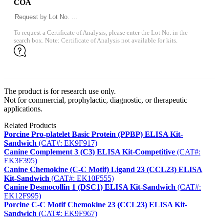
COA
To request a Certificate of Analysis, please enter the Lot No. in the
search box. Note: Certificate of Analysis not available for kits.
The product is for research use only.
Not for commercial, prophylactic, diagnostic, or therapeutic
applications.
Related Products
Porcine Pro-platelet Basic Protein (PPBP) ELISA Kit-
Sandwich
(CAT#: EK9F917)
Canine Complement 3 (C3) ELISA Kit-Competitive
(CAT#:
EK3F395)
Canine Chemokine (C-C Motif) Ligand 23 (CCL23) ELISA
Kit-Sandwich
(CAT#: EK10F555)
Canine Desmocollin 1 (DSC1) ELISA Kit-Sandwich
(CAT#:
EK12F995)
Porcine C-C Motif Chemokine 23 (CCL23) ELISA Kit-
Sandwich
(CAT#: EK9F967)