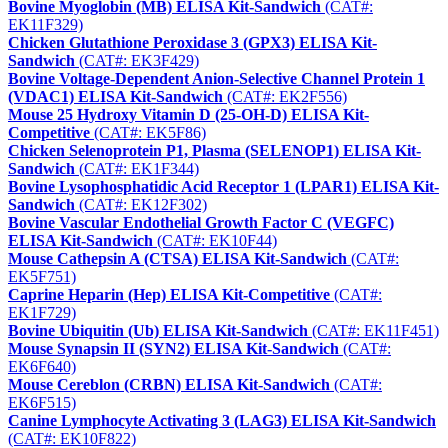
Bovine Myoglobin (MB) ELISA Kit-Sandwich
(CAT#:
EK11F329)
Chicken Glutathione Peroxidase 3 (GPX3) ELISA Kit-
Sandwich
(CAT#: EK3F429)
Bovine Voltage-Dependent Anion-Selective Channel Protein 1
(VDAC1) ELISA Kit-Sandwich
(CAT#: EK2F556)
Mouse 25 Hydroxy Vitamin D (25-OH-D) ELISA Kit-
Competitive
(CAT#: EK5F86)
Chicken Selenoprotein P1, Plasma (SELENOP1) ELISA Kit-
Sandwich
(CAT#: EK1F344)
Bovine Lysophosphatidic Acid Receptor 1 (LPAR1) ELISA Kit-
Sandwich
(CAT#: EK12F302)
Bovine Vascular Endothelial Growth Factor C (VEGFC)
ELISA Kit-Sandwich
(CAT#: EK10F44)
Mouse Cathepsin A (CTSA) ELISA Kit-Sandwich
(CAT#:
EK5F751)
Caprine Heparin (Hep) ELISA Kit-Competitive
(CAT#:
EK1F729)
Bovine Ubiquitin (Ub) ELISA Kit-Sandwich
(CAT#: EK11F451)
Mouse Synapsin II (SYN2) ELISA Kit-Sandwich
(CAT#:
EK6F640)
Mouse Cereblon (CRBN) ELISA Kit-Sandwich
(CAT#:
EK6F515)
Canine Lymphocyte Activating 3 (LAG3) ELISA Kit-Sandwich
(CAT#: EK10F822)