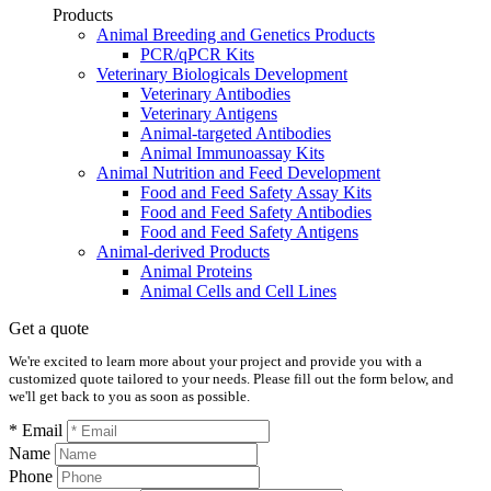
Products
Animal Breeding and Genetics Products
PCR/qPCR Kits
Veterinary Biologicals Development
Veterinary Antibodies
Veterinary Antigens
Animal-targeted Antibodies
Animal Immunoassay Kits
Animal Nutrition and Feed Development
Food and Feed Safety Assay Kits
Food and Feed Safety Antibodies
Food and Feed Safety Antigens
Animal-derived Products
Animal Proteins
Animal Cells and Cell Lines
Get a quote
We're excited to learn more about your project and provide you with a
customized quote tailored to your needs. Please fill out the form below, and
we'll get back to you as soon as possible.
* Email
Name
Phone