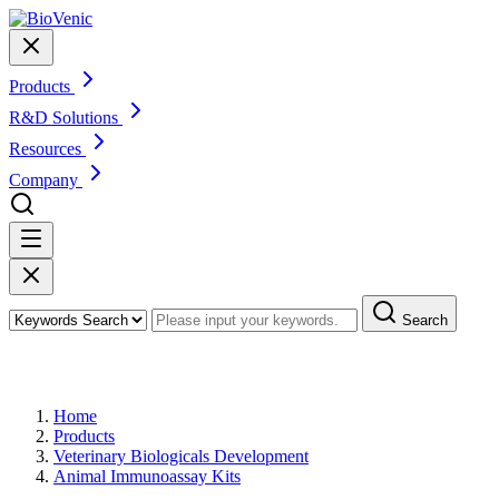
Products
R&D Solutions
Resources
Company
Search
Products
Home
Products
Veterinary Biologicals Development
Animal Immunoassay Kits