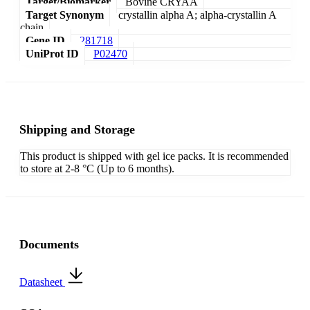
Target/Biomarker
Bovine CRYAA
Target Synonym
crystallin alpha A; alpha-crystallin A
chain
Gene ID
281718
UniProt ID
P02470
Shipping and Storage
This product is shipped with gel ice packs. It is recommended
to store at 2-8 °C (Up to 6 months).
Documents
Datasheet