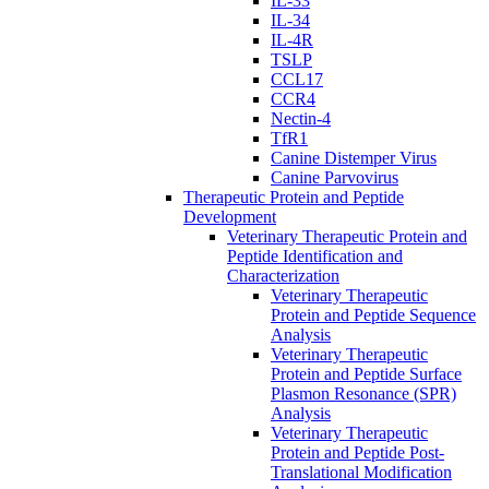
IL-33
IL-34
IL-4R
TSLP
CCL17
CCR4
Nectin-4
TfR1
Canine Distemper Virus
Canine Parvovirus
Therapeutic Protein and Peptide
Development
Veterinary Therapeutic Protein and
Peptide Identification and
Characterization
Veterinary Therapeutic
Protein and Peptide Sequence
Analysis
Veterinary Therapeutic
Protein and Peptide Surface
Plasmon Resonance (SPR)
Analysis
Veterinary Therapeutic
Protein and Peptide Post-
Translational Modification