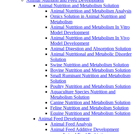
Animal Nutrition and Feed Development
Animal Nutrition and Metabolism Solution
Animal Nutrition and Metabolism Analysis
Omics Solution in Animal Nutrition and
Metabolism
Animal Nutrition and Metabolism In Vitro
Model Development
Animal Nutrition and Metabolism In Vivo
Model Development
Animal Digestion and Absorption Solution
Animal Nutritional and Metabolic Disorder
Solution
Swine Nutrition and Metabolism Solution
Bovine Nutrition and Metabolism Solution
Small Ruminant Nutrition and Metabolism
Solution
Poultry Nutrition and Metabolism Solution
Aquaculture Species Nutrition and
Metabolism Solution
Canine Nutrition and Metabolism Solution
Feline Nutrition and Metabolism Solution
Equine Nutrition and Metabolism Solution
Animal Feed Development
Animal Feed Analysis
Animal Feed Additive Development