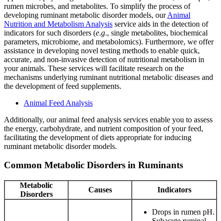
rumen microbes, and metabolites. To simplify the process of
developing ruminant metabolic disorder models, our
Animal
Nutrition and Metabolism Analysis
service aids in the detection of
indicators for such disorders (
e
.
g
., single metabolites, biochemical
parameters, microbiome, and metabolomics). Furthermore, we offer
assistance in developing novel testing methods to enable quick,
accurate, and non-invasive detection of nutritional metabolism in
your animals. These services will facilitate research on the
mechanisms underlying ruminant nutritional metabolic diseases and
the development of feed supplements.
Animal Feed Analysis
Additionally, our animal feed analysis services enable you to assess
the energy, carbohydrate, and nutrient composition of your feed,
facilitating the development of diets appropriate for inducing
ruminant metabolic disorder models.
Common Metabolic Disorders in Ruminants
Metabolic
Causes
Indicators
Disorders
Drops in rumen pH.
Subacute ruminal