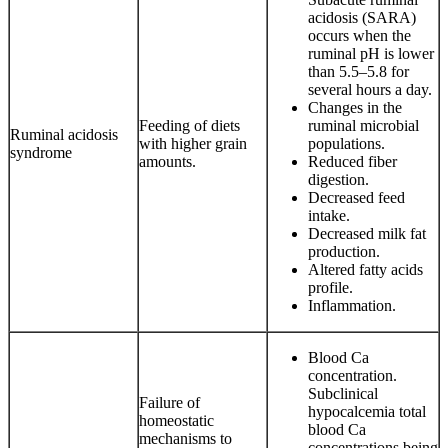
acidosis (SARA)
occurs when the
ruminal pH is lower
than 5.5–5.8 for
several hours a day.
Changes in the
Feeding of diets
ruminal microbial
Ruminal acidosis
with higher grain
populations.
syndrome
amounts.
Reduced fiber
digestion.
Decreased feed
intake.
Decreased milk fat
production.
Altered fatty acids
profile.
Inflammation.
Blood Ca
concentration.
Subclinical
Failure of
hypocalcemia total
homeostatic
blood Ca
mechanisms to
concentrations being