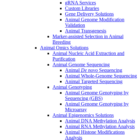
gRNA Services
Custom Libraries
Gene Delivery Solutions
Animal Genome Modification
Validation
Animal Transgenesis
Marker-assisted Selection in Animal
Breeding
Animal Omics Solutions
Animal Nucleic Acid Extraction and
Purification
Animal Genome Sequencing
Animal
De novo
Sequencing
Animal Whole-Genome Sequencing
Animal Targeted Sequencing
Animal Genotyping
Animal Genome Genotyping by
Sequencing (GBS)
Animal Genome Genotyping by
Microarray
Animal Epigenomics Solutions
Animal DNA Methylation Analysis
Animal RNA Methylation Analysis
Animal Histone Modifications
Analysis