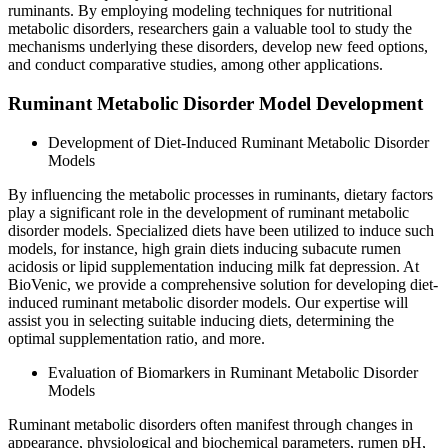
ruminants. By employing modeling techniques for nutritional
metabolic disorders, researchers gain a valuable tool to study the
mechanisms underlying these disorders, develop new feed options,
and conduct comparative studies, among other applications.
Ruminant Metabolic Disorder Model Development
Development of Diet-Induced Ruminant Metabolic Disorder
Models
By influencing the metabolic processes in ruminants, dietary factors
play a significant role in the development of ruminant metabolic
disorder models. Specialized diets have been utilized to induce such
models, for instance, high grain diets inducing subacute rumen
acidosis or lipid supplementation inducing milk fat depression. At
BioVenic, we provide a comprehensive solution for developing diet-
induced ruminant metabolic disorder models. Our expertise will
assist you in selecting suitable inducing diets, determining the
optimal supplementation ratio, and more.
Evaluation of Biomarkers in Ruminant Metabolic Disorder
Models
Ruminant metabolic disorders often manifest through changes in
appearance, physiological and biochemical parameters, rumen pH,