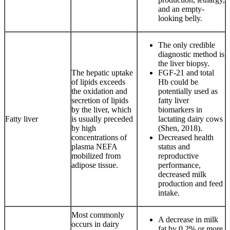
and an empty-
looking belly.
The only credible
diagnostic method is
the liver biopsy.
The hepatic uptake
FGF-21 and total
of lipids exceeds
Hb could be
the oxidation and
potentially used as
secretion of lipids
fatty liver
by the liver, which
biomarkers in
Fatty liver
is usually preceded
lactating dairy cows
by high
(Shen, 2018).
concentrations of
Decreased health
plasma NEFA
status and
mobilized from
reproductive
adipose tissue.
performance,
decreased milk
production and feed
intake.
Most commonly
A decrease in milk
occurs in dairy
fat by 0.2% or more.