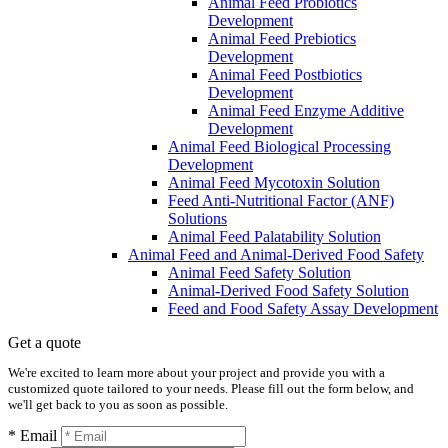
Animal Feed Probiotics
Development
Animal Feed Prebiotics
Development
Animal Feed Postbiotics
Development
Animal Feed Enzyme Additive
Development
Animal Feed Biological Processing
Development
Animal Feed Mycotoxin Solution
Feed Anti-Nutritional Factor (ANF)
Solutions
Animal Feed Palatability Solution
Animal Feed and Animal-Derived Food Safety
Animal Feed Safety Solution
Animal-Derived Food Safety Solution
Feed and Food Safety Assay Development
Get a quote
We're excited to learn more about your project and provide you with a
customized quote tailored to your needs. Please fill out the form below, and
we'll get back to you as soon as possible.
* Email