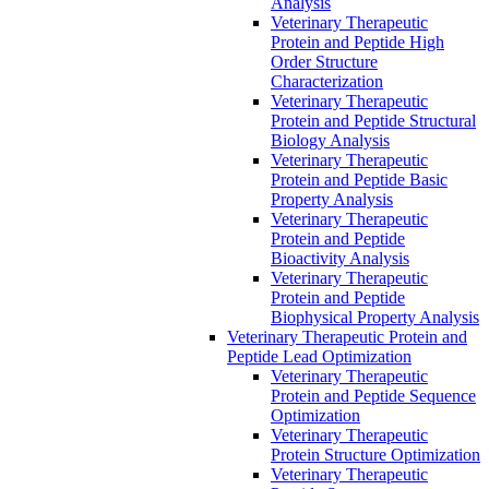
Analysis
Veterinary Therapeutic
Protein and Peptide High
Order Structure
Characterization
Veterinary Therapeutic
Protein and Peptide Structural
Biology Analysis
Veterinary Therapeutic
Protein and Peptide Basic
Property Analysis
Veterinary Therapeutic
Protein and Peptide
Bioactivity Analysis
Veterinary Therapeutic
Protein and Peptide
Biophysical Property Analysis
Veterinary Therapeutic Protein and
Peptide Lead Optimization
Veterinary Therapeutic
Protein and Peptide Sequence
Optimization
Veterinary Therapeutic
Protein Structure Optimization
Veterinary Therapeutic