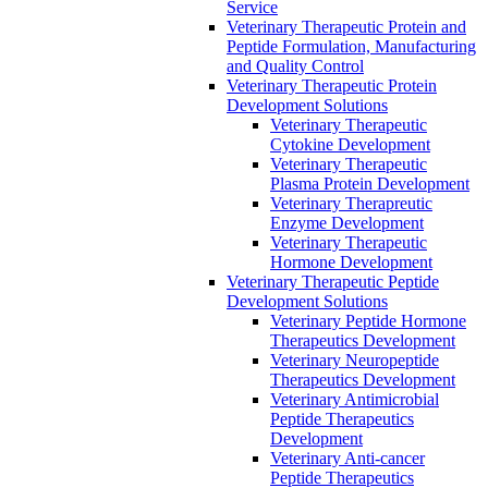
Service
Veterinary Therapeutic Protein and
Peptide Formulation, Manufacturing
and Quality Control
Veterinary Therapeutic Protein
Development Solutions
Veterinary Therapeutic
Cytokine Development
Veterinary Therapeutic
Plasma Protein Development
Veterinary Therapreutic
Enzyme Development
Veterinary Therapeutic
Hormone Development
Veterinary Therapeutic Peptide
Development Solutions
Veterinary Peptide Hormone
Therapeutics Development
Veterinary Neuropeptide
Therapeutics Development
Veterinary Antimicrobial
Peptide Therapeutics
Development
Veterinary Anti-cancer
Peptide Therapeutics