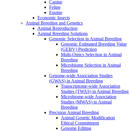
Canine
Feline
Equine
Economic Insects
Animal Breeding and Genetics
Animal Reproduction
Animal Breeding Solutions
Genomic Selection in Animal Breeding
Genomic Estimated Breeding Value
(GEBV) Prediction
Multi-Omics Selection in Animal
Breeding
Microbiome Selection in Animal
Breeding
Genome-wide Association Studies
(GWAS) in Animal Breeding
Transcriptome-wide Association
Studies (TWAS) in Animal Breeding
Microbiome-wide Association
Studies (MWAS) in Animal
Breeding
Precision Animal Breeding
Animal Genetic Modification
Ethical Commitment
Genome Editing