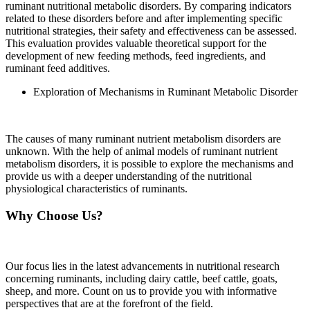
ruminant nutritional metabolic disorders. By comparing indicators
related to these disorders before and after implementing specific
nutritional strategies, their safety and effectiveness can be assessed.
This evaluation provides valuable theoretical support for the
development of new feeding methods, feed ingredients, and
ruminant feed additives.
Exploration of Mechanisms in Ruminant Metabolic Disorder
The causes of many ruminant nutrient metabolism disorders are
unknown. With the help of animal models of ruminant nutrient
metabolism disorders, it is possible to explore the mechanisms and
provide us with a deeper understanding of the nutritional
physiological characteristics of ruminants.
Why Choose Us?
Our focus lies in the latest advancements in nutritional research
concerning ruminants, including dairy cattle, beef cattle, goats,
sheep, and more. Count on us to provide you with informative
perspectives that are at the forefront of the field.