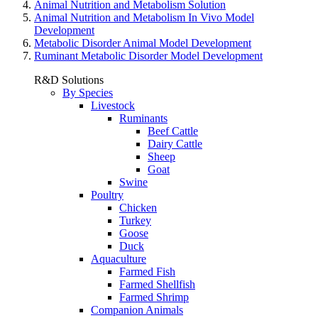
Animal Nutrition and Metabolism Solution
Animal Nutrition and Metabolism In Vivo Model
Development
Metabolic Disorder Animal Model Development
Ruminant Metabolic Disorder Model Development
R&D Solutions
By Species
Livestock
Ruminants
Beef Cattle
Dairy Cattle
Sheep
Goat
Swine
Poultry
Chicken
Turkey
Goose
Duck
Aquaculture
Farmed Fish
Farmed Shellfish
Farmed Shrimp
Companion Animals