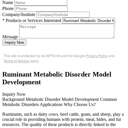
Name
Phone
Company/Institute
* Products or Services Interested
Message
Inquiry Now
This site is protected by reCAPTCHA and the Google
Privacy Policy
and
Terms of Service
apply.
Ruminant Metabolic Disorder Model
Development
Inquiry Now
Background
Metabolic Disorder Model Development
Common
Metabolic Disorders
Applications
Why Choose Us?
Ruminants, such as dairy cows, beef cattle, goats, and sheep, play a
crucial role in providing humans with protein, meat, hides, and fur
resources. The quality of these products is directly linked to the