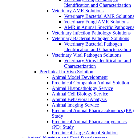
Identification and Characterization
Veterinary AMR Solutions
Veterinary Bacterial AMR Solutions
Veterinary Fungi AMR Solutions
AMR in Animal-Specific Pathogens
Veterinary Infection Pathology Solutions
Veterinary Bacterial Pathogen Solutions
Veterinary Bacterial Pathogen
Identification and Characterization
Veterinary Viral Pathogen Solutions
Veterinary Virus Identification and
Characterization
Preclinical In Vivo Solution
Animal Model Development
Preclinical Companion Animal Solution
Animal Histopathology Service
Animal Cell Biology Service
Animal Behavioral Analysis
Animal lmaging Service
Preclinical Animal Pharmacokinetics (PK)
Study
Preclinical Animal Pharmacodynamics
(PD) Study
Preclinical Large Animal Solution