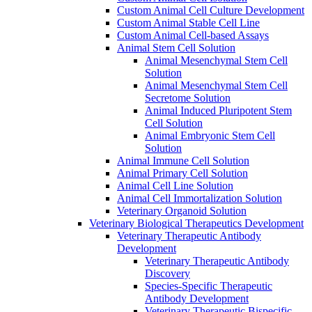
Custom Animal Cell Culture Development
Custom Animal Stable Cell Line
Custom Animal Cell-based Assays
Animal Stem Cell Solution
Animal Mesenchymal Stem Cell
Solution
Animal Mesenchymal Stem Cell
Secretome Solution
Animal Induced Pluripotent Stem
Cell Solution
Animal Embryonic Stem Cell
Solution
Animal Immune Cell Solution
Animal Primary Cell Solution
Animal Cell Line Solution
Animal Cell Immortalization Solution
Veterinary Organoid Solution
Veterinary Biological Therapeutics Development
Veterinary Therapeutic Antibody
Development
Veterinary Therapeutic Antibody
Discovery
Species-Specific Therapeutic
Antibody Development
Veterinary Therapeutic Bispecific