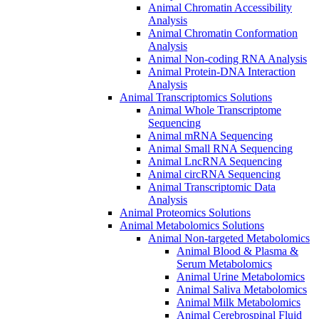
Animal Chromatin Accessibility
Analysis
Animal Chromatin Conformation
Analysis
Animal Non-coding RNA Analysis
Animal Protein-DNA Interaction
Analysis
Animal Transcriptomics Solutions
Animal Whole Transcriptome
Sequencing
Animal mRNA Sequencing
Animal Small RNA Sequencing
Animal LncRNA Sequencing
Animal circRNA Sequencing
Animal Transcriptomic Data
Analysis
Animal Proteomics Solutions
Animal Metabolomics Solutions
Animal Non-targeted Metabolomics
Animal Blood & Plasma &
Serum Metabolomics
Animal Urine Metabolomics
Animal Saliva Metabolomics
Animal Milk Metabolomics
Animal Cerebrospinal Fluid