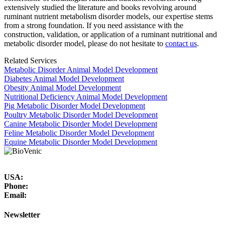
extensively studied the literature and books revolving around
ruminant nutrient metabolism disorder models, our expertise stems
from a strong foundation. If you need assistance with the
construction, validation, or application of a ruminant nutritional and
metabolic disorder model, please do not hesitate to
contact us
.
Related Services
Metabolic Disorder Animal Model Development
Diabetes Animal Model Development
Obesity Animal Model Development
Nutritional Deficiency Animal Model Development
Pig Metabolic Disorder Model Development
Poultry Metabolic Disorder Model Development
Canine Metabolic Disorder Model Development
Feline Metabolic Disorder Model Development
Equine Metabolic Disorder Model Development
USA:
Phone:
Email:
Newsletter