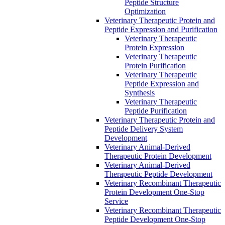
Peptide Structure
Optimization
Veterinary Therapeutic Protein and
Peptide Expression and Purification
Veterinary Therapeutic
Protein Expression
Veterinary Therapeutic
Protein Purification
Veterinary Therapeutic
Peptide Expression and
Synthesis
Veterinary Therapeutic
Peptide Purification
Veterinary Therapeutic Protein and
Peptide Delivery System
Development
Veterinary Animal-Derived
Therapeutic Protein Development
Veterinary Animal-Derived
Therapeutic Peptide Development
Veterinary Recombinant Therapeutic
Protein Development One-Stop
Service
Veterinary Recombinant Therapeutic
Peptide Development One-Stop