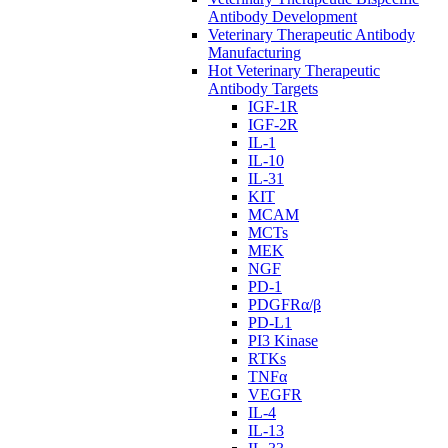
Antibody Development
Veterinary Therapeutic Antibody
Manufacturing
Hot Veterinary Therapeutic
Antibody Targets
IGF-1R
IGF-2R
IL-1
IL-10
IL-31
KIT
MCAM
MCTs
MEK
NGF
PD-1
PDGFRα/β
PD-L1
PI3 Kinase
RTKs
TNFα
VEGFR
IL-4
IL-13