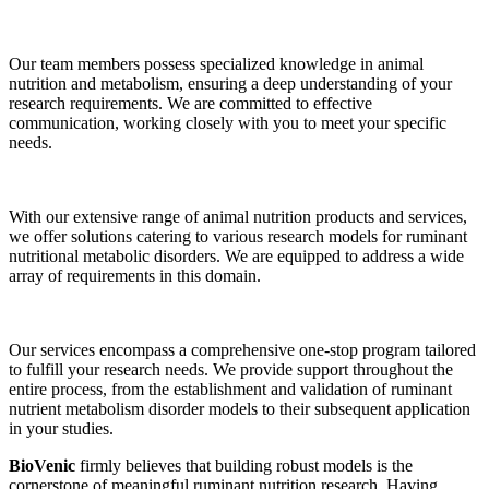
Our team members possess specialized knowledge in animal
nutrition and metabolism, ensuring a deep understanding of your
research requirements. We are committed to effective
communication, working closely with you to meet your specific
needs.
With our extensive range of animal nutrition products and services,
we offer solutions catering to various research models for ruminant
nutritional metabolic disorders. We are equipped to address a wide
array of requirements in this domain.
Our services encompass a comprehensive one-stop program tailored
to fulfill your research needs. We provide support throughout the
entire process, from the establishment and validation of ruminant
nutrient metabolism disorder models to their subsequent application
in your studies.
BioVenic
firmly believes that building robust models is the
cornerstone of meaningful ruminant nutrition research. Having