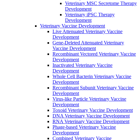
Veterinary MSC Secretome Therapy
Development
Veterinary iPSC Therapy
Development
Veterinary Vaccine Development
Live Attenuated Veterinary Vaccine
Development
Gene-Deleted Attenuated Veterinary
Vaccine Development
Recombinant Vectored Veterinary Vaccine
Development
Inactivated Veterinary Vaccine
Development
Whole Cell Bacterin Veterinary Vaccine
Development
Recombinant Subunit Veterinary Vaccine
Development
Virus-like Particle Veterinary Vaccine
Development
Toxoid Veterinary Vaccine Development
DNA Veterinary Vaccine Development
RNA Veterinary Vaccine Development
Phage-based Veterinary Vaccine
Development
Combined Veterinary Vaccine