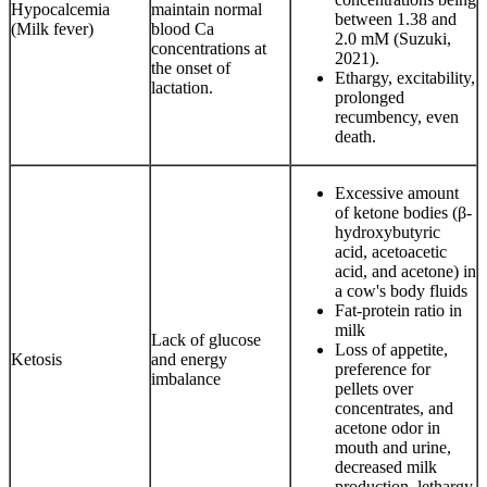
Hypocalcemia
maintain normal
between 1.38 and
(Milk fever)
blood Ca
2.0 mM (Suzuki,
concentrations at
2021).
the onset of
Ethargy, excitability,
lactation.
prolonged
recumbency, even
death.
Excessive amount
of ketone bodies (β-
hydroxybutyric
acid, acetoacetic
acid, and acetone) in
a cow's body fluids
Fat-protein ratio in
milk
Lack of glucose
Loss of appetite,
Ketosis
and energy
preference for
imbalance
pellets over
concentrates, and
acetone odor in
mouth and urine,
decreased milk
production, lethargy,