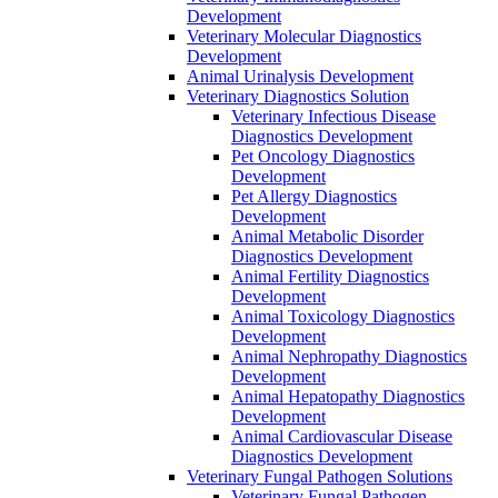
Development
Veterinary Molecular Diagnostics
Development
Animal Urinalysis Development
Veterinary Diagnostics Solution
Veterinary Infectious Disease
Diagnostics Development
Pet Oncology Diagnostics
Development
Pet Allergy Diagnostics
Development
Animal Metabolic Disorder
Diagnostics Development
Animal Fertility Diagnostics
Development
Animal Toxicology Diagnostics
Development
Animal Nephropathy Diagnostics
Development
Animal Hepatopathy Diagnostics
Development
Animal Cardiovascular Disease
Diagnostics Development
Veterinary Fungal Pathogen Solutions
Veterinary Fungal Pathogen