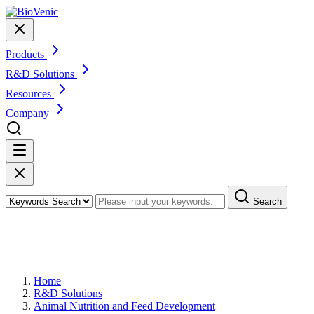
Products
R&D Solutions
Resources
Company
Search
Ruminant Metabolic Disorder Model
Development
Home
R&D Solutions
Animal Nutrition and Feed Development