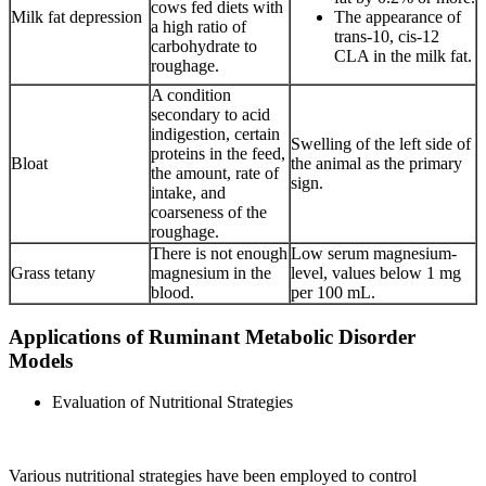
cows fed diets with
Milk fat depression
The appearance of
a high ratio of
trans-10, cis-12
carbohydrate to
CLA in the milk fat.
roughage.
A condition
secondary to acid
indigestion, certain
Swelling of the left side of
proteins in the feed,
Bloat
the animal as the primary
the amount, rate of
sign.
intake, and
coarseness of the
roughage.
There is not enough
Low serum magnesium-
Grass tetany
magnesium in the
level, values below 1 mg
blood.
per 100 mL.
Applications of Ruminant Metabolic Disorder
Models
Evaluation of Nutritional Strategies
Various nutritional strategies have been employed to control