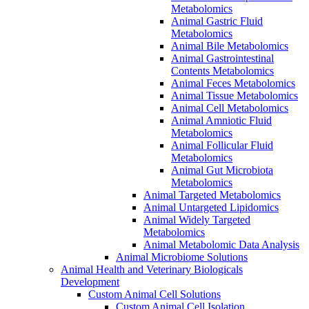
Metabolomics
Animal Gastric Fluid
Metabolomics
Animal Bile Metabolomics
Animal Gastrointestinal
Contents Metabolomics
Animal Feces Metabolomics
Animal Tissue Metabolomics
Animal Cell Metabolomics
Animal Amniotic Fluid
Metabolomics
Animal Follicular Fluid
Metabolomics
Animal Gut Microbiota
Metabolomics
Animal Targeted Metabolomics
Animal Untargeted Lipidomics
Animal Widely Targeted
Metabolomics
Animal Metabolomic Data Analysis
Animal Microbiome Solutions
Animal Health and Veterinary Biologicals
Development
Custom Animal Cell Solutions
Custom Animal Cell Isolation