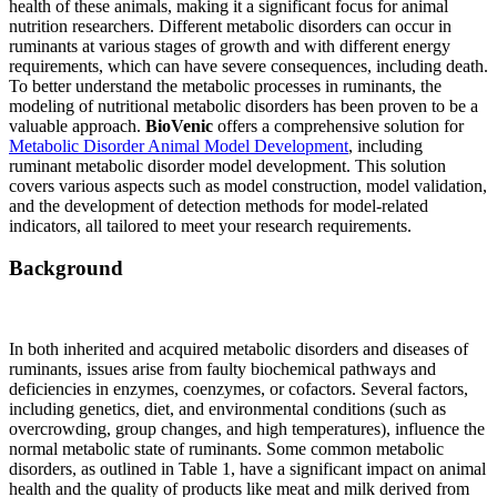
health of these animals, making it a significant focus for animal
nutrition researchers. Different metabolic disorders can occur in
ruminants at various stages of growth and with different energy
requirements, which can have severe consequences, including death.
To better understand the metabolic processes in ruminants, the
modeling of nutritional metabolic disorders has been proven to be a
valuable approach.
BioVenic
offers a comprehensive solution for
Metabolic Disorder Animal Model Development
, including
ruminant metabolic disorder model development. This solution
covers various aspects such as model construction, model validation,
and the development of detection methods for model-related
indicators, all tailored to meet your research requirements.
Background
In both inherited and acquired metabolic disorders and diseases of
ruminants, issues arise from faulty biochemical pathways and
deficiencies in enzymes, coenzymes, or cofactors. Several factors,
including genetics, diet, and environmental conditions (such as
overcrowding, group changes, and high temperatures), influence the
normal metabolic state of ruminants. Some common metabolic
disorders, as outlined in Table 1, have a significant impact on animal
health and the quality of products like meat and milk derived from