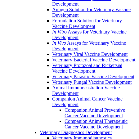
Development
Antigen Solution for Veterinary Vaccine
Development
Formulation Solution for Veterinary
Vaccine Development
In Vitro
Assays for Veterinary Vaccine
Development
In Vivo
Assays for Veterinary Vaccine
Development
Veterinary Viral Vaccine Development
Veterinary Bacterial Vaccine Development
Veterinary Protozoal and Rickettsial
Vaccine Development
Veterinary Parasitic Vaccine Development
Veterinary Fungal Vaccine Development
Animal Immunocastration Vaccine
Development
Companion Animal Cancer Vaccine
Development
Companion Animal Preventive
Cancer Vaccine Development
Companion Animal Therapeutic
Cancer Vaccine Development
Veterinary Diagnostics Development
Veterinary Immunodiagnostics