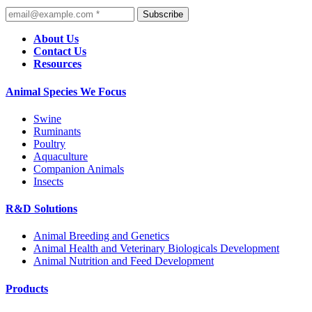
Subscribe
About Us
Contact Us
Resources
Animal Species We Focus
Swine
Ruminants
Poultry
Aquaculture
Companion Animals
Insects
R&D Solutions
Animal Breeding and Genetics
Animal Health and Veterinary Biologicals Development
Animal Nutrition and Feed Development
Products