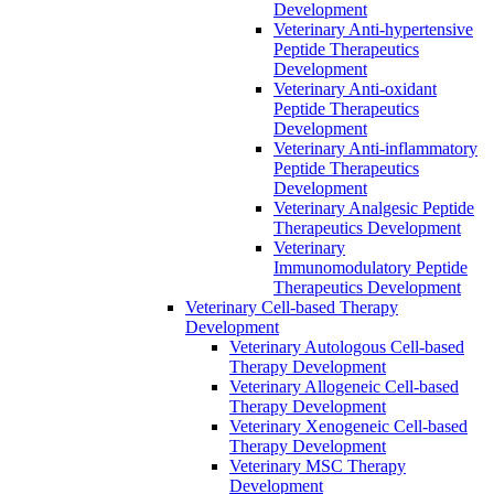
Development
Veterinary Anti-hypertensive
Peptide Therapeutics
Development
Veterinary Anti-oxidant
Peptide Therapeutics
Development
Veterinary Anti‐inflammatory
Peptide Therapeutics
Development
Veterinary Analgesic Peptide
Therapeutics Development
Veterinary
Immunomodulatory Peptide
Therapeutics Development
Veterinary Cell-based Therapy
Development
Veterinary Autologous Cell-based
Therapy Development
Veterinary Allogeneic Cell-based
Therapy Development
Veterinary Xenogeneic Cell-based
Therapy Development
Veterinary MSC Therapy
Development