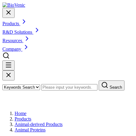
Products
R&D Solutions
Resources
Company
Search
Products
Home
Products
Animal-derived Products
Animal Proteins