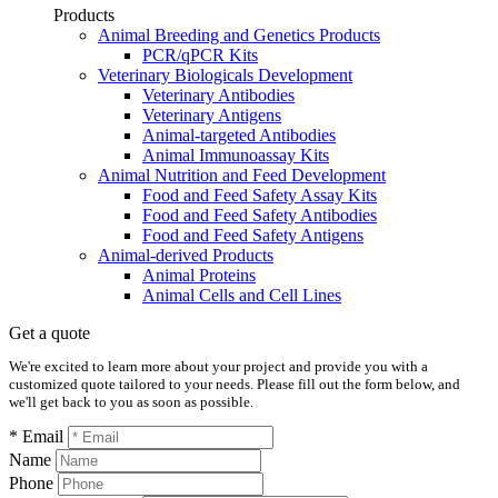
Products
Animal Breeding and Genetics Products
PCR/qPCR Kits
Veterinary Biologicals Development
Veterinary Antibodies
Veterinary Antigens
Animal-targeted Antibodies
Animal Immunoassay Kits
Animal Nutrition and Feed Development
Food and Feed Safety Assay Kits
Food and Feed Safety Antibodies
Food and Feed Safety Antigens
Animal-derived Products
Animal Proteins
Animal Cells and Cell Lines
Get a quote
We're excited to learn more about your project and provide you with a
customized quote tailored to your needs. Please fill out the form below, and
we'll get back to you as soon as possible.
* Email
Name
Phone