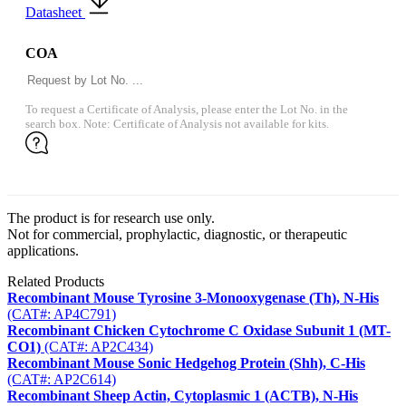
Datasheet
COA
To request a Certificate of Analysis, please enter the Lot No. in the
search box. Note: Certificate of Analysis not available for kits.
The product is for research use only.
Not for commercial, prophylactic, diagnostic, or therapeutic
applications.
Related Products
Recombinant Mouse Tyrosine 3-Monooxygenase (Th), N-His
(CAT#: AP4C791)
Recombinant Chicken Cytochrome C Oxidase Subunit 1 (MT-
CO1)
(CAT#: AP2C434)
Recombinant Mouse Sonic Hedgehog Protein (Shh), C-His
(CAT#: AP2C614)
Recombinant Sheep Actin, Cytoplasmic 1 (ACTB), N-His