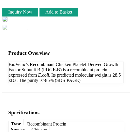
Inquiry Now
Add to Basket
Product Overview
BioVenic's Recombinant Chicken Platelet-Derived Growth
Factor Subunit B (PDGF-B) is a recombinant protein
expressed from
E.coli
. Its predicted molecular weight is 28.5
kDa. The purity is>85% (SDS-PAGE).
Specifications
Type
Recombinant Protein
Species
Chicken