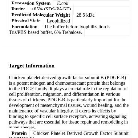
Expression System
E.coli
Purity
>85% (SDS-PAGE)
Predicted Molecular Weight
28.5 kDa
Physical State
Lyophilized
Formulation
The buffer before lyophilization is
Tris/PBS-based buffer, 6% Trehalose.
Target Information
Chicken platelet-derived growth factor subunit B (PDGF-B)
is a potent mitogen and chemoattractant protein that belongs
to the PDGF family. It plays a crucial role in the regulation of
cell proliferation, migration, and differentiation in various
tissues of chickens. PDGF-B is particularly important for the
development of mesenchymal tissues, wound healing, and the
maintenance of vascular integrity. It exerts its effects by
binding to specific cell surface receptors, activating signaling
pathways that are essential for tissue repair and remodeling in
avian species.
Protein
Chicken Platelet-Derived Growth Factor Subunit