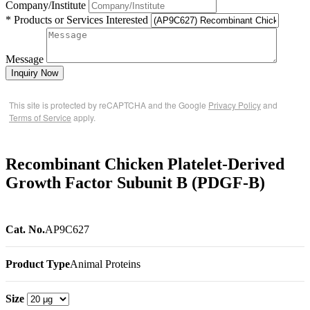
Company/Institute
* Products or Services Interested
Message
Inquiry Now
This site is protected by reCAPTCHA and the Google
Privacy Policy
and
Terms of Service
apply.
Recombinant Chicken Platelet-Derived
Growth Factor Subunit B (PDGF-B)
Cat. No.
AP9C627
Product Type
Animal Proteins
Size