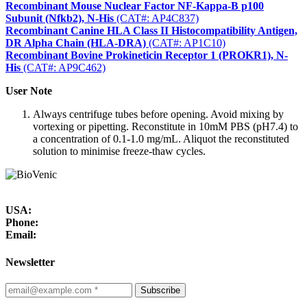
Recombinant Mouse Nuclear Factor NF-Kappa-B p100
Subunit (Nfkb2), N-His
(CAT#: AP4C837)
Recombinant Canine HLA Class II Histocompatibility Antigen,
DR Alpha Chain (HLA-DRA)
(CAT#: AP1C10)
Recombinant Bovine Prokineticin Receptor 1 (PROKR1), N-
His
(CAT#: AP9C462)
User Note
Always centrifuge tubes before opening. Avoid mixing by
vortexing or pipetting. Reconstitute in 10mM PBS (pH7.4) to
a concentration of 0.1-1.0 mg/mL. Aliquot the reconstituted
solution to minimise freeze-thaw cycles.
USA:
Phone:
Email:
Newsletter
Subscribe