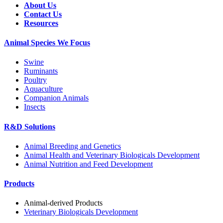
About Us
Contact Us
Resources
Animal Species We Focus
Swine
Ruminants
Poultry
Aquaculture
Companion Animals
Insects
R&D Solutions
Animal Breeding and Genetics
Animal Health and Veterinary Biologicals Development
Animal Nutrition and Feed Development
Products
Animal-derived Products
Veterinary Biologicals Development