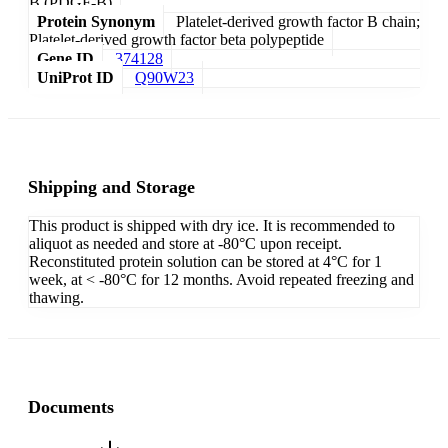
B (PDGF-B)
Protein Synonym
Platelet-derived growth factor B chain;
Platelet-derived growth factor beta polypeptide
Gene ID
374128
UniProt ID
Q90W23
Shipping and Storage
This product is shipped with dry ice. It is recommended to
aliquot as needed and store at -80°C upon receipt.
Reconstituted protein solution can be stored at 4°C for 1
week, at < -80°C for 12 months. Avoid repeated freezing and
thawing.
Documents