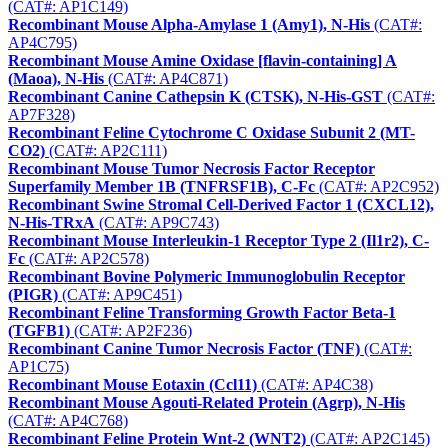
(CAT#: AP1C149)
Recombinant Mouse Alpha-Amylase 1 (Amy1), N-His
(CAT#:
AP4C795)
Recombinant Mouse Amine Oxidase [flavin-containing] A
(Maoa), N-His
(CAT#: AP4C871)
Recombinant Canine Cathepsin K (CTSK), N-His-GST
(CAT#:
AP7F328)
Recombinant Feline Cytochrome C Oxidase Subunit 2 (MT-
CO2)
(CAT#: AP2C111)
Recombinant Mouse Tumor Necrosis Factor Receptor
Superfamily Member 1B (TNFRSF1B), C-Fc
(CAT#: AP2C952)
Recombinant Swine Stromal Cell-Derived Factor 1 (CXCL12),
N-His-TRxA
(CAT#: AP9C743)
Recombinant Mouse Interleukin-1 Receptor Type 2 (Il1r2), C-
Fc
(CAT#: AP2C578)
Recombinant Bovine Polymeric Immunoglobulin Receptor
(PIGR)
(CAT#: AP9C451)
Recombinant Feline Transforming Growth Factor Beta-1
(TGFB1)
(CAT#: AP2F236)
Recombinant Canine Tumor Necrosis Factor (TNF)
(CAT#:
AP1C75)
Recombinant Mouse Eotaxin (Ccl11)
(CAT#: AP4C38)
Recombinant Mouse Agouti-Related Protein (Agrp), N-His
(CAT#: AP4C768)
Recombinant Feline Protein Wnt-2 (WNT2)
(CAT#: AP2C145)