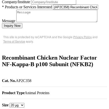
Company/Institute
* Products or Services Interested
Message
Inquiry Now
This site is protected by reCAPTCHA and the Google
Privacy Policy
and
Terms of Service
apply.
Recombinant Chicken Nuclear Factor
NF-Kappa-B p100 Subunit (NFKB2)
Cat. No.
AP2C358
Product Type
Animal Proteins
Size