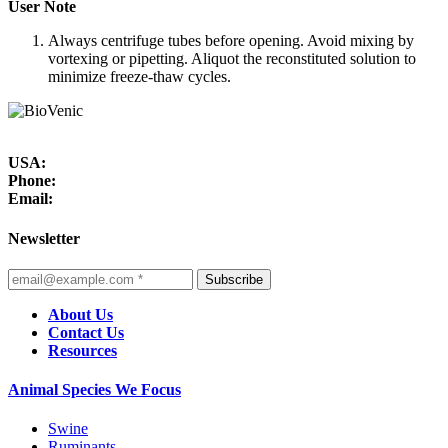
User Note
Always centrifuge tubes before opening. Avoid mixing by
vortexing or pipetting. Aliquot the reconstituted solution to
minimize freeze-thaw cycles.
USA:
Phone:
Email:
Newsletter
Subscribe
About Us
Contact Us
Resources
Animal Species We Focus
Swine
Ruminants