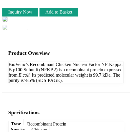
Inquiry Now
Add to Basket
Product Overview
BioVenic's Recombinant Chicken Nuclear Factor NF-Kappa-
B p100 Subunit (NFKB2) is a recombinant protein expressed
from
E.coli
. Its predicted molecular weight is 99.7 kDa. The
purity is>85% (SDS-PAGE).
Specifications
Type
Recombinant Protein
Species
Chicken