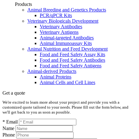
Products
Animal Breeding and Genetics Products
PCR/qPCR Kits
Veterinary Biologicals Development
Veterinary Antibodies
Veterinary Antigens
Animal-targeted Antibodies
Animal Immunoassay Kits
Animal Nutrition and Feed Development
Food and Feed Safety Assay Kits
Food and Feed Safety Antibodies
Food and Feed Safety Antigens
Animal-derived Products
Animal Proteins
Animal Cells and Cell Lines
Get a quote
We're excited to learn more about your project and provide you with a
customized quote tailored to your needs. Please fill out the form below, and
we'll get back to you as soon as possible.
* Email
Name
Phone