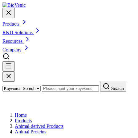
Products
R&D Solutions
Resources
Company
Search
Products
Home
Products
Animal-derived Products
Animal Proteins