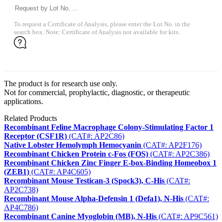
To request a Certificate of Analysis, please enter the Lot No. in the
search box. Note: Certificate of Analysis not available for kits.
The product is for research use only.
Not for commercial, prophylactic, diagnostic, or therapeutic
applications.
Related Products
Recombinant Feline Macrophage Colony-Stimulating Factor 1
Receptor (CSF1R)
(CAT#: AP2C86)
Native Lobster Hemolymph Hemocyanin
(CAT#: AP2F176)
Recombinant Chicken Protein c-Fos (FOS)
(CAT#: AP2C386)
Recombinant Chicken Zinc Finger E-box-Binding Homeobox 1
(ZEB1)
(CAT#: AP4C605)
Recombinant Mouse Testican-3 (Spock3), C-His
(CAT#:
AP2C738)
Recombinant Mouse Alpha-Defensin 1 (Defa1), N-His
(CAT#:
AP4C786)
Recombinant Canine Myoglobin (MB), N-His
(CAT#: AP9C561)