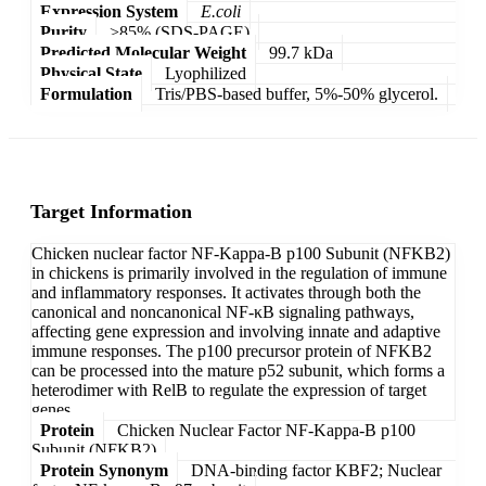
Expression System
E.coli
Purity
>85% (SDS-PAGE)
Predicted Molecular Weight
99.7 kDa
Physical State
Lyophilized
Formulation
Tris/PBS-based buffer, 5%-50% glycerol.
Target Information
Chicken nuclear factor NF-Kappa-B p100 Subunit (NFKB2)
in chickens is primarily involved in the regulation of immune
and inflammatory responses. It activates through both the
canonical and noncanonical NF-κB signaling pathways,
affecting gene expression and involving innate and adaptive
immune responses. The p100 precursor protein of NFKB2
can be processed into the mature p52 subunit, which forms a
heterodimer with RelB to regulate the expression of target
genes.
Protein
Chicken Nuclear Factor NF-Kappa-B p100
Subunit (NFKB2)
Protein Synonym
DNA-binding factor KBF2; Nuclear