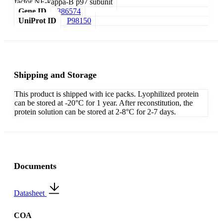
factor NF-kappa-B p97 subunit
Gene ID
386574
UniProt ID
P98150
Shipping and Storage
This product is shipped with ice packs. Lyophilized protein
can be stored at -20°C for 1 year. After reconstitution, the
protein solution can be stored at 2-8°C for 2-7 days.
Documents
Datasheet
COA