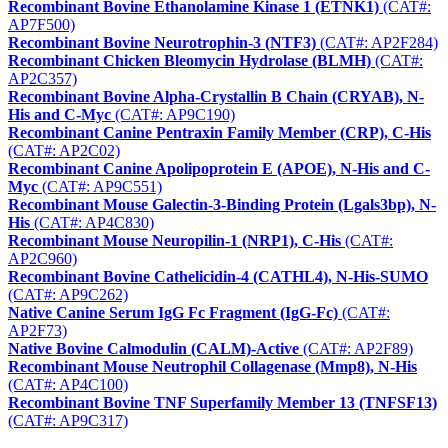
Recombinant Bovine Ethanolamine Kinase 1 (ETNK1)
(CAT#:
AP7F500)
Recombinant Bovine Neurotrophin-3 (NTF3)
(CAT#: AP2F284)
Recombinant Chicken Bleomycin Hydrolase (BLMH)
(CAT#:
AP2C357)
Recombinant Bovine Alpha-Crystallin B Chain (CRYAB), N-
His and C-Myc
(CAT#: AP9C190)
Recombinant Canine Pentraxin Family Member (CRP), C-His
(CAT#: AP2C02)
Recombinant Canine Apolipoprotein E (APOE), N-His and C-
Myc
(CAT#: AP9C551)
Recombinant Mouse Galectin-3-Binding Protein (Lgals3bp), N-
His
(CAT#: AP4C830)
Recombinant Mouse Neuropilin-1 (NRP1), C-His
(CAT#:
AP2C960)
Recombinant Bovine Cathelicidin-4 (CATHL4), N-His-SUMO
(CAT#: AP9C262)
Native Canine Serum IgG Fc Fragment (IgG-Fc)
(CAT#:
AP2F73)
Native Bovine Calmodulin (CALM)-Active
(CAT#: AP2F89)
Recombinant Mouse Neutrophil Collagenase (Mmp8), N-His
(CAT#: AP4C100)
Recombinant Bovine TNF Superfamily Member 13 (TNFSF13)
(CAT#: AP9C317)