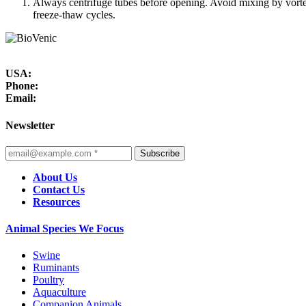
Always centrifuge tubes before opening. Avoid mixing by vorte
freeze-thaw cycles.
USA:
Phone:
Email:
Newsletter
Subscribe
About Us
Contact Us
Resources
Animal Species We Focus
Swine
Ruminants
Poultry
Aquaculture
Companion Animals