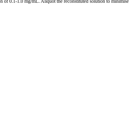
 of 0.1-1.0 mg/mL. Aliquot the reconstituted solution to minimise