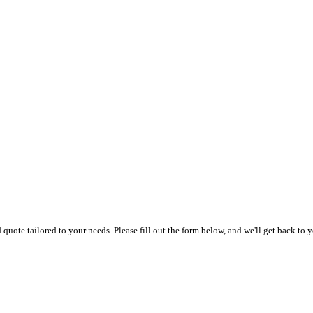
uote tailored to your needs. Please fill out the form below, and we'll get back to y