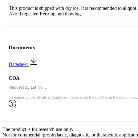
This product is shipped with dry ice. It is recommended to aliquot
Avoid repeated freezing and thawing.
Documents
Datasheet
COA
To request a Certificate of Analysis, please enter the Lot No. in the search box.
The product is for research use only.
Not for commercial, prophylactic, diagnostic, or therapeutic applicatio