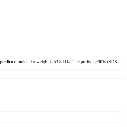
s predicted molecular weight is 53.8 kDa. The purity is>90% (SDS-