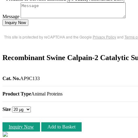
Message
Inquiry Now
This site is protected by reCAPTCHA and the Google
Privacy Policy
and
Terms o
Recombinant Swine Calpain-2 Catalytic 
Cat. No.
AP9C133
Product Type
Animal Proteins
Size
Inquiry Now
Add to Basket