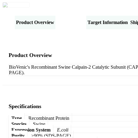
Product Overview
Specifications
Target Information
Shi
Product Overview
BioVenic's Recombinant Swine Calpain-2 Catalytic Subunit (CA
PAGE).
Specifications
Type
Recombinant Protein
Species
Swine
Expression System
E.coli
Purity
>90% (SDS-PAGE)