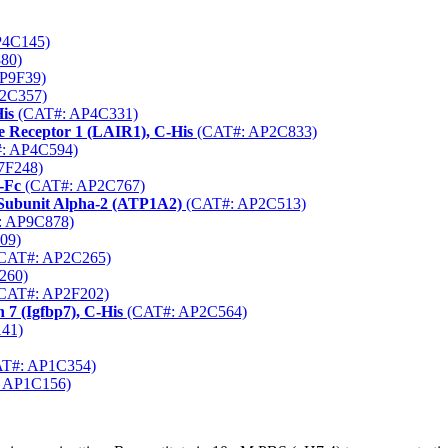
P4C145)
80)
P9F39)
2C357)
is
(CAT#: AP4C331)
 Receptor 1 (LAIR1), C-His
(CAT#: AP2C833)
: AP4C594)
7F248)
-Fc
(CAT#: AP2C767)
Subunit Alpha-2 (ATP1A2)
(CAT#: AP2C513)
 AP9C878)
09)
CAT#: AP2C265)
260)
CAT#: AP2F202)
 7 (Igfbp7), C-His
(CAT#: AP2C564)
41)
T#: AP1C354)
 AP1C156)