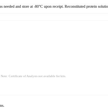
 as needed and store at -80°C upon receipt. Reconstituted protein soluti
 Note: Certificate of Analysis not available for kits.
ns.