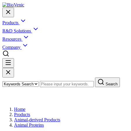
Products
R&D Solutions
Resources
Company
Search
Products
Home
Products
Animal-derived Products
Animal Proteins