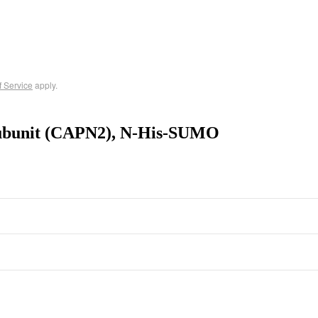
f Service
apply.
Subunit (CAPN2), N-His-SUMO