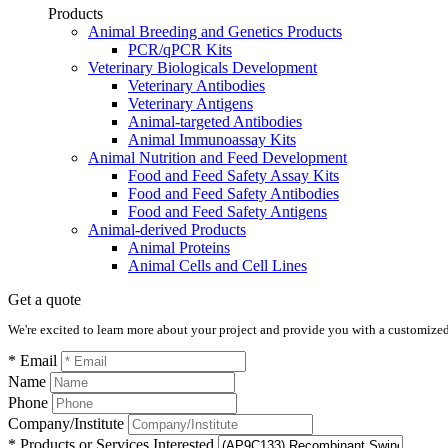
Products
Animal Breeding and Genetics Products
PCR/qPCR Kits
Veterinary Biologicals Development
Veterinary Antibodies
Veterinary Antigens
Animal-targeted Antibodies
Animal Immunoassay Kits
Animal Nutrition and Feed Development
Food and Feed Safety Assay Kits
Food and Feed Safety Antibodies
Food and Feed Safety Antigens
Animal-derived Products
Animal Proteins
Animal Cells and Cell Lines
Get a quote
We're excited to learn more about your project and provide you with a customized q
* Email
Name
Phone
Company/Institute
* Products or Services Interested