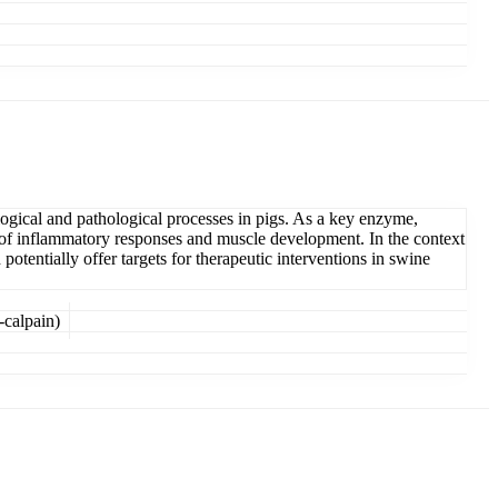
logical and pathological processes in pigs. As a key enzyme,
on of inflammatory responses and muscle development. In the context
tentially offer targets for therapeutic interventions in swine
-calpain)