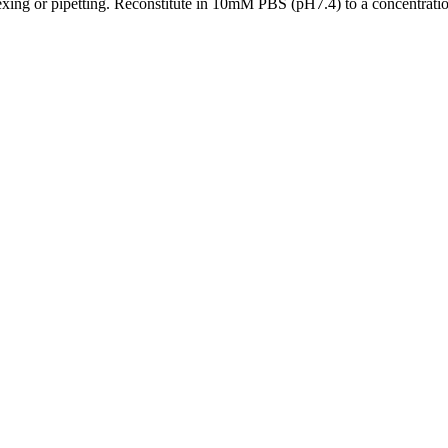
xing or pipetting. Reconstitute in 10mM PBS (pH7.4) to a concentration