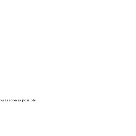
ou as soon as possible.