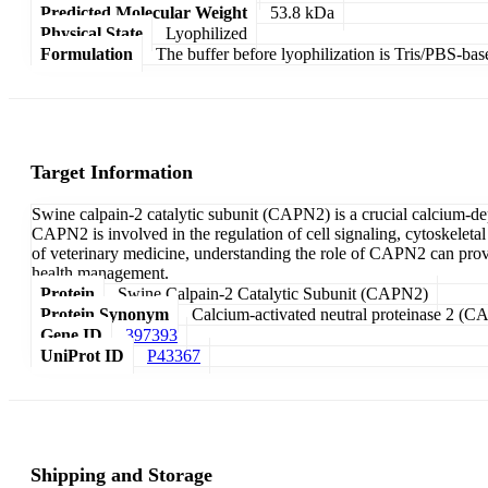
Predicted Molecular Weight
53.8 kDa
Physical State
Lyophilized
Formulation
The buffer before lyophilization is Tris/PBS-bas
Target Information
Swine calpain-2 catalytic subunit (CAPN2) is a crucial calcium-dep
CAPN2 is involved in the regulation of cell signaling, cytoskeleta
of veterinary medicine, understanding the role of CAPN2 can provid
health management.
Protein
Swine Calpain-2 Catalytic Subunit (CAPN2)
Protein Synonym
Calcium-activated neutral proteinase 2 (CA
Gene ID
397393
UniProt ID
P43367
Shipping and Storage