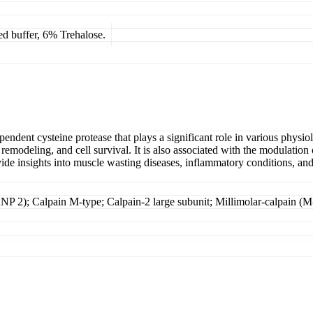
ed buffer, 6% Trehalose.
endent cysteine protease that plays a significant role in various physio
l remodeling, and cell survival. It is also associated with the modulati
e insights into muscle wasting diseases, inflammatory conditions, and po
NP 2); Calpain M-type; Calpain-2 large subunit; Millimolar-calpain (M