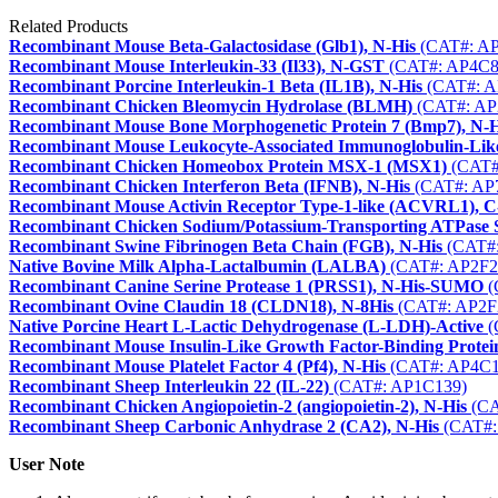
Related Products
Recombinant Mouse Beta-Galactosidase (Glb1), N-His
(CAT#: A
Recombinant Mouse Interleukin-33 (Il33), N-GST
(CAT#: AP4C8
Recombinant Porcine Interleukin-1 Beta (IL1B), N-His
(CAT#: A
Recombinant Chicken Bleomycin Hydrolase (BLMH)
(CAT#: AP
Recombinant Mouse Bone Morphogenetic Protein 7 (Bmp7), N-H
Recombinant Mouse Leukocyte-Associated Immunoglobulin-Like
Recombinant Chicken Homeobox Protein MSX-1 (MSX1)
(CAT#
Recombinant Chicken Interferon Beta (IFNB), N-His
(CAT#: AP
Recombinant Mouse Activin Receptor Type-1-like (ACVRL1), C
Recombinant Chicken Sodium/Potassium-Transporting ATPase 
Recombinant Swine Fibrinogen Beta Chain (FGB), N-His
(CAT#:
Native Bovine Milk Alpha-Lactalbumin (LALBA)
(CAT#: AP2F2
Recombinant Canine Serine Protease 1 (PRSS1), N-His-SUMO
(
Recombinant Ovine Claudin 18 (CLDN18), N-8His
(CAT#: AP2F
Native Porcine Heart L-Lactic Dehydrogenase (L-LDH)-Active
(
Recombinant Mouse Insulin-Like Growth Factor-Binding Protein
Recombinant Mouse Platelet Factor 4 (Pf4), N-His
(CAT#: AP4C1
Recombinant Sheep Interleukin 22 (IL-22)
(CAT#: AP1C139)
Recombinant Chicken Angiopoietin-2 (angiopoietin-2), N-His
(CA
Recombinant Sheep Carbonic Anhydrase 2 (CA2), N-His
(CAT#:
User Note