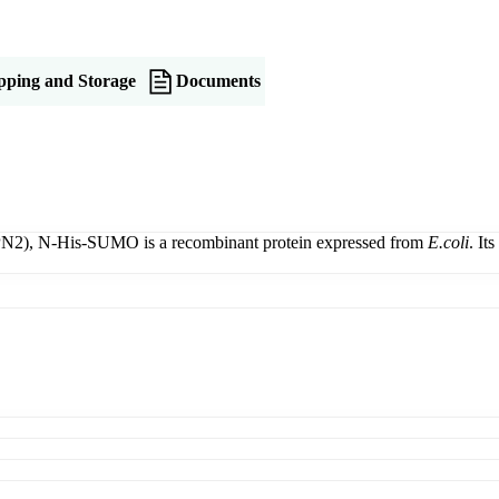
pping and Storage
Documents
PN2), N-His-SUMO is a recombinant protein expressed from
E.coli
. It