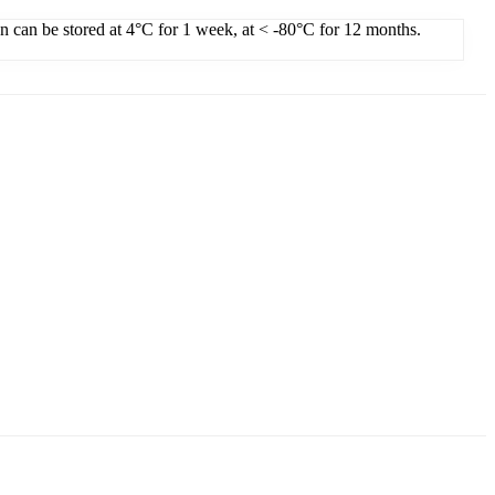
on can be stored at 4°C for 1 week, at < -80°C for 12 months.