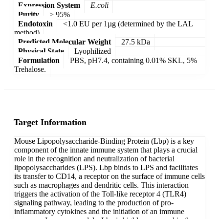
Expression System
E.coli
Purity
> 95%
Endotoxin
<1.0 EU per 1µg (determined by the LAL
method)
Predicted Molecular Weight
27.5 kDa
Physical State
Lyophilized
Formulation
PBS, pH7.4, containing 0.01% SKL, 5%
Trehalose.
Target Information
Mouse Lipopolysaccharide-Binding Protein (Lbp) is a key
component of the innate immune system that plays a crucial
role in the recognition and neutralization of bacterial
lipopolysaccharides (LPS). Lbp binds to LPS and facilitates
its transfer to CD14, a receptor on the surface of immune cells
such as macrophages and dendritic cells. This interaction
triggers the activation of the Toll-like receptor 4 (TLR4)
signaling pathway, leading to the production of pro-
inflammatory cytokines and the initiation of an immune