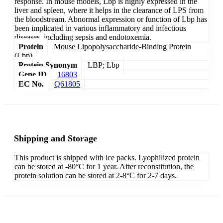
response. In mouse models, Lbp is highly expressed in the
liver and spleen, where it helps in the clearance of LPS from
the bloodstream. Abnormal expression or function of Lbp has
been implicated in various inflammatory and infectious
diseases, including sepsis and endotoxemia.
Protein
Mouse Lipopolysaccharide-Binding Protein
(Lbp)
Protein Synonym
LBP; Lbp
Gene ID
16803
EC No.
Q61805
Shipping and Storage
This product is shipped with ice packs. Lyophilized protein
can be stored at -80°C for 1 year. After reconstitution, the
protein solution can be stored at 2-8°C for 2-7 days.