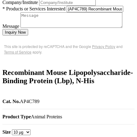
Company/Institute
* Products or Services Interested
Message
Inquiry Now
This site is protected by reCAPTCHA and the Google
Privacy Policy
and
Terms of Service
apply.
Recombinant Mouse Lipopolysaccharide-
Binding Protein (Lbp), N-His
Cat. No.
AP4C789
Product Type
Animal Proteins
Size