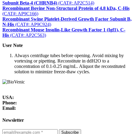
Subunit Beta-4 (CHRNB4)
(CAT#: AP2C514)
Recombinant Bovine Non-Structural Protein of 4.8 kDa, C-His
(CAT#: AP9C166)
Recombinant Swine Platelet-Derived Growth Factor Subunit B,
N-His
(CAT#: AP9C924)
Recombinant Mouse Insulin-Like Growth Factor 1 (Igf1), C-
His
(CAT#: AP2C563)
User Note
Always centrifuge tubes before opening. Avoid mixing by
vortexing or pipetting. Reconstitute in ddH2O to a
concentration of 0.1-0.25 mg/mL. Aliquot the reconstituted
solution to minimize freeze-thaw cycles.
USA:
Phone:
Email:
Newsletter
Subscribe