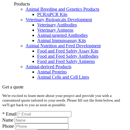
Products
Animal Breeding and Genetics Products
PCR/qPCR Kits
Veterinary Biologicals Development
Veterinary Antibodies
Veterinary Antigens
Animal-targeted Antibodies
Animal Immunoassay Kits
Animal Nutrition and Feed Development
Food and Feed Safety Assay Kits
Food and Feed Safety Antibodies
Food and Feed Safety Antigens
Animal-derived Products
Animal Proteins
Animal Cells and Cell Lines
Get a quote
We're excited to learn more about your project and provide you with a
customized quote tailored to your needs. Please fill out the form below, and
we'll get back to you as soon as possible.
* Email
Name
Phone