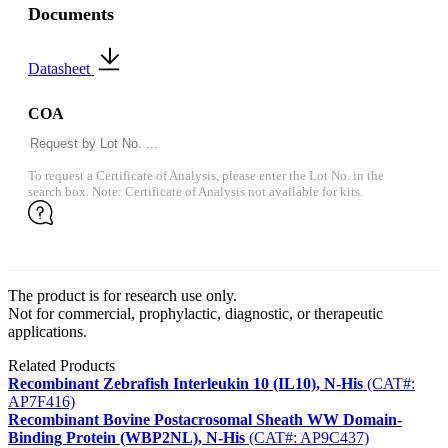
Documents
Datasheet
COA
To request a Certificate of Analysis, please enter the Lot No. in the
search box. Note: Certificate of Analysis not available for kits.
The product is for research use only.
Not for commercial, prophylactic, diagnostic, or therapeutic
applications.
Related Products
Recombinant Zebrafish Interleukin 10 (IL10), N-His
(CAT#:
AP7F416)
Recombinant Bovine Postacrosomal Sheath WW Domain-
Binding Protein (WBP2NL), N-His
(CAT#: AP9C437)