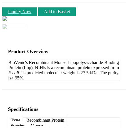
Inquiry Now
Add to Basket
Product Overview
BioVenic's Recombinant Mouse Lipopolysaccharide-Binding
Protein (Lbp), N-His is a recombinant protein expressed from
E.coli
. Its predicted molecular weight is 27.5 kDa. The purity
is> 95%.
Specifications
Type
Recombinant Protein
Species
Mouse