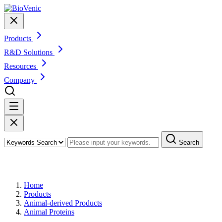
Products
R&D Solutions
Resources
Company
Search
Products
Home
Products
Animal-derived Products
Animal Proteins