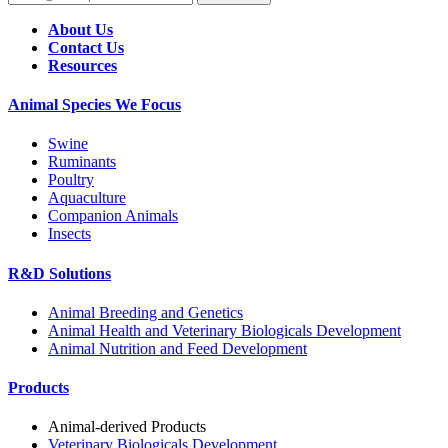
About Us
Contact Us
Resources
Animal Species We Focus
Swine
Ruminants
Poultry
Aquaculture
Companion Animals
Insects
R&D Solutions
Animal Breeding and Genetics
Animal Health and Veterinary Biologicals Development
Animal Nutrition and Feed Development
Products
Animal-derived Products
Veterinary Biologicals Development