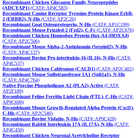
Recombinant Chicken Glucagon Family Neuropeptides
(ADCYAP1)
(CAT#: AP4C583)
Recombinant Canine Receptor Tyrosine-Protein Kinase ErbB-
2 (ERBB2), N-His
(CAT#: AP2C26)
Recombinant Goat Osteoprotegerin, N-His
(CAT#: AP1C199)
Recombinant Mouse Frizzled-2 (Fzd2), C-Fc
(CAT#: AP2C676)
Recombinant Chicken Homeobox Protein Hox-A4 (HOXA4)
(CAT#: AP2C506)
Recombinant Mouse Alpha-2-Antiplasmin (Serpinf2), N-His
(CAT#: AP4C137)
Recombinant Bovine Pro-interleukin-16 (IL16), N-His
(CAT#:
AP4C537)
Recombinant Chicken Caldesmon (CALD1)
(CAT#: AP2C402)
Recombinant Mouse Sulfotransferase 1A1 (Sult1a1), N-His
(CAT#: AP4C764)
Native Porcine Phospholipase A2 (PLA2)-Active
(CAT#:
AP2F189)
Recombinant Feline Ferritin Light Chain (FTL), C-His
(CAT#:
AP9C690)
Recombinant Mouse Growth-Regulated Alpha Protein (Cxcl1),
C-His
(CAT#: AP2C546)
Recombinant Bovine Visfatin, N-His
(CAT#: AP9C428)
Recombinant Rabbit Interleukin 17A (IL17A), N-His
(CAT#:
AP4C459)
Recombinant Chicken Neuronal Acetylcholine Receptor