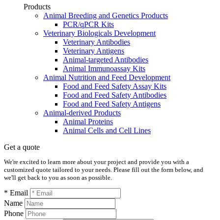
Products
Animal Breeding and Genetics Products
PCR/qPCR Kits
Veterinary Biologicals Development
Veterinary Antibodies
Veterinary Antigens
Animal-targeted Antibodies
Animal Immunoassay Kits
Animal Nutrition and Feed Development
Food and Feed Safety Assay Kits
Food and Feed Safety Antibodies
Food and Feed Safety Antigens
Animal-derived Products
Animal Proteins
Animal Cells and Cell Lines
Get a quote
We're excited to learn more about your project and provide you with a
customized quote tailored to your needs. Please fill out the form below, and
we'll get back to you as soon as possible.
* Email
Name
Phone