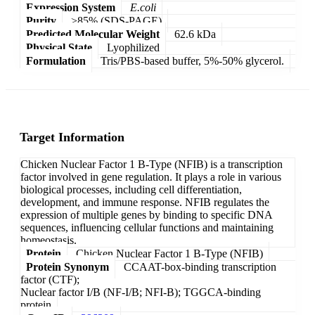
Expression System
E.coli
Purity
>85% (SDS-PAGE)
Predicted Molecular Weight
62.6 kDa
Physical State
Lyophilized
Formulation
Tris/PBS-based buffer, 5%-50% glycerol.
Target Information
Chicken Nuclear Factor 1 B-Type (NFIB) is a transcription
factor involved in gene regulation. It plays a role in various
biological processes, including cell differentiation,
development, and immune response. NFIB regulates the
expression of multiple genes by binding to specific DNA
sequences, influencing cellular functions and maintaining
homeostasis.
Protein
Chicken Nuclear Factor 1 B-Type (NFIB)
Protein Synonym
CCAAT-box-binding transcription
factor (CTF);
Nuclear factor I/B (NF-I/B; NFI-B); TGGCA-binding
protein