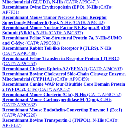
Mitochondrial (GLUD1), N-His
(CAT#: AP9C471)
Recombinant Ovine Erythropoietin (EPO), N-His
(CAT#:
AP7F31)
Recombinant Mouse Tumor Necrosis Factor Receptor
Superfamily Member 6 (Fas), N-His
(CAT#: AP4C42)
Recombinant Mouse Nuclear Factor NF-Kappa-B p100
Subunit (Nfkb2), N-His
(CAT#: AP4C837)
Recombinant Feline Non-Structural Protein 7a, N-His-SUMO
and C-Myc
(CAT#: AP9C681)
Recombinant Rabbit Toll-like Receptor 9 (TLR9), N-His
(CAT#: AP4C488)
Recombinant Feline Transferrin Receptor Protein 1 (TFRC)
(CAT#: AP2C253)
Recombinant Chicken Ephrin-A2 (EFNA2)
(CAT#: AP4C693)
Recombinant Bovine Cholesterol Side-Chain Cleavage Enzyme,
Mitochondrial (CYP11A1)
(CAT#: AP9C459)
Recombinant Canine WAP four-Disulfide Core Domain Protein
2 (WFDC2), C-Fc
(CAT#: AP2C52)
Recombinant Mouse Clusterin (Clu), N-His
(CAT#: AP4C752)
Recombinant Mouse Carboxypeptidase M (Cpm), C-His
(CAT#: AP2C632)
Recombinant Mouse Endothelin-Converting Enzyme 1 (Ece1)
(CAT#: AP4C226)
Recombinant Bovine Transportin-1 (TNPO1), N-His
(CAT#:
AP7F137)