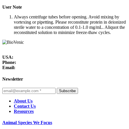
User Note
Always centrifuge tubes before opening. Avoid mixing by
vortexing or pipetting. Please reconstitute protein in deionized
sterile water to a concentration of 0.1-1.0 mg/mL. Aliquot the
reconstituted solution to minimize freeze-thaw cycles.
USA:
Phone:
Email:
Newsletter
Subscribe
About Us
Contact Us
Resources
Animal Species We Focus