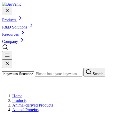
Products
R&D Solutions
Resources
Company
Search
Products
Home
Products
Animal-derived Products
Animal Proteins