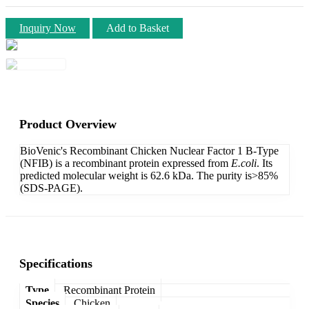
Inquiry Now
Add to Basket
Product Overview
BioVenic's Recombinant Chicken Nuclear Factor 1 B-Type
(NFIB) is a recombinant protein expressed from
E.coli
. Its
predicted molecular weight is 62.6 kDa. The purity is>85%
(SDS-PAGE).
Specifications
Type
Recombinant Protein
Species
Chicken