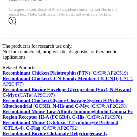
To request a Certificate of Analysis, please enter the Lot No. in the
search box. Note: Certificate of Analysis not available for kits.
The product is for research use only.
Not for commercial, prophylactic, diagnostic, or therapeutic
applications.
Related Products
Recombinant Chicken Pleiotrophin (PTN)
(CAT#: AP2C519)
Recombinant Chicken CCN Family Member 1 (CCN1)
(CAT#:
AP2C477)
Recombinant Bovine Envelope Glycoprotein (Env), N-His and
C-Myc
(CAT#: AP9C197)
Recombinant Chicken Glycine Cleavage System H Protein,
Mitochondrial (GCSH), N-His and C-Myc
(CAT#: AP2C298)
Recombinant Mouse Low Affinity Immunoglobulin Gamma Fc
Region Receptor III-A (FCGR4), C-His
(CAT#: AP2C978)
Recombinant Mouse Cytotoxic T-Lymphocyte Protein 4
(CTLA-4), C-Flag
(CAT#: AP2C792)
Recombinant Bovine Glutamate Dehydrogenase 1,