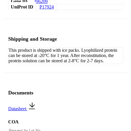
Gene ID
396209
UniProt ID
P17924
Shipping and Storage
This product is shipped with ice packs. Lyophilized protein
can be stored at -20°C for 1 year. After reconstitution, the
protein solution can be stored at 2-8°C for 2-7 days.
Documents
Datasheet
COA