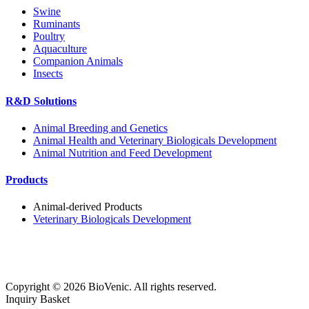
Swine
Ruminants
Poultry
Aquaculture
Companion Animals
Insects
R&D Solutions
Animal Breeding and Genetics
Animal Health and Veterinary Biologicals Development
Animal Nutrition and Feed Development
Products
Animal-derived Products
Veterinary Biologicals Development
Copyright ©
2026
BioVenic. All rights reserved.
Inquiry Basket