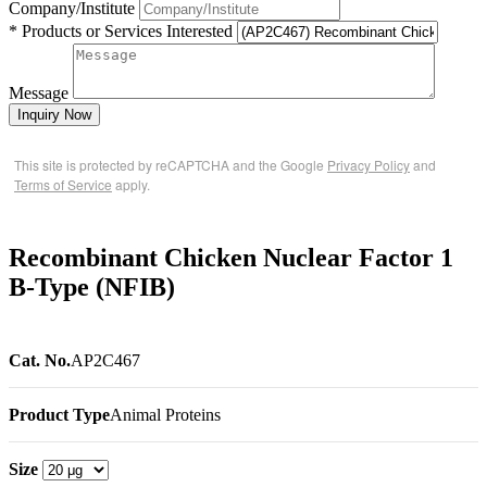
Company/Institute
* Products or Services Interested
Message
Inquiry Now
This site is protected by reCAPTCHA and the Google
Privacy Policy
and
Terms of Service
apply.
Recombinant Chicken Nuclear Factor 1
B-Type (NFIB)
Cat. No.
AP2C467
Product Type
Animal Proteins
Size