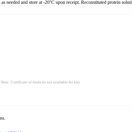
e as needed and store at -20°C upon receipt. Reconstituted protein solut
 Note: Certificate of Analysis not available for kits.
ns.