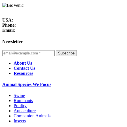
USA:
Phone:
Email:
Newsletter
Subscribe
About Us
Contact Us
Resources
Animal Species We Focus
Swine
Ruminants
Poultry
Aquaculture
Companion Animals
Insects