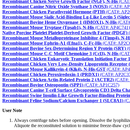
Recombinant Chicken Nerve Growth Factor (NGF), N-His
(CAT#
Recombinant Canine Nitric Oxide Synthase 3 (NOS3)
(CAT#: AP
Recombinant Chicken Parathyroid Hormone (PTH)
(CAT#: AP2
Recombinant Mouse Sialic Acid-Binding Lg-Like Lectin 5 (Siglec
Recombinant Bovine Heme Oxygenase 1 (HMOX1), N-His
(CAT#
Recombinant Mouse Tryptase (Tpsab1), N-His
(CAT#: AP4C741)
Native Porcine Platelet Platelet-Derived Growth Factor (PDGF)
(
Recombinant Mouse Metalloproteinase Inhibitor 4 (Timp4), N-H
Recombinant Mouse Ephrin-A1 (Efna1), C-Fc-His
(CAT#: AP2C
Recombinant Bovine Sex-Determining Region Y Protein (SRY)
(
Recombinant Mouse C-C Motif Chemokine 3 (Ccl3), N-His
(CAT
Recombinant Chicken Eukaryotic Translation Initiation Factor 
Recombinant Chicken Very Low-Density Lipoprotein Recepto
Recombinant Mouse Kallikrein-4 (Klk4), N-His-GST
(CAT#: AP4
Recombinant Chicken Peroxiredoxin-1 (PRDX1)
(CAT#: AP2C3
Recombinant Chicken Actin-Related Protein 2 (ACTR2)
(CAT#:
Recombinant Bovine Osteopontin (SPP1)
(CAT#: AP1C257)
Recombinant Canine T-cell Surface Glycoprotein CD3 Delta Ch
Recombinant Swine Insulin-Like Growth Factor-Binding Protei
Recombinant Feline Sodium/Calcium Exchanger 1 (SLC8A1)
(C
User Note
Always centrifuge tubes before opening. Dissolve the lyophilize
Aliquote the reconstituted solution to minimise freeze-thaw cycl