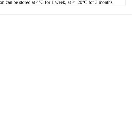
ion can be stored at 4°C for 1 week, at < -20°C for 3 months.