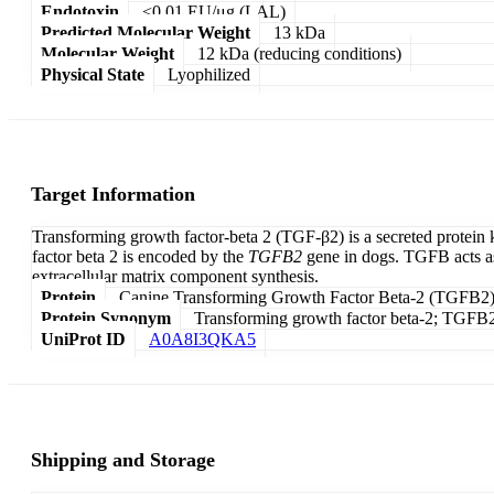
Endotoxin
<0.01 EU/μg (LAL)
Predicted Molecular Weight
13 kDa
Molecular Weight
12 kDa (reducing conditions)
Physical State
Lyophilized
Target Information
Transforming growth factor-beta 2 (TGF-β2) is a secreted protein
factor beta 2 is encoded by the
TGFB2
gene in dogs. TGFB acts as 
extracellular matrix component synthesis.
Protein
Canine Transforming Growth Factor Beta-2 (TGFB2
Protein Synonym
Transforming growth factor beta-2; TGFB2;
UniProt ID
A0A8I3QKA5
Shipping and Storage