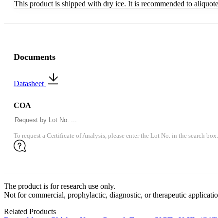
This product is shipped with dry ice. It is recommended to aliquot
Documents
Datasheet
COA
To request a Certificate of Analysis, please enter the Lot No. in the search box.
The product is for research use only.
Not for commercial, prophylactic, diagnostic, or therapeutic applicatio
Related Products