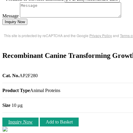
Message
Inquiry Now
This site is protected by reCAPTCHA and the Google
Privacy Policy
and
Terms o
Recombinant Canine Transforming Growt
Cat. No.
AP2F280
Product Type
Animal Proteins
Size
10 μg
Inquiry Now
Add to Basket