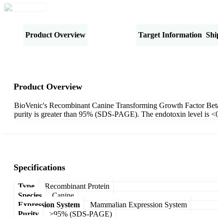
Product Overview
Specifications
Target Information
Shi
Product Overview
BioVenic's Recombinant Canine Transforming Growth Factor Beta-
purity is greater than 95% (SDS-PAGE). The endotoxin level is 
Specifications
Type
Recombinant Protein
Species
Canine
Expression System
Mammalian Expression System
Purity
>95% (SDS-PAGE)