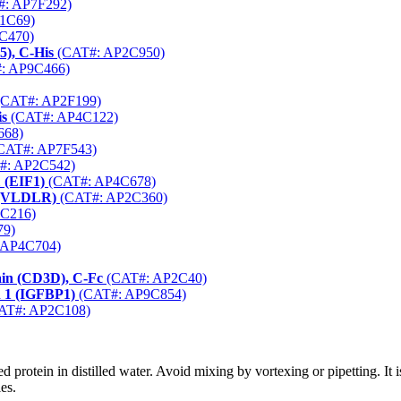
: AP7F292)
1C69)
C470)
5), C-His
(CAT#: AP2C950)
: AP9C466)
CAT#: AP2F199)
is
(CAT#: AP4C122)
668)
CAT#: AP7F543)
#: AP2C542)
1 (EIF1)
(CAT#: AP4C678)
r (VLDLR)
(CAT#: AP2C360)
C216)
79)
 AP4C704)
ain (CD3D), C-Fc
(CAT#: AP2C40)
n 1 (IGFBP1)
(CAT#: AP9C854)
AT#: AP2C108)
d protein in distilled water. Avoid mixing by vortexing or pipetting. I
es.