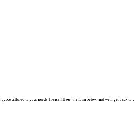
uote tailored to your needs. Please fill out the form below, and we'll get back to y