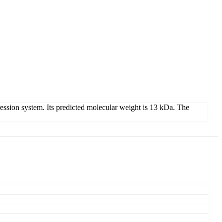
ion system. Its predicted molecular weight is 13 kDa. The