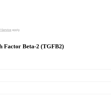
f Service
apply.
h Factor Beta-2 (TGFB2)