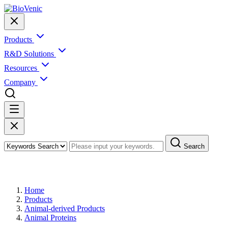
Products
R&D Solutions
Resources
Company
Search
Products
Home
Products
Animal-derived Products
Animal Proteins