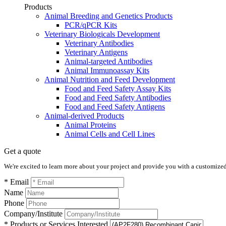
Products
Animal Breeding and Genetics Products
PCR/qPCR Kits
Veterinary Biologicals Development
Veterinary Antibodies
Veterinary Antigens
Animal-targeted Antibodies
Animal Immunoassay Kits
Animal Nutrition and Feed Development
Food and Feed Safety Assay Kits
Food and Feed Safety Antibodies
Food and Feed Safety Antigens
Animal-derived Products
Animal Proteins
Animal Cells and Cell Lines
Get a quote
We're excited to learn more about your project and provide you with a customized q
* Email
Name
Phone
Company/Institute
* Products or Services Interested