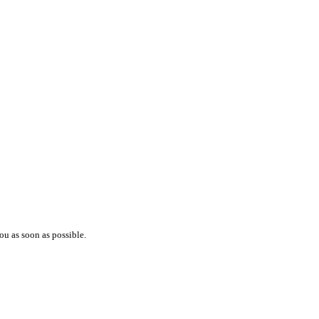
ou as soon as possible.