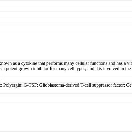
 known as a cytokine that performs many cellular functions and has a v
a potent growth inhibitor for many cell types, and it is involved in the
)
 Polyergin; G-TSF; Glioblastoma-derived T-cell suppressor factor; Ce