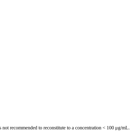
t is not recommended to reconstitute to a concentration < 100 μg/mL.