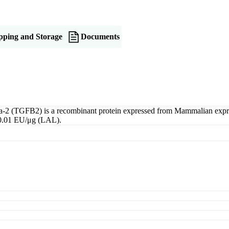
pping and Storage
Documents
2 (TGFB2) is a recombinant protein expressed from Mammalian express
<0.01 EU/μg (LAL).