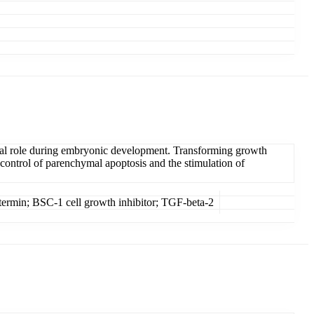
ital role during embryonic development. Transforming growth
 control of parenchymal apoptosis and the stimulation of
termin; BSC-1 cell growth inhibitor; TGF-beta-2