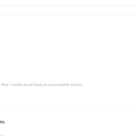
 Note: Certificate of Analysis not available for kits.
ns.