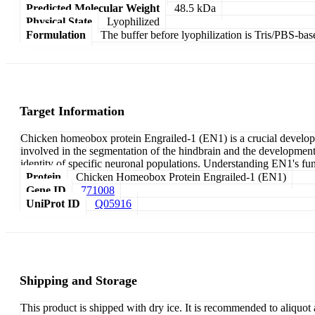
Predicted Molecular Weight
48.5 kDa
Physical State
Lyophilized
Formulation
The buffer before lyophilization is Tris/PBS-bas
Target Information
Chicken homeobox protein Engrailed-1 (EN1) is a crucial developmen
involved in the segmentation of the hindbrain and the development of
identity of specific neuronal populations. Understanding EN1's fu
Protein
Chicken Homeobox Protein Engrailed-1 (EN1)
Gene ID
771008
UniProt ID
Q05916
Shipping and Storage
This product is shipped with dry ice. It is recommended to aliquot