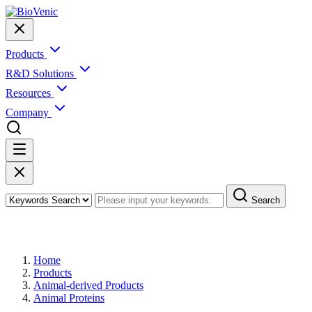
Products
R&D Solutions
Resources
Company
Search
Products
Home
Products
Animal-derived Products
Animal Proteins