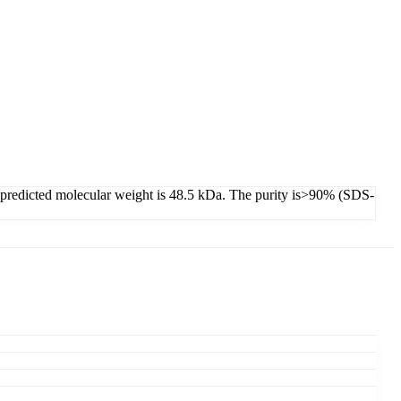
s predicted molecular weight is 48.5 kDa. The purity is>90% (SDS-