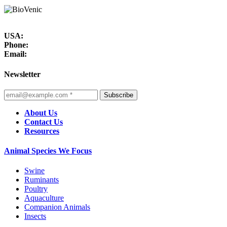
USA:
Phone:
Email:
Newsletter
Subscribe
About Us
Contact Us
Resources
Animal Species We Focus
Swine
Ruminants
Poultry
Aquaculture
Companion Animals
Insects