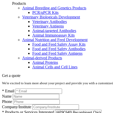
Products
Animal Breeding and Genetics Products
PCR/qPCR Kits
Veterinary Biologicals Development
Veterinary Antibodies
Veterinary Antigens
Animal-targeted Antibodies
Animal Immunoassay Kits
Animal Nutrition and Feed Development
Food and Feed Safety Assay Kits
Food and Feed Safety Antibodies
Food and Feed Safety Antigens
Animal-derived Products
Animal Proteins
Animal Cells and Cell Lines
Get a quote
We're excited to learn more about your project and provide you with a customized q
* Email
Name
Phone
Company/Institute
* Products or Services Interested