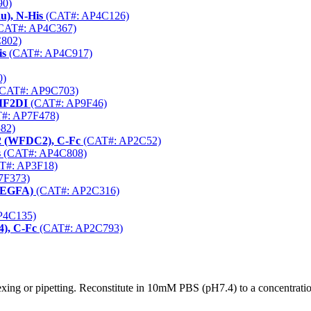
90)
u), N-His
(CAT#: AP4C126)
CAT#: AP4C367)
802)
is
(CAT#: AP4C917)
0)
CAT#: AP9C703)
-IF2DI
(CAT#: AP9F46)
#: AP7F478)
82)
 2 (WFDC2), C-Fc
(CAT#: AP2C52)
s
(CAT#: AP4C808)
T#: AP3F18)
7F373)
(VEGFA)
(CAT#: AP2C316)
P4C135)
), C-Fc
(CAT#: AP2C793)
xing or pipetting. Reconstitute in 10mM PBS (pH7.4) to a concentration