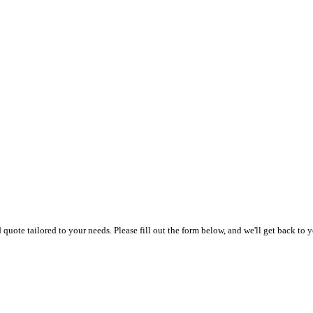
uote tailored to your needs. Please fill out the form below, and we'll get back to y