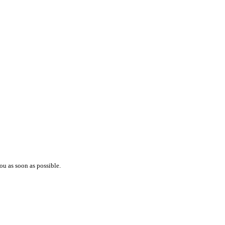
ou as soon as possible.