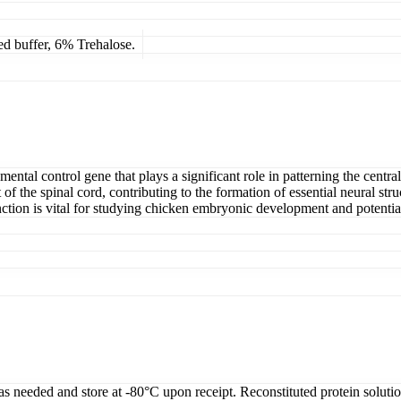
ed buffer, 6% Trehalose.
tal control gene that plays a significant role in patterning the central
 the spinal cord, contributing to the formation of essential neural struct
nction is vital for studying chicken embryonic development and potentia
 as needed and store at -80°C upon receipt. Reconstituted protein soluti