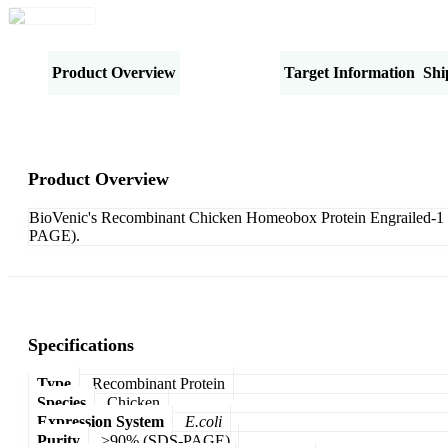
Product Overview
Specifications
Target Information
Shi
Product Overview
BioVenic's Recombinant Chicken Homeobox Protein Engrailed-1 
PAGE).
Specifications
Type
Recombinant Protein
Species
Chicken
Expression System
E.coli
Purity
>90% (SDS-PAGE)