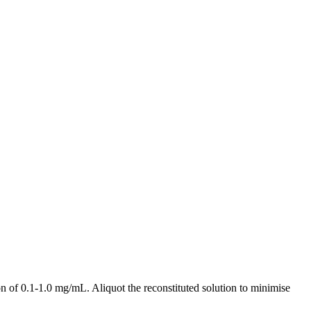
 of 0.1-1.0 mg/mL. Aliquot the reconstituted solution to minimise