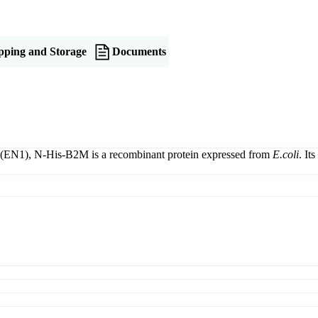
pping and Storage
Documents
(EN1), N-His-B2M is a recombinant protein expressed from
E.coli
. It