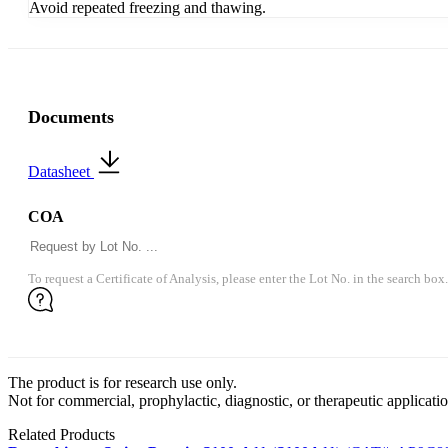
Avoid repeated freezing and thawing.
Documents
Datasheet
COA
To request a Certificate of Analysis, please enter the Lot No. in the search box.
The product is for research use only.
Not for commercial, prophylactic, diagnostic, or therapeutic applicatio
Related Products