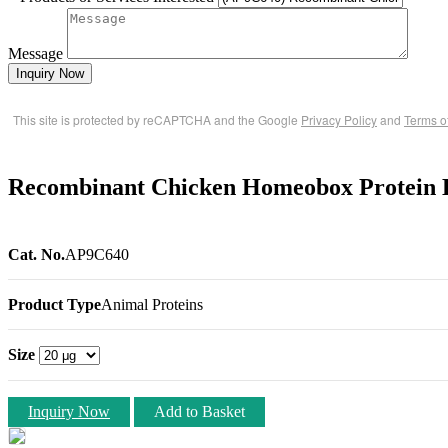
Message
Inquiry Now
This site is protected by reCAPTCHA and the Google
Privacy Policy
and
Terms o
Recombinant Chicken Homeobox Protein 
Cat. No.
AP9C640
Product Type
Animal Proteins
Size
Inquiry Now
Add to Basket