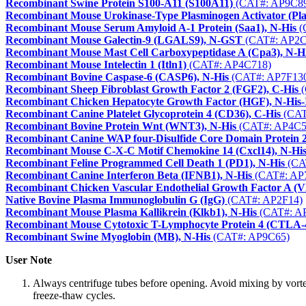
Recombinant Swine Protein S100-A11 (S100A11)
(CAT#: AP9C8
Recombinant Mouse Urokinase-Type Plasminogen Activator (Pla
Recombinant Mouse Serum Amyloid A-1 Protein (Saa1), N-His
(
Recombinant Mouse Galectin-9 (LGALS9), N-GST
(CAT#: AP2C
Recombinant Mouse Mast Cell Carboxypeptidase A (Cpa3), N-H
Recombinant Mouse Intelectin 1 (Itln1)
(CAT#: AP4C718)
Recombinant Bovine Caspase-6 (CASP6), N-His
(CAT#: AP7F13
Recombinant Sheep Fibroblast Growth Factor 2 (FGF2), C-His
(
Recombinant Chicken Hepatocyte Growth Factor (HGF), N-His
Recombinant Canine Platelet Glycoprotein 4 (CD36), C-His
(CAT
Recombinant Bovine Protein Wnt (WNT3), N-His
(CAT#: AP4C5
Recombinant Canine WAP four-Disulfide Core Domain Protein
Recombinant Mouse C-X-C Motif Chemokine 14 (Cxcl14), N-Hi
Recombinant Feline Programmed Cell Death 1 (PD1), N-His
(CA
Recombinant Canine Interferon Beta (IFNB1), N-His
(CAT#: AP
Recombinant Chicken Vascular Endothelial Growth Factor A 
Native Bovine Plasma Immunoglobulin G (IgG)
(CAT#: AP2F14)
Recombinant Mouse Plasma Kallikrein (Klkb1), N-His
(CAT#: A
Recombinant Mouse Cytotoxic T-Lymphocyte Protein 4 (CTLA-4
Recombinant Swine Myoglobin (MB), N-His
(CAT#: AP9C65)
User Note
Always centrifuge tubes before opening. Avoid mixing by vorte
freeze-thaw cycles.