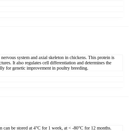
 nervous system and axial skeleton in chickens. This protein is
ures. It also regulates cell differentiation and determines the
lly for genetic improvement in poultry breeding.
on can be stored at 4°C for 1 week, at < -80°C for 12 months.