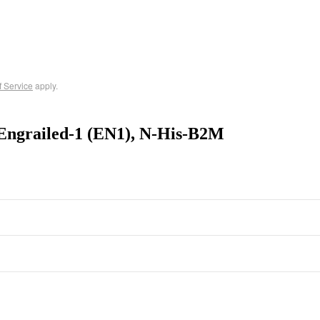
f Service
apply.
Engrailed-1 (EN1), N-His-B2M