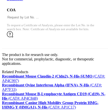
COA
To request a Certificate of Analysis, please enter the Lot No. in the
search box. Note: Certificate of Analysis not available for kits.
The product is for research use only.
Not for commercial, prophylactic, diagnostic, or therapeutic
applications.
Related Products
Recombinant Mouse Claudin-2 (Cldn2), N-His-SUMO
(CAT#:
AP4C997)
Recombinant Ovine Interferon Alpha (IFNA), N-His
(CAT#:
AP7F33)
Recombinant Mouse B-Lymphocyte Antigen CD19 (Cd19), N-
His
(CAT#: AP4C848)
Recombinant Canine High Mobility Group Protein HMG-
I/HMG-Y (HMGA1), N-His
(CAT#: AP1C17)