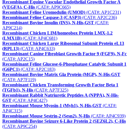
Recombinant Equine Vascular Endothelial Growth Factor A
(VEGFA), C-His
(CAT#: AP9C665)
Recombinant Feline Uromodulin (UMOD)
(CAT#: AP1C231)
Recombinant Feline Caspase-3 (CASP3)
(CAT#: AP2C236)
Recombinant Bovine Insulin (INS), N-His-GST
(CAT#:
AP9C214)
Recombinant Chicken LIM/homeobox Protein LMX-1.2
(LMX1B)
(CAT#: AP4C681)
Recombinant Chicken Large Ribosomal Subunit Protein eL13
(RPL13)
(CAT#: AP4C633)
Recombinant Canine Fibroblast Growth Factor 9 (FGF9), N-Fc
(CAT#: AP2C15)
Recombinant Feline Glucose-6-Phosphatase Catalytic Subunit 1
(G6PC1)
(CAT#: AP2C183)
Recombinant Bovine Matrix Gla Protein (MGP), N-His-GST
(CAT#: AP7F119)
Recombinant Chicken Transforming Growth Factor Beta 1
(TGFb1), N-His
(CAT#: AP7F325)
Recombinant Rabbit Natriuretic Peptides A (NPPA), N-His-
GST
(CAT#: AP4C427)
Recombinant Mouse Myosin-1 (Myh1), N-His-GST
(CAT#:
AP4C315)
Recombinant Mouse Sestrin-2 (Sesn2), N-His
(CAT#: AP4C939)
Recombinant Bovine Seizure 6-Like Protein 2 (SEZ6L2), C-His
(CAT#: AP9C254)