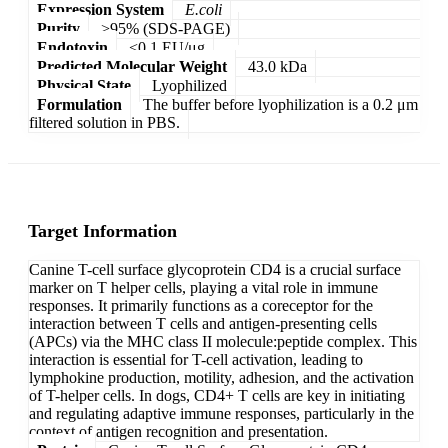
Expression System
E.coli
Purity
>95% (SDS-PAGE)
Endotoxin
<0.1 EU/μg
Predicted Molecular Weight
43.0 kDa
Physical State
Lyophilized
Formulation
The buffer before lyophilization is a 0.2 μm
filtered solution in PBS.
Target Information
Canine T-cell surface glycoprotein CD4 is a crucial surface
marker on T helper cells, playing a vital role in immune
responses. It primarily functions as a coreceptor for the
interaction between T cells and antigen-presenting cells
(APCs) via the MHC class II molecule:peptide complex. This
interaction is essential for T-cell activation, leading to
lymphokine production, motility, adhesion, and the activation
of T-helper cells. In dogs, CD4+ T cells are key in initiating
and regulating adaptive immune responses, particularly in the
context of antigen recognition and presentation.