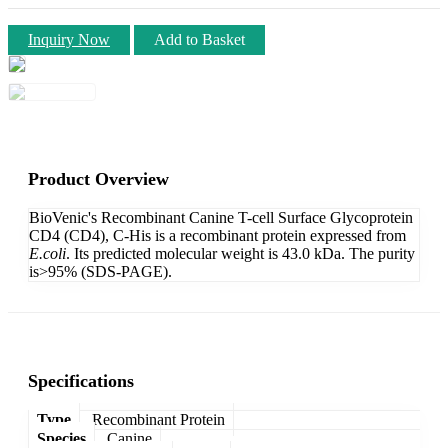
Inquiry Now
Add to Basket
Product Overview
BioVenic's Recombinant Canine T-cell Surface Glycoprotein
CD4 (CD4), C-His is a recombinant protein expressed from
E.coli
. Its predicted molecular weight is 43.0 kDa. The purity
is>95% (SDS-PAGE).
Specifications
Type
Recombinant Protein
Species
Canine