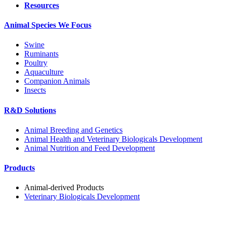
Resources
Animal Species We Focus
Swine
Ruminants
Poultry
Aquaculture
Companion Animals
Insects
R&D Solutions
Animal Breeding and Genetics
Animal Health and Veterinary Biologicals Development
Animal Nutrition and Feed Development
Products
Animal-derived Products
Veterinary Biologicals Development