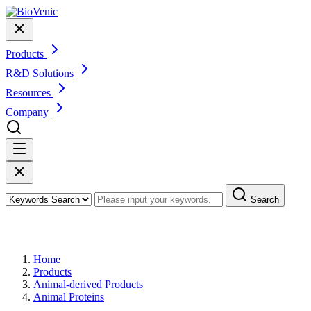
Products
R&D Solutions
Resources
Company
Search
Products
Home
Products
Animal-derived Products
Animal Proteins