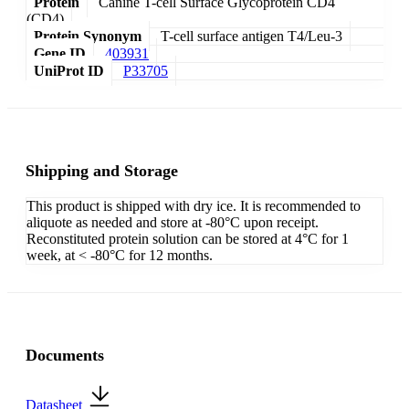
Protein
Canine T-cell Surface Glycoprotein CD4
(CD4)
Protein Synonym
T-cell surface antigen T4/Leu-3
Gene ID
403931
UniProt ID
P33705
Shipping and Storage
This product is shipped with dry ice. It is recommended to
aliquote as needed and store at -80°C upon receipt.
Reconstituted protein solution can be stored at 4°C for 1
week, at < -80°C for 12 months.
Documents
Datasheet