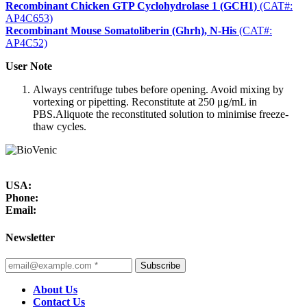
Recombinant Chicken GTP Cyclohydrolase 1 (GCH1)
(CAT#:
AP4C653)
Recombinant Mouse Somatoliberin (Ghrh), N-His
(CAT#:
AP4C52)
User Note
Always centrifuge tubes before opening. Avoid mixing by
vortexing or pipetting. Reconstitute at 250 μg/mL in
PBS.Aliquote the reconstituted solution to minimise freeze-
thaw cycles.
USA:
Phone:
Email:
Newsletter
Subscribe
About Us
Contact Us