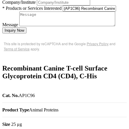
Company/Institute
* Products or Services Interested
Message
Inquiry Now
This site is protected by reCAPTCHA and the Google
Privacy Policy
and
Terms of Service
apply.
Recombinant Canine T-cell Surface
Glycoprotein CD4 (CD4), C-His
Cat. No.
AP1C96
Product Type
Animal Proteins
Size
25 μg