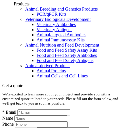
Products
Animal Breeding and Genetics Products
PCR/qPCR Kits
Veterinary Biologicals Development
Veterinary Antibodies
Veterinary Antigens
Animal-targeted Antibodies
Animal Immunoassay Kits
Animal Nutrition and Feed Development
Food and Feed Safety Assay Kits
Food and Feed Safety Antibodies
Food and Feed Safety Antigens
Animal-derived Products
Animal Proteins
Animal Cells and Cell Lines
Get a quote
We're excited to learn more about your project and provide you with a
customized quote tailored to your needs. Please fill out the form below, and
we'll get back to you as soon as possible.
* Email
Name
Phone