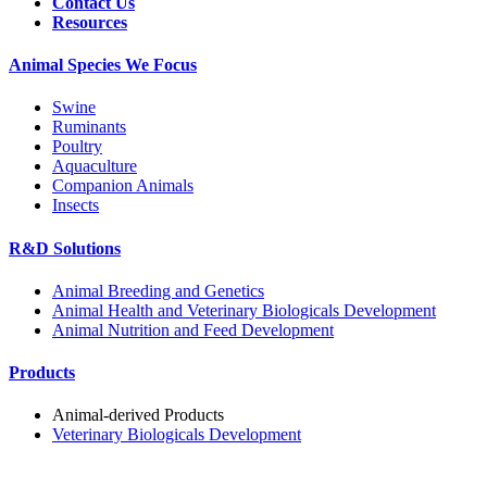
Contact Us
Resources
Animal Species We Focus
Swine
Ruminants
Poultry
Aquaculture
Companion Animals
Insects
R&D Solutions
Animal Breeding and Genetics
Animal Health and Veterinary Biologicals Development
Animal Nutrition and Feed Development
Products
Animal-derived Products
Veterinary Biologicals Development