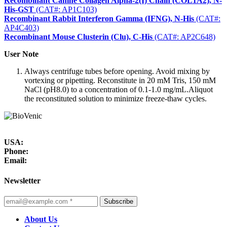
Recombinant Canine Collagen Alpha-2(I) Chain (COL1A2), N-
His-GST
(CAT#: AP1C103)
Recombinant Rabbit Interferon Gamma (IFNG), N-His
(CAT#:
AP4C403)
Recombinant Mouse Clusterin (Clu), C-His
(CAT#: AP2C648)
User Note
Always centrifuge tubes before opening. Avoid mixing by
vortexing or pipetting. Reconstitute in 20 mM Tris, 150 mM
NaCl (pH8.0) to a concentration of 0.1-1.0 mg/mL.Aliquot
the reconstituted solution to minimize freeze-thaw cycles.
USA:
Phone:
Email:
Newsletter
Subscribe
About Us