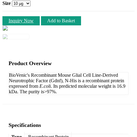
Size
Inquiry Now
Add to Basket
Product Overview
BioVenic's Recombinant Mouse Glial Cell Line-Derived
Neurotrophic Factor (Gdnf), N-His is a recombinant protein
expressed from
E.coli
. Its predicted molecular weight is 16.9
kDa. The purity is>97%.
Specifications
Type
Recombinant Protein