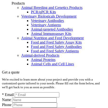
Products
Animal Breeding and Genetics Products
PCR/qPCR Kits
Veterinary Biologicals Development
Veterinary Antibodies
Veterinary Antigens
Animal-targeted Antibodies
Animal Immunoassay Kits
Animal Nutrition and Feed Development
Food and Feed Safety Assay Kits
Food and Feed Safety Antibodies
Food and Feed Safety Antigens
Animal-derived Products
Animal Proteins
Animal Cells and Cell Lines
Get a quote
We're excited to learn more about your project and provide you with a
customized quote tailored to your needs. Please fill out the form below, and
we'll get back to you as soon as possible.
* Email
Name
Phone