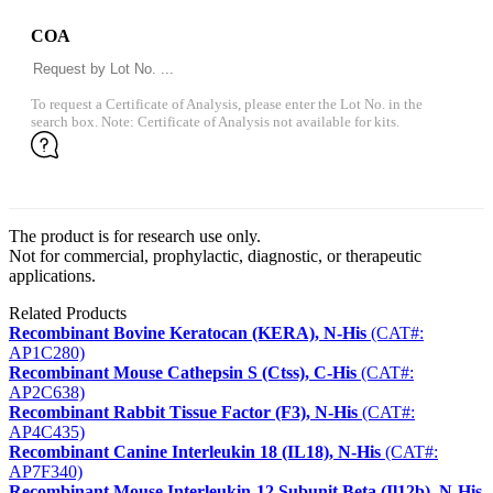
COA
To request a Certificate of Analysis, please enter the Lot No. in the
search box. Note: Certificate of Analysis not available for kits.
The product is for research use only.
Not for commercial, prophylactic, diagnostic, or therapeutic
applications.
Related Products
Recombinant Bovine Keratocan (KERA), N-His
(CAT#:
AP1C280)
Recombinant Mouse Cathepsin S (Ctss), C-His
(CAT#:
AP2C638)
Recombinant Rabbit Tissue Factor (F3), N-His
(CAT#:
AP4C435)
Recombinant Canine Interleukin 18 (IL18), N-His
(CAT#:
AP7F340)
Recombinant Mouse Interleukin-12 Subunit Beta (Il12b), N-His