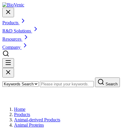
Products
R&D Solutions
Resources
Company
Search
Products
Home
Products
Animal-derived Products
Animal Proteins