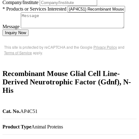
Company/Institute
* Products or Services Interested
Message
Inquiry Now
This site is protected by reCAPTCHA and the Google
Privacy Policy
and
Terms of Service
apply.
Recombinant Mouse Glial Cell Line-
Derived Neurotrophic Factor (Gdnf), N-
His
Cat. No.
AP4C51
Product Type
Animal Proteins