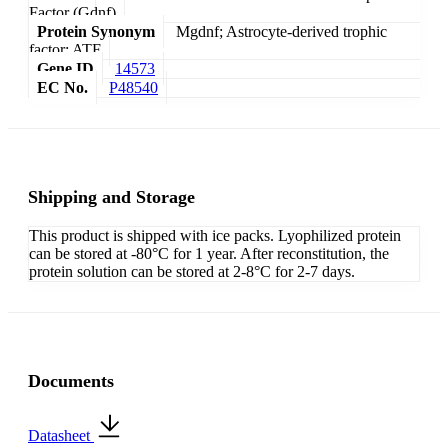
Factor (Gdnf)
Protein Synonym
Mgdnf; Astrocyte-derived trophic
factor; ATF
Gene ID
14573
EC No.
P48540
Shipping and Storage
This product is shipped with ice packs. Lyophilized protein
can be stored at -80°C for 1 year. After reconstitution, the
protein solution can be stored at 2-8°C for 2-7 days.
Documents
Datasheet