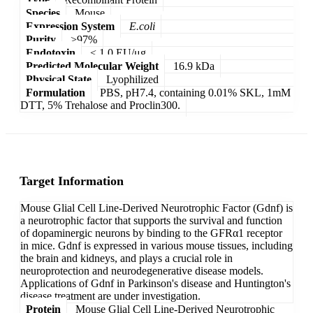
Species
Mouse
Expression System
E.coli
Purity
>97%
Endotoxin
< 1.0 EU/μg
Predicted Molecular Weight
16.9 kDa
Physical State
Lyophilized
Formulation
PBS, pH7.4, containing 0.01% SKL, 1mM
DTT, 5% Trehalose and Proclin300.
Target Information
Mouse Glial Cell Line-Derived Neurotrophic Factor (Gdnf) is
a neurotrophic factor that supports the survival and function
of dopaminergic neurons by binding to the GFRα1 receptor
in mice. Gdnf is expressed in various mouse tissues, including
the brain and kidneys, and plays a crucial role in
neuroprotection and neurodegenerative disease models.
Applications of Gdnf in Parkinson's disease and Huntington's
disease treatment are under investigation.
Protein
Mouse Glial Cell Line-Derived Neurotrophic