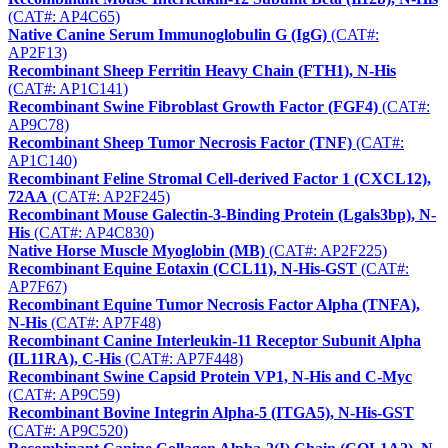
(CAT#: AP4C65)
Native Canine Serum Immunoglobulin G (IgG)
(CAT#:
AP2F13)
Recombinant Sheep Ferritin Heavy Chain (FTH1), N-His
(CAT#: AP1C141)
Recombinant Swine Fibroblast Growth Factor (FGF4)
(CAT#:
AP9C78)
Recombinant Sheep Tumor Necrosis Factor (TNF)
(CAT#:
AP1C140)
Recombinant Feline Stromal Cell-derived Factor 1 (CXCL12),
72AA
(CAT#: AP2F245)
Recombinant Mouse Galectin-3-Binding Protein (Lgals3bp), N-
His
(CAT#: AP4C830)
Native Horse Muscle Myoglobin (MB)
(CAT#: AP2F225)
Recombinant Equine Eotaxin (CCL11), N-His-GST
(CAT#:
AP7F67)
Recombinant Equine Tumor Necrosis Factor Alpha (TNFA),
N-His
(CAT#: AP7F48)
Recombinant Canine Interleukin-11 Receptor Subunit Alpha
(IL11RA), C-His
(CAT#: AP7F448)
Recombinant Swine Capsid Protein VP1, N-His and C-Myc
(CAT#: AP9C59)
Recombinant Bovine Integrin Alpha-5 (ITGA5), N-His-GST
(CAT#: AP9C520)